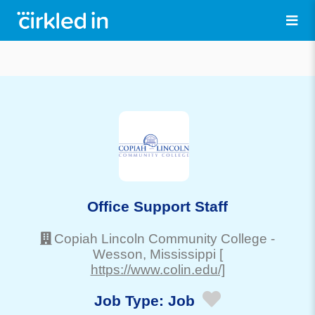
Office Support Staff
Copiah Lincoln Community College
-
Wesson
, Mississippi
[
https://www.colin.edu/]
Job Type:
Job