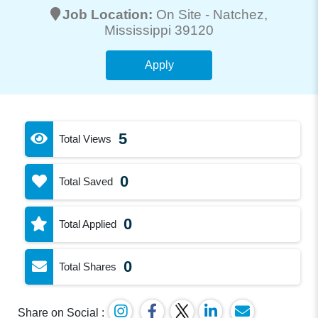
Job Location:
On Site -
Natchez
,
Mississippi 39120
Apply
5
Total Views
0
Total Saved
0
Total Applied
0
Total Shares
Share on Social :