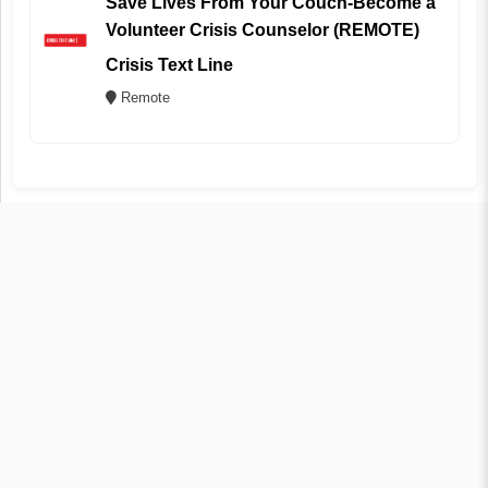
Save Lives From Your Couch-Become a
Volunteer Crisis Counselor (REMOTE)
Crisis Text Line
Remote