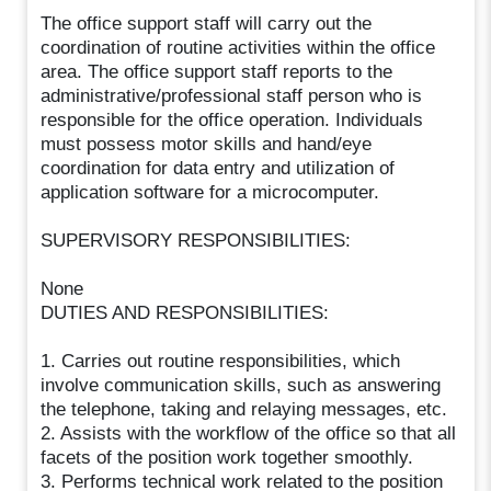
The office support staff will carry out the
coordination of routine activities within the office
area. The office support staff reports to the
administrative/professional staff person who is
responsible for the office operation. Individuals
must possess motor skills and hand/eye
coordination for data entry and utilization of
application software for a microcomputer.
SUPERVISORY RESPONSIBILITIES:
None
DUTIES AND RESPONSIBILITIES:
1. Carries out routine responsibilities, which
involve communication skills, such as answering
the telephone, taking and relaying messages, etc.
2. Assists with the workflow of the office so that all
facets of the position work together smoothly.
3. Performs technical work related to the position