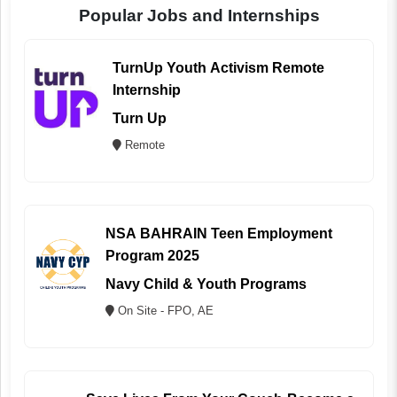
Popular Jobs and Internships
TurnUp Youth Activism Remote
Internship
Turn Up
Remote
NSA BAHRAIN Teen Employment
Program 2025
Navy Child & Youth Programs
On Site - FPO, AE