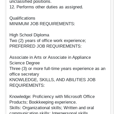
unclassified positions.
12. Performs other duties as assigned.
Qualifications
MINIMUM JOB REQUIREMENTS:
High School Diploma
Two (2) years of office work experience;
PREFERRED JOB REQUIREMENTS:
Associate in Arts or Associate in Appliance
Science Degree
Three (3) or more full-time years experience as an
office secretary
KNOWLEDGE, SKILLS, AND ABILITIES JOB
REQUIREMENTS:
Knowledge: Proficiency with Microsoft Office
Products; Bookkeeping experience.
Skills: Organizational skills; Written and oral
communication skills; Interpersonal skills