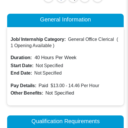
General Information
Job/ Internship Category:
General Office Clerical
(
1 Opening Available
)
Duration:
40
Hours Per Week
Start Date:
Not Specified
End Date:
Not Specified
Paid
Pay Details:
$13.00 - 14.46
Per Hour
Not Specified
Other Benefits:
Qualification Requirements