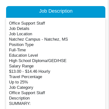
Job Description
Office Support Staff
Job Details
Job Location
Natchez Campus - Natchez, MS
Position Type
Full-Time
Education Level
High School Diploma/GED/HSE
Salary Range
$13.00 - $14.46 Hourly
Travel Percentage
Up to 25%
Job Category
Office Support Staff
Description
SUMMARY: