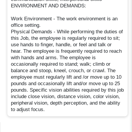
ENVIRONMENT AND DEMANDS:
Work Environment - The work environment is an
office setting.
Physical Demands - While performing the duties of
this Job, the employee is regularly required to sit;
use hands to finger, handle, or feel and talk or
hear. The employee is frequently required to reach
with hands and arms. The employee is
occasionally required to stand; walk; climb or
balance and stoop, kneel, crouch, or crawl. The
employee must regularly lift and /or move up to 10
pounds and occasionally lift and/or move up to 25
pounds. Specific vision abilities required by this job
include close vision, distance vision, color vision,
peripheral vision, depth perception, and the ability
to adjust focus.