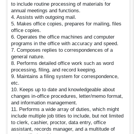
to include routine processing of materials for
annual meetings and functions.
4. Assists with outgoing mail.
5. Makes office copies, prepares for mailing, files
office copies.
6. Operates the office machines and computer
programs in the office with accuracy and speed.
7. Composes replies to correspondences of a
general nature.
8. Performs detailed office work such as word
processing, filing, and record keeping.
9. Maintains a filing system for correspondence,
etc.
10. Keeps up to date and knowledgeable about
changes in-office procedures, letter/memo format,
and information management.
11. Performs a wide array of duties, which might
include multiple job titles to include, but not limited
to clerk, cashier, proctor, data entry, office
assistant, records manager, and a multitude of