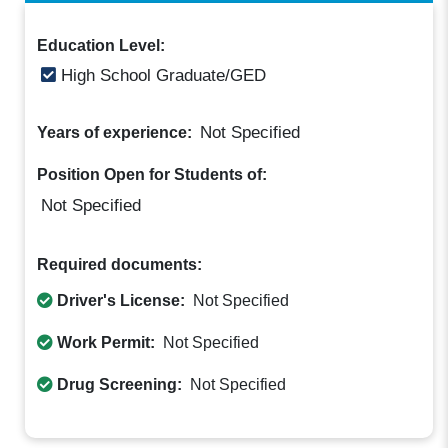
Education Level:
High School Graduate/GED
Not Specified
Years of experience:
Position Open for Students of:
Not Specified
Required documents:
Driver's License:
Not Specified
Work Permit:
Not Specified
Drug Screening:
Not Specified