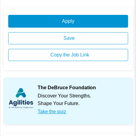
Apply
Save
Copy the Job Link
The DeBruce Foundation
Discover Your Strengths.
Shape Your Future.
Take the quiz