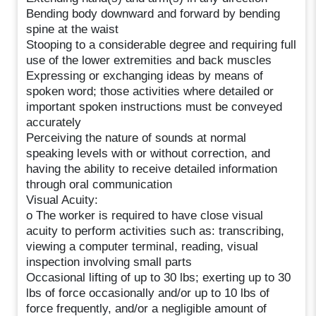
Bending body downward and forward by bending
spine at the waist
Stooping to a considerable degree and requiring full
use of the lower extremities and back muscles
Expressing or exchanging ideas by means of
spoken word; those activities where detailed or
important spoken instructions must be conveyed
accurately
Perceiving the nature of sounds at normal
speaking levels with or without correction, and
having the ability to receive detailed information
through oral communication
Visual Acuity:
o The worker is required to have close visual
acuity to perform activities such as: transcribing,
viewing a computer terminal, reading, visual
inspection involving small parts
Occasional lifting of up to 30 lbs; exerting up to 30
lbs of force occasionally and/or up to 10 lbs of
force frequently, and/or a negligible amount of