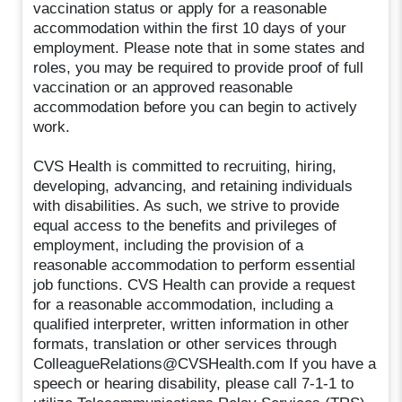
vaccination status or apply for a reasonable
accommodation within the first 10 days of your
employment. Please note that in some states and
roles, you may be required to provide proof of full
vaccination or an approved reasonable
accommodation before you can begin to actively
work.
CVS Health is committed to recruiting, hiring,
developing, advancing, and retaining individuals
with disabilities. As such, we strive to provide
equal access to the benefits and privileges of
employment, including the provision of a
reasonable accommodation to perform essential
job functions. CVS Health can provide a request
for a reasonable accommodation, including a
qualified interpreter, written information in other
formats, translation or other services through
ColleagueRelations@CVSHealth.com If you have a
speech or hearing disability, please call 7-1-1 to