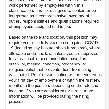
work performed by employees within this
classification. It is not designed to contain or be
interpreted as a comprehensive inventory of all
duties, responsibilities and qualifications required
of employees assigned to this job.
Based on the role and location, this position may
require you to be fully vaccinated against COVID-
19 (including any booster shots if required), where
allowable under the law, unless you are approved
for a reasonable accommodation based on
disability, medical condition, pregnancy, or
religious belief that prevents them from being
vaccinated. Proof of vaccination will be required on
your first day of employment or within the first few
months in the position, depending on the role and
location. If you are considered for a role, more
information will be provided during the hiring
process.