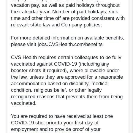
vacation pay, as well as paid holidays throughout
the calendar year. Number of paid holidays, sick
time and other time off are provided consistent with
relevant state law and Company policies.
For more detailed information on available benefits,
please visit jobs.CVSHealth.com/benefits
CVS Health requires certain colleagues to be fully
vaccinated against COVID-19 (including any
booster shots if required), where allowable under
the law, unless they are approved for a reasonable
accommodation based on disability, medical
condition, religious belief, or other legally
recognized reasons that prevents them from being
vaccinated.
You are required to have received at least one
COVID-19 shot prior to your first day of
employment and to provide proof of your