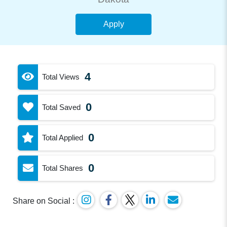
Apply
4
Total Views
0
Total Saved
0
Total Applied
0
Total Shares
Share on Social :