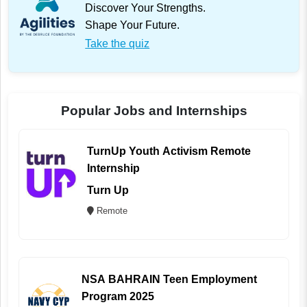
Discover Your Strengths.
Shape Your Future.
Take the quiz
Popular Jobs and Internships
TurnUp Youth Activism Remote
Internship
Turn Up
Remote
NSA BAHRAIN Teen Employment
Program 2025