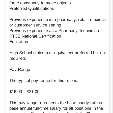
force constantly to move objects
Preferred Qualifications
Previous experience in a pharmacy, retail, medical,
or customer service setting
Previous experience as a Pharmacy Technician
PTCB National Certification
Education
High School diploma or equivalent preferred but not
required.
Pay Range
The typical pay range for this role is:
$16.00 – $21.00
This pay range represents the base hourly rate or
base annual full-time salary for all positions in the