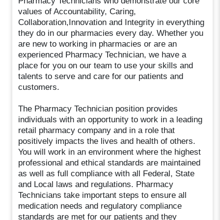
Pharmacy Technicians who demonstrate our core
values of Accountability, Caring,
Collaboration,Innovation and Integrity in everything
they do in our pharmacies every day. Whether you
are new to working in pharmacies or are an
experienced Pharmacy Technician, we have a
place for you on our team to use your skills and
talents to serve and care for our patients and
customers.
The Pharmacy Technician position provides
individuals with an opportunity to work in a leading
retail pharmacy company and in a role that
positively impacts the lives and health of others.
You will work in an environment where the highest
professional and ethical standards are maintained
as well as full compliance with all Federal, State
and Local laws and regulations. Pharmacy
Technicians take important steps to ensure all
medication needs and regulatory compliance
standards are met for our patients and they