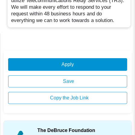
utilize Telecommunications Relay Services (TRS).
We will make every effort to respond to your
request within 48 business hours and do
everything we can to work towards a solution.
Apply
Save
Copy the Job Link
The DeBruce Foundation