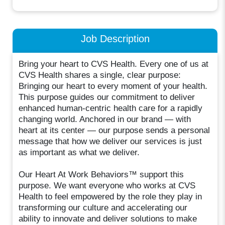
Job Description
Bring your heart to CVS Health. Every one of us at
CVS Health shares a single, clear purpose:
Bringing our heart to every moment of your health.
This purpose guides our commitment to deliver
enhanced human-centric health care for a rapidly
changing world. Anchored in our brand — with
heart at its center — our purpose sends a personal
message that how we deliver our services is just
as important as what we deliver.
Our Heart At Work Behaviors™ support this
purpose. We want everyone who works at CVS
Health to feel empowered by the role they play in
transforming our culture and accelerating our
ability to innovate and deliver solutions to make