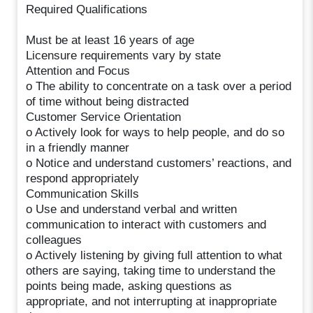
Required Qualifications
Must be at least 16 years of age
Licensure requirements vary by state
Attention and Focus
o The ability to concentrate on a task over a period
of time without being distracted
Customer Service Orientation
o Actively look for ways to help people, and do so
in a friendly manner
o Notice and understand customers’ reactions, and
respond appropriately
Communication Skills
o Use and understand verbal and written
communication to interact with customers and
colleagues
o Actively listening by giving full attention to what
others are saying, taking time to understand the
points being made, asking questions as
appropriate, and not interrupting at inappropriate