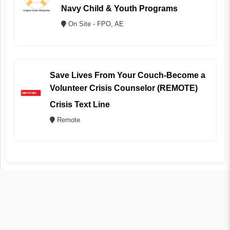
Navy Child & Youth Programs
On Site - FPO, AE
Save Lives From Your Couch-Become a
Volunteer Crisis Counselor (REMOTE)
Crisis Text Line
Remote