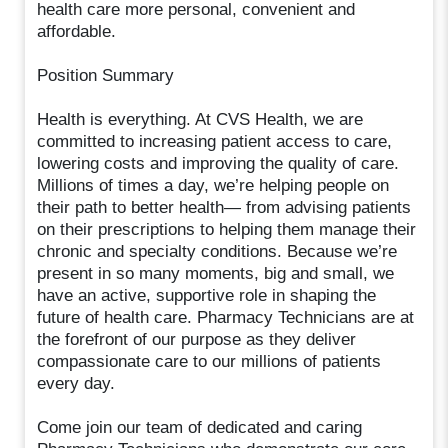
health care more personal, convenient and
affordable.
Position Summary
Health is everything. At CVS Health, we are
committed to increasing patient access to care,
lowering costs and improving the quality of care.
Millions of times a day, we’re helping people on
their path to better health— from advising patients
on their prescriptions to helping them manage their
chronic and specialty conditions. Because we’re
present in so many moments, big and small, we
have an active, supportive role in shaping the
future of health care. Pharmacy Technicians are at
the forefront of our purpose as they deliver
compassionate care to our millions of patients
every day.
Come join our team of dedicated and caring