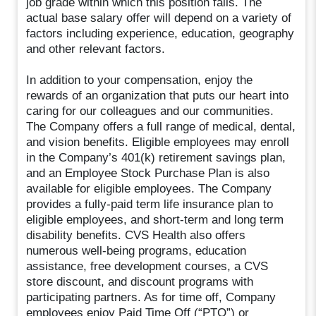
job grade within which this position falls. The
actual base salary offer will depend on a variety of
factors including experience, education, geography
and other relevant factors.
In addition to your compensation, enjoy the
rewards of an organization that puts our heart into
caring for our colleagues and our communities.
The Company offers a full range of medical, dental,
and vision benefits. Eligible employees may enroll
in the Company’s 401(k) retirement savings plan,
and an Employee Stock Purchase Plan is also
available for eligible employees. The Company
provides a fully-paid term life insurance plan to
eligible employees, and short-term and long term
disability benefits. CVS Health also offers
numerous well-being programs, education
assistance, free development courses, a CVS
store discount, and discount programs with
participating partners. As for time off, Company
employees enjoy Paid Time Off (“PTO”) or