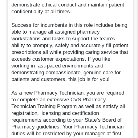
demonstrate ethical conduct and maintain patient
confidentiality at all times.
Success for incumbents in this role includes being
able to manage all assigned pharmacy
workstations and tasks to support the team’s
ability to promptly, safely and accurately fill patient
prescriptions all while providing caring service that
exceeds customer expectations. If you like
working in fast-paced environments and
demonstrating compassionate, genuine care for
patients and customers, this job is for you!
As a new Pharmacy Technician, you are required
to complete an extensive CVS Pharmacy
Technician Training Program as well as satisfy all
registration, licensing and certification
requirements according to your State’s Board of
Pharmacy guidelines. Your Pharmacy Technician
duties will be restricted by your manager at first