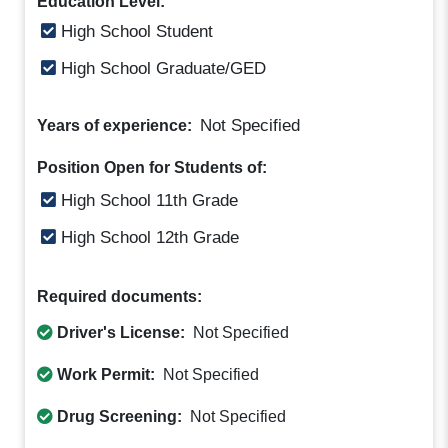
Education Level:
High School Student
High School Graduate/GED
Not Specified
Years of experience:
Position Open for Students of:
High School 11th Grade
High School 12th Grade
Required documents:
Driver's License:
Not Specified
Work Permit:
Not Specified
Drug Screening:
Not Specified