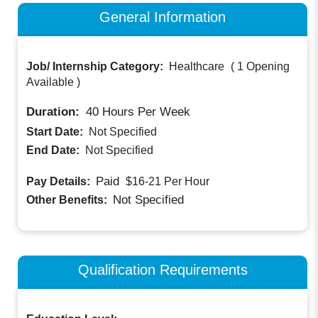
General Information
Job/ Internship Category:
Healthcare
(
1 Opening
Available
)
Duration:
40
Hours Per Week
Start Date:
Not Specified
End Date:
Not Specified
Paid
Pay Details:
$16-21
Per Hour
Not Specified
Other Benefits:
Qualification Requirements