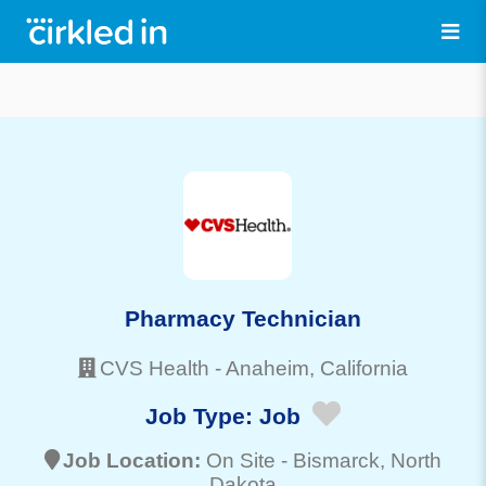
Pharmacy Technician
CVS Health
-
Anaheim
, California
Job Type:
Job
Job Location:
On Site -
Bismarck
, North
Dakota