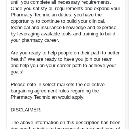
until you complete all necessary requirements.
Once you satisfy all requirements and expand your
Pharmacy Technician duties, you have the
opportunity to continue to build your clinical,
technical and insurance knowledge and expertise
by leveraging available tools and training to build
your pharmacy career.
Are you ready to help people on their path to better
health? We are ready to have you join our team
and help you on your career path to achieve your
goals!
Please note in select markets the collective
bargaining agreement rules regarding the
Pharmacy Technician would apply.
DISCLAIMER:
The above information on this description has been
designed to indicate the general nature and level of