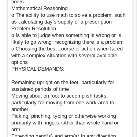
times
Mathematical Reasoning
o The ability to use math to solve a problem, such
as calculating day’s supply of a prescription
Problem Resolution
o Is able to judge when something is wrong or is
likely to go wrong; recognizing there is a problem
o Choosing the best course of action when faced
with a complex situation with several available
options
PHYSICAL DEMANDS:
Remaining upright on the feet, particularly for
sustained periods of time
Moving about on foot to accomplish tasks,
particularly for moving from one work area to
another
Picking, pinching, typing or otherwise working
primarily with fingers rather than whole hand or
arm
Extending hand(s) and arm(s) in any direction