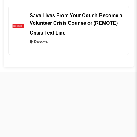
Save Lives From Your Couch-Become a
Volunteer Crisis Counselor (REMOTE)
Crisis Text Line
Remote