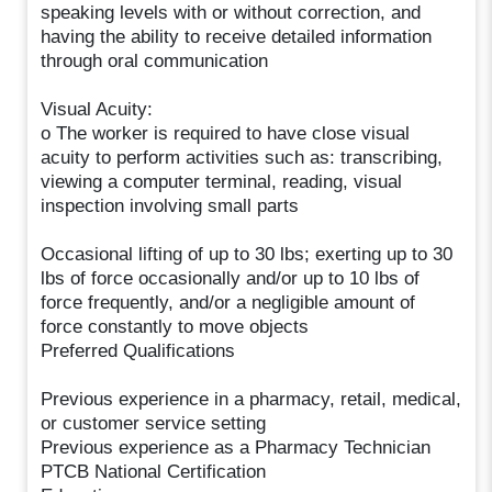
speaking levels with or without correction, and
having the ability to receive detailed information
through oral communication
Visual Acuity:
o The worker is required to have close visual
acuity to perform activities such as: transcribing,
viewing a computer terminal, reading, visual
inspection involving small parts
Occasional lifting of up to 30 lbs; exerting up to 30
lbs of force occasionally and/or up to 10 lbs of
force frequently, and/or a negligible amount of
force constantly to move objects
Preferred Qualifications
Previous experience in a pharmacy, retail, medical,
or customer service setting
Previous experience as a Pharmacy Technician
PTCB National Certification