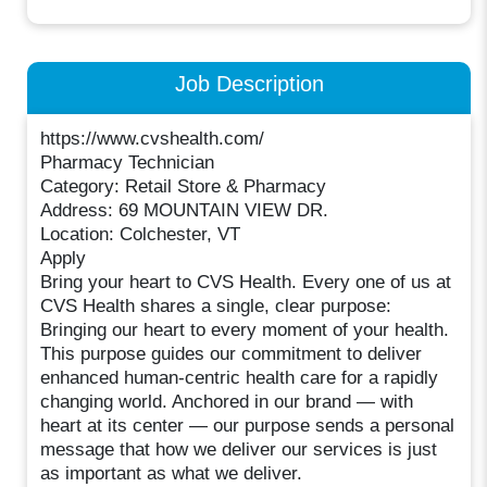
Job Description
https://www.cvshealth.com/
Pharmacy Technician
Category: Retail Store & Pharmacy
Address: 69 MOUNTAIN VIEW DR.
Location: Colchester, VT
Apply
Bring your heart to CVS Health. Every one of us at
CVS Health shares a single, clear purpose:
Bringing our heart to every moment of your health.
This purpose guides our commitment to deliver
enhanced human-centric health care for a rapidly
changing world. Anchored in our brand — with
heart at its center — our purpose sends a personal
message that how we deliver our services is just
as important as what we deliver.