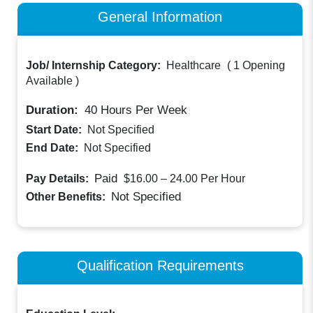
General Information
Job/ Internship Category:
Healthcare
(
1 Opening
Available
)
Duration:
40
Hours Per Week
Start Date:
Not Specified
End Date:
Not Specified
Paid
Pay Details:
$16.00 – 24.00
Per Hour
Not Specified
Other Benefits:
Qualification Requirements