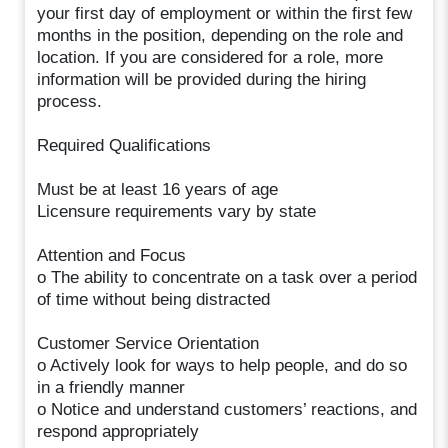
your first day of employment or within the first few
months in the position, depending on the role and
location. If you are considered for a role, more
information will be provided during the hiring
process.
Required Qualifications
Must be at least 16 years of age
Licensure requirements vary by state
Attention and Focus
o The ability to concentrate on a task over a period
of time without being distracted
Customer Service Orientation
o Actively look for ways to help people, and do so
in a friendly manner
o Notice and understand customers’ reactions, and
respond appropriately