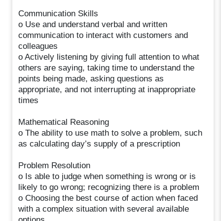
Communication Skills
o Use and understand verbal and written
communication to interact with customers and
colleagues
o Actively listening by giving full attention to what
others are saying, taking time to understand the
points being made, asking questions as
appropriate, and not interrupting at inappropriate
times
Mathematical Reasoning
o The ability to use math to solve a problem, such
as calculating day’s supply of a prescription
Problem Resolution
o Is able to judge when something is wrong or is
likely to go wrong; recognizing there is a problem
o Choosing the best course of action when faced
with a complex situation with several available
options