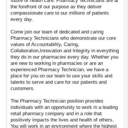
future of health care. Pharmacy Technicians are at
the forefront of our purpose as they deliver
compassionate care to our millions of patients
every day.
Come join our team of dedicated and caring
Pharmacy Technicians who demonstrate our core
values of Accountability, Caring,
Collaboration,Innovation and Integrity in everything
they do in our pharmacies every day. Whether you
are new to working in pharmacies or are an
experienced Pharmacy Technician, we have a
place for you on our team to use your skills and
talents to serve and care for our patients and
customers.
The Pharmacy Technician position provides
individuals with an opportunity to work in a leading
retail pharmacy company and in a role that
positively impacts the lives and health of others.
You will work in an environment where the highest