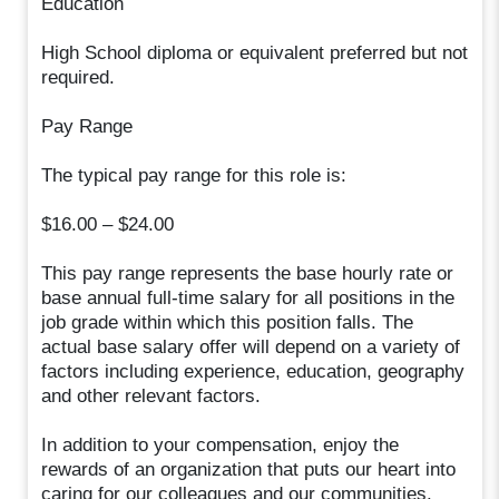
Education
High School diploma or equivalent preferred but not
required.
Pay Range
The typical pay range for this role is:
$16.00 – $24.00
This pay range represents the base hourly rate or
base annual full-time salary for all positions in the
job grade within which this position falls. The
actual base salary offer will depend on a variety of
factors including experience, education, geography
and other relevant factors.
In addition to your compensation, enjoy the
rewards of an organization that puts our heart into
caring for our colleagues and our communities.