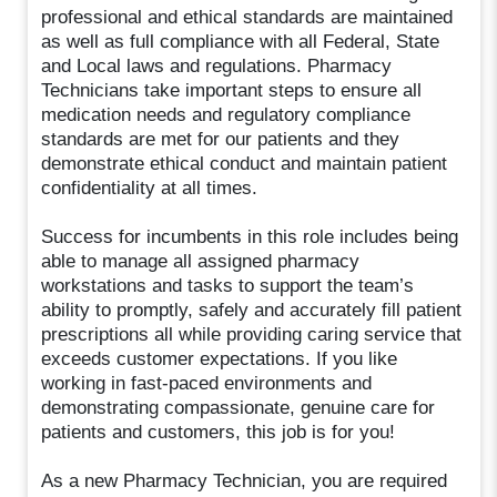
professional and ethical standards are maintained
as well as full compliance with all Federal, State
and Local laws and regulations. Pharmacy
Technicians take important steps to ensure all
medication needs and regulatory compliance
standards are met for our patients and they
demonstrate ethical conduct and maintain patient
confidentiality at all times.
Success for incumbents in this role includes being
able to manage all assigned pharmacy
workstations and tasks to support the team’s
ability to promptly, safely and accurately fill patient
prescriptions all while providing caring service that
exceeds customer expectations. If you like
working in fast-paced environments and
demonstrating compassionate, genuine care for
patients and customers, this job is for you!
As a new Pharmacy Technician, you are required