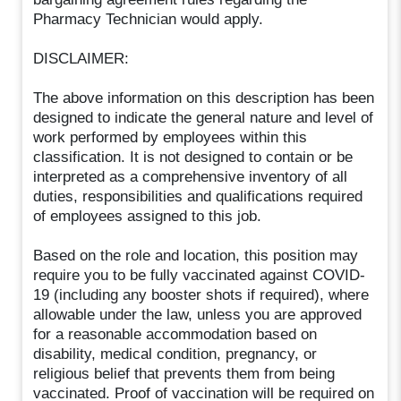
Pharmacy Technician would apply.
DISCLAIMER:
The above information on this description has been
designed to indicate the general nature and level of
work performed by employees within this
classification. It is not designed to contain or be
interpreted as a comprehensive inventory of all
duties, responsibilities and qualifications required
of employees assigned to this job.
Based on the role and location, this position may
require you to be fully vaccinated against COVID-
19 (including any booster shots if required), where
allowable under the law, unless you are approved
for a reasonable accommodation based on
disability, medical condition, pregnancy, or
religious belief that prevents them from being
vaccinated. Proof of vaccination will be required on