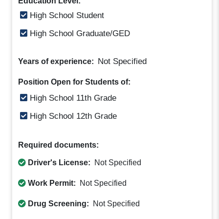
Education Level:
High School Student
High School Graduate/GED
Not Specified
Years of experience:
Position Open for Students of:
High School 11th Grade
High School 12th Grade
Required documents:
Driver's License:
Not Specified
Work Permit:
Not Specified
Drug Screening:
Not Specified