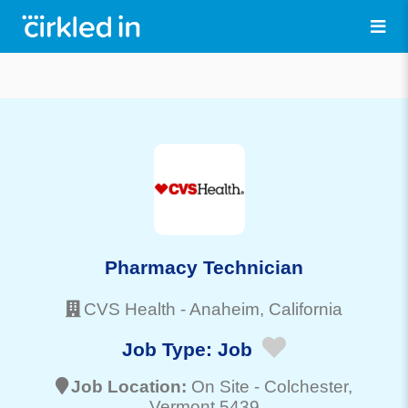
Pharmacy Technician
CVS Health
-
Anaheim
, California
Job Type:
Job
Job Location:
On Site -
Colchester
,
Vermont 5439