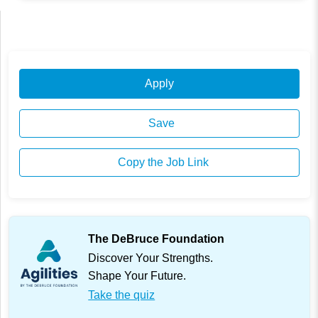
Apply
Save
Copy the Job Link
The DeBruce Foundation
Discover Your Strengths.
Shape Your Future.
Take the quiz