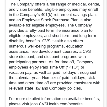
The Company offers a full range of medical, dental,
and vision benefits. Eligible employees may enroll
in the Company’s 401(k) retirement savings plan,
and an Employee Stock Purchase Plan is also
available for eligible employees. The Company
provides a fully-paid term life insurance plan to
eligible employees, and short-term and long term
disability benefits. CVS Health also offers
numerous well-being programs, education
assistance, free development courses, a CVS
store discount, and discount programs with
participating partners. As for time off, Company
employees enjoy Paid Time Off (“PTO”) or
vacation pay, as well as paid holidays throughout
the calendar year. Number of paid holidays, sick
time and other time off are provided consistent with
relevant state law and Company policies.
For more detailed information on available benefits,
please visit jobs.CVSHealth.com/benefits