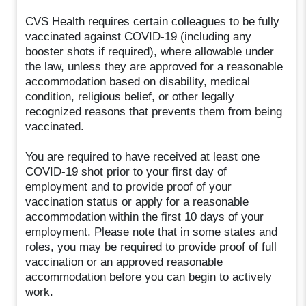
CVS Health requires certain colleagues to be fully
vaccinated against COVID-19 (including any
booster shots if required), where allowable under
the law, unless they are approved for a reasonable
accommodation based on disability, medical
condition, religious belief, or other legally
recognized reasons that prevents them from being
vaccinated.
You are required to have received at least one
COVID-19 shot prior to your first day of
employment and to provide proof of your
vaccination status or apply for a reasonable
accommodation within the first 10 days of your
employment. Please note that in some states and
roles, you may be required to provide proof of full
vaccination or an approved reasonable
accommodation before you can begin to actively
work.