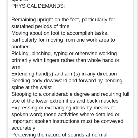
PHYSICAL DEMANDS:
Remaining upright on the feet, particularly for
sustained periods of time
Moving about on foot to accomplish tasks,
particularly for moving from one work area to
another
Picking, pinching, typing or otherwise working
primarily with fingers rather than whole hand or
arm
Extending hand(s) and arm(s) in any direction
Bending body downward and forward by bending
spine at the waist
Stooping to a considerable degree and requiring full
use of the lower extremities and back muscles
Expressing or exchanging ideas by means of
spoken word; those activities where detailed or
important spoken instructions must be conveyed
accurately
Perceiving the nature of sounds at normal