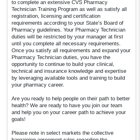
to complete an extensive CVS Pharmacy
Technician Training Program as well as satisfy all
registration, licensing and certification
requirements according to your State’s Board of
Pharmacy guidelines. Your Pharmacy Technician
duties will be restricted by your manager at first
until you complete all necessary requirements.
Once you satisfy all requirements and expand your
Pharmacy Technician duties, you have the
opportunity to continue to build your clinical,
technical and insurance knowledge and expertise
by leveraging available tools and training to build
your pharmacy career.
Are you ready to help people on their path to better
health? We are ready to have you join our team
and help you on your career path to achieve your
goals!
Please note in select markets the collective
bargaining agreement rules regarding the