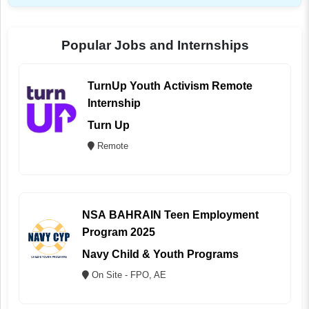
Popular Jobs and Internships
TurnUp Youth Activism Remote
Internship
Turn Up
Remote
NSA BAHRAIN Teen Employment
Program 2025
Navy Child & Youth Programs
On Site - FPO, AE