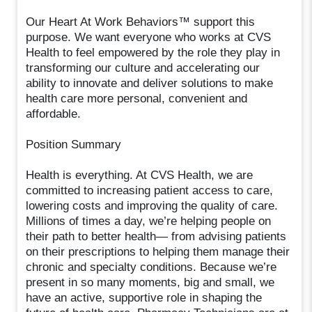
Our Heart At Work Behaviors™ support this
purpose. We want everyone who works at CVS
Health to feel empowered by the role they play in
transforming our culture and accelerating our
ability to innovate and deliver solutions to make
health care more personal, convenient and
affordable.
Position Summary
Health is everything. At CVS Health, we are
committed to increasing patient access to care,
lowering costs and improving the quality of care.
Millions of times a day, we’re helping people on
their path to better health— from advising patients
on their prescriptions to helping them manage their
chronic and specialty conditions. Because we’re
present in so many moments, big and small, we
have an active, supportive role in shaping the