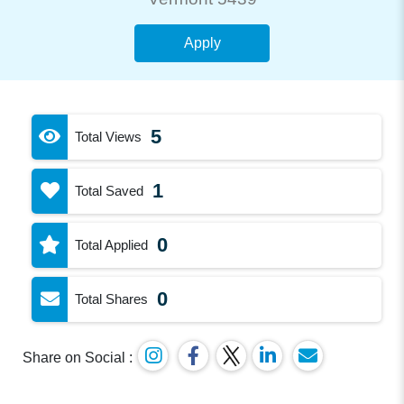
Apply
5
Total Views
1
Total Saved
0
Total Applied
0
Total Shares
Share on Social :