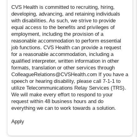
CVS Health is committed to recruiting, hiring,
developing, advancing, and retaining individuals
with disabilities. As such, we strive to provide
equal access to the benefits and privileges of
employment, including the provision of a
reasonable accommodation to perform essential
job functions. CVS Health can provide a request
for a reasonable accommodation, including a
qualified interpreter, written information in other
formats, translation or other services through
ColleagueRelations@CVSHealth.com If you have a
speech or hearing disability, please call 7-1-1 to
utilize Telecommunications Relay Services (TRS).
We will make every effort to respond to your
request within 48 business hours and do
everything we can to work towards a solution.
Apply