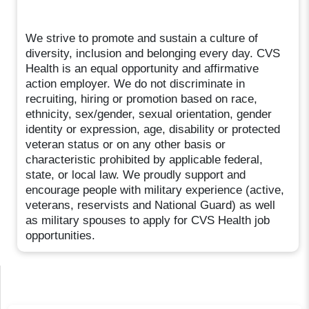
We strive to promote and sustain a culture of
diversity, inclusion and belonging every day. CVS
Health is an equal opportunity and affirmative
action employer. We do not discriminate in
recruiting, hiring or promotion based on race,
ethnicity, sex/gender, sexual orientation, gender
identity or expression, age, disability or protected
veteran status or on any other basis or
characteristic prohibited by applicable federal,
state, or local law. We proudly support and
encourage people with military experience (active,
veterans, reservists and National Guard) as well
as military spouses to apply for CVS Health job
opportunities.