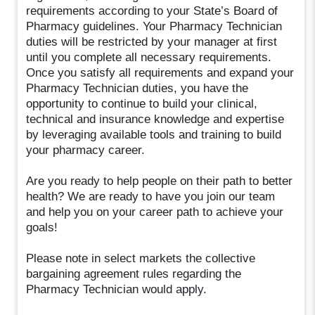
requirements according to your State’s Board of
Pharmacy guidelines. Your Pharmacy Technician
duties will be restricted by your manager at first
until you complete all necessary requirements.
Once you satisfy all requirements and expand your
Pharmacy Technician duties, you have the
opportunity to continue to build your clinical,
technical and insurance knowledge and expertise
by leveraging available tools and training to build
your pharmacy career.
Are you ready to help people on their path to better
health? We are ready to have you join our team
and help you on your career path to achieve your
goals!
Please note in select markets the collective
bargaining agreement rules regarding the
Pharmacy Technician would apply.