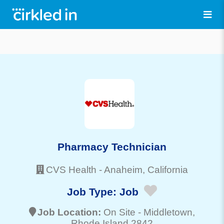
Pharmacy Technician
CVS Health
-
Anaheim
, California
Job Type:
Job
Job Location:
On Site -
Middletown
,
Rhode Island 2842