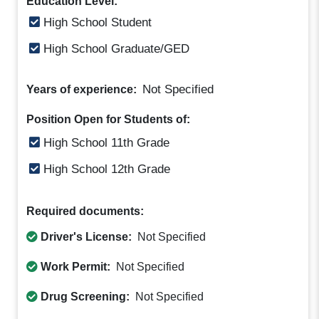
Education Level:
High School Student
High School Graduate/GED
Not Specified
Years of experience:
Position Open for Students of:
High School 11th Grade
High School 12th Grade
Required documents:
Driver's License:
Not Specified
Work Permit:
Not Specified
Drug Screening:
Not Specified