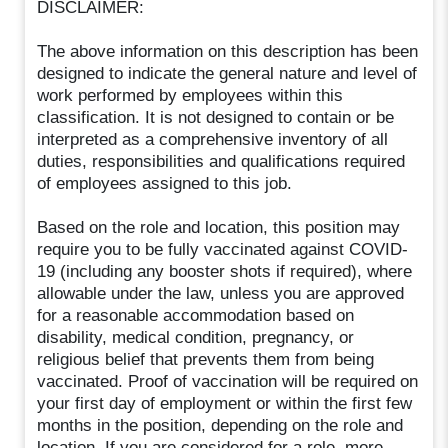
DISCLAIMER:
The above information on this description has been
designed to indicate the general nature and level of
work performed by employees within this
classification. It is not designed to contain or be
interpreted as a comprehensive inventory of all
duties, responsibilities and qualifications required
of employees assigned to this job.
Based on the role and location, this position may
require you to be fully vaccinated against COVID-
19 (including any booster shots if required), where
allowable under the law, unless you are approved
for a reasonable accommodation based on
disability, medical condition, pregnancy, or
religious belief that prevents them from being
vaccinated. Proof of vaccination will be required on
your first day of employment or within the first few
months in the position, depending on the role and
location. If you are considered for a role, more