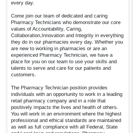
every day.
Come join our team of dedicated and caring
Pharmacy Technicians who demonstrate our core
values of Accountability, Caring,
Collaboration,Innovation and Integrity in everything
they do in our pharmacies every day. Whether you
are new to working in pharmacies or are an
experienced Pharmacy Technician, we have a
place for you on our team to use your skills and
talents to serve and care for our patients and
customers.
The Pharmacy Technician position provides
individuals with an opportunity to work in a leading
retail pharmacy company and in a role that
positively impacts the lives and health of others.
You will work in an environment where the highest
professional and ethical standards are maintained
as well as full compliance with all Federal, State