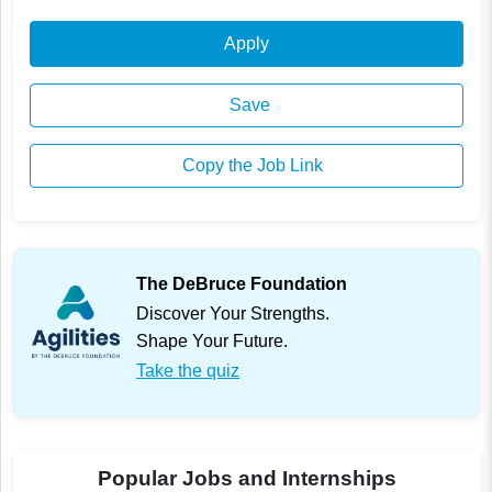
Apply
Save
Copy the Job Link
The DeBruce Foundation
Discover Your Strengths.
Shape Your Future.
Take the quiz
Popular Jobs and Internships