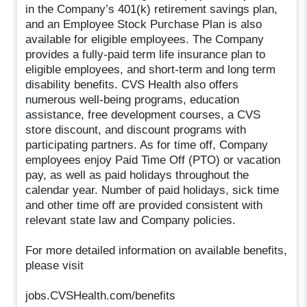
in the Company’s 401(k) retirement savings plan,
and an Employee Stock Purchase Plan is also
available for eligible employees. The Company
provides a fully-paid term life insurance plan to
eligible employees, and short-term and long term
disability benefits. CVS Health also offers
numerous well-being programs, education
assistance, free development courses, a CVS
store discount, and discount programs with
participating partners. As for time off, Company
employees enjoy Paid Time Off (PTO) or vacation
pay, as well as paid holidays throughout the
calendar year. Number of paid holidays, sick time
and other time off are provided consistent with
relevant state law and Company policies.
For more detailed information on available benefits,
please visit
jobs.CVSHealth.com/benefits