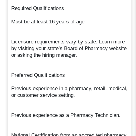
Required Qualifications
Must be at least 16 years of age
Licensure requirements vary by state. Learn more
by visiting your state’s Board of Pharmacy website
or asking the hiring manager.
Preferred Qualifications
Previous experience in a pharmacy, retail, medical,
or customer service setting.
Previous experience as a Pharmacy Technician.
National Certification from an accredited pharmacy