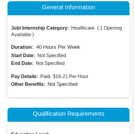
General Information
Job/ Internship Category:
Healthcare
(
1 Opening
Available
)
Duration:
40
Hours Per Week
Start Date:
Not Specified
End Date:
Not Specified
Paid
Pay Details:
$16-21
Per Hour
Not Specified
Other Benefits:
Qualification Requirements