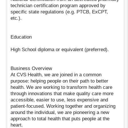
technician certification program approved by
specific state regulations (e.g. PTCB, ExCPT,
etc.).
Education
High School diploma or equivalent (preferred).
Business Overview
At CVS Health, we are joined in a common
purpose: helping people on their path to better
health. We are working to transform health care
through innovations that make quality care more
accessible, easier to use, less expensive and
patient-focused. Working together and organizing
around the individual, we are pioneering a new
approach to total health that puts people at the
heart.