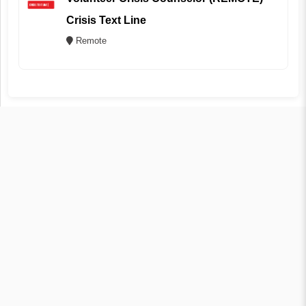
Crisis Text Line
Remote