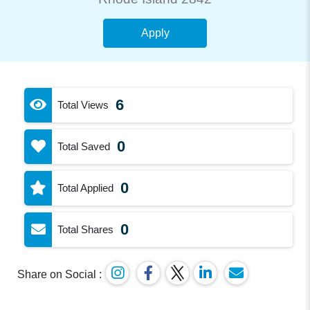
Apply
6
Total Views
0
Total Saved
0
Total Applied
0
Total Shares
Share on Social :