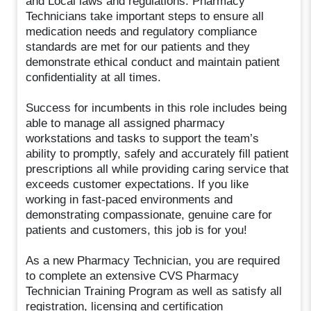
and Local laws and regulations. Pharmacy
Technicians take important steps to ensure all
medication needs and regulatory compliance
standards are met for our patients and they
demonstrate ethical conduct and maintain patient
confidentiality at all times.
Success for incumbents in this role includes being
able to manage all assigned pharmacy
workstations and tasks to support the team’s
ability to promptly, safely and accurately fill patient
prescriptions all while providing caring service that
exceeds customer expectations. If you like
working in fast-paced environments and
demonstrating compassionate, genuine care for
patients and customers, this job is for you!
As a new Pharmacy Technician, you are required
to complete an extensive CVS Pharmacy
Technician Training Program as well as satisfy all
registration, licensing and certification