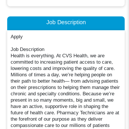
Job Description
Apply
Job Description
Health is everything. At CVS Health, we are
committed to increasing patient access to care,
lowering costs and improving the quality of care.
Millions of times a day, we’re helping people on
their path to better health— from advising patients
on their prescriptions to helping them manage their
chronic and specialty conditions. Because we’re
present in so many moments, big and small, we
have an active, supportive role in shaping the
future of health care. Pharmacy Technicians are at
the forefront of our purpose as they deliver
compassionate care to our millions of patients