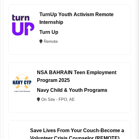
TurnUp Youth Activism Remote
Internship
Turn Up
Remote
NSA BAHRAIN Teen Employment
Program 2025
Navy Child & Youth Programs
On Site - FPO, AE
Save Lives From Your Couch-Become a
Volunteer Crisis Counselor (REMOTE)