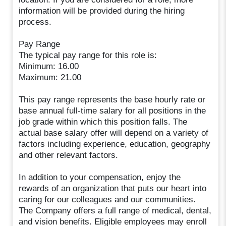
information will be provided during the hiring
process.
Pay Range
The typical pay range for this role is:
Minimum: 16.00
Maximum: 21.00
This pay range represents the base hourly rate or
base annual full-time salary for all positions in the
job grade within which this position falls. The
actual base salary offer will depend on a variety of
factors including experience, education, geography
and other relevant factors.
In addition to your compensation, enjoy the
rewards of an organization that puts our heart into
caring for our colleagues and our communities.
The Company offers a full range of medical, dental,
and vision benefits. Eligible employees may enroll