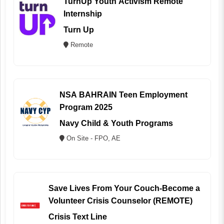
TurnUp Youth Activism Remote
Internship
Turn Up
Remote
NSA BAHRAIN Teen Employment
Program 2025
Navy Child & Youth Programs
On Site - FPO, AE
Save Lives From Your Couch-Become a
Volunteer Crisis Counselor (REMOTE)
Crisis Text Line