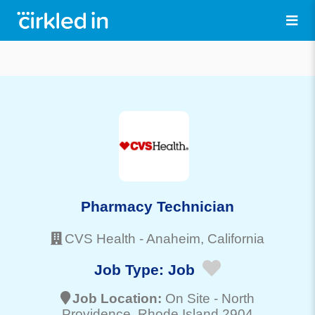
Pharmacy Technician
CVS Health
-
Anaheim
, California
Job Type:
Job
Job Location:
On Site -
North
Providence
, Rhode Island 2904