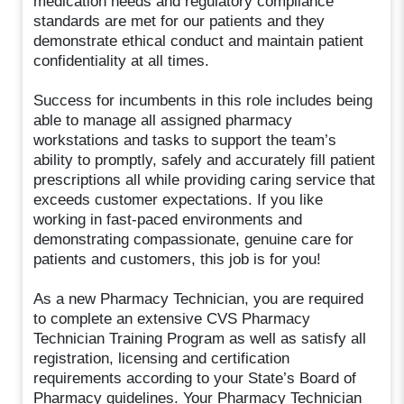
medication needs and regulatory compliance
standards are met for our patients and they
demonstrate ethical conduct and maintain patient
confidentiality at all times.
Success for incumbents in this role includes being
able to manage all assigned pharmacy
workstations and tasks to support the team’s
ability to promptly, safely and accurately fill patient
prescriptions all while providing caring service that
exceeds customer expectations. If you like
working in fast-paced environments and
demonstrating compassionate, genuine care for
patients and customers, this job is for you!
As a new Pharmacy Technician, you are required
to complete an extensive CVS Pharmacy
Technician Training Program as well as satisfy all
registration, licensing and certification
requirements according to your State’s Board of
Pharmacy guidelines. Your Pharmacy Technician