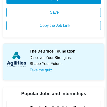
Save
Copy the Job Link
The DeBruce Foundation
Discover Your Strengths.
Shape Your Future.
Take the quiz
Popular Jobs and Internships