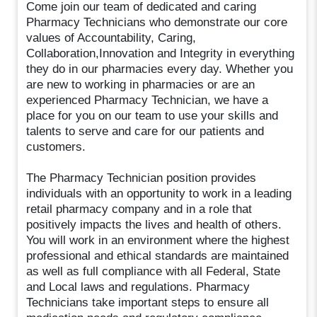
Come join our team of dedicated and caring
Pharmacy Technicians who demonstrate our core
values of Accountability, Caring,
Collaboration,Innovation and Integrity in everything
they do in our pharmacies every day. Whether you
are new to working in pharmacies or are an
experienced Pharmacy Technician, we have a
place for you on our team to use your skills and
talents to serve and care for our patients and
customers.
The Pharmacy Technician position provides
individuals with an opportunity to work in a leading
retail pharmacy company and in a role that
positively impacts the lives and health of others.
You will work in an environment where the highest
professional and ethical standards are maintained
as well as full compliance with all Federal, State
and Local laws and regulations. Pharmacy
Technicians take important steps to ensure all