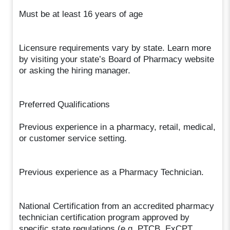
Must be at least 16 years of age
Licensure requirements vary by state. Learn more
by visiting your state’s Board of Pharmacy website
or asking the hiring manager.
Preferred Qualifications
Previous experience in a pharmacy, retail, medical,
or customer service setting.
Previous experience as a Pharmacy Technician.
National Certification from an accredited pharmacy
technician certification program approved by
specific state regulations (e.g. PTCB, ExCPT,