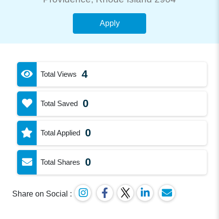
Apply
4
Total Views
0
Total Saved
0
Total Applied
0
Total Shares
Share on Social :