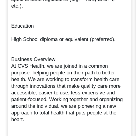
etc.).
Education
High School diploma or equivalent (preferred).
Business Overview
At CVS Health, we are joined in a common
purpose: helping people on their path to better
health. We are working to transform health care
through innovations that make quality care more
accessible, easier to use, less expensive and
patient-focused. Working together and organizing
around the individual, we are pioneering a new
approach to total health that puts people at the
heart.