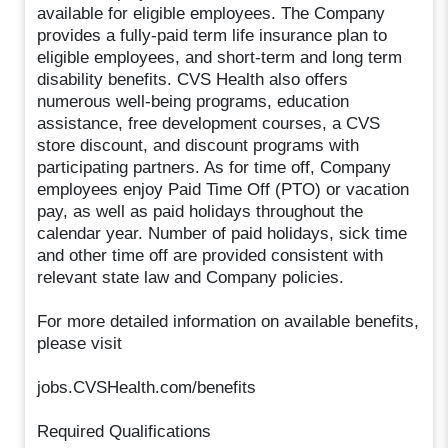
available for eligible employees. The Company
provides a fully-paid term life insurance plan to
eligible employees, and short-term and long term
disability benefits. CVS Health also offers
numerous well-being programs, education
assistance, free development courses, a CVS
store discount, and discount programs with
participating partners. As for time off, Company
employees enjoy Paid Time Off (PTO) or vacation
pay, as well as paid holidays throughout the
calendar year. Number of paid holidays, sick time
and other time off are provided consistent with
relevant state law and Company policies.
For more detailed information on available benefits,
please visit
jobs.CVSHealth.com/benefits
Required Qualifications