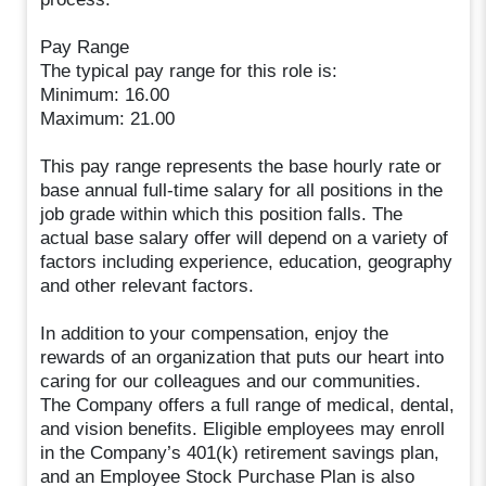
Pay Range
The typical pay range for this role is:
Minimum: 16.00
Maximum: 21.00
This pay range represents the base hourly rate or
base annual full-time salary for all positions in the
job grade within which this position falls. The
actual base salary offer will depend on a variety of
factors including experience, education, geography
and other relevant factors.
In addition to your compensation, enjoy the
rewards of an organization that puts our heart into
caring for our colleagues and our communities.
The Company offers a full range of medical, dental,
and vision benefits. Eligible employees may enroll
in the Company’s 401(k) retirement savings plan,
and an Employee Stock Purchase Plan is also