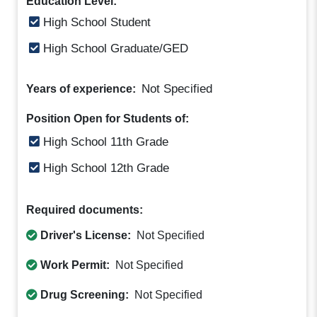
Education Level:
High School Student
High School Graduate/GED
Not Specified
Years of experience:
Position Open for Students of:
High School 11th Grade
High School 12th Grade
Required documents:
Driver's License:
Not Specified
Work Permit:
Not Specified
Drug Screening:
Not Specified