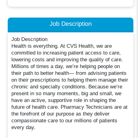
Job Description
Job Description
Health is everything. At CVS Health, we are
committed to increasing patient access to care,
lowering costs and improving the quality of care.
Millions of times a day, we’re helping people on
their path to better health— from advising patients
on their prescriptions to helping them manage their
chronic and specialty conditions. Because we’re
present in so many moments, big and small, we
have an active, supportive role in shaping the
future of health care. Pharmacy Technicians are at
the forefront of our purpose as they deliver
compassionate care to our millions of patients
every day.