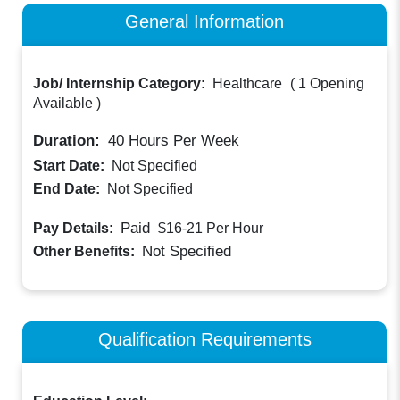
General Information
Job/ Internship Category:
Healthcare
(
1 Opening
Available
)
Duration:
40
Hours Per Week
Start Date:
Not Specified
End Date:
Not Specified
Paid
Pay Details:
$16-21
Per Hour
Not Specified
Other Benefits:
Qualification Requirements