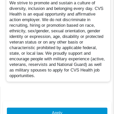
We strive to promote and sustain a culture of
diversity, inclusion and belonging every day. CVS
Health is an equal opportunity and affirmative
action employer. We do not discriminate in
recruiting, hiring or promotion based on race,
ethnicity, sex/gender, sexual orientation, gender
identity or expression, age, disability or protected
veteran status or on any other basis or
characteristic prohibited by applicable federal,
state, or local law. We proudly support and
encourage people with military experience (active,
veterans, reservists and National Guard) as well
as military spouses to apply for CVS Health job
opportunities.
Apply