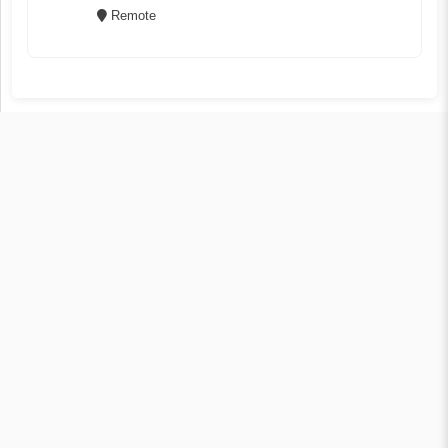
Remote