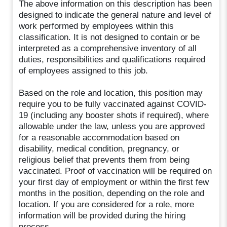
The above information on this description has been
designed to indicate the general nature and level of
work performed by employees within this
classification. It is not designed to contain or be
interpreted as a comprehensive inventory of all
duties, responsibilities and qualifications required
of employees assigned to this job.
Based on the role and location, this position may
require you to be fully vaccinated against COVID-
19 (including any booster shots if required), where
allowable under the law, unless you are approved
for a reasonable accommodation based on
disability, medical condition, pregnancy, or
religious belief that prevents them from being
vaccinated. Proof of vaccination will be required on
your first day of employment or within the first few
months in the position, depending on the role and
location. If you are considered for a role, more
information will be provided during the hiring
process.