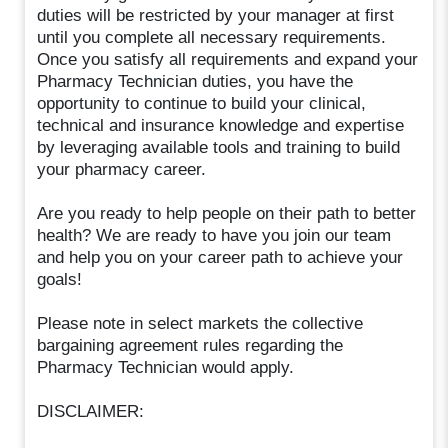
duties will be restricted by your manager at first
until you complete all necessary requirements.
Once you satisfy all requirements and expand your
Pharmacy Technician duties, you have the
opportunity to continue to build your clinical,
technical and insurance knowledge and expertise
by leveraging available tools and training to build
your pharmacy career.
Are you ready to help people on their path to better
health? We are ready to have you join our team
and help you on your career path to achieve your
goals!
Please note in select markets the collective
bargaining agreement rules regarding the
Pharmacy Technician would apply.
DISCLAIMER: