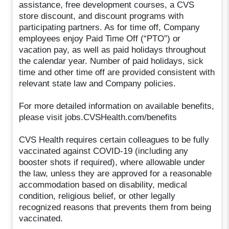
assistance, free development courses, a CVS
store discount, and discount programs with
participating partners. As for time off, Company
employees enjoy Paid Time Off (“PTO”) or
vacation pay, as well as paid holidays throughout
the calendar year. Number of paid holidays, sick
time and other time off are provided consistent with
relevant state law and Company policies.
For more detailed information on available benefits,
please visit jobs.CVSHealth.com/benefits
CVS Health requires certain colleagues to be fully
vaccinated against COVID-19 (including any
booster shots if required), where allowable under
the law, unless they are approved for a reasonable
accommodation based on disability, medical
condition, religious belief, or other legally
recognized reasons that prevents them from being
vaccinated.