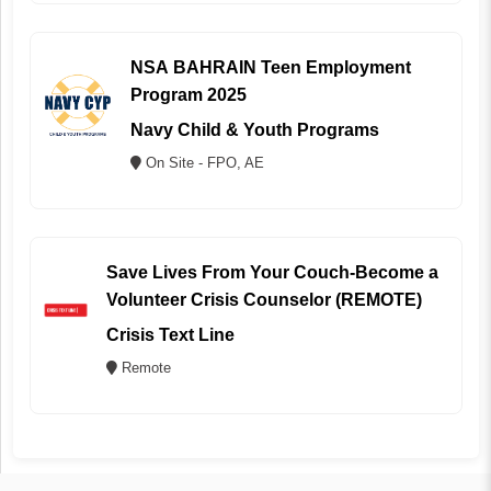
NSA BAHRAIN Teen Employment
Program 2025
Navy Child & Youth Programs
On Site - FPO, AE
Save Lives From Your Couch-Become a
Volunteer Crisis Counselor (REMOTE)
Crisis Text Line
Remote