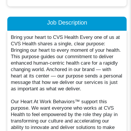
Job Description
Bring your heart to CVS Health Every one of us at
CVS Health shares a single, clear purpose:
Bringing our heart to every moment of your health.
This purpose guides our commitment to deliver
enhanced human-centric health care for a rapidly
changing world. Anchored in our brand — with
heart at its center — our purpose sends a personal
message that how we deliver our services is just
as important as what we deliver.
Our Heart At Work Behaviors™ support this
purpose. We want everyone who works at CVS
Health to feel empowered by the role they play in
transforming our culture and accelerating our
ability to innovate and deliver solutions to make