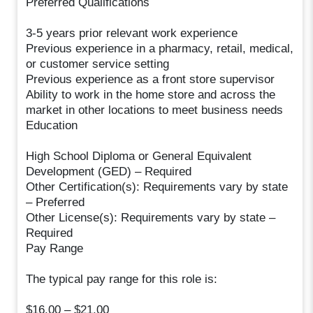
Preferred Qualifications
3-5 years prior relevant work experience
Previous experience in a pharmacy, retail, medical,
or customer service setting
Previous experience as a front store supervisor
Ability to work in the home store and across the
market in other locations to meet business needs
Education
High School Diploma or General Equivalent
Development (GED) – Required
Other Certification(s): Requirements vary by state
– Preferred
Other License(s): Requirements vary by state –
Required
Pay Range
The typical pay range for this role is:
$16.00 – $21.00