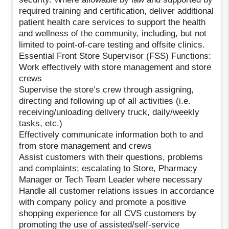
required training and certification, deliver additional
patient health care services to support the health
and wellness of the community, including, but not
limited to point-of-care testing and offsite clinics.
Essential Front Store Supervisor (FSS) Functions:
Work effectively with store management and store
crews
Supervise the store’s crew through assigning,
directing and following up of all activities (i.e.
receiving/unloading delivery truck, daily/weekly
tasks, etc.)
Effectively communicate information both to and
from store management and crews
Assist customers with their questions, problems
and complaints; escalating to Store, Pharmacy
Manager or Tech Team Leader where necessary
Handle all customer relations issues in accordance
with company policy and promote a positive
shopping experience for all CVS customers by
promoting the use of assisted/self-service