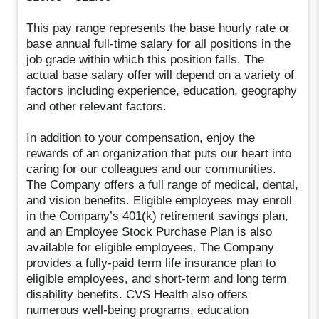
This pay range represents the base hourly rate or
base annual full-time salary for all positions in the
job grade within which this position falls. The
actual base salary offer will depend on a variety of
factors including experience, education, geography
and other relevant factors.
In addition to your compensation, enjoy the
rewards of an organization that puts our heart into
caring for our colleagues and our communities.
The Company offers a full range of medical, dental,
and vision benefits. Eligible employees may enroll
in the Company’s 401(k) retirement savings plan,
and an Employee Stock Purchase Plan is also
available for eligible employees. The Company
provides a fully-paid term life insurance plan to
eligible employees, and short-term and long term
disability benefits. CVS Health also offers
numerous well-being programs, education