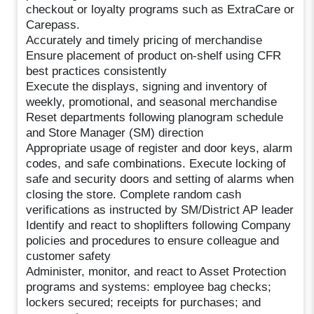
checkout or loyalty programs such as ExtraCare or
Carepass.
Accurately and timely pricing of merchandise
Ensure placement of product on-shelf using CFR
best practices consistently
Execute the displays, signing and inventory of
weekly, promotional, and seasonal merchandise
Reset departments following planogram schedule
and Store Manager (SM) direction
Appropriate usage of register and door keys, alarm
codes, and safe combinations. Execute locking of
safe and security doors and setting of alarms when
closing the store. Complete random cash
verifications as instructed by SM/District AP leader
Identify and react to shoplifters following Company
policies and procedures to ensure colleague and
customer safety
Administer, monitor, and react to Asset Protection
programs and systems: employee bag checks;
lockers secured; receipts for purchases; and