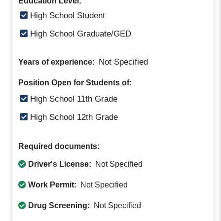
Education Level:
High School Student
High School Graduate/GED
Not Specified
Years of experience:
Position Open for Students of:
High School 11th Grade
High School 12th Grade
Required documents:
Driver's License:
Not Specified
Work Permit:
Not Specified
Drug Screening:
Not Specified