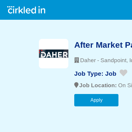
After Market P
Daher
-
Sandpoint
, 
Job Type:
Job
Job Location:
On Si
Apply