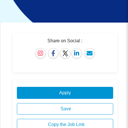
Share on Social :
Apply
Save
Copy the Job Link