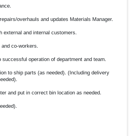
ance.
 repairs/overhauls and updates Materials Manager.
h external and internal customers.
f and co-workers.
o successful operation of department and team.
on to ship parts (as needed). (Including delivery
needed).
nter and put in correct bin location as needed.
needed).