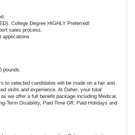
ed.
GED). College Degree HIGHLY Preferred!
ort sales process.
t applications
50 pounds.
rs to selected candidates will be made on a fair and
ted skills and experience. At Daher, your total
s we offer a full benefit package including Medical,
ong-Term Disability, Paid Time Off, Paid Holidays and