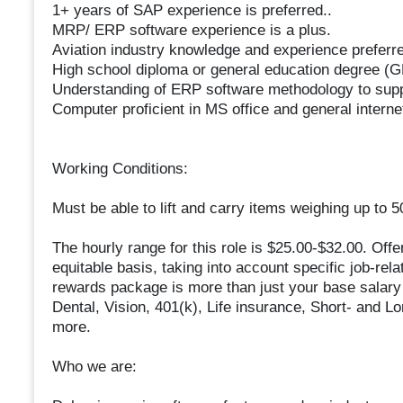
1+ years of SAP experience is preferred..
MRP/ ERP software experience is a plus.
Aviation industry knowledge and experience preferr
High school diploma or general education degree (
Understanding of ERP software methodology to supp
Computer proficient in MS office and general interne
Working Conditions:
Must be able to lift and carry items weighing up to 
The hourly range for this role is $25.00-$32.00. Offe
equitable basis, taking into account specific job-rela
rewards package is more than just your base salary a
Dental, Vision, 401(k), Life insurance, Short- and L
more.
Who we are: