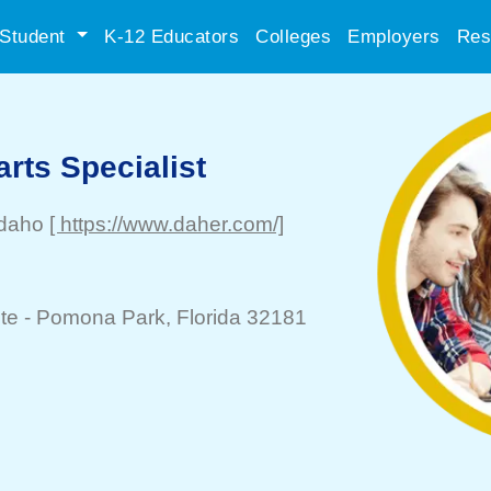
Student
K-12 Educators
Colleges
Employers
Res
arts Specialist
Idaho
[ https://www.daher.com/]
te -
Pomona Park
, Florida 32181