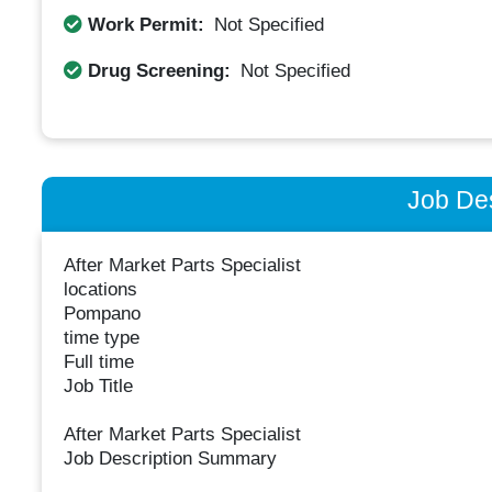
Work Permit:
Not Specified
Drug Screening:
Not Specified
Job Des
After Market Parts Specialist
locations
Pompano
time type
Full time
Job Title
After Market Parts Specialist
Job Description Summary