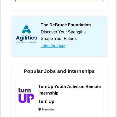
The DeBruce Foundation
Discover Your Strengths.
Shape Your Future.
Take the quiz
Popular Jobs and Internships
TurnUp Youth Activism Remote
Internship
Turn Up
Remote