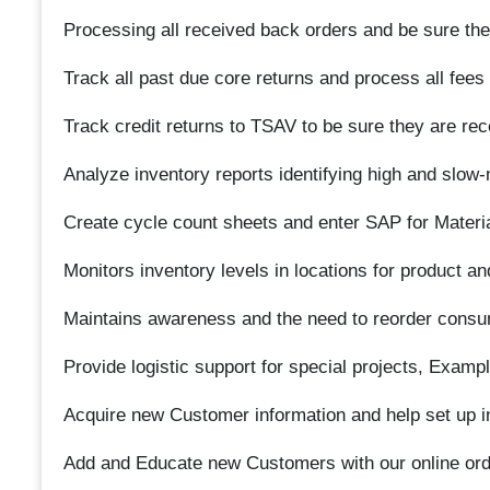
Processing all received back orders and be sure they
Track all past due core returns and process all fees
Track credit returns to TSAV to be sure they are re
Analyze inventory reports identifying high and slow-
Create cycle count sheets and enter SAP for Materi
Monitors inventory levels in locations for product a
Maintains awareness and the need to reorder consu
Provide logistic support for special projects, Exampl
Acquire new Customer information and help set up i
Add and Educate new Customers with our online ord