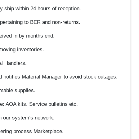
 ship within 24 hours of reception.
 pertaining to BER and non-returns.
ceived in by months end.
moving inventories.
al Handlers.
nd notifies Material Manager to avoid stock outages.
mable supplies.
e: AOA kits. Service bulletins etc.
n our system’s network.
ering process Marketplace.