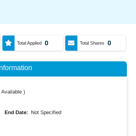
0
0
Total Applied
Total Shares
nformation
 Available
)
End Date:
Not Specified