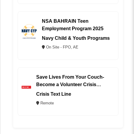
NSA BAHRAIN Teen
Employment Program 2025
Navy Child & Youth Programs
On Site - FPO, AE
Save Lives From Your Couch-
Become a Volunteer Crisis
Counselor (REMOTE)
Crisis Text Line
Remote