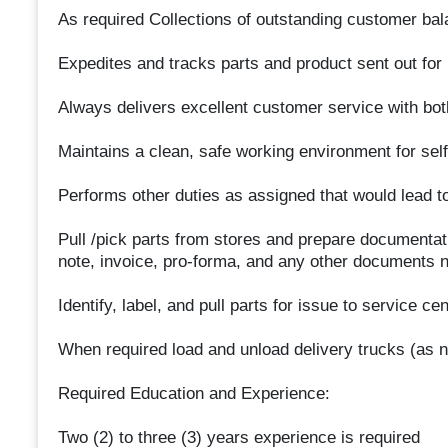
As required Collections of outstanding customer bal
Expedites and tracks parts and product sent out for
Always delivers excellent customer service with bot
Maintains a clean, safe working environment for sel
Performs other duties as assigned that would lead t
Pull /pick parts from stores and prepare documentati
note, invoice, pro-forma, and any other documents 
Identify, label, and pull parts for issue to service ce
When required load and unload delivery trucks (as 
Required Education and Experience:
Two (2) to three (3) years experience is required