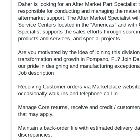
Daher is looking for an After Market Part Specialist 
responsible for conducting and managing the materia
aftermarket support. The After Market Specialist will
Service Centers located in the “Americas” and with
Specialist supports the sales efforts through sourcin
products and services, and special projects.
Are you motivated by the idea of joining this division
transformation and growth in Pompano, FL? Join Dah
our pride in designing and manufacturing exceptiona
Job description
Receiving Customer orders via Marketplace websit
occasionally walk-ins and telephone call in.
Manage Core returns, receive and credit / customers 
that may apply.
Maintain a back-order file with estimated delivery d
discrepancies.