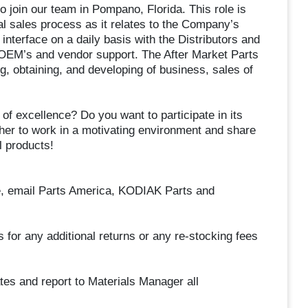
to join our team in Pompano, Florida. This role is
l sales process as it relates to the Company’s
 interface on a daily basis with the Distributors and
 OEM’s and vendor support. The After Market Parts
g, obtaining, and developing of business, sales of
 of excellence? Do you want to participate in its
er to work in a motivating environment and share
l products!
e, email Parts America, KODIAK Parts and
for any additional returns or any re-stocking fees
ates and report to Materials Manager all