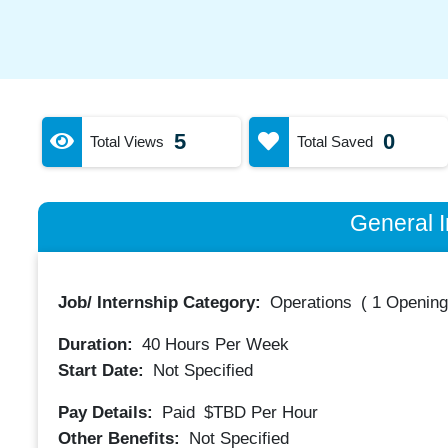
5
0
Total Views
Total Saved
General I
Job/ Internship Category:
Operations
(
1 Opening
Duration:
40
Hours Per Week
Start Date:
Not Specified
Pay Details:
Paid
$TBD
Per Hour
Other Benefits:
Not Specified