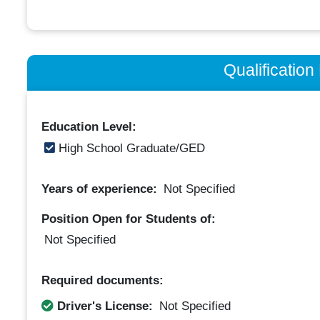
Qualificatio
Education Level:
High School Graduate/GED
Years of experience:
Not Specified
Position Open for Students of:
Not Specified
Required documents:
Driver's License:
Not Specified