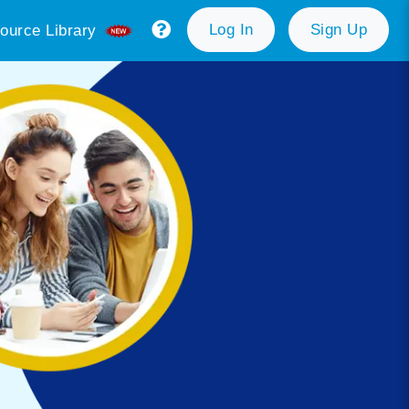
Log In
Sign Up
ource Library