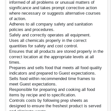
informed of all problems or unusual matters of
significance and takes prompt corrective action
where necessary or suggests alternative courses
of action.
Adheres to all company safety and sanitation
policies and procedures.
Safely and correctly operates all equipment.
Uses all chemicals properly in the correct
quantities for safety and cost control.
Ensures that all products are stored properly in the
correct location at the appropriate levels at all
times.
Prepares and sells food that meets all food quality
indicators and prepared to Guest expectations.
Sells food within recommended time frames to
meet Guest expectations.
Responsible for preparing and cooking all food
items by recipe and to specification.
Controls costs by following prep sheets as
designed to ensure the freshest product is served