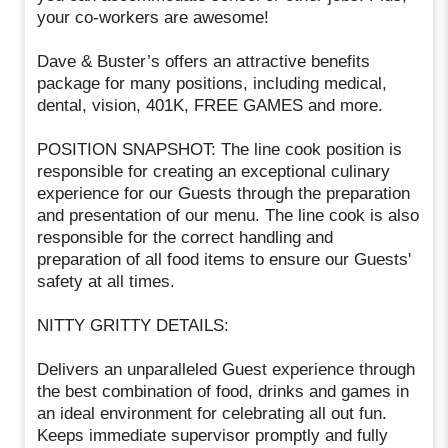
your co-workers are awesome!
Dave & Buster’s offers an attractive benefits
package for many positions, including medical,
dental, vision, 401K, FREE GAMES and more.
POSITION SNAPSHOT: The line cook position is
responsible for creating an exceptional culinary
experience for our Guests through the preparation
and presentation of our menu. The line cook is also
responsible for the correct handling and
preparation of all food items to ensure our Guests'
safety at all times.
NITTY GRITTY DETAILS:
Delivers an unparalleled Guest experience through
the best combination of food, drinks and games in
an ideal environment for celebrating all out fun.
Keeps immediate supervisor promptly and fully