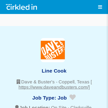
Line Cook
Dave & Buster's
-
Coppell
, Texas
[
https://www.daveandbusters.com/]
Job Type:
Job
Job Location:
On Site -
Clarksville
,