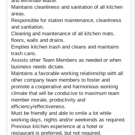
and eliminate waste.
Maintains cleanliness and sanitation of all kitchen
areas.
Responsible for station maintenance, cleanliness
and sanitation.
Cleaning and maintenance of all kitchen mats,
floors, walls and drains.
Empties kitchen trash and cleans and maintains
trash cans.
Assists other Team Members as needed or when
business needs dictate.
Maintains a favorable working relationship with all
other company team members to foster and
promote a cooperative and harmonious working
climate that will be conducive to maximum team
member morale, productivity and
efficiency/effectiveness.
Must be friendly and able to smile a lot while
working days, nights and/or weekends as required.
Previous kitchen experience at a hotel or
restaurant is preferred, but not required.