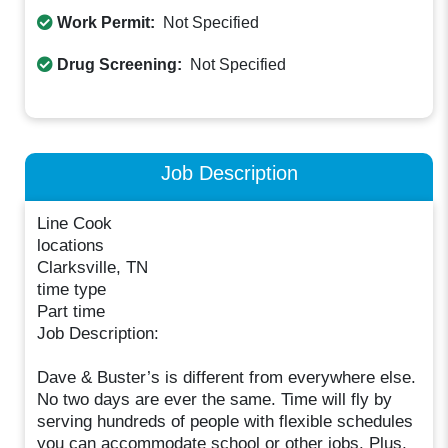
Work Permit:
Not Specified
Drug Screening:
Not Specified
Job Description
Line Cook
locations
Clarksville, TN
time type
Part time
Job Description:
Dave & Buster’s is different from everywhere else.
No two days are ever the same. Time will fly by
serving hundreds of people with flexible schedules
you can accommodate school or other jobs. Plus,