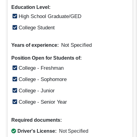
Education Level:
High School Graduate/GED
College Student
Not Specified
Years of experience:
Position Open for Students of:
College - Freshman
College - Sophomore
College - Junior
College - Senior Year
Required documents:
Driver's License:
Not Specified