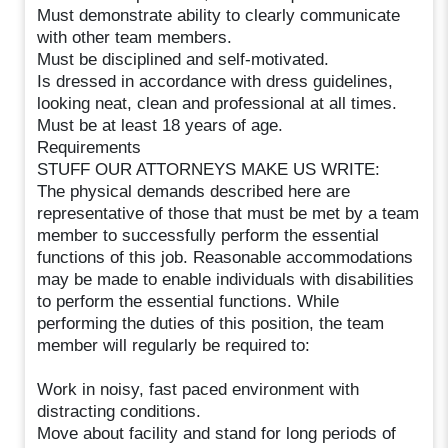
Must demonstrate ability to clearly communicate
with other team members.
Must be disciplined and self-motivated.
Is dressed in accordance with dress guidelines,
looking neat, clean and professional at all times.
Must be at least 18 years of age.
Requirements
STUFF OUR ATTORNEYS MAKE US WRITE:
The physical demands described here are
representative of those that must be met by a team
member to successfully perform the essential
functions of this job. Reasonable accommodations
may be made to enable individuals with disabilities
to perform the essential functions. While
performing the duties of this position, the team
member will regularly be required to:
Work in noisy, fast paced environment with
distracting conditions.
Move about facility and stand for long periods of