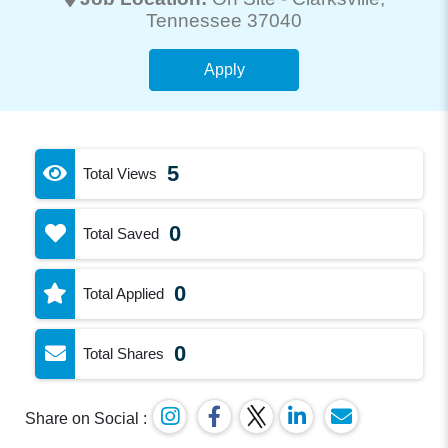
Tennessee 37040
Apply
5
Total Views
0
Total Saved
0
Total Applied
0
Total Shares
Share on Social :