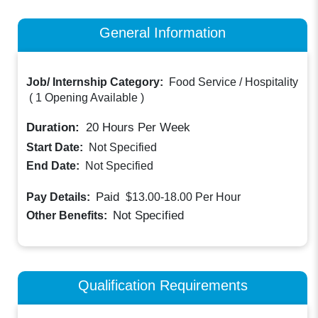
General Information
Job/ Internship Category:
Food Service / Hospitality
(
1 Opening Available
)
Duration:
20
Hours Per Week
Start Date:
Not Specified
End Date:
Not Specified
Paid
Pay Details:
$13.00-18.00
Per Hour
Not Specified
Other Benefits:
Qualification Requirements