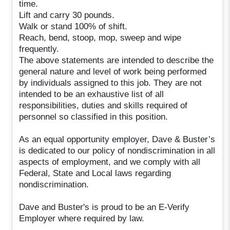
time.
Lift and carry 30 pounds.
Walk or stand 100% of shift.
Reach, bend, stoop, mop, sweep and wipe
frequently.
The above statements are intended to describe the
general nature and level of work being performed
by individuals assigned to this job. They are not
intended to be an exhaustive list of all
responsibilities, duties and skills required of
personnel so classified in this position.
As an equal opportunity employer, Dave & Buster’s
is dedicated to our policy of nondiscrimination in all
aspects of employment, and we comply with all
Federal, State and Local laws regarding
nondiscrimination.
Dave and Buster's is proud to be an E-Verify
Employer where required by law.