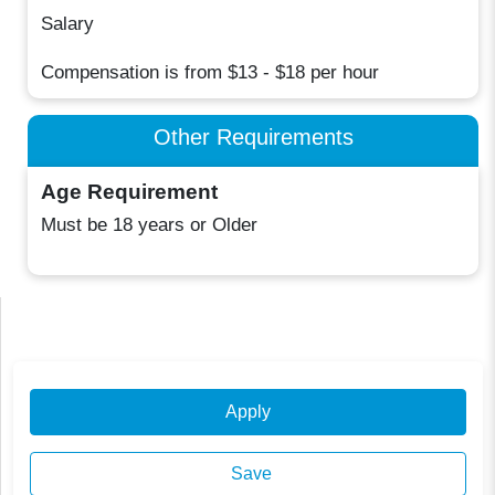
Salary
Compensation is from $13 - $18 per hour
Other Requirements
Age Requirement
Must be 18 years or Older
Apply
Save