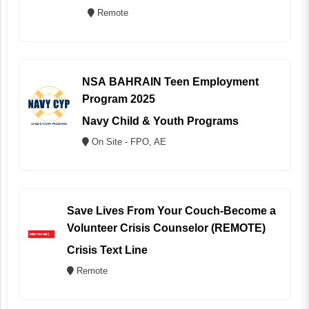
Remote
NSA BAHRAIN Teen Employment
Program 2025
Navy Child & Youth Programs
On Site - FPO, AE
Save Lives From Your Couch-Become a
Volunteer Crisis Counselor (REMOTE)
Crisis Text Line
Remote