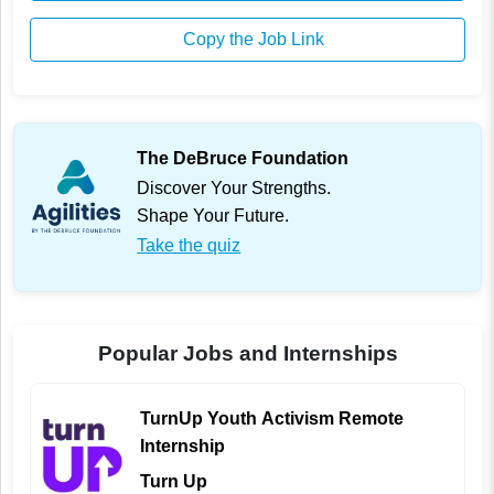
Copy the Job Link
The DeBruce Foundation
Discover Your Strengths.
Shape Your Future.
Take the quiz
Popular Jobs and Internships
TurnUp Youth Activism Remote
Internship
Turn Up