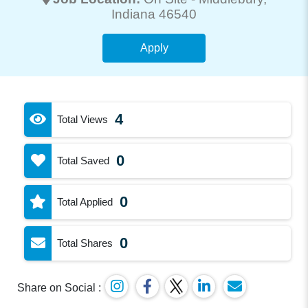
Indiana 46540
Apply
4
Total Views
0
Total Saved
0
Total Applied
0
Total Shares
Share on Social :