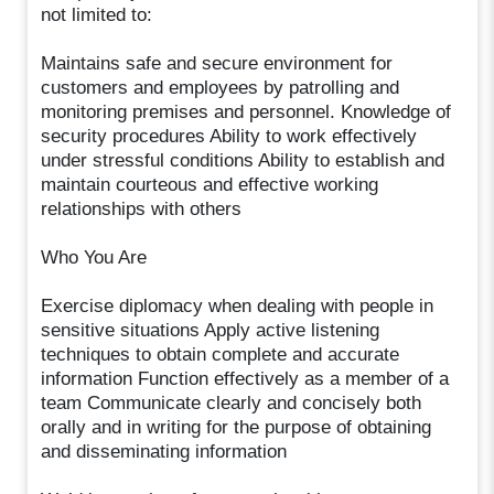
not limited to:
Maintains safe and secure environment for
customers and employees by patrolling and
monitoring premises and personnel. Knowledge of
security procedures Ability to work effectively
under stressful conditions Ability to establish and
maintain courteous and effective working
relationships with others
Who You Are
Exercise diplomacy when dealing with people in
sensitive situations Apply active listening
techniques to obtain complete and accurate
information Function effectively as a member of a
team Communicate clearly and concisely both
orally and in writing for the purpose of obtaining
and disseminating information