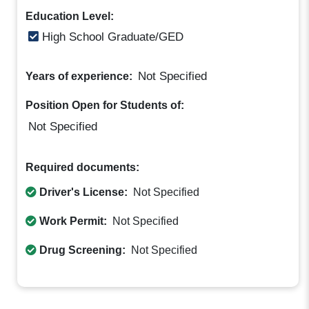
Education Level:
High School Graduate/GED
Not Specified
Years of experience:
Position Open for Students of:
Not Specified
Required documents:
Driver's License:
Not Specified
Work Permit:
Not Specified
Drug Screening:
Not Specified