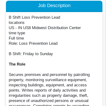
Job Description
B Shift Loss Prevention Lead
locations
US - IN US8 Midwest Distribution Center
time type
Full time
Role: Loss Prevention Lead
B Shift: Friday to Sunday
The Role
Secures premises and personnel by patrolling
property, monitoring surveillance equipment,
inspecting buildings, equipment, and access
points. Writes reports of daily activities and
irregularities such as property damage, theft,
presence of unauthorized persons or unusual
occurrences. Completes reports by recording