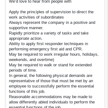
We’d love to hear from people with
Apply the principles of supervision to direct the
work activities of subordinates
Always represent the company in a positive and
supportive manner.
Rapidly prioritize a variety of tasks and take
appropriate action.
Ability to apply first responder techniques in
performing emergency first aid and CPR.
May be required to work irregular hours, holidays,
weekends, and overtime)
May be required to walk or stand for extended
periods of time.
In general, the following physical demands are
representative of those that must be met by an
employee to successfully perform the essential
functions of this job.
Reasonable accommodations may be made to
allow differently abled individuals to perform the
essential functions of the job.