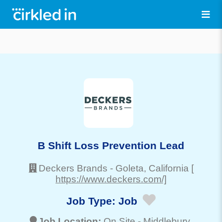
B Shift Loss Prevention Lead
Deckers Brands
-
Goleta
, California
[
https://www.deckers.com/]
Job Type:
Job
Job Location:
On Site -
Middlebury
,