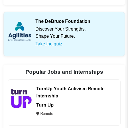
The DeBruce Foundation
Discover Your Strengths.
Shape Your Future.
Take the quiz
Popular Jobs and Internships
TurnUp Youth Activism Remote
Internship
Turn Up
Remote