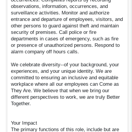
observations, information, occurrences, and
surveillance activities. Monitor and authorize
entrance and departure of employees, visitors, and
other persons to guard against theft and maintain
security of premises. Call police or fire
departments in cases of emergency, such as fire
or presence of unauthorized persons. Respond to
alarm company off hours calls.
We celebrate diversity--of your background, your
experiences, and your unique identity. We are
committed to ensuring an inclusive and equitable
workplace where all our employees can Come as
They Are. We believe that when we bring our
different perspectives to work, we are truly Better
Together.
Your Impact
The primary functions of this role, include but are