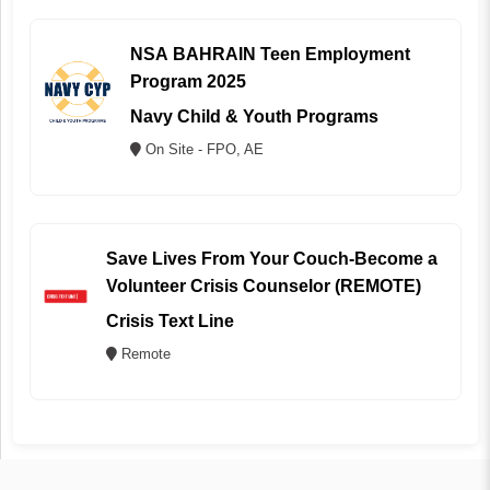
NSA BAHRAIN Teen Employment
Program 2025
Navy Child & Youth Programs
On Site - FPO, AE
Save Lives From Your Couch-Become a
Volunteer Crisis Counselor (REMOTE)
Crisis Text Line
Remote