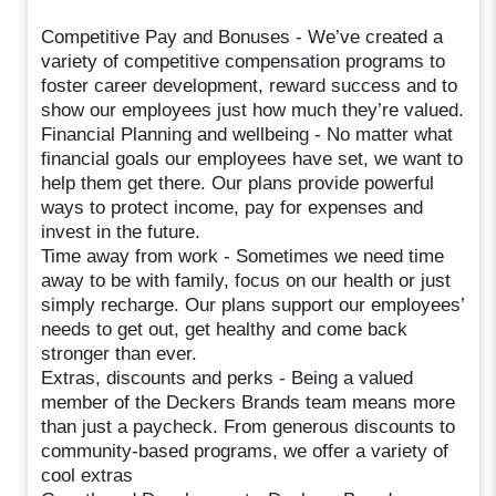
Competitive Pay and Bonuses - We’ve created a
variety of competitive compensation programs to
foster career development, reward success and to
show our employees just how much they’re valued.
Financial Planning and wellbeing - No matter what
financial goals our employees have set, we want to
help them get there. Our plans provide powerful
ways to protect income, pay for expenses and
invest in the future.
Time away from work - Sometimes we need time
away to be with family, focus on our health or just
simply recharge. Our plans support our employees’
needs to get out, get healthy and come back
stronger than ever.
Extras, discounts and perks - Being a valued
member of the Deckers Brands team means more
than just a paycheck. From generous discounts to
community-based programs, we offer a variety of
cool extras