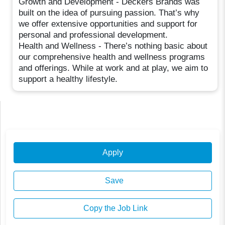
Growth and Development - Deckers Brands was
built on the idea of pursuing passion. That’s why
we offer extensive opportunities and support for
personal and professional development.
Health and Wellness - There’s nothing basic about
our comprehensive health and wellness programs
and offerings. While at work and at play, we aim to
support a healthy lifestyle.
Apply
Save
Copy the Job Link