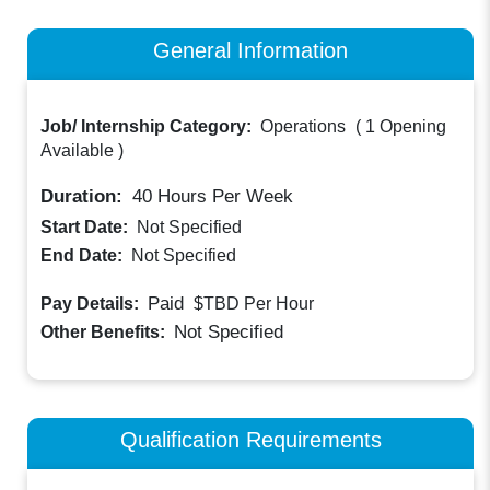
General Information
Job/ Internship Category:
Operations
(
1 Opening
Available
)
Duration:
40
Hours Per Week
Start Date:
Not Specified
End Date:
Not Specified
Paid
Pay Details:
$TBD
Per Hour
Not Specified
Other Benefits:
Qualification Requirements