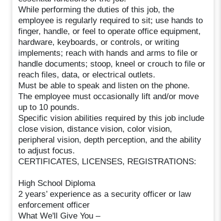
While performing the duties of this job, the
employee is regularly required to sit; use hands to
finger, handle, or feel to operate office equipment,
hardware, keyboards, or controls, or writing
implements; reach with hands and arms to file or
handle documents; stoop, kneel or crouch to file or
reach files, data, or electrical outlets.
Must be able to speak and listen on the phone.
The employee must occasionally lift and/or move
up to 10 pounds.
Specific vision abilities required by this job include
close vision, distance vision, color vision,
peripheral vision, depth perception, and the ability
to adjust focus.
CERTIFICATES, LICENSES, REGISTRATIONS:
High School Diploma
2 years’ experience as a security officer or law
enforcement officer
What We'll Give You –