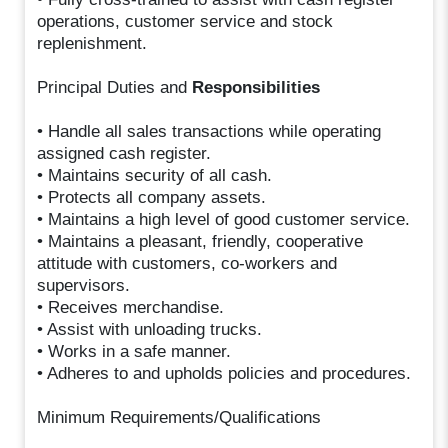
operations, customer service and stock
replenishment.
Principal Duties and
Responsibilities
• Handle all sales transactions while operating
assigned cash register.
• Maintains security of all cash.
• Protects all company assets.
• Maintains a high level of good customer service.
• Maintains a pleasant, friendly, cooperative
attitude with customers, co-workers and
supervisors.
• Receives merchandise.
• Assist with unloading trucks.
• Works in a safe manner.
• Adheres to and upholds policies and procedures.
Minimum Requirements/Qualifications