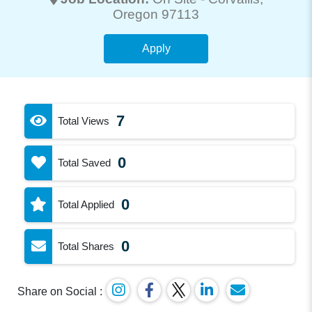
Oregon 97113
Apply
7
Total Views
0
Total Saved
0
Total Applied
0
Total Shares
Share on Social :