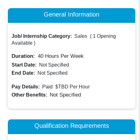
General Information
Job/ Internship Category:
Sales
(
1 Opening
Available
)
Duration:
40
Hours Per Week
Start Date:
Not Specified
End Date:
Not Specified
Paid
Pay Details:
$TBD
Per Hour
Not Specified
Other Benefits:
Qualification Requirements