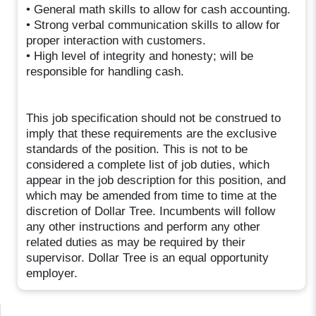
• General math skills to allow for cash accounting.
• Strong verbal communication skills to allow for
proper interaction with customers.
• High level of integrity and honesty; will be
responsible for handling cash.
This job specification should not be construed to
imply that these requirements are the exclusive
standards of the position. This is not to be
considered a complete list of job duties, which
appear in the job description for this position, and
which may be amended from time to time at the
discretion of Dollar Tree. Incumbents will follow
any other instructions and perform any other
related duties as may be required by their
supervisor. Dollar Tree is an equal opportunity
employer.