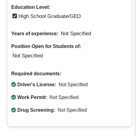
Education Level:
High School Graduate/GED
Not Specified
Years of experience:
Position Open for Students of:
Not Specified
Required documents:
Driver's License:
Not Specified
Work Permit:
Not Specified
Drug Screening:
Not Specified