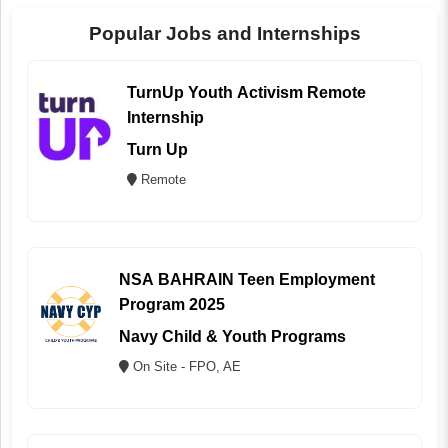
Popular Jobs and Internships
TurnUp Youth Activism Remote
Internship
Turn Up
Remote
NSA BAHRAIN Teen Employment
Program 2025
Navy Child & Youth Programs
On Site - FPO, AE