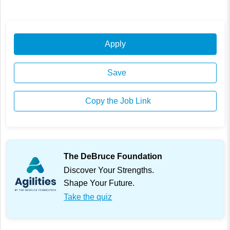
Apply
Save
Copy the Job Link
The DeBruce Foundation
Discover Your Strengths.
Shape Your Future.
Take the quiz