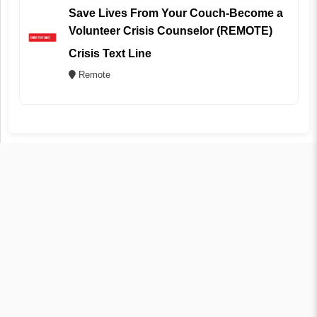
Save Lives From Your Couch-Become a
Volunteer Crisis Counselor (REMOTE)
Crisis Text Line
Remote