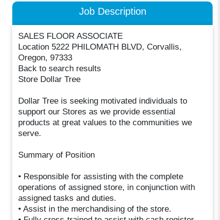
Job Description
SALES FLOOR ASSOCIATE
Location 5222 PHILOMATH BLVD, Corvallis,
Oregon, 97333
Back to search results
Store Dollar Tree
Dollar Tree is seeking motivated individuals to
support our Stores as we provide essential
products at great values to the communities we
serve.
Summary of Position
• Responsible for assisting with the complete
operations of assigned store, in conjunction with
assigned tasks and duties.
• Assist in the merchandising of the store.
• Fully cross-trained to assist with cash register