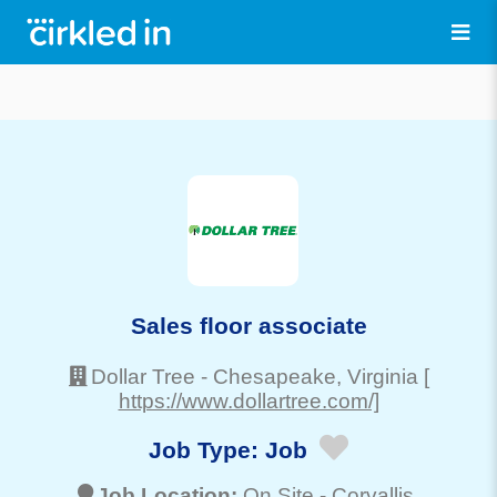
Sales floor associate
Dollar Tree
-
Chesapeake
, Virginia
[
https://www.dollartree.com/]
Job Type:
Job
Job Location:
On Site -
Corvallis
,