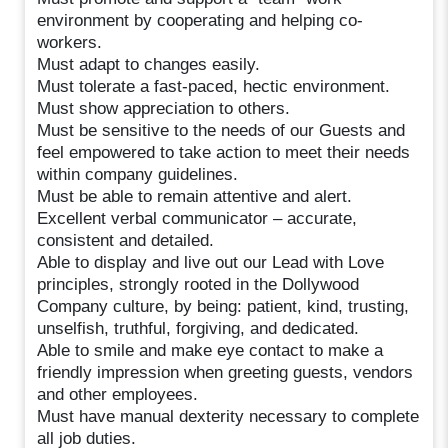
environment by cooperating and helping co-
workers.
Must adapt to changes easily.
Must tolerate a fast-paced, hectic environment.
Must show appreciation to others.
Must be sensitive to the needs of our Guests and
feel empowered to take action to meet their needs
within company guidelines.
Must be able to remain attentive and alert.
Excellent verbal communicator – accurate,
consistent and detailed.
Able to display and live out our Lead with Love
principles, strongly rooted in the Dollywood
Company culture, by being: patient, kind, trusting,
unselfish, truthful, forgiving, and dedicated.
Able to smile and make eye contact to make a
friendly impression when greeting guests, vendors
and other employees.
Must have manual dexterity necessary to complete
all job duties.