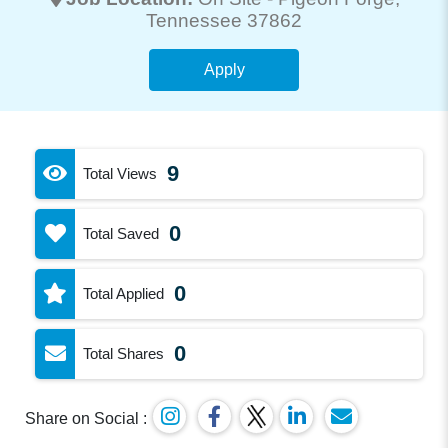
Tennessee 37862
Apply
9
Total Views
0
Total Saved
0
Total Applied
0
Total Shares
Share on Social :