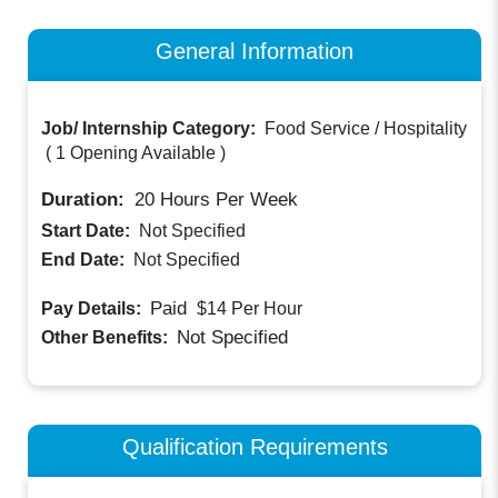
General Information
Job/ Internship Category:
Food Service / Hospitality
(
1 Opening Available
)
Duration:
20
Hours Per Week
Start Date:
Not Specified
End Date:
Not Specified
Paid
Pay Details:
$14
Per Hour
Not Specified
Other Benefits:
Qualification Requirements