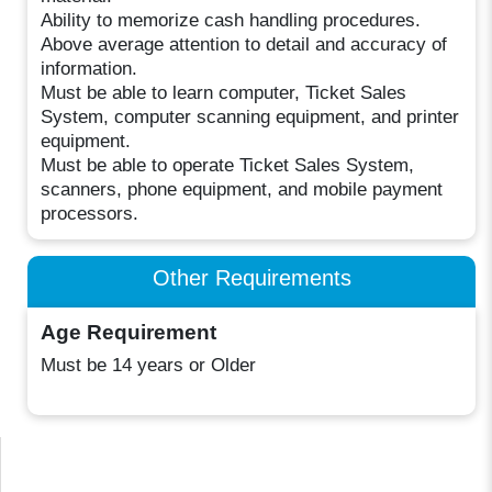
Ability to memorize cash handling procedures.
Above average attention to detail and accuracy of
information.
Must be able to learn computer, Ticket Sales
System, computer scanning equipment, and printer
equipment.
Must be able to operate Ticket Sales System,
scanners, phone equipment, and mobile payment
processors.
Other Requirements
Age Requirement
Must be 14 years or Older