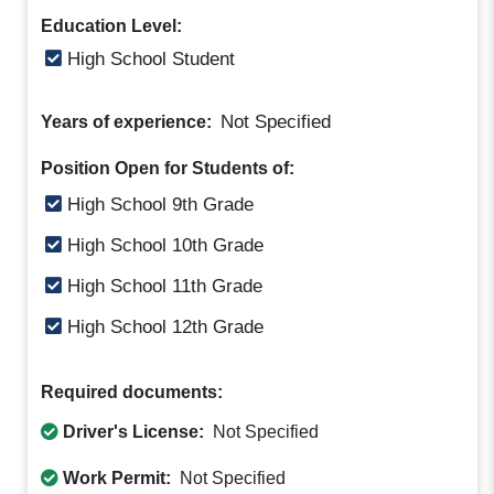
Education Level:
High School Student
Not Specified
Years of experience:
Position Open for Students of:
High School 9th Grade
High School 10th Grade
High School 11th Grade
High School 12th Grade
Required documents:
Driver's License:
Not Specified
Work Permit:
Not Specified