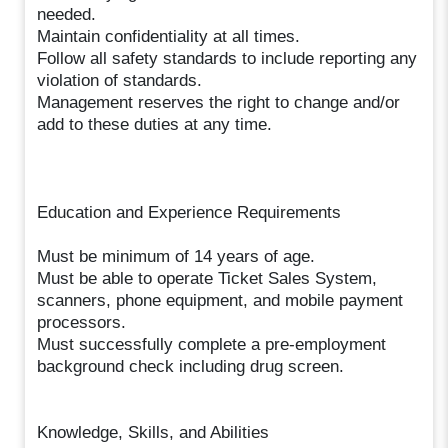
needed.
Maintain confidentiality at all times.
Follow all safety standards to include reporting any
violation of standards.
Management reserves the right to change and/or
add to these duties at any time.
Education and Experience Requirements
Must be minimum of 14 years of age.
Must be able to operate Ticket Sales System,
scanners, phone equipment, and mobile payment
processors.
Must successfully complete a pre-employment
background check including drug screen.
Knowledge, Skills, and Abilities