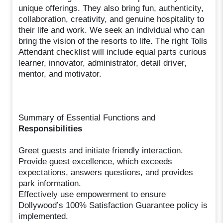
unique offerings. They also bring fun, authenticity,
collaboration, creativity, and genuine hospitality to
their life and work. We seek an individual who can
bring the vision of the resorts to life. The right Tolls
Attendant checklist will include equal parts curious
learner, innovator, administrator, detail driver,
mentor, and motivator.
Summary of Essential Functions and
Responsibilities
Greet guests and initiate friendly interaction.
Provide guest excellence, which exceeds
expectations, answers questions, and provides
park information.
Effectively use empowerment to ensure
Dollywood’s 100% Satisfaction Guarantee policy is
implemented.