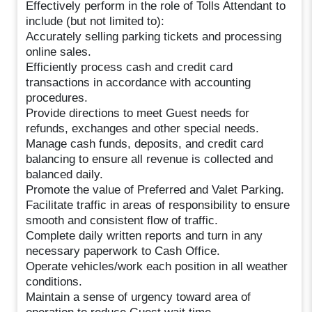
Effectively perform in the role of Tolls Attendant to
include (but not limited to):
Accurately selling parking tickets and processing
online sales.
Efficiently process cash and credit card
transactions in accordance with accounting
procedures.
Provide directions to meet Guest needs for
refunds, exchanges and other special needs.
Manage cash funds, deposits, and credit card
balancing to ensure all revenue is collected and
balanced daily.
Promote the value of Preferred and Valet Parking.
Facilitate traffic in areas of responsibility to ensure
smooth and consistent flow of traffic.
Complete daily written reports and turn in any
necessary paperwork to Cash Office.
Operate vehicles/work each position in all weather
conditions.
Maintain a sense of urgency toward area of