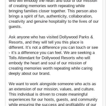
who will embody the heart and soul of our mission
of creating memories worth repeating while
bringing families closer together. This person also
brings a spirit of fun, authenticity, collaboration,
creativity and genuine hospitality to the lives of our
guests.
Ask anyone who has visited Dollywood Parks &
Resorts, and they will tell you this place is
different. It’s not a difference you can touch or see
- it’s a difference you can feel. We are seeking a
Tolls Attendant for Dollywood Resorts who will
embody the heart and soul of our mission of
creating memories worth repeating while caring
deeply about our brand.
We want to work alongside someone who acts as
an extension of our mission, values, and culture.
This individual is driven to create meaningful
experiences for our hosts, guests, and community
while ensuring the success and profitability of our