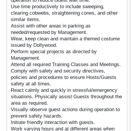
operation to reduce Guest wait time.
Use time productively to include sweeping,
clearing cobwebs, straightening cones, and other
similar items.
Assist with other areas in parking as
needed/requested by Management.
Wear, keep clean and maintain a themed costume
issued by Dollywood.
Perform special projects as directed by
Management.
Attend all required Training Classes and Meetings.
Comply with safety and security directives,
policies and procedures to ensure Hosts/Guests
safety at all times.
React calmly and quickly in stressful/emergency
situations. Physically assist Guests throughout the
area as required.
Visually observe guest actions during operation to
prevent safety hazards.
Initiate friendly interaction with guests.
Work varying hours and at different areas when