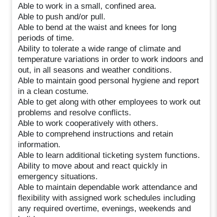
Able to work in a small, confined area.
Able to push and/or pull.
Able to bend at the waist and knees for long
periods of time.
Ability to tolerate a wide range of climate and
temperature variations in order to work indoors and
out, in all seasons and weather conditions.
Able to maintain good personal hygiene and report
in a clean costume.
Able to get along with other employees to work out
problems and resolve conflicts.
Able to work cooperatively with others.
Able to comprehend instructions and retain
information.
Able to learn additional ticketing system functions.
Ability to move about and react quickly in
emergency situations.
Able to maintain dependable work attendance and
flexibility with assigned work schedules including
any required overtime, evenings, weekends and