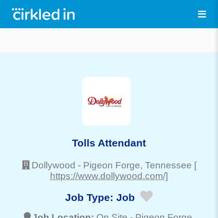
Tolls Attendant
Dollywood
-
Pigeon Forge
, Tennessee
[
https://www.dollywood.com/]
Job Type:
Job
Job Location:
On Site -
Pigeon Forge
,