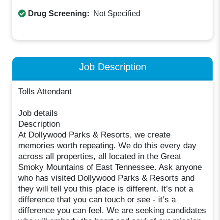
Drug Screening:
Not Specified
Job Description
Tolls Attendant
Job details
Description
At Dollywood Parks & Resorts, we create
memories worth repeating. We do this every day
across all properties, all located in the Great
Smoky Mountains of East Tennessee. Ask anyone
who has visited Dollywood Parks & Resorts and
they will tell you this place is different. It’s not a
difference that you can touch or see - it’s a
difference you can feel. We are seeking candidates