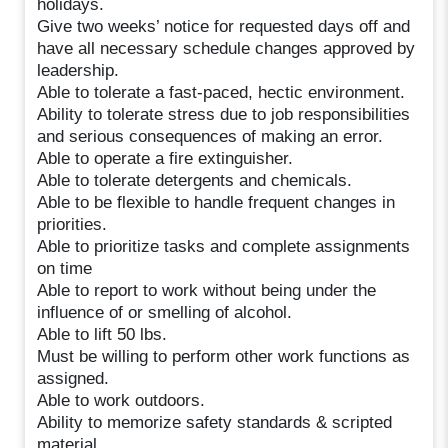
holidays.
Give two weeks’ notice for requested days off and
have all necessary schedule changes approved by
leadership.
Able to tolerate a fast-paced, hectic environment.
Ability to tolerate stress due to job responsibilities
and serious consequences of making an error.
Able to operate a fire extinguisher.
Able to tolerate detergents and chemicals.
Able to be flexible to handle frequent changes in
priorities.
Able to prioritize tasks and complete assignments
on time
Able to report to work without being under the
influence of or smelling of alcohol.
Able to lift 50 lbs.
Must be willing to perform other work functions as
assigned.
Able to work outdoors.
Ability to memorize safety standards & scripted
material.