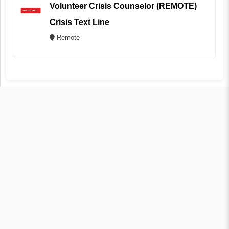
Volunteer Crisis Counselor (REMOTE)
Crisis Text Line
Remote