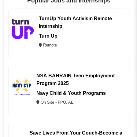
Popular Jobs and Internships
TurnUp Youth Activism Remote
Internship
Turn Up
Remote
NSA BAHRAIN Teen Employment
Program 2025
Navy Child & Youth Programs
On Site - FPO, AE
Save Lives From Your Couch-Become a