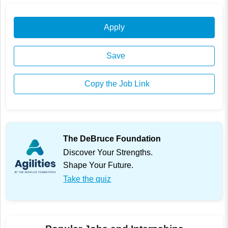
Apply
Save
Copy the Job Link
The DeBruce Foundation
Discover Your Strengths.
Shape Your Future.
Take the quiz