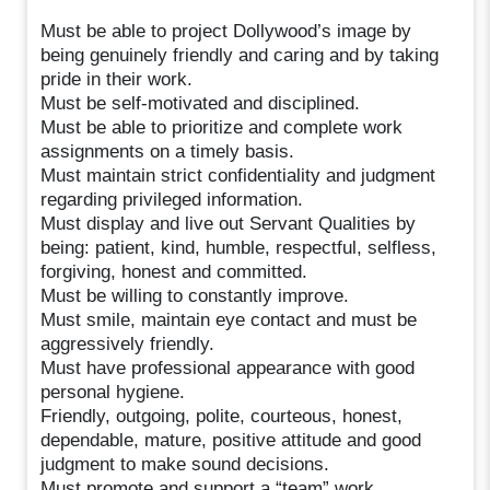
Must be able to project Dollywood’s image by
being genuinely friendly and caring and by taking
pride in their work.
Must be self-motivated and disciplined.
Must be able to prioritize and complete work
assignments on a timely basis.
Must maintain strict confidentiality and judgment
regarding privileged information.
Must display and live out Servant Qualities by
being: patient, kind, humble, respectful, selfless,
forgiving, honest and committed.
Must be willing to constantly improve.
Must smile, maintain eye contact and must be
aggressively friendly.
Must have professional appearance with good
personal hygiene.
Friendly, outgoing, polite, courteous, honest,
dependable, mature, positive attitude and good
judgment to make sound decisions.
Must promote and support a “team” work