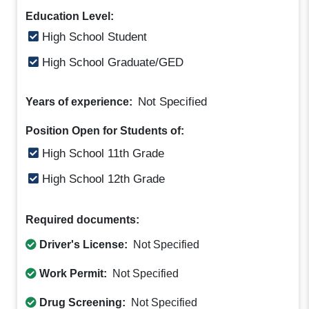
Education Level:
High School Student
High School Graduate/GED
Not Specified
Years of experience:
Position Open for Students of:
High School 11th Grade
High School 12th Grade
Required documents:
Driver's License:
Not Specified
Work Permit:
Not Specified
Drug Screening:
Not Specified