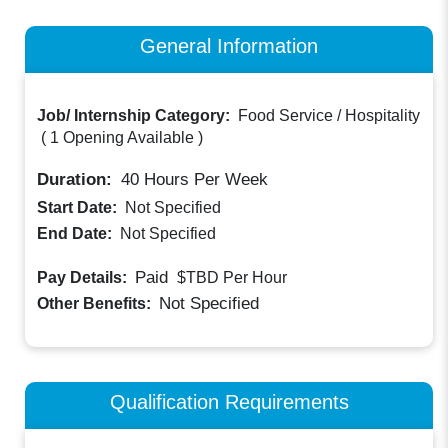
General Information
Job/ Internship Category:
Food Service / Hospitality
(
1 Opening Available
)
Duration:
40
Hours Per Week
Start Date:
Not Specified
End Date:
Not Specified
Paid
Pay Details:
$TBD
Per Hour
Not Specified
Other Benefits:
Qualification Requirements