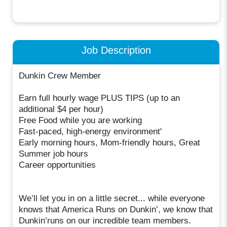
Job Description
Dunkin Crew Member
Earn full hourly wage PLUS TIPS (up to an
additional $4 per hour)
Free Food while you are working
Fast-paced, high-energy environment'
Early morning hours, Mom-friendly hours, Great
Summer job hours
Career opportunities
We’ll let you in on a little secret... while everyone
knows that America Runs on Dunkin’, we know that
Dunkin’runs on our incredible team members.