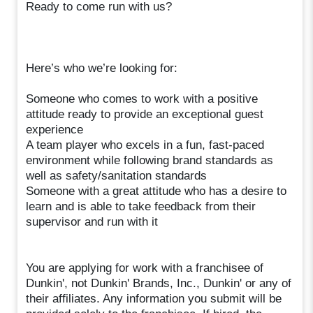
Ready to come run with us?
Here’s who we’re looking for:
Someone who comes to work with a positive
attitude ready to provide an exceptional guest
experience
A team player who excels in a fun, fast-paced
environment while following brand standards as
well as safety/sanitation standards
Someone with a great attitude who has a desire to
learn and is able to take feedback from their
supervisor and run with it
You are applying for work with a franchisee of
Dunkin', not Dunkin' Brands, Inc., Dunkin' or any of
their affiliates. Any information you submit will be