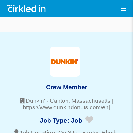
Crew Member
Dunkin'
-
Canton
, Massachusetts
[
https://www.dunkindonuts.com/en]
Job Type:
Job
Job Location:
On Site -
Exeter
, Rhode