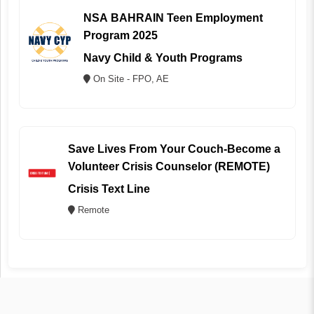
NSA BAHRAIN Teen Employment
Program 2025
Navy Child & Youth Programs
On Site - FPO, AE
Save Lives From Your Couch-Become a
Volunteer Crisis Counselor (REMOTE)
Crisis Text Line
Remote