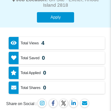
Island 2818
Apply
4
Total Views
0
Total Saved
0
Total Applied
0
Total Shares
Share on Social :