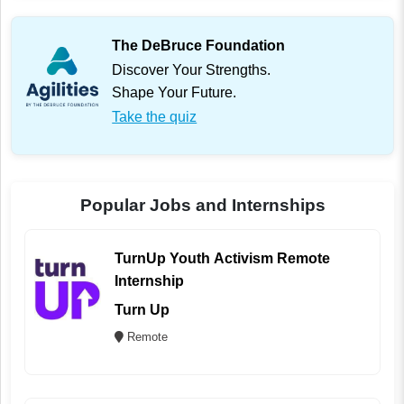
The DeBruce Foundation
Discover Your Strengths.
Shape Your Future.
Take the quiz
Popular Jobs and Internships
TurnUp Youth Activism Remote
Internship
Turn Up
Remote