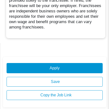
provided solely to the franchisee. If hired, the
franchisee will be your only employer. Franchisees
are independent business owners who are solely
responsible for their own employees and set their
own wage and benefit programs that can vary
among franchisees.
Apply
Save
Copy the Job Link