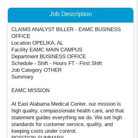
Job Description
CLAIMS ANALYST BILLER - EAMC BUSINESS
OFFICE
Location OPELIKA, AL
Facility EAMC MAIN CAMPUS
Department BUSINESS OFFICE
Schedule - Shift - Hours FT - First Shift
Job Category OTHER
Summary
EAMC MISSION
At East Alabama Medical Center, our mission is
high quality, compassionate health care, and that
statement guides everything we do. We set high
standards for customer service, quality, and
keeping costs under control.
POSITION SUMMARY