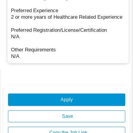
Preferred Experience
2 or more years of Healthcare Related Experience
Preferred Registration/License/Certification
N/A
Other Requirements
N/A
Apply
Save
Copy the Job Link