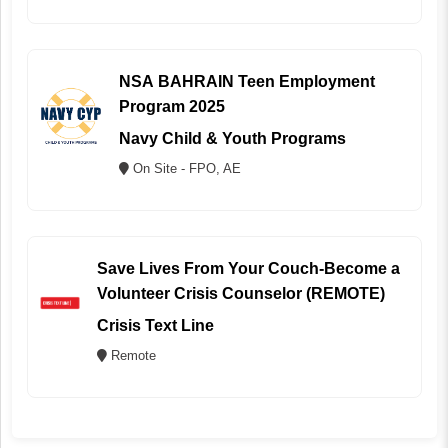
NSA BAHRAIN Teen Employment
Program 2025
Navy Child & Youth Programs
On Site - FPO, AE
Save Lives From Your Couch-Become a
Volunteer Crisis Counselor (REMOTE)
Crisis Text Line
Remote