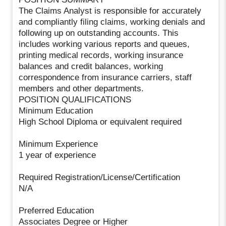
The Claims Analyst is responsible for accurately
and compliantly filing claims, working denials and
following up on outstanding accounts. This
includes working various reports and queues,
printing medical records, working insurance
balances and credit balances, working
correspondence from insurance carriers, staff
members and other departments.
POSITION QUALIFICATIONS
Minimum Education
High School Diploma or equivalent required
Minimum Experience
1 year of experience
Required Registration/License/Certification
N/A
Preferred Education
Associates Degree or Higher