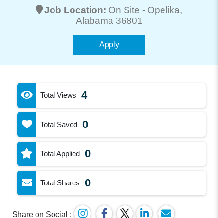
Job Location:
On Site -
Opelika
,
Alabama 36801
Apply
4
Total Views
0
Total Saved
0
Total Applied
0
Total Shares
Share on Social :