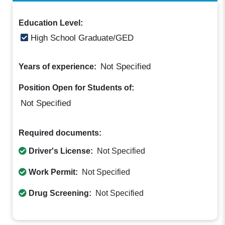
Education Level:
High School Graduate/GED
Not Specified
Years of experience:
Position Open for Students of:
Not Specified
Required documents:
Driver's License:
Not Specified
Work Permit:
Not Specified
Drug Screening:
Not Specified