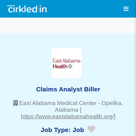
Claims Analyst Biller
East Alabama Medical Center
-
Opelika
,
Alabama
[
https://www.eastalabamahealth.org/]
Job Type:
Job