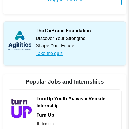
The DeBruce Foundation
Discover Your Strengths.
Shape Your Future.
Take the quiz
Popular Jobs and Internships
TurnUp Youth Activism Remote
Internship
Turn Up
Remote