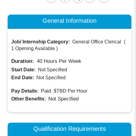
General Information
Job/ Internship Category:
General Office Clerical
(
1 Opening Available
)
Duration:
40
Hours Per Week
Start Date:
Not Specified
End Date:
Not Specified
Paid
Pay Details:
$TBD
Per Hour
Not Specified
Other Benefits:
Qualification Requirements