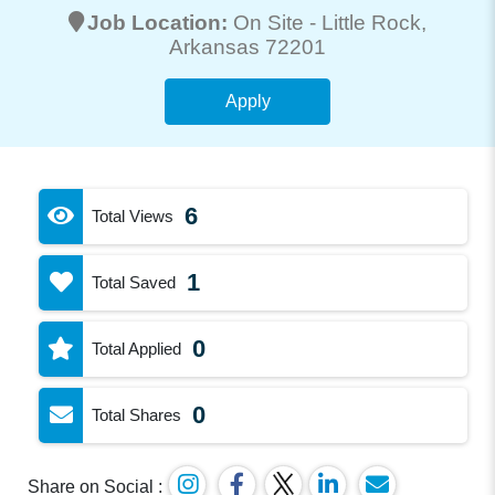
Job Location:
On Site -
Little Rock
,
Arkansas 72201
Apply
6
Total Views
1
Total Saved
0
Total Applied
0
Total Shares
Share on Social :