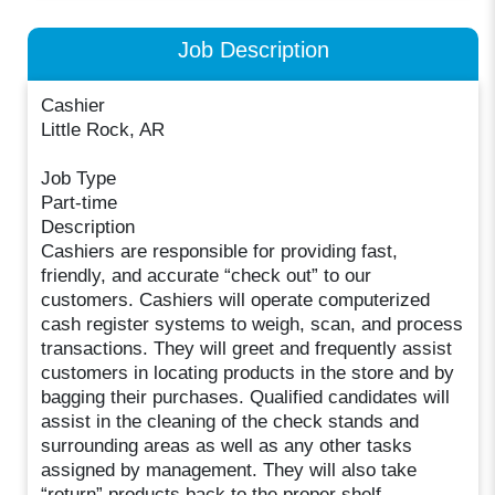
Job Description
Cashier
Little Rock, AR
Job Type
Part-time
Description
Cashiers are responsible for providing fast,
friendly, and accurate “check out” to our
customers. Cashiers will operate computerized
cash register systems to weigh, scan, and process
transactions. They will greet and frequently assist
customers in locating products in the store and by
bagging their purchases. Qualified candidates will
assist in the cleaning of the check stands and
surrounding areas as well as any other tasks
assigned by management. They will also take
“return” products back to the proper shelf