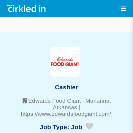
Cashier
Edwards Food Giant
-
Marianna
,
Arkansas
[
https://www.edwardsfoodgiant.com/]
Job Type:
Job