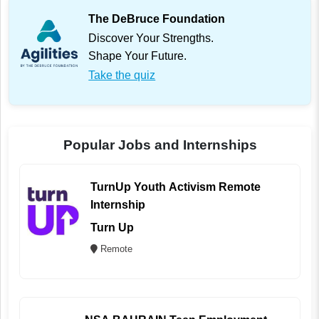
The DeBruce Foundation
Discover Your Strengths.
Shape Your Future.
Take the quiz
Popular Jobs and Internships
TurnUp Youth Activism Remote
Internship
Turn Up
Remote