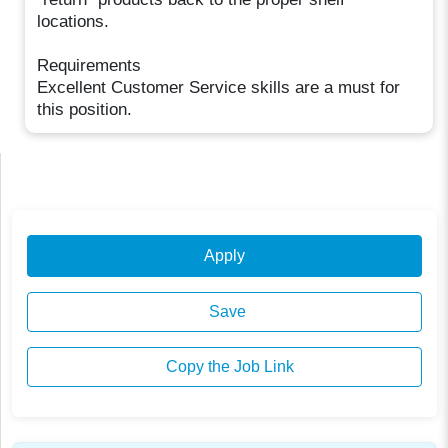
locations.
Requirements
Excellent Customer Service skills are a must for
this position.
Apply
Save
Copy the Job Link