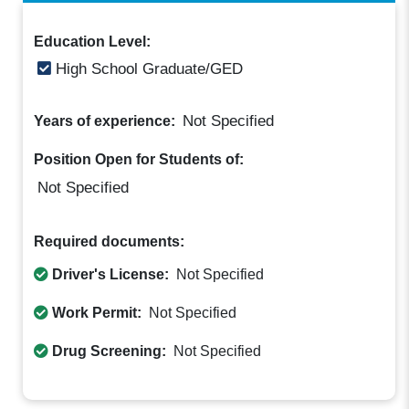
Education Level:
High School Graduate/GED
Not Specified
Years of experience:
Position Open for Students of:
Not Specified
Required documents:
Driver's License:
Not Specified
Work Permit:
Not Specified
Drug Screening:
Not Specified