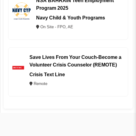
NSA BAHRAIN Teen Employment
Program 2025
Navy Child & Youth Programs
On Site - FPO, AE
Save Lives From Your Couch-Become a
Volunteer Crisis Counselor (REMOTE)
Crisis Text Line
Remote