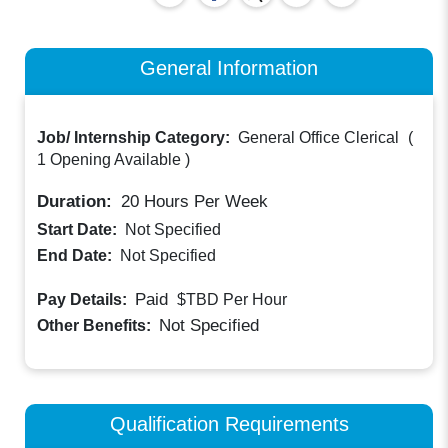
General Information
Job/ Internship Category:
General Office Clerical
(
1 Opening Available
)
Duration:
20
Hours Per Week
Start Date:
Not Specified
End Date:
Not Specified
Paid
Pay Details:
$TBD
Per Hour
Not Specified
Other Benefits:
Qualification Requirements