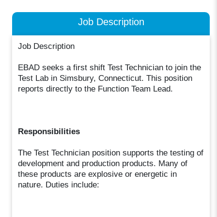
Job Description
Job Description
EBAD seeks a first shift Test Technician to join the
Test Lab in Simsbury, Connecticut. This position
reports directly to the Function Team Lead.
Responsibilities
The Test Technician position supports the testing of
development and production products. Many of
these products are explosive or energetic in
nature. Duties include: