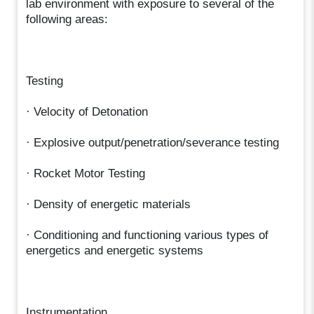
lab environment with exposure to several of the
following areas:
Testing
· Velocity of Detonation
· Explosive output/penetration/severance testing
· Rocket Motor Testing
· Density of energetic materials
· Conditioning and functioning various types of
energetics and energetic systems
Instrumentation