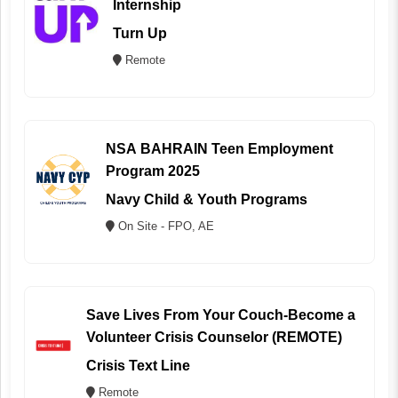
Internship
Turn Up
Remote
NSA BAHRAIN Teen Employment
Program 2025
Navy Child & Youth Programs
On Site - FPO, AE
Save Lives From Your Couch-Become a
Volunteer Crisis Counselor (REMOTE)
Crisis Text Line
Remote