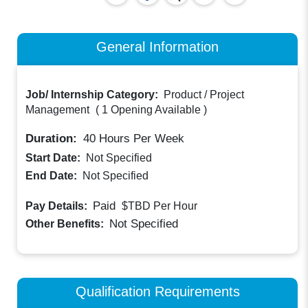
General Information
Job/ Internship Category:
Product / Project
Management
(
1 Opening Available
)
Duration:
40
Hours Per Week
Start Date:
Not Specified
End Date:
Not Specified
Paid
Pay Details:
$TBD
Per Hour
Not Specified
Other Benefits:
Qualification Requirements