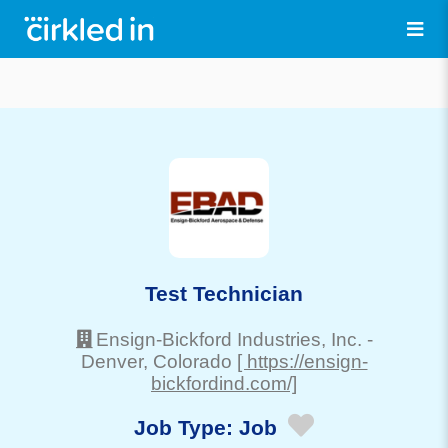
Test Technician
Ensign-Bickford Industries, Inc.
-
Denver
, Colorado
[ https://ensign-
bickfordind.com/]
Job Type:
Job