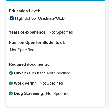
Education Level:
High School Graduate/GED
Not Specified
Years of experience:
Position Open for Students of:
Not Specified
Required documents:
Driver's License:
Not Specified
Work Permit:
Not Specified
Drug Screening:
Not Specified