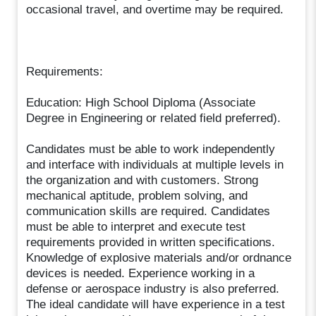
occasional travel, and overtime may be required.
Requirements:
Education: High School Diploma (Associate
Degree in Engineering or related field preferred).
Candidates must be able to work independently
and interface with individuals at multiple levels in
the organization and with customers. Strong
mechanical aptitude, problem solving, and
communication skills are required. Candidates
must be able to interpret and execute test
requirements provided in written specifications.
Knowledge of explosive materials and/or ordnance
devices is needed. Experience working in a
defense or aerospace industry is also preferred.
The ideal candidate will have experience in a test