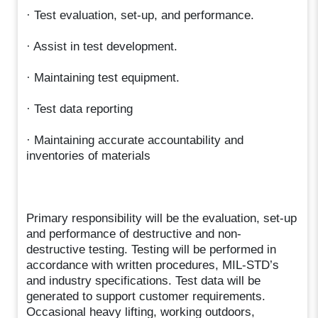
· Test evaluation, set-up, and performance.
· Assist in test development.
· Maintaining test equipment.
· Test data reporting
· Maintaining accurate accountability and
inventories of materials
Primary responsibility will be the evaluation, set-up
and performance of destructive and non-
destructive testing. Testing will be performed in
accordance with written procedures, MIL-STD’s
and industry specifications. Test data will be
generated to support customer requirements.
Occasional heavy lifting, working outdoors,