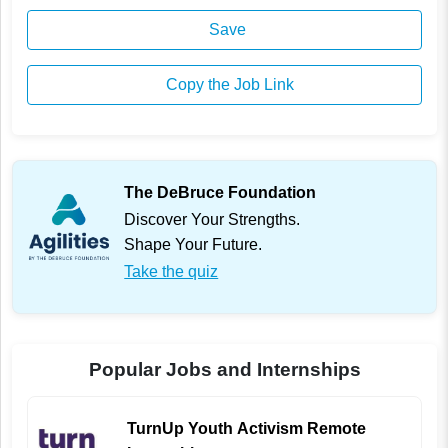
Save
Copy the Job Link
The DeBruce Foundation
Discover Your Strengths.
Shape Your Future.
Take the quiz
Popular Jobs and Internships
TurnUp Youth Activism Remote