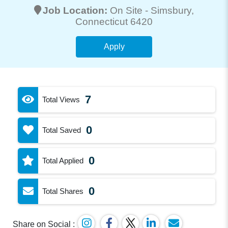
Job Location:
On Site -
Simsbury
,
Connecticut 6420
Apply
7
Total Views
0
Total Saved
0
Total Applied
0
Total Shares
Share on Social :