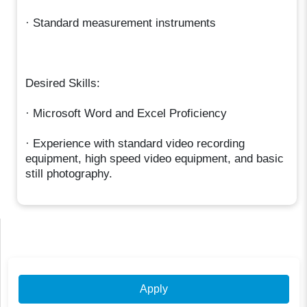
· Standard measurement instruments
Desired Skills:
· Microsoft Word and Excel Proficiency
· Experience with standard video recording
equipment, high speed video equipment, and basic
still photography.
Apply