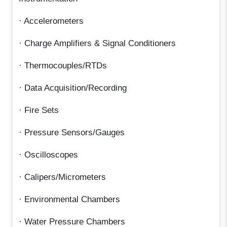
· Accelerometers
· Charge Amplifiers & Signal Conditioners
· Thermocouples/RTDs
· Data Acquisition/Recording
· Fire Sets
· Pressure Sensors/Gauges
· Oscilloscopes
· Calipers/Micrometers
· Environmental Chambers
· Water Pressure Chambers