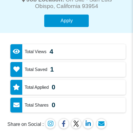
Obispo
, California 93954
Apply
4
Total Views
1
Total Saved
0
Total Applied
0
Total Shares
Share on Social :