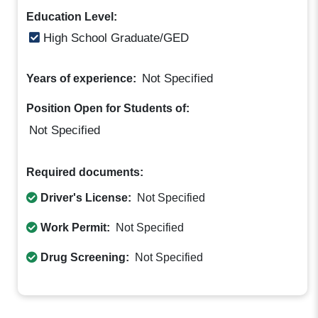
Education Level:
High School Graduate/GED
Not Specified
Years of experience:
Position Open for Students of:
Not Specified
Required documents:
Driver's License:
Not Specified
Work Permit:
Not Specified
Drug Screening:
Not Specified