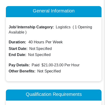
General Information
Job/ Internship Category:
Logistics
(
1 Opening
Available
)
Duration:
40
Hours Per Week
Start Date:
Not Specified
End Date:
Not Specified
Paid
Pay Details:
$21.00-23.00
Per Hour
Not Specified
Other Benefits:
Qualification Requirements