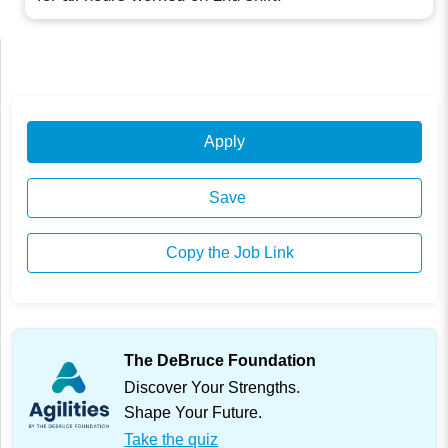
Apply
Save
Copy the Job Link
The DeBruce Foundation
Discover Your Strengths.
Shape Your Future.
Take the quiz