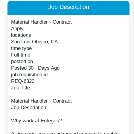
Job Description
Material Handler - Contract
Apply
locations
San Luis Obispo, CA
time type
Full time
posted on
Posted 30+ Days Ago
job requisition id
REQ-6322
Job Title:
Material Handler - Contract
Job Description:
Why work at Entegris?
At Entegris, we use advanced science to enable