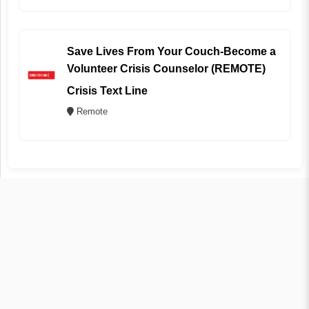
Save Lives From Your Couch-Become a
Volunteer Crisis Counselor (REMOTE)
Crisis Text Line
Remote