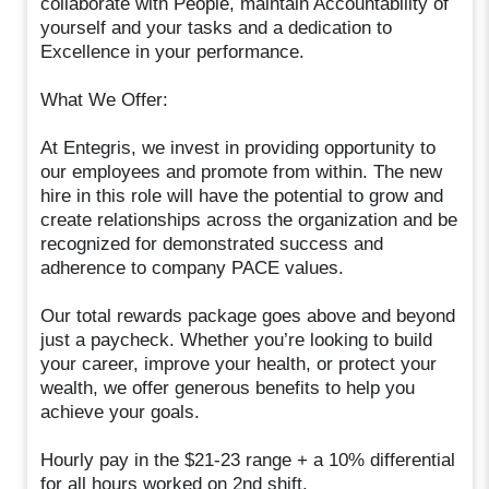
collaborate with People, maintain Accountability of
yourself and your tasks and a dedication to
Excellence in your performance.
What We Offer:
At Entegris, we invest in providing opportunity to
our employees and promote from within. The new
hire in this role will have the potential to grow and
create relationships across the organization and be
recognized for demonstrated success and
adherence to company PACE values.
Our total rewards package goes above and beyond
just a paycheck. Whether you’re looking to build
your career, improve your health, or protect your
wealth, we offer generous benefits to help you
achieve your goals.
Hourly pay in the $21-23 range + a 10% differential
for all hours worked on 2nd shift.