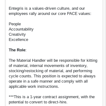
Entegris is a values-driven culture, and our
employees rally around our core PACE values:
People
Accountability
Creativity
Excellence
The Role
:
The Material Handler will be responsible for kitting
of material, internal movements of inventory,
stocking/restocking of material, and performing
cycle counts. This position is expected to always
operate in a safe manner and comply with all
applicable work instructions.
***This is a 1-year contract assignment, with the
potential to convert to direct-hire.