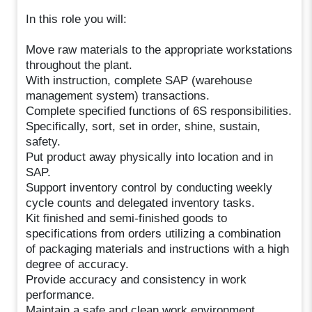
In this role you will:
Move raw materials to the appropriate workstations
throughout the plant.
With instruction, complete SAP (warehouse
management system) transactions.
Complete specified functions of 6S responsibilities.
Specifically, sort, set in order, shine, sustain,
safety.
Put product away physically into location and in
SAP.
Support inventory control by conducting weekly
cycle counts and delegated inventory tasks.
Kit finished and semi-finished goods to
specifications from orders utilizing a combination
of packaging materials and instructions with a high
degree of accuracy.
Provide accuracy and consistency in work
performance.
Maintain a safe and clean work environment.