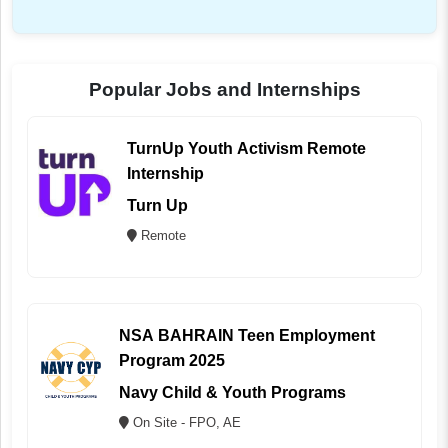
Popular Jobs and Internships
TurnUp Youth Activism Remote
Internship
Turn Up
Remote
NSA BAHRAIN Teen Employment
Program 2025
Navy Child & Youth Programs
On Site - FPO, AE