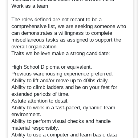
Work as a team
The roles defined are not meant to be a
comprehensive list, we are seeking someone who
can demonstrates a willingness to complete
miscellaneous tasks as assigned to support the
overall organization.
Traits we believe make a strong candidate:
High School Diploma or equivalent.
Previous warehousing experience preferred.
Ability to lift and/or move up to 40lbs daily.
Ability to climb ladders and be on your feet for
extended periods of time.
Astute attention to detail.
Ability to work in a fast-paced, dynamic team
environment.
Ability to perform visual checks and handle
material responsibly.
Ability to use a computer and learn basic data