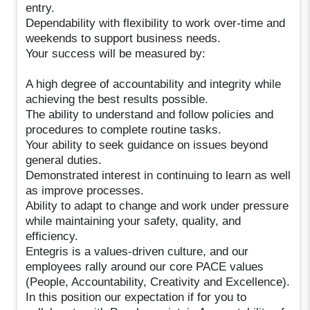
entry.
Dependability with flexibility to work over-time and
weekends to support business needs.
Your success will be measured by:
A high degree of accountability and integrity while
achieving the best results possible.
The ability to understand and follow policies and
procedures to complete routine tasks.
Your ability to seek guidance on issues beyond
general duties.
Demonstrated interest in continuing to learn as well
as improve processes.
Ability to adapt to change and work under pressure
while maintaining your safety, quality, and
efficiency.
Entegris is a values-driven culture, and our
employees rally around our core PACE values
(People, Accountability, Creativity and Excellence).
In this position our expectation if for you to