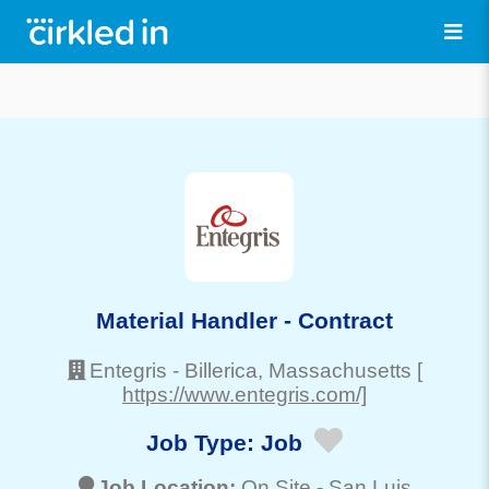
Material Handler - Contract
Entegris
-
Billerica
, Massachusetts
[
https://www.entegris.com/]
Job Type:
Job
Job Location:
On Site -
San Luis