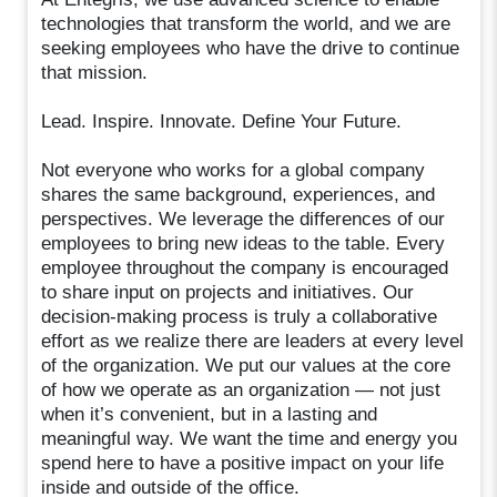
technologies that transform the world, and we are
seeking employees who have the drive to continue
that mission.
Lead. Inspire. Innovate. Define Your Future.
Not everyone who works for a global company
shares the same background, experiences, and
perspectives. We leverage the differences of our
employees to bring new ideas to the table. Every
employee throughout the company is encouraged
to share input on projects and initiatives. Our
decision-making process is truly a collaborative
effort as we realize there are leaders at every level
of the organization. We put our values at the core
of how we operate as an organization — not just
when it’s convenient, but in a lasting and
meaningful way. We want the time and energy you
spend here to have a positive impact on your life
inside and outside of the office.