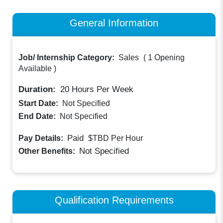
General Information
Job/ Internship Category:
Sales
(
1 Opening
Available
)
Duration:
20
Hours Per Week
Start Date:
Not Specified
End Date:
Not Specified
Paid
Pay Details:
$TBD
Per Hour
Not Specified
Other Benefits:
Qualification Requirements