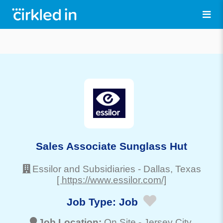
Sales Associate Sunglass Hut
Essilor and Subsidiaries
-
Dallas
, Texas
[ https://www.essilor.com/]
Job Type:
Job
Job Location:
On Site -
Jersey City
,