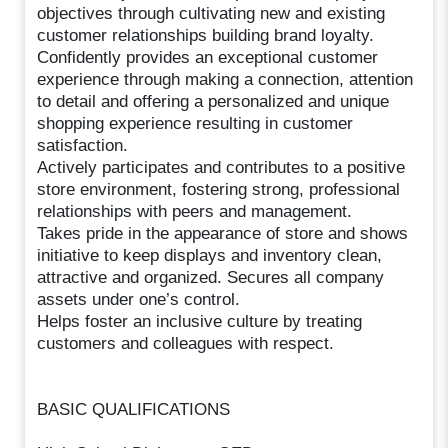
objectives through cultivating new and existing
customer relationships building brand loyalty.
Confidently provides an exceptional customer
experience through making a connection, attention
to detail and offering a personalized and unique
shopping experience resulting in customer
satisfaction.
Actively participates and contributes to a positive
store environment, fostering strong, professional
relationships with peers and management.
Takes pride in the appearance of store and shows
initiative to keep displays and inventory clean,
attractive and organized. Secures all company
assets under one’s control.
Helps foster an inclusive culture by treating
customers and colleagues with respect.
BASIC QUALIFICATIONS