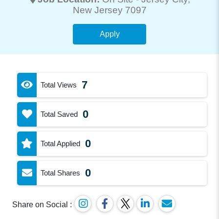
New Jersey 7097
Apply
7
Total Views
0
Total Saved
0
Total Applied
0
Total Shares
Share on Social :