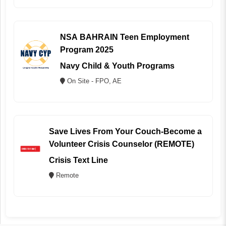
NSA BAHRAIN Teen Employment
Program 2025
Navy Child & Youth Programs
On Site - FPO, AE
Save Lives From Your Couch-Become a
Volunteer Crisis Counselor (REMOTE)
Crisis Text Line
Remote