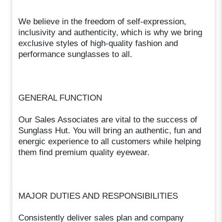
We believe in the freedom of self-expression,
inclusivity and authenticity, which is why we bring
exclusive styles of high-quality fashion and
performance sunglasses to all.
GENERAL FUNCTION
Our Sales Associates are vital to the success of
Sunglass Hut. You will bring an authentic, fun and
energic experience to all customers while helping
them find premium quality eyewear.
MAJOR DUTIES AND RESPONSIBILITIES
Consistently deliver sales plan and company