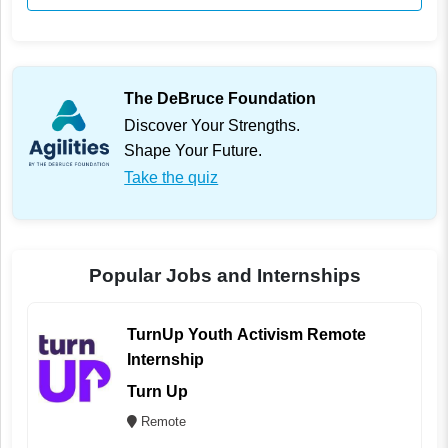
The DeBruce Foundation
Discover Your Strengths.
Shape Your Future.
Take the quiz
Popular Jobs and Internships
TurnUp Youth Activism Remote
Internship
Turn Up
Remote