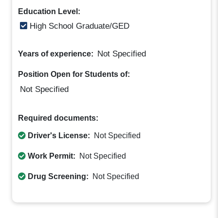
Education Level:
High School Graduate/GED
Not Specified
Years of experience:
Position Open for Students of:
Not Specified
Required documents:
Driver's License:
Not Specified
Work Permit:
Not Specified
Drug Screening:
Not Specified