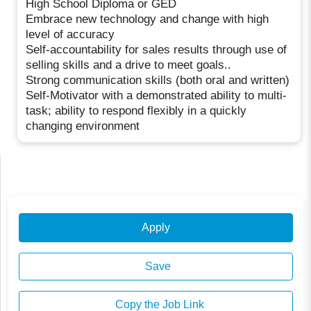
High School Diploma or GED
Embrace new technology and change with high
level of accuracy
Self-accountability for sales results through use of
selling skills and a drive to meet goals..
Strong communication skills (both oral and written)
Self-Motivator with a demonstrated ability to multi-
task; ability to respond flexibly in a quickly
changing environment
Apply
Save
Copy the Job Link