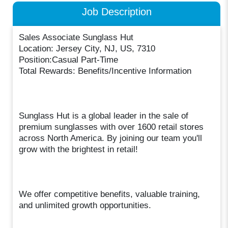
Job Description
Sales Associate Sunglass Hut
Location: Jersey City, NJ, US, 7310
Position:Casual Part-Time
Total Rewards: Benefits/Incentive Information
Sunglass Hut is a global leader in the sale of
premium sunglasses with over 1600 retail stores
across North America. By joining our team you'll
grow with the brightest in retail!
We offer competitive benefits, valuable training,
and unlimited growth opportunities.