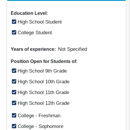
Education Level:
High School Student
College Student
Not Specified
Years of experience:
Position Open for Students of:
High School 9th Grade
High School 10th Grade
High School 11th Grade
High School 12th Grade
College - Freshman
College - Sophomore