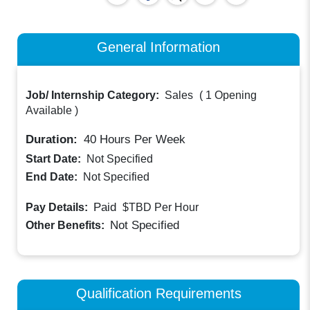
General Information
Job/ Internship Category:
Sales
(
1 Opening
Available
)
Duration:
40
Hours Per Week
Start Date:
Not Specified
End Date:
Not Specified
Paid
Pay Details:
$TBD
Per Hour
Not Specified
Other Benefits:
Qualification Requirements