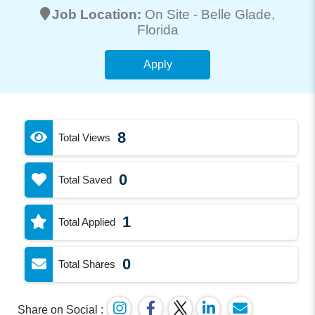
Job Location:
On Site -
Belle Glade
,
Florida
Apply
8
Total Views
0
Total Saved
1
Total Applied
0
Total Shares
Share on Social :