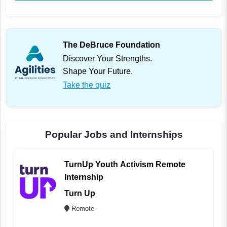
The DeBruce Foundation
Discover Your Strengths.
Shape Your Future.
Take the quiz
Popular Jobs and Internships
TurnUp Youth Activism Remote
Internship
Turn Up
Remote