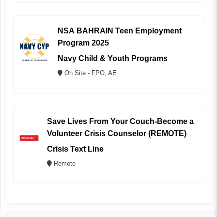
NSA BAHRAIN Teen Employment
Program 2025
Navy Child & Youth Programs
On Site - FPO, AE
Save Lives From Your Couch-Become a
Volunteer Crisis Counselor (REMOTE)
Crisis Text Line
Remote