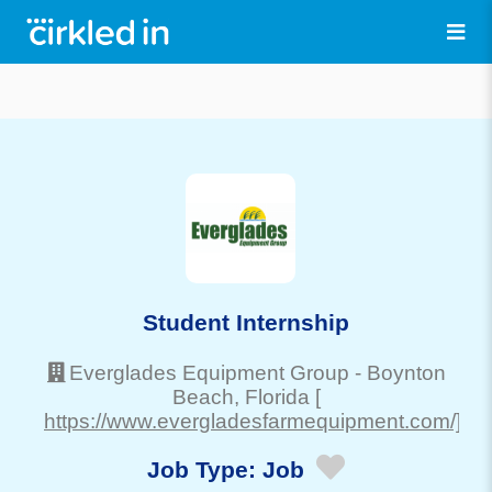
Student Internship
Everglades Equipment Group
-
Boynton
Beach
, Florida
[
https://www.evergladesfarmequipment.com/]
Job Type:
Job