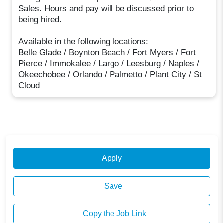
Sales. Hours and pay will be discussed prior to
being hired.
Available in the following locations:
Belle Glade / Boynton Beach / Fort Myers / Fort
Pierce / Immokalee / Largo / Leesburg / Naples /
Okeechobee / Orlando / Palmetto / Plant City / St
Cloud
Apply
Save
Copy the Job Link