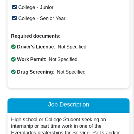
College - Junior
College - Senior Year
Required documents:
Driver's License:
Not Specified
Work Permit:
Not Specified
Drug Screening:
Not Specified
Job Description
High school or College Student seeking an
internship or part time work in one of the
Everglades dealerships for Service, Parts and/or