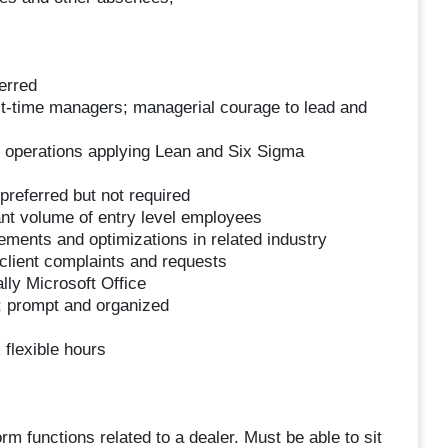
erred
st-time managers; managerial courage to lead and
io operations applying Lean and Six Sigma
referred but not required
nt volume of entry level employees
vements and optimizations in related industry
client complaints and requests
lly Microsoft Office
; prompt and organized
 flexible hours
orm functions related to a dealer. Must be able to sit