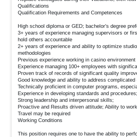
Qualifications
Qualification Requirements and Competences
High school diploma or GED; bachelor's degree pref
3+ years of experience managing supervisors or fir
hold others accountable
2+ years of experience and ability to optimize stud
methodologies
Previous experience working in casino environment p
Experience managing 100+ employees with significa
Proven track of records of significant quality impro
Good knowledge and ability to address complicated 
Technically proficient in computer programs, especia
Experience in developing standards and procedures
Strong leadership and interpersonal skills;
Proactive and Results driven attitude; Ability to work
Travel may be required
Working Conditions
This position requires one to have the ability to perf