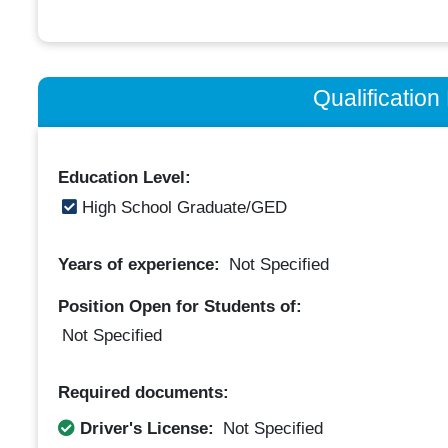
Qualificatio
Education Level:
High School Graduate/GED
Years of experience:
Not Specified
Position Open for Students of:
Not Specified
Required documents:
Driver's License:
Not Specified