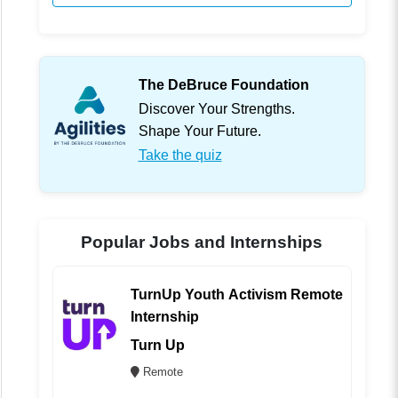
The DeBruce Foundation
Discover Your Strengths.
Shape Your Future.
Take the quiz
Popular Jobs and Internships
TurnUp Youth Activism Remote
Internship
Turn Up
Remote