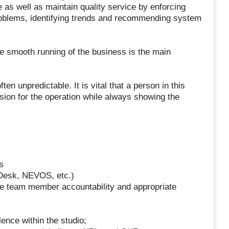
 as well as maintain quality service by enforcing
roblems, identifying trends and recommending system
he smooth running of the business is the main
n unpredictable. It is vital that a person in this
sion for the operation while always showing the
s
 Desk, NEVOS, etc.)
e team member accountability and appropriate
ence within the studio;