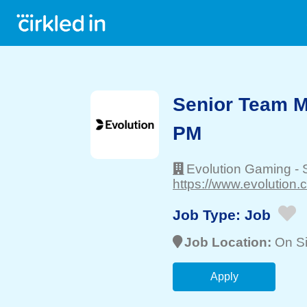
Senior Team M
PM
Evolution Gaming
-
https://www.evolution
Job Type:
Job
Job Location:
On Si
Apply