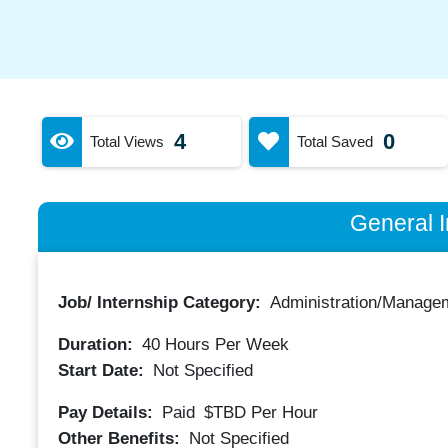
4
0
Total Views
Total Saved
General I
Job/ Internship Category:
Administration/Manage
Duration:
40
Hours Per Week
Start Date:
Not Specified
Pay Details:
Paid
$TBD
Per Hour
Other Benefits:
Not Specified