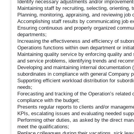
Identify necessary adjustments and/or improvement
Maintaining staff by recruiting, selecting, orienting,
Planning, monitoring, appraising, and reviewing job 
Accomplishing staff results by communicating job e
Ensuring continuous and properly organized communi
departments;
Increasing the effectiveness and efficiency of subo
Operations functions within own department or initi
Maintaining quality service by enforcing quality and
and service problems, identifying trends and rec
Developing and maintaining internal documentation (
subordinates in compliance with general Company po
Supporting efficient workload distribution for subor
needs;
Forecasting and tracking of the Operation’s related
compliance with the budget;
Presents regular reports to clients and/or managem
KPIs, escalating issues and evaluating needed supp
Performing other duties, as asked by the direct mana
meet the qualifications;
Replace colleagues during their vacations, sick lea