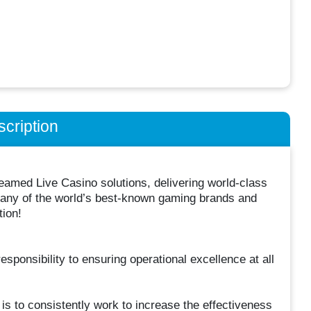
cription
treamed Live Casino solutions, delivering world-class
 many of the world’s best-known gaming brands and
tion!
sponsibility to ensuring operational excellence at all
is to consistently work to increase the effectiveness