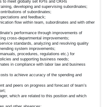
s to meet globally set KPIs and OKRs
 training, developing and supervising subordinates;
contributions of subordinates;
xpectations and feedback;
cation flow within team, subordinates and with other
rdinate’s performance through improvements of
ating cross-departmental improvements;
 service standards, analyzing and resolving quality
ommending system improvements;
manuals, procedures, regulations etc.) for
licies and supporting business needs;
dinates in compliance with labor law and business
 costs to achieve accuracy of the spending and
ent and peers on progress and forecast of team’s
ort;
ger, which are related to this position and which
ves and other absences;