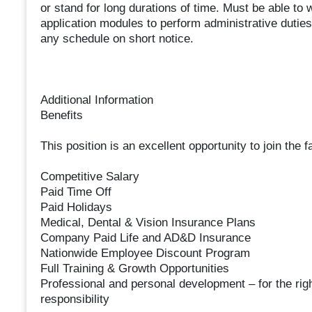
or stand for long durations of time. Must be able to 
application modules to perform administrative duties
any schedule on short notice.
Additional Information
Benefits
This position is an excellent opportunity to join the
Competitive Salary
Paid Time Off
Paid Holidays
Medical, Dental & Vision Insurance Plans
Company Paid Life and AD&D Insurance
Nationwide Employee Discount Program
Full Training & Growth Opportunities
Professional and personal development – for the right
responsibility