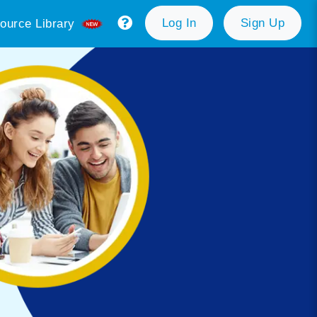
Log In
Sign Up
ource Library