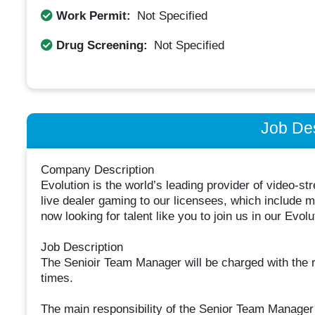
Work Permit:
Not Specified
Drug Screening:
Not Specified
Job Des
Company Description
Evolution is the world’s leading provider of video-s
live dealer gaming to our licensees, which include
now looking for talent like you to join us in our Evolu
Job Description
The Senioir Team Manager will be charged with the re
times.
The main responsibility of the Senior Team Manager 