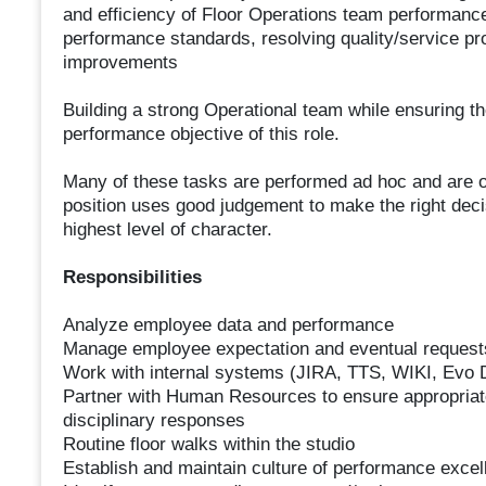
and efficiency of Floor Operations team performance
performance standards, resolving quality/service p
improvements
Building a strong Operational team while ensuring t
performance objective of this role.
Many of these tasks are performed ad hoc and are ofte
position uses good judgement to make the right deci
highest level of character.
Responsibilities
Analyze employee data and performance
Manage employee expectation and eventual request
Work with internal systems (JIRA, TTS, WIKI, Evo
Partner with Human Resources to ensure appropriat
disciplinary responses
Routine floor walks within the studio
Establish and maintain culture of performance excell