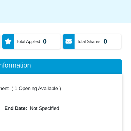
0
0
Total Applied
Total Shares
nformation
ment
(
1 Opening Available
)
End Date:
Not Specified