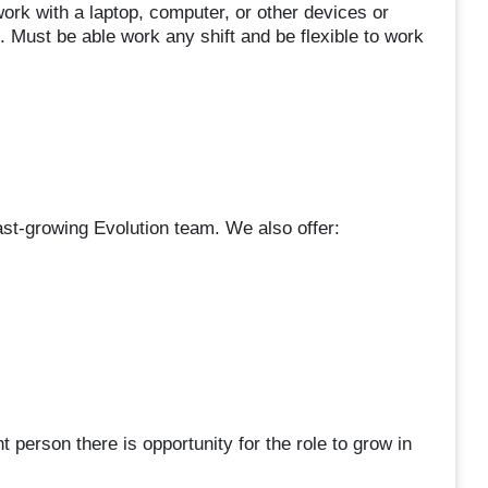
work with a laptop, computer, or other devices or
. Must be able work any shift and be flexible to work
 fast-growing Evolution team. We also offer:
 person there is opportunity for the role to grow in