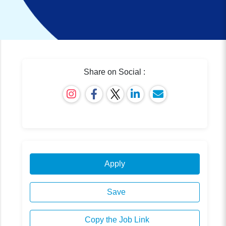
Share on Social :
Apply
Save
Copy the Job Link