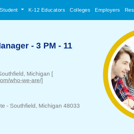
Student
K-12 Educators
Colleges
Employers
Res
anager - 3 PM - 11
Southfield
, Michigan
[
.com/who-we-are/]
te -
Southfield
, Michigan 48033