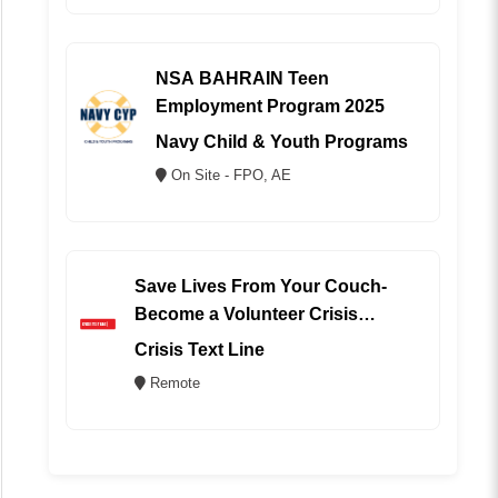
NSA BAHRAIN Teen
Employment Program 2025
Navy Child & Youth Programs
On Site - FPO, AE
Save Lives From Your Couch-
Become a Volunteer Crisis
Counselor (REMOTE)
Crisis Text Line
Remote