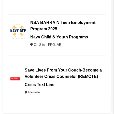
NSA BAHRAIN Teen Employment
Program 2025
Navy Child & Youth Programs
On Site - FPO, AE
Save Lives From Your Couch-Become a
Volunteer Crisis Counselor (REMOTE)
Crisis Text Line
Remote