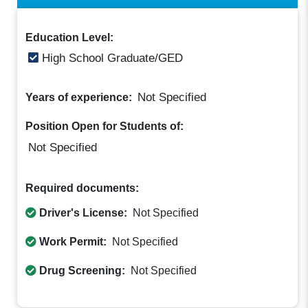
Education Level:
High School Graduate/GED
Not Specified
Years of experience:
Position Open for Students of:
Not Specified
Required documents:
Driver's License:
Not Specified
Work Permit:
Not Specified
Drug Screening:
Not Specified