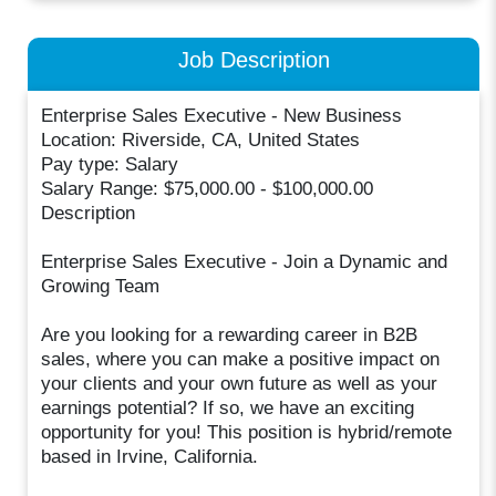
Job Description
Enterprise Sales Executive - New Business
Location: Riverside, CA, United States
Pay type: Salary
Salary Range: $75,000.00 - $100,000.00
Description
Enterprise Sales Executive - Join a Dynamic and
Growing Team
Are you looking for a rewarding career in B2B
sales, where you can make a positive impact on
your clients and your own future as well as your
earnings potential? If so, we have an exciting
opportunity for you! This position is hybrid/remote
based in Irvine, California.