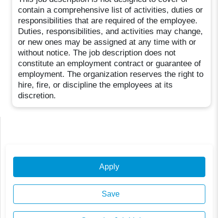
contain a comprehensive list of activities, duties or
responsibilities that are required of the employee.
Duties, responsibilities, and activities may change,
or new ones may be assigned at any time with or
without notice. The job description does not
constitute an employment contract or guarantee of
employment. The organization reserves the right to
hire, fire, or discipline the employees at its
discretion.
Apply
Save