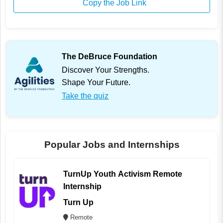
Copy the Job Link
The DeBruce Foundation
Discover Your Strengths.
Shape Your Future.
Take the quiz
Popular Jobs and Internships
TurnUp Youth Activism Remote
Internship
Turn Up
Remote