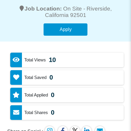
Job Location:
On Site -
Riverside
,
California 92501
Apply
10
Total Views
0
Total Saved
0
Total Applied
0
Total Shares