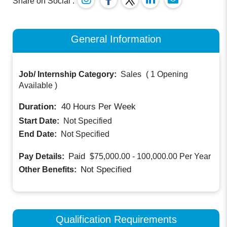
Share on Social :
General Information
Job/ Internship Category:
Sales
(
1 Opening
Available
)
Duration:
40
Hours Per Week
Start Date:
Not Specified
End Date:
Not Specified
Paid
Pay Details:
$75,000.00 - 100,000.00
Per Year
Not Specified
Other Benefits:
Qualification Requirements