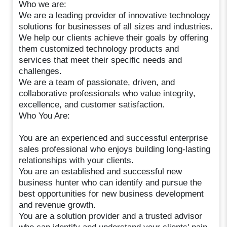
Who we are:
We are a leading provider of innovative technology
solutions for businesses of all sizes and industries.
We help our clients achieve their goals by offering
them customized technology products and
services that meet their specific needs and
challenges.
We are a team of passionate, driven, and
collaborative professionals who value integrity,
excellence, and customer satisfaction.
Who You Are:
You are an experienced and successful enterprise
sales professional who enjoys building long-lasting
relationships with your clients.
You are an established and successful new
business hunter who can identify and pursue the
best opportunities for new business development
and revenue growth.
You are a solution provider and a trusted advisor