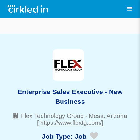
Enterprise Sales Executive - New
Business
Flex Technology Group
-
Mesa
, Arizona
[ https://www.flextg.com/]
Job Type:
Job