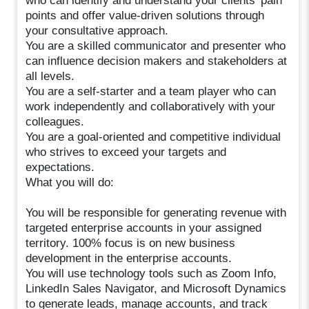
who can identify and understand your clients' pain
points and offer value-driven solutions through
your consultative approach.
You are a skilled communicator and presenter who
can influence decision makers and stakeholders at
all levels.
You are a self-starter and a team player who can
work independently and collaboratively with your
colleagues.
You are a goal-oriented and competitive individual
who strives to exceed your targets and
expectations.
What you will do:
You will be responsible for generating revenue with
targeted enterprise accounts in your assigned
territory. 100% focus is on new business
development in the enterprise accounts.
You will use technology tools such as Zoom Info,
LinkedIn Sales Navigator, and Microsoft Dynamics
to generate leads, manage accounts, and track