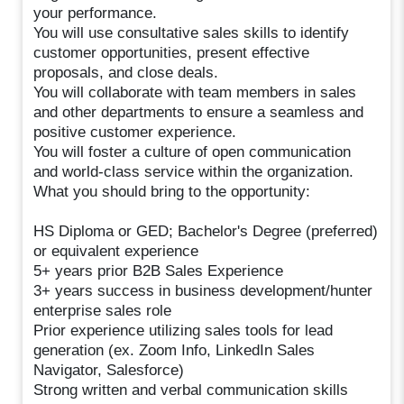
your performance.
You will use consultative sales skills to identify
customer opportunities, present effective
proposals, and close deals.
You will collaborate with team members in sales
and other departments to ensure a seamless and
positive customer experience.
You will foster a culture of open communication
and world-class service within the organization.
What you should bring to the opportunity:
HS Diploma or GED; Bachelor's Degree (preferred)
or equivalent experience
5+ years prior B2B Sales Experience
3+ years success in business development/hunter
enterprise sales role
Prior experience utilizing sales tools for lead
generation (ex. Zoom Info, LinkedIn Sales
Navigator, Salesforce)
Strong written and verbal communication skills