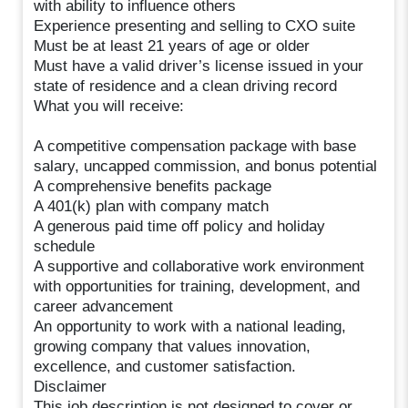
with ability to influence others
Experience presenting and selling to CXO suite
Must be at least 21 years of age or older
Must have a valid driver’s license issued in your
state of residence and a clean driving record
What you will receive:
A competitive compensation package with base
salary, uncapped commission, and bonus potential
A comprehensive benefits package
A 401(k) plan with company match
A generous paid time off policy and holiday
schedule
A supportive and collaborative work environment
with opportunities for training, development, and
career advancement
An opportunity to work with a national leading,
growing company that values innovation,
excellence, and customer satisfaction.
Disclaimer
This job description is not designed to cover or