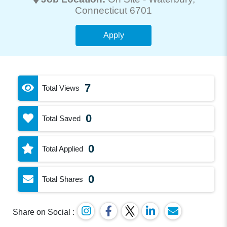
Connecticut 6701
Apply
7
Total Views
0
Total Saved
0
Total Applied
0
Total Shares
Share on Social :