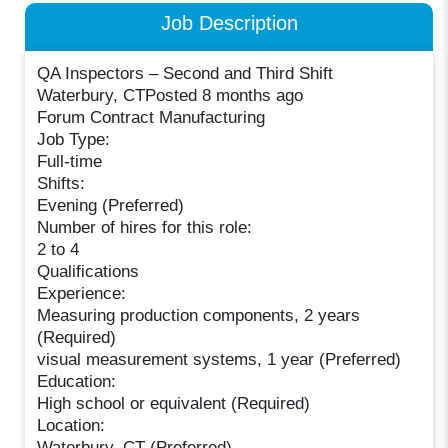
Job Description
QA Inspectors – Second and Third Shift
Waterbury, CTPosted 8 months ago
Forum Contract Manufacturing
Job Type:
Full-time
Shifts:
Evening (Preferred)
Number of hires for this role:
2 to 4
Qualifications
Experience:
Measuring production components, 2 years
(Required)
visual measurement systems, 1 year (Preferred)
Education:
High school or equivalent (Required)
Location:
Waterbury, CT (Preferred)