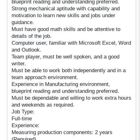
blueprint reading and understanding preferred.
Strong mechanical aptitude with capability and
motivation to learn new skills and jobs under
guidance.
Must have good math skills and be attentive to
details of the job.
Computer user, familiar with Microsoft Excel, Word
and Outlook.
Team player, must be well spoken, and a good
writer.
Must be able to work both independently and in a
team approach environment.
Experience in Manufacturing environment,
blueprint reading and understanding preferred.
Must be dependable and willing to work extra hours
and weekends as required.
Job Type:
Full-time
Experience:
Measuring production components: 2 years
(Required)