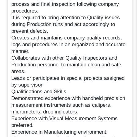
process and final inspection following company
procedures.
It is required to bring attention to Quality issues
during Production runs and act accordingly to
prevent defects.
Creates and maintains company quality records,
logs and procedures in an organized and accurate
manner.
Collaborates with other Quality Inspectors and
Production personnel to maintain clean and safe
areas.
Leads or participates in special projects assigned
by supervisor
Qualifications and Skills
Demonstrated experience with handheld precision
measurement instruments such as calipers,
micrometers, drop indicators.
Experience with Visual Measurement Systems
preferred.
Experience in Manufacturing environment,