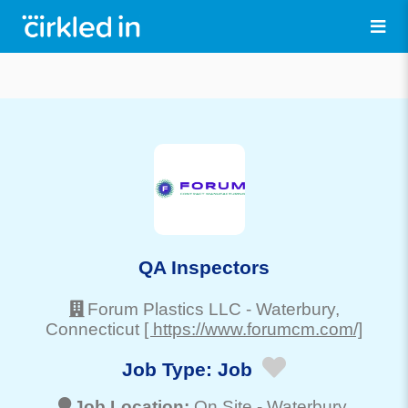
QA Inspectors
Forum Plastics LLC
-
Waterbury
,
Connecticut
[ https://www.forumcm.com/]
Job Type:
Job
Job Location:
On Site -
Waterbury
,