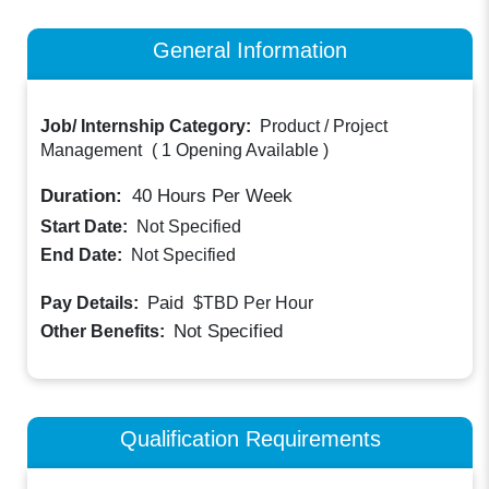
General Information
Job/ Internship Category:
Product / Project
Management
(
1 Opening Available
)
Duration:
40
Hours Per Week
Start Date:
Not Specified
End Date:
Not Specified
Paid
Pay Details:
$TBD
Per Hour
Not Specified
Other Benefits:
Qualification Requirements