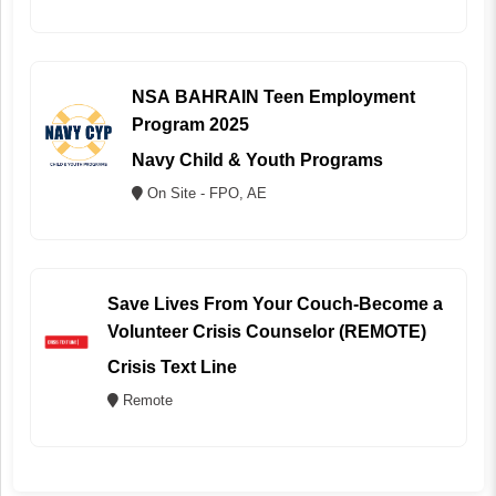
NSA BAHRAIN Teen Employment
Program 2025
Navy Child & Youth Programs
On Site - FPO, AE
Save Lives From Your Couch-Become a
Volunteer Crisis Counselor (REMOTE)
Crisis Text Line
Remote