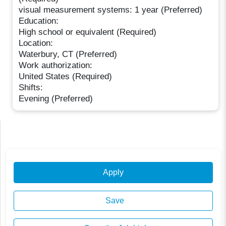
visual measurement systems: 1 year (Preferred)
Education:
High school or equivalent (Required)
Location:
Waterbury, CT (Preferred)
Work authorization:
United States (Required)
Shifts:
Evening (Preferred)
Apply
Save