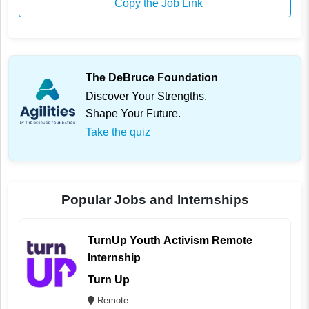
Copy the Job Link
The DeBruce Foundation
Discover Your Strengths.
Shape Your Future.
Take the quiz
Popular Jobs and Internships
TurnUp Youth Activism Remote
Internship
Turn Up
Remote