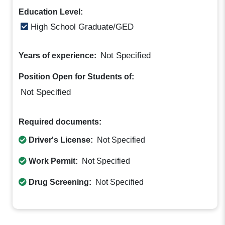
Education Level:
High School Graduate/GED
Not Specified
Years of experience:
Position Open for Students of:
Not Specified
Required documents:
Driver's License:
Not Specified
Work Permit:
Not Specified
Drug Screening:
Not Specified