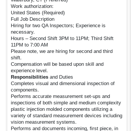
Work authorization:
United States (Required)
Full Job Description
Hiring for two QA Inspectors; Experience is
necessary.
Hours – Second Shift 3PM to 11PM; Third Shift
11PM to 7:00 AM
Please note, we are hiring for second and third
shift.
Compensation will be based upon skill and
experience level.
Responsibilities
and Duties
Completes visual and dimensional inspection of
components.
Performs accurate measurement set-ups and
inspections of both simple and medium complexity
plastic injection molded components utilizing a
variety of standard measurement devices including
vision measurement systems.
Performs and documents incoming, first piece, in