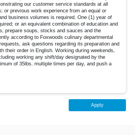
nstrating our customer service standards at all
s; or previous work experience from an equal or
s and business volumes is required. One (1) year of
quired; or an equivalent combination of education and
s, prepare soups, stocks and sauces and the
ciently according to Foxwoods culinary departmental
requests, ask questions regarding its preparation and
th their order in English. Working during weekends,
cluding working any shift/day designated by the
imum of 35lbs. multiple times per day, and push a
Apply