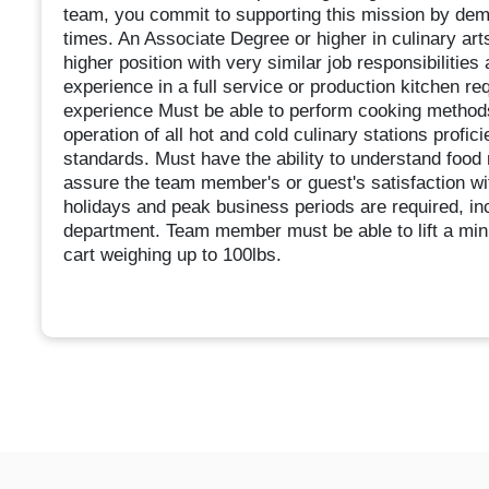
team, you commit to supporting this mission by demo
times. An Associate Degree or higher in culinary art
higher position with very similar job responsibilitie
experience in a full service or production kitchen re
experience Must be able to perform cooking method
operation of all hot and cold culinary stations profi
standards. Must have the ability to understand food 
assure the team member's or guest's satisfaction wi
holidays and peak business periods are required, in
department. Team member must be able to lift a min
cart weighing up to 100lbs.