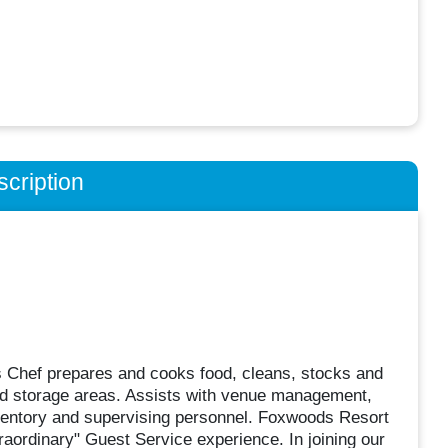
cription
s Chef prepares and cooks food, cleans, stocks and
 and storage areas. Assists with venue management,
inventory and supervising personnel. Foxwoods Resort
raordinary" Guest Service experience. In joining our