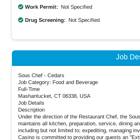
Work Permit:
Not Specified
Drug Screening:
Not Specified
Job Des
Sous Chef - Cedars
Job Category: Food and Beverage
Full-Time
Mashantucket, CT 06338, USA
Job Details
Description
Under the direction of the Restaurant Chef, the Sou
maintains all kitchen, preparation, service, dining
including but not limited to; expediting, managing 
Casino is committed to providing our guests an "Ext