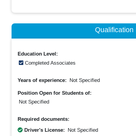
Qualificatio
Education Level:
Completed Associates
Years of experience:
Not Specified
Position Open for Students of:
Not Specified
Required documents:
Driver's License:
Not Specified