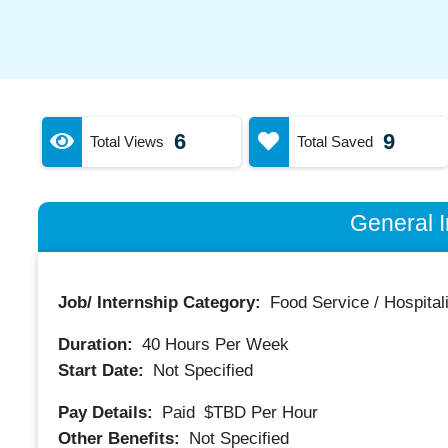
6
9
Total Views
Total Saved
General I
Job/ Internship Category:
Food Service / Hospitali
Duration:
40
Hours Per Week
Start Date:
Not Specified
Pay Details:
Paid
$TBD
Per Hour
Other Benefits:
Not Specified