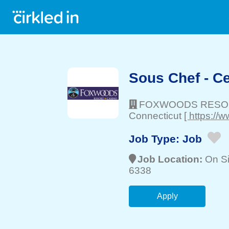
Sous Chef - C
FOXWOODS RESO
Connecticut
[ https:/
Job Type:
Job
Job Location:
On Si
6338
Apply