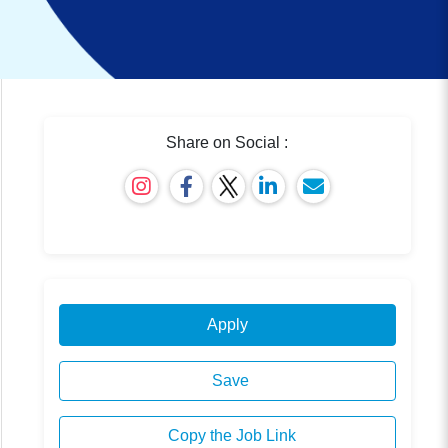
Share on Social :
Apply
Save
Copy the Job Link