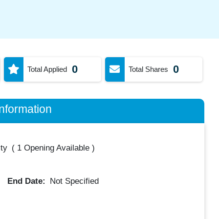
0
0
Total Applied
Total Shares
nformation
ty
(
1 Opening Available
)
End Date:
Not Specified