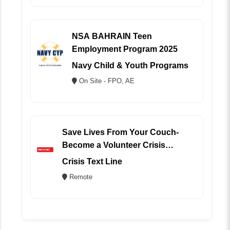
NSA BAHRAIN Teen
Employment Program 2025
Navy Child & Youth Programs
On Site - FPO, AE
Save Lives From Your Couch-
Become a Volunteer Crisis
Counselor (REMOTE)
Crisis Text Line
Remote