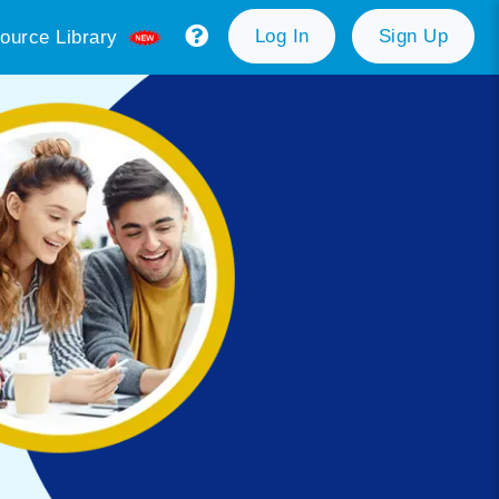
Log In
Sign Up
ource Library