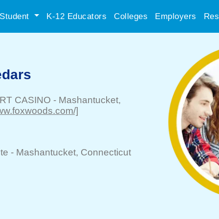
Student
K-12 Educators
Colleges
Employers
Res
edars
RT CASINO
-
Mashantucket
,
/www.foxwoods.com/]
te -
Mashantucket
, Connecticut