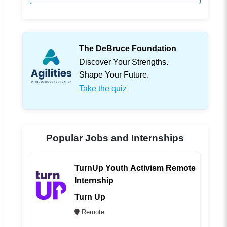
The DeBruce Foundation
Discover Your Strengths.
Shape Your Future.
Take the quiz
Popular Jobs and Internships
TurnUp Youth Activism Remote
Internship
Turn Up
Remote