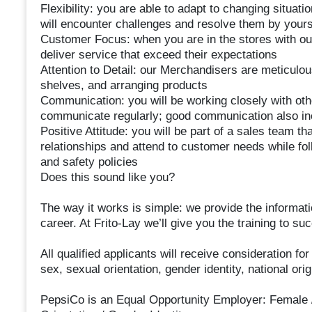
Flexibility: you are able to adapt to changing situat
will encounter challenges and resolve them by yours
Customer Focus: when you are in the stores with ou
deliver service that exceed their expectations
Attention to Detail: our Merchandisers are meticulo
shelves, and arranging products
Communication: you will be working closely with oth
communicate regularly; good communication also inc
Positive Attitude: you will be part of a sales team th
relationships and attend to customer needs while fo
and safety policies
Does this sound like you?
The way it works is simple: we provide the informat
career. At Frito-Lay we’ll give you the training to 
All qualified applicants will receive consideration fo
sex, sexual orientation, gender identity, national orig
PepsiCo is an Equal Opportunity Employer: Female / M