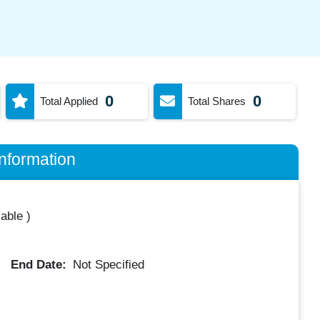
0
0
Total Applied
Total Shares
nformation
lable
)
End Date:
Not Specified