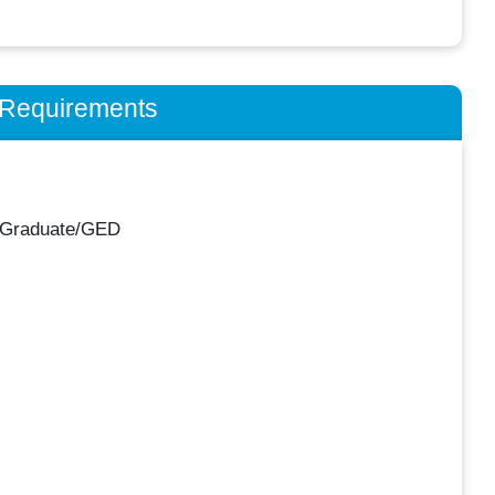
n Requirements
 Graduate/GED