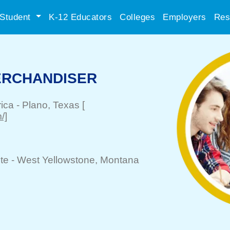
Student
K-12 Educators
Colleges
Employers
Res
ERCHANDISER
rica
-
Plano
, Texas
[
/]
te -
West Yellowstone
, Montana