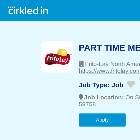
PART TIME M
Frito-Lay North Ame
https://www.fritolay.com
Job Type:
Job
Job Location:
On Si
59758
Apply