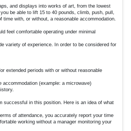
aps, and displays into works of art, from the lowest
 you be able to lift 15 to 40 pounds, climb, push, pull,
of time with, or without, a reasonable accommodation.
uld feel comfortable operating under minimal
variety of experience. In order to be considered for
 for extended periods with or without reasonable
nable accommodation (example: a microwave)
istory.
 successful in this position. Here is an idea of what
terms of attendance, you accurately report your time
ortable working without a manager monitoring your