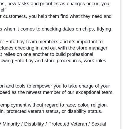
ions, new tasks and priorities as changes occur; you
elf
r customers, you help them find what they need and
us when it comes to checking dates on chips, tidying
er Frito-Lay team members and it’s important to
ludes checking in and out with the store manager
at relies on one another to build professional
llowing Frito-Lay and store procedures, work rules
ion and tools to empower you to take charge of your
succeed as the newest member of our exceptional team.
r employment without regard to race, color, religion,
in, protected veteran status, or disability status.
inority / Disability / Protected Veteran / Sexual