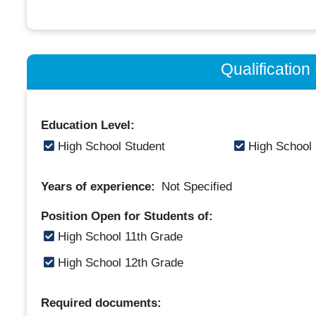
Qualificatio
Education Level:
High School Student
High School
Years of experience:
Not Specified
Position Open for Students of:
High School 11th Grade
High School 12th Grade
Required documents: