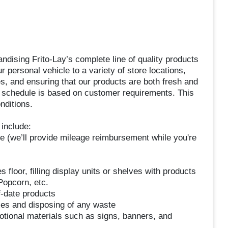
dising Frito-Lay’s complete line of quality products
r personal vehicle to a variety of store locations,
es, and ensuring that our products are both fresh and
 schedule is based on customer requirements. This
nditions.
include:
le (we’ll provide mileage reimbursement while you're
floor, filling display units or shelves with products
Popcorn, etc.
f-date products
xes and disposing of any waste
otional materials such as signs, banners, and