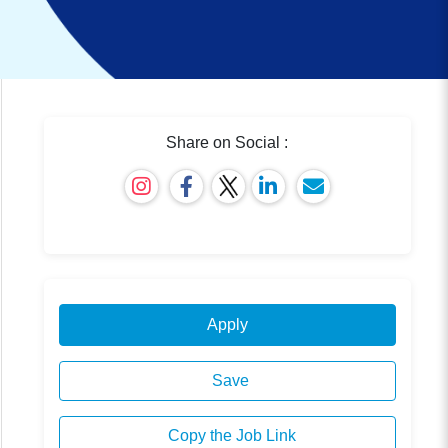
Share on Social :
Apply
Save
Copy the Job Link