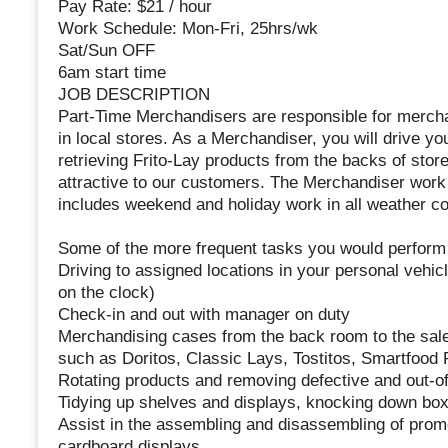
Pay Rate: $21 / hour
Work Schedule: Mon-Fri, 25hrs/wk
Sat/Sun OFF
6am start time
JOB DESCRIPTION
Part-Time Merchandisers are responsible for merchan
in local stores. As a Merchandiser, you will drive you
retrieving Frito-Lay products from the backs of stor
attractive to our customers. The Merchandiser work
includes weekend and holiday work in all weather co
Some of the more frequent tasks you would perform 
Driving to assigned locations in your personal vehic
on the clock)
Check-in and out with manager on duty
Merchandising cases from the back room to the sales 
such as Doritos, Classic Lays, Tostitos, Smartfood 
Rotating products and removing defective and out-o
Tidying up shelves and displays, knocking down bo
Assist in the assembling and disassembling of prom
cardboard displays