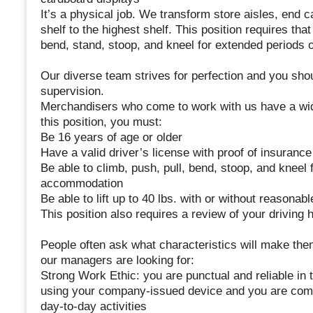
It’s a physical job. We transform store aisles, end c
shelf to the highest shelf. This position requires that
bend, stand, stoop, and kneel for extended periods 
Our diverse team strives for perfection and you sho
supervision.
Merchandisers who come to work with us have a wide 
this position, you must:
Be 16 years of age or older
Have a valid driver’s license with proof of insurance
Be able to climb, push, pull, bend, stoop, and kneel
accommodation
Be able to lift up to 40 lbs. with or without reaso
This position also requires a review of your driving h
People often ask what characteristics will make them
our managers are looking for:
Strong Work Ethic: you are punctual and reliable in 
using your company-issued device and you are comf
day-to-day activities