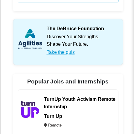
The DeBruce Foundation
Discover Your Strengths.
Shape Your Future.
Take the quiz
Popular Jobs and Internships
TurnUp Youth Activism Remote
Internship
Turn Up
Remote