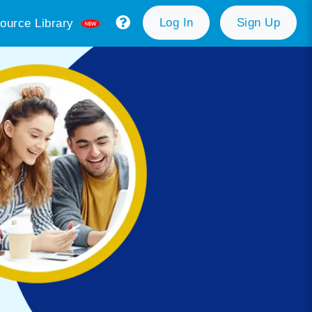
Log In
Sign Up
ource Library