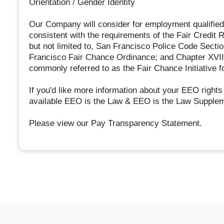
Orientation / Gender Identity
Our Company will consider for employment qualified 
consistent with the requirements of the Fair Credit R
but not limited to, San Francisco Police Code Secti
Francisco Fair Chance Ordinance; and Chapter XVII,
commonly referred to as the Fair Chance Initiative f
If you'd like more information about your EEO rights
available EEO is the Law & EEO is the Law Supple
Please view our Pay Transparency Statement.