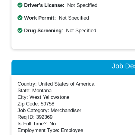
Driver's License:
Not Specified
Work Permit:
Not Specified
Drug Screening:
Not Specified
Job Des
Country: United States of America
State: Montana
City: West Yellowstone
Zip Code: 59758
Job Category: Merchandiser
Req ID: 392369
Is Full Time?: No
Employment Type: Employee