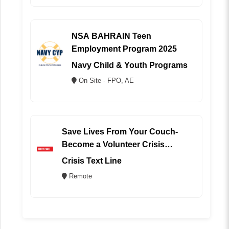
NSA BAHRAIN Teen
Employment Program 2025
Navy Child & Youth Programs
On Site - FPO, AE
Save Lives From Your Couch-
Become a Volunteer Crisis
Counselor (REMOTE)
Crisis Text Line
Remote