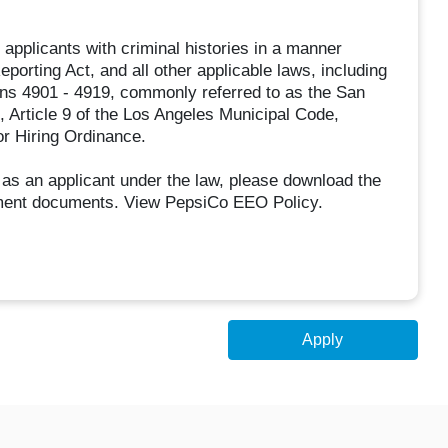
applicants with criminal histories in a manner
eporting Act, and all other applicable laws, including
ons 4901 - 4919, commonly referred to as the San
 Article 9 of the Los Angeles Municipal Code,
or Hiring Ordinance.
 as an applicant under the law, please download the
ment documents. View PepsiCo EEO Policy.
Apply