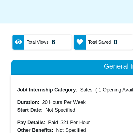
6
0
Total Views
Total Saved
General I
Job/ Internship Category:
Sales
(
1 Opening Avai
Duration:
20
Hours Per Week
Start Date:
Not Specified
Pay Details:
Paid
$21
Per Hour
Other Benefits:
Not Specified