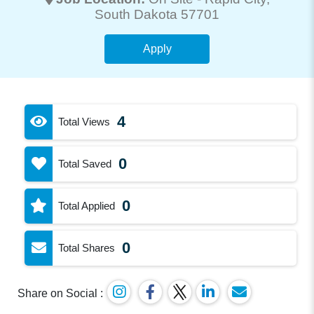
South Dakota 57701
Apply
4
Total Views
0
Total Saved
0
Total Applied
0
Total Shares
Share on Social :