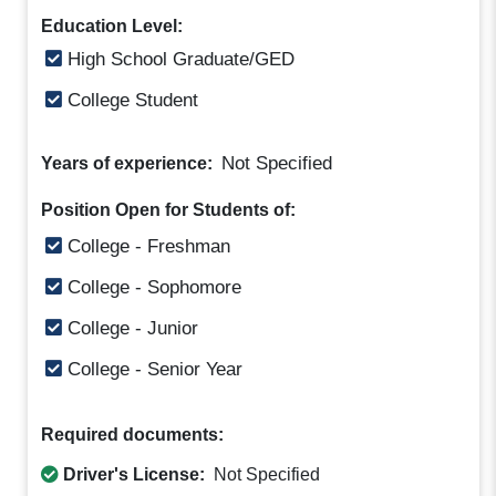
Education Level:
High School Graduate/GED
College Student
Not Specified
Years of experience:
Position Open for Students of:
College - Freshman
College - Sophomore
College - Junior
College - Senior Year
Required documents:
Driver's License:
Not Specified