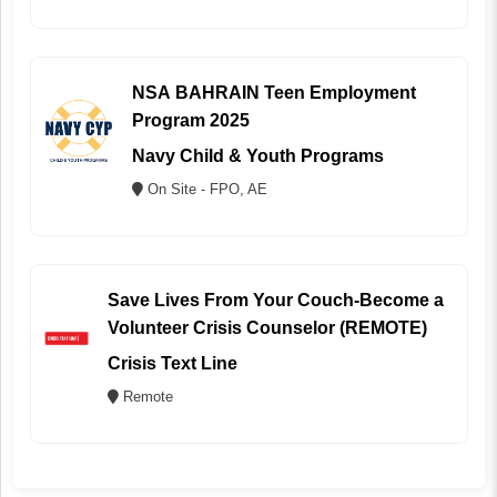
NSA BAHRAIN Teen Employment
Program 2025
Navy Child & Youth Programs
On Site - FPO, AE
Save Lives From Your Couch-Become a
Volunteer Crisis Counselor (REMOTE)
Crisis Text Line
Remote