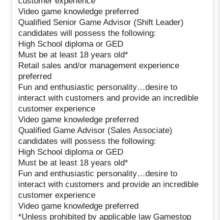
customer experience
Video game knowledge preferred
Qualified Senior Game Advisor (Shift Leader)
candidates will possess the following:
High School diploma or GED
Must be at least 18 years old*
Retail sales and/or management experience
preferred
Fun and enthusiastic personality…desire to
interact with customers and provide an incredible
customer experience
Video game knowledge preferred
Qualified Game Advisor (Sales Associate)
candidates will possess the following:
High School diploma or GED
Must be at least 18 years old*
Fun and enthusiastic personality…desire to
interact with customers and provide an incredible
customer experience
Video game knowledge preferred
*Unless prohibited by applicable law Gamestop