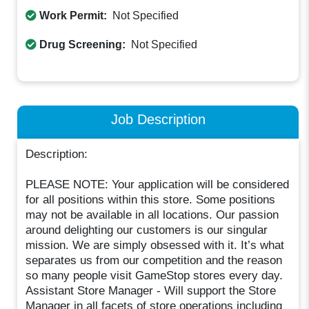
Work Permit:
Not Specified
Drug Screening:
Not Specified
Job Description
Description:
PLEASE NOTE: Your application will be considered
for all positions within this store. Some positions
may not be available in all locations. Our passion
around delighting our customers is our singular
mission. We are simply obsessed with it. It’s what
separates us from our competition and the reason
so many people visit GameStop stores every day.
Assistant Store Manager - Will support the Store
Manager in all facets of store operations including