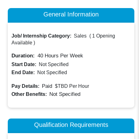
General Information
Job/ Internship Category:
Sales
(
1 Opening
Available
)
Duration:
40
Hours Per Week
Start Date:
Not Specified
End Date:
Not Specified
Paid
Pay Details:
$TBD
Per Hour
Not Specified
Other Benefits:
Qualification Requirements