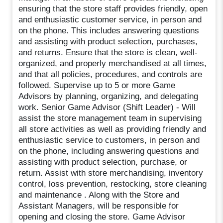
ensuring that the store staff provides friendly, open
and enthusiastic customer service, in person and
on the phone. This includes answering questions
and assisting with product selection, purchases,
and returns. Ensure that the store is clean, well-
organized, and properly merchandised at all times,
and that all policies, procedures, and controls are
followed. Supervise up to 5 or more Game
Advisors by planning, organizing, and delegating
work. Senior Game Advisor (Shift Leader) - Will
assist the store management team in supervising
all store activities as well as providing friendly and
enthusiastic service to customers, in person and
on the phone, including answering questions and
assisting with product selection, purchase, or
return. Assist with store merchandising, inventory
control, loss prevention, restocking, store cleaning
and maintenance . Along with the Store and
Assistant Managers, will be responsible for
opening and closing the store. Game Advisor