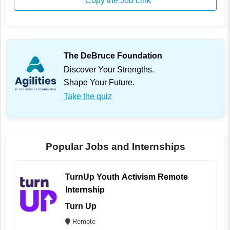
Copy the Job Link
The DeBruce Foundation
Discover Your Strengths.
Shape Your Future.
Take the quiz
Popular Jobs and Internships
TurnUp Youth Activism Remote
Internship
Turn Up
Remote