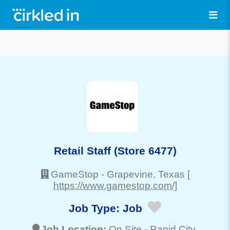
Retail Staff (Store 6477)
GameStop
-
Grapevine
, Texas
[
https://www.gamestop.com/]
Job Type:
Job
Job Location:
On Site -
Rapid City
,