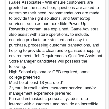
(Sales Associate) - Will ensure customers are
greeted on the sales floor, questions are asked to
determine their need, recommendations are made
to provide the right solutions, and GameStop
services, such as our incredible Power Up
Rewards program, are explained. Game Advisors
also assist with store operations, to include,
ensuring products are stocked and easy to
purchase, processing customer transactions, and
helping to provide a clean and organized shopping
environment. Job Requirements Qualified Assistant
Store Manager candidates will possess the
following:
High School diploma or GED required, some
college preferred
Must be at least 18 years old*
2 years in retail sales, customer service, and/or
management experience preferred
Fun and enthusiastic personality…desire to
interact with customers and provide an incredible