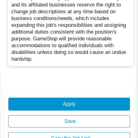
and its affiliated businesses reserve the right to
change job descriptions at any time based on
business conditions/needs, which includes
expanding this job's responsibilities and assigning
additional duties consistent with the position's
purpose. GameStop will provide reasonable
accommodations to qualified individuals with
disabilities unless doing so would cause an undue
hardship.
Apply
Save