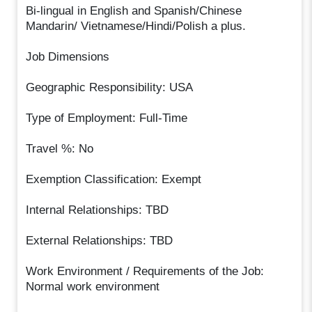
Bi-lingual in English and Spanish/Chinese
Mandarin/ Vietnamese/Hindi/Polish a plus.
Job Dimensions
Geographic Responsibility: USA
Type of Employment: Full-Time
Travel %: No
Exemption Classification: Exempt
Internal Relationships: TBD
External Relationships: TBD
Work Environment / Requirements of the Job:
Normal work environment