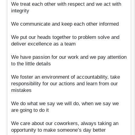
We treat each other with respect and we act with
integrity
We communicate and keep each other informed
We put our heads together to problem solve and
deliver excellence as a team
We have passion for our work and we pay attention
to the little details
We foster an environment of accountability, take
responsibility for our actions and learn from our
mistakes
We do what we say we will do, when we say we
are going to do it
We care about our coworkers, always taking an
opportunity to make someone’s day better