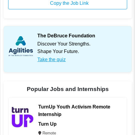
Copy the Job Link
The DeBruce Foundation
Discover Your Strengths.
Shape Your Future.
Take the quiz
Popular Jobs and Internships
TurnUp Youth Activism Remote
Internship
Turn Up
Remote