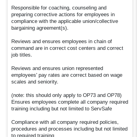
Responsible for coaching, counseling and
preparing corrective actions for employees in
compliance with the applicable union/collective
bargaining agreement(s).
Reviews and ensures employees in chain of
command are in correct cost centers and correct
job titles.
Reviews and ensures union represented
employees’ pay rates are correct based on wage
scales and seniority.
(note: this should only apply to OP73 and OP78)
Ensures employees complete all company required
training including but not limited to ServSafe
Compliance with all company required policies,
procedures and processes including but not limited
to required training