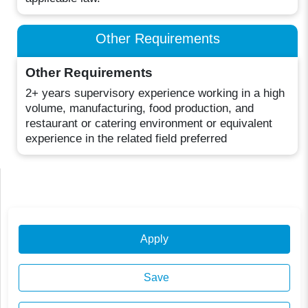
Other Requirements
Other Requirements
2+ years supervisory experience working in a high
volume, manufacturing, food production, and
restaurant or catering environment or equivalent
experience in the related field preferred
Apply
Save