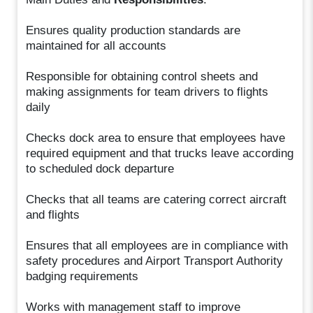
Ensures quality production standards are
maintained for all accounts
Responsible for obtaining control sheets and
making assignments for team drivers to flights
daily
Checks dock area to ensure that employees have
required equipment and that trucks leave according
to scheduled dock departure
Checks that all teams are catering correct aircraft
and flights
Ensures that all employees are in compliance with
safety procedures and Airport Transport Authority
badging requirements
Works with management staff to improve