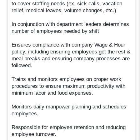
to cover staffing needs (ex. sick calls, vacation
relief, medical leaves, volume changes, etc.)
In conjunction with department leaders determines
number of employees needed by shift
Ensures compliance with company Wage & Hour
policy, including ensuring employees get the rest &
meal breaks and ensuring company processes are
followed.
Trains and monitors employees on proper work
procedures to ensure maximum productivity with
minimum labor and food expenses.
Monitors daily manpower planning and schedules
employees.
Responsible for employee retention and reducing
employee turnover.