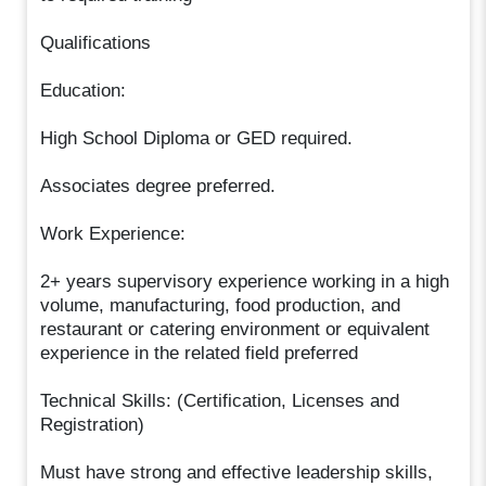
Qualifications
Education:
High School Diploma or GED required.
Associates degree preferred.
Work Experience:
2+ years supervisory experience working in a high
volume, manufacturing, food production, and
restaurant or catering environment or equivalent
experience in the related field preferred
Technical Skills: (Certification, Licenses and
Registration)
Must have strong and effective leadership skills,