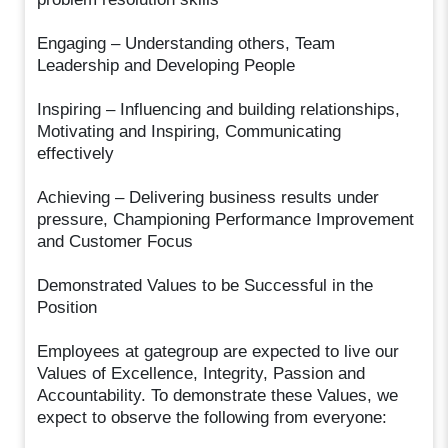
Engaging – Understanding others, Team
Leadership and Developing People
Inspiring – Influencing and building relationships,
Motivating and Inspiring, Communicating
effectively
Achieving – Delivering business results under
pressure, Championing Performance Improvement
and Customer Focus
Demonstrated Values to be Successful in the
Position
Employees at gategroup are expected to live our
Values of Excellence, Integrity, Passion and
Accountability. To demonstrate these Values, we
expect to observe the following from everyone: