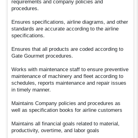
requirements and company policies and
procedures.
Ensures specifications, airline diagrams, and other
standards are accurate according to the airline
specifications.
Ensures that all products are coded according to
Gate Gourmet procedures.
Works with maintenance staff to ensure preventive
maintenance of machinery and fleet according to
schedules, reports maintenance and repair issues
in timely manner.
Maintains Company policies and procedures as
well as specification books for airline customers
Maintains all financial goals related to material,
productivity, overtime, and labor goals