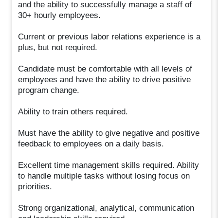
and the ability to successfully manage a staff of
30+ hourly employees.
Current or previous labor relations experience is a
plus, but not required.
Candidate must be comfortable with all levels of
employees and have the ability to drive positive
program change.
Ability to train others required.
Must have the ability to give negative and positive
feedback to employees on a daily basis.
Excellent time management skills required. Ability
to handle multiple tasks without losing focus on
priorities.
Strong organizational, analytical, communication