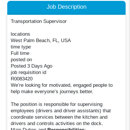
Job Description
Transportation Supervisor
locations
West Palm Beach, FL, USA
time type
Full time
posted on
Posted 3 Days Ago
job requisition id
R0083420
We’re looking for motivated, engaged people to
help make everyone’s journeys better.
The position is responsible for supervising
employees (drivers and driver assistants) that
coordinate services between the kitchen and
drivers and controls activities on the dock.
Main Duties and
Responsibilities
: