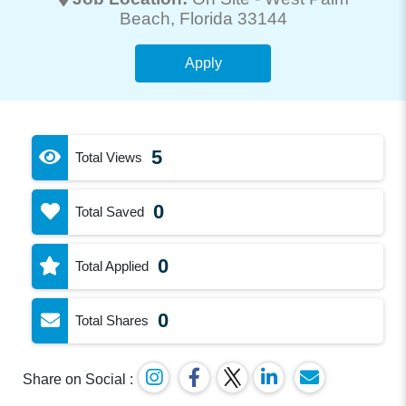
Beach
, Florida 33144
Apply
5
Total Views
0
Total Saved
0
Total Applied
0
Total Shares
Share on Social :