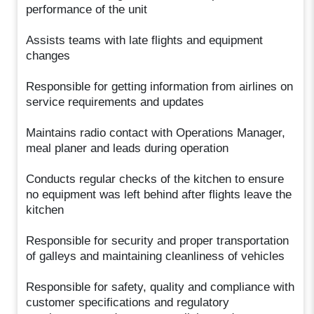
performance of the unit
Assists teams with late flights and equipment
changes
Responsible for getting information from airlines on
service requirements and updates
Maintains radio contact with Operations Manager,
meal planer and leads during operation
Conducts regular checks of the kitchen to ensure
no equipment was left behind after flights leave the
kitchen
Responsible for security and proper transportation
of galleys and maintaining cleanliness of vehicles
Responsible for safety, quality and compliance with
customer specifications and regulatory