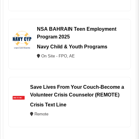
NSA BAHRAIN Teen Employment
Program 2025
Navy Child & Youth Programs
On Site - FPO, AE
Save Lives From Your Couch-Become a
Volunteer Crisis Counselor (REMOTE)
Crisis Text Line
Remote