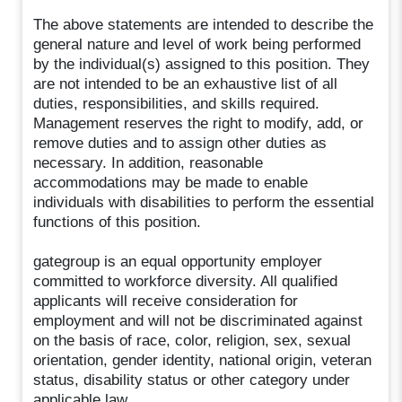
The above statements are intended to describe the
general nature and level of work being performed
by the individual(s) assigned to this position. They
are not intended to be an exhaustive list of all
duties, responsibilities, and skills required.
Management reserves the right to modify, add, or
remove duties and to assign other duties as
necessary. In addition, reasonable
accommodations may be made to enable
individuals with disabilities to perform the essential
functions of this position.
gategroup is an equal opportunity employer
committed to workforce diversity. All qualified
applicants will receive consideration for
employment and will not be discriminated against
on the basis of race, color, religion, sex, sexual
orientation, gender identity, national origin, veteran
status, disability status or other category under
applicable law.