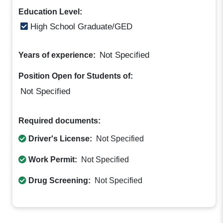
Education Level:
High School Graduate/GED
Not Specified
Years of experience:
Position Open for Students of:
Not Specified
Required documents:
Driver's License:
Not Specified
Work Permit:
Not Specified
Drug Screening:
Not Specified