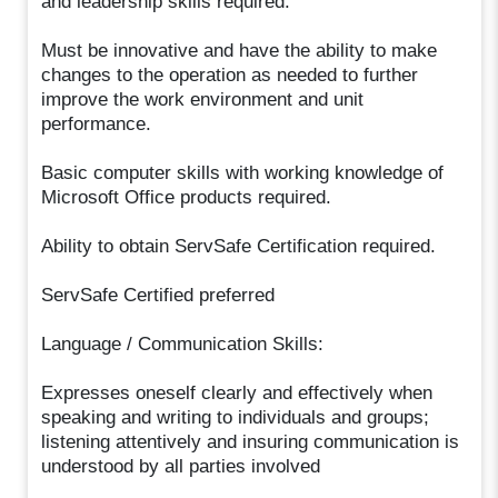
and leadership skills required.
Must be innovative and have the ability to make
changes to the operation as needed to further
improve the work environment and unit
performance.
Basic computer skills with working knowledge of
Microsoft Office products required.
Ability to obtain ServSafe Certification required.
ServSafe Certified preferred
Language / Communication Skills:
Expresses oneself clearly and effectively when
speaking and writing to individuals and groups;
listening attentively and insuring communication is
understood by all parties involved