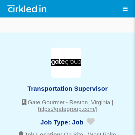
Transportation Supervisor
Gate Gourmet
-
Reston
, Virginia
[
https://gategroup.com/]
Job Type:
Job
Job Location:
On Site -
West Palm