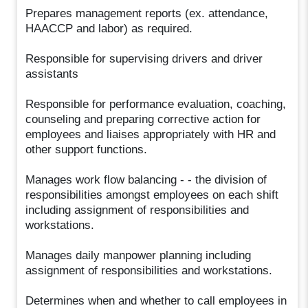
Prepares management reports (ex. attendance,
HAACCP and labor) as required.
Responsible for supervising drivers and driver
assistants
Responsible for performance evaluation, coaching,
counseling and preparing corrective action for
employees and liaises appropriately with HR and
other support functions.
Manages work flow balancing - - the division of
responsibilities amongst employees on each shift
including assignment of responsibilities and
workstations.
Manages daily manpower planning including
assignment of responsibilities and workstations.
Determines when and whether to call employees in