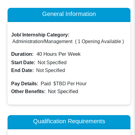
General Information
Job/ Internship Category:
Administration/Management
(
1 Opening Available
)
Duration:
40
Hours Per Week
Start Date:
Not Specified
End Date:
Not Specified
Paid
Pay Details:
$TBD
Per Hour
Not Specified
Other Benefits:
Qualification Requirements