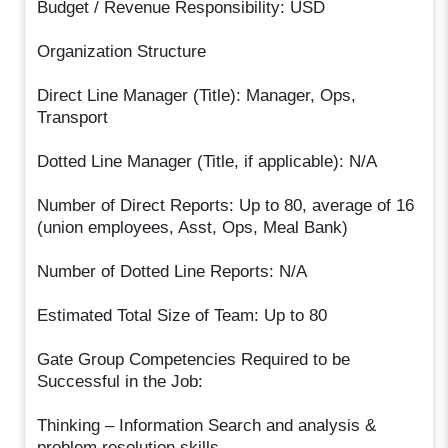
Budget / Revenue Responsibility: USD
Organization Structure
Direct Line Manager (Title): Manager, Ops,
Transport
Dotted Line Manager (Title, if applicable): N/A
Number of Direct Reports: Up to 80, average of 16
(union employees, Asst, Ops, Meal Bank)
Number of Dotted Line Reports: N/A
Estimated Total Size of Team: Up to 80
Gate Group Competencies Required to be
Successful in the Job:
Thinking – Information Search and analysis &
problem resolution skills