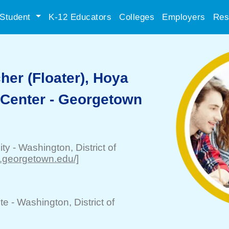
Student
K-12 Educators
Colleges
Employers
Res
her (Floater), Hoya
 Center - Georgetown
ity
-
Washington
, District of
w.georgetown.edu/]
te -
Washington
, District of