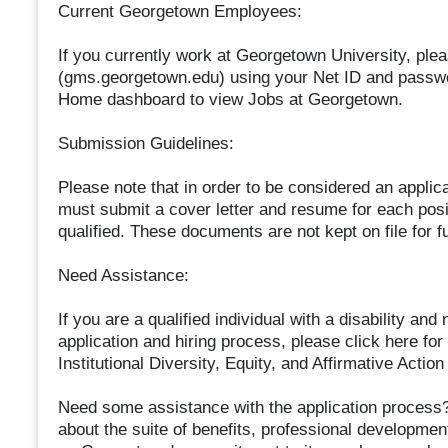
Current Georgetown Employees:
If you currently work at Georgetown University, plea
(gms.georgetown.edu) using your Net ID and passwo
Home dashboard to view Jobs at Georgetown.
Submission Guidelines:
Please note that in order to be considered an applic
must submit a cover letter and resume for each posit
qualified. These documents are not kept on file for f
Need Assistance:
If you are a qualified individual with a disability a
application and hiring process, please click here for
Institutional Diversity, Equity, and Affirmative Ac
Need some assistance with the application process?
about the suite of benefits, professional developme