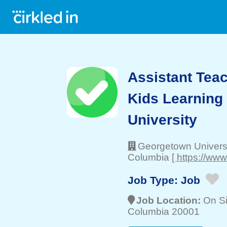
Assistant Teac
Kids Learning
University
Georgetown Univers
Columbia
[ https://ww
Job Type:
Job
Job Location:
On Si
Columbia 20001