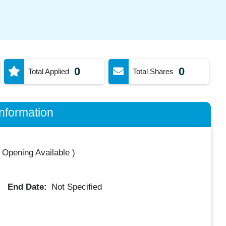
0
0
Total Applied
Total Shares
nformation
 Opening Available
)
End Date:
Not Specified