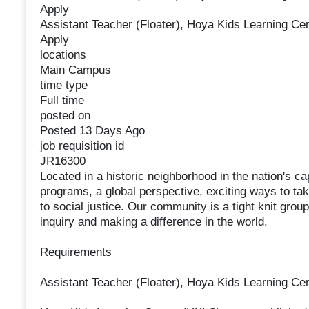
Apply
Assistant Teacher (Floater), Hoya Kids Learning Ce
Apply
locations
Main Campus
time type
Full time
posted on
Posted 13 Days Ago
job requisition id
JR16300
Located in a historic neighborhood in the nation's c
programs, a global perspective, exciting ways to t
to social justice. Our community is a tight knit group
inquiry and making a difference in the world.
Requirements
Assistant Teacher (Floater), Hoya Kids Learning Ce