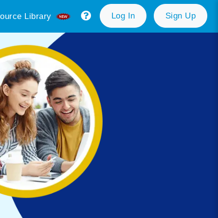
Log In
Sign Up
ource Library