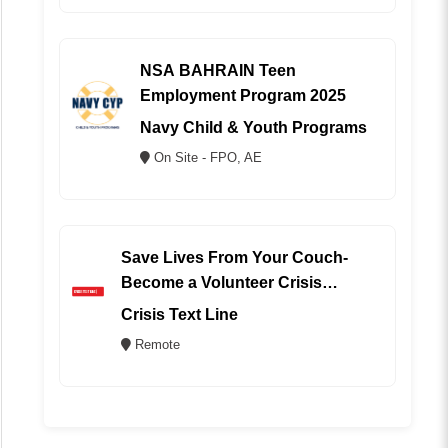
NSA BAHRAIN Teen
Employment Program 2025
Navy Child & Youth Programs
On Site - FPO, AE
Save Lives From Your Couch-
Become a Volunteer Crisis
Counselor (REMOTE)
Crisis Text Line
Remote