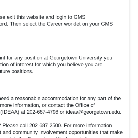
se exit this website and login to GMS
rd. Then select the Career worklet on your GMS
ant for any position at Georgetown University you
ion of interest for which you believe you are
uture positions.
nd need a reasonable accommodation for any part of the
 more information, or contact the Office of
tion (IDEAA) at 202-687-4798 or ideaa@georgetown.edu.
 Please call 202-687-2500. For more information
nt and community involvement opportunities that make