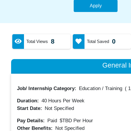
Apply
8
0
Total Views
Total Saved
General I
Job/ Internship Category:
Education / Training
(
1
Duration:
40
Hours Per Week
Start Date:
Not Specified
Pay Details:
Paid
$TBD
Per Hour
Other Benefits:
Not Specified