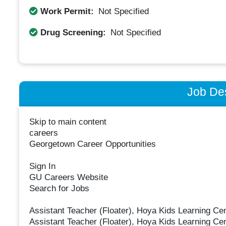
Work Permit:
Not Specified
Drug Screening:
Not Specified
Job Des
Skip to main content
careers
Georgetown Career Opportunities
Sign In
GU Careers Website
Search for Jobs
Assistant Teacher (Floater), Hoya Kids Learning Ce
Assistant Teacher (Floater), Hoya Kids Learning Ce