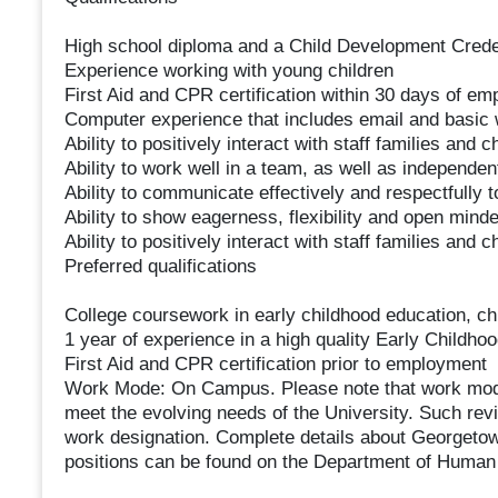
High school diploma and a Child Development Cred
Experience working with young children
First Aid and CPR certification within 30 days of e
Computer experience that includes email and basic
Ability to positively interact with staff families and
Ability to work well in a team, as well as independen
Ability to communicate effectively and respectfully t
Ability to show eagerness, flexibility and open min
Ability to positively interact with staff families and
Preferred qualifications
College coursework in early childhood education, chi
1 year of experience in a high quality Early Childh
First Aid and CPR certification prior to employment
Work Mode: On Campus. Please note that work mode 
meet the evolving needs of the University. Such rev
work designation. Complete details about Georgetown
positions can be found on the Department of Huma