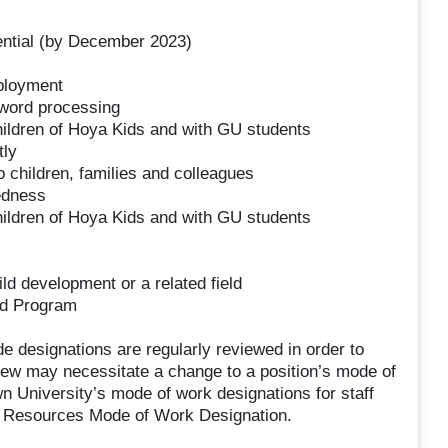
ential (by December 2023)
mployment
 word processing
 children of Hoya Kids and with GU students
tly
o children, families and colleagues
dedness
 children of Hoya Kids and with GU students
ld development or a related field
ood Program
designations are regularly reviewed in order to
iew may necessitate a change to a position’s mode of
 University’s mode of work designations for staff
n Resources Mode of Work Designation.