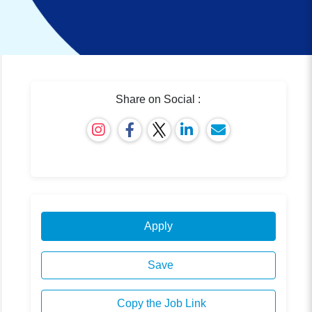
Share on Social :
Apply
Save
Copy the Job Link