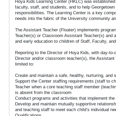
Hoya Kids Learning Center (HKLC) was established t
faculty, staff, and students, and to help Georgetown
responsibilities. The Learning Center is a key comp
needs into the fabric of the University community an
The Assistant Teacher (Floater) implements program 
Teacher(s) or Classroom Assistant Teacher(s) and as
and early education to children of Staff, Faculty, and
Reporting to the Director of Hoya Kids, with day-to-
Director and/or classroom teacher(s), the Assistant 
limited to:
Create and maintain a safe, healthy, nurturing, and 
Support the Center staffing requirements (staff to ch
Teacher when a core teaching staff member (teaching 
is absent from the classroom
Conduct programs and activities that implement the
Develop and maintain mutually supportive relationshi
and teaching staff to meet each child’s individual ne
Qualifications