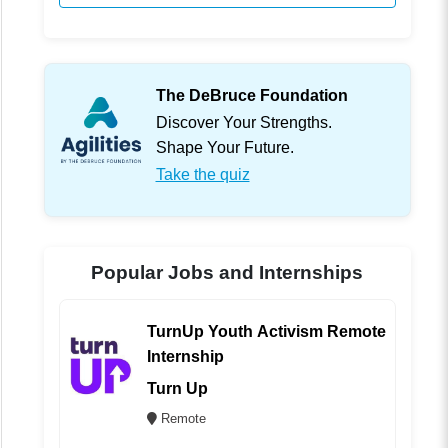
The DeBruce Foundation
Discover Your Strengths.
Shape Your Future.
Take the quiz
Popular Jobs and Internships
TurnUp Youth Activism Remote
Internship
Turn Up
Remote