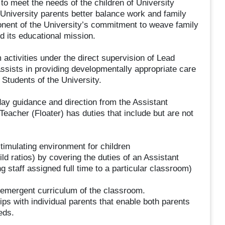
o meet the needs of the children of University
 University parents better balance work and family
onent of the University’s commitment to weave family
d its educational mission.
activities under the direct supervision of Lead
sists in providing developmentally appropriate care
 Students of the University.
day guidance and direction from the Assistant
Teacher (Floater) has duties that include but are not
stimulating environment for children
ild ratios) by covering the duties of an Assistant
staff assigned full time to a particular classroom)
 emergent curriculum of the classroom.
ps with individual parents that enable both parents
eds.