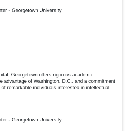
nter - Georgetown University
apital, Georgetown offers rigorous academic
ake advantage of Washington, D.C., and a commitment
 of remarkable individuals interested in intellectual
nter - Georgetown University