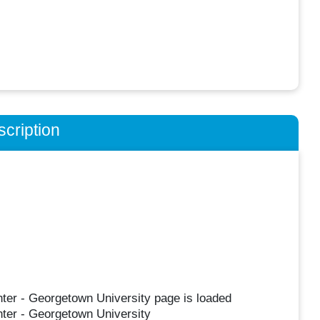
cription
nter - Georgetown University page is loaded
nter - Georgetown University