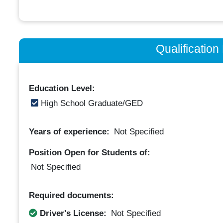
Qualificatio
Education Level:
High School Graduate/GED
Years of experience:
Not Specified
Position Open for Students of:
Not Specified
Required documents:
Driver's License:
Not Specified