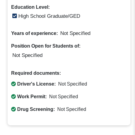
Education Level:
High School Graduate/GED
Not Specified
Years of experience:
Position Open for Students of:
Not Specified
Required documents:
Driver's License:
Not Specified
Work Permit:
Not Specified
Drug Screening:
Not Specified