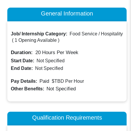
General Information
Job/ Internship Category:
Food Service / Hospitality
(
1 Opening Available
)
Duration:
20
Hours Per Week
Start Date:
Not Specified
End Date:
Not Specified
Paid
Pay Details:
$TBD
Per Hour
Not Specified
Other Benefits:
Qualification Requirements