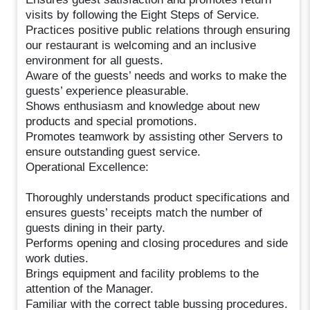
visits by following the Eight Steps of Service.
Practices positive public relations through ensuring
our restaurant is welcoming and an inclusive
environment for all guests.
Aware of the guests’ needs and works to make the
guests’ experience pleasurable.
Shows enthusiasm and knowledge about new
products and special promotions.
Promotes teamwork by assisting other Servers to
ensure outstanding guest service.
Operational Excellence:
Thoroughly understands product specifications and
ensures guests’ receipts match the number of
guests dining in their party.
Performs opening and closing procedures and side
work duties.
Brings equipment and facility problems to the
attention of the Manager.
Familiar with the correct table bussing procedures.