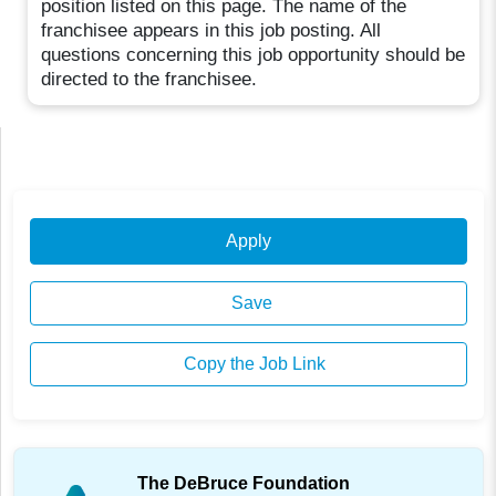
position listed on this page. The name of the
franchisee appears in this job posting. All
questions concerning this job opportunity should be
directed to the franchisee.
Apply
Save
Copy the Job Link
The DeBruce Foundation