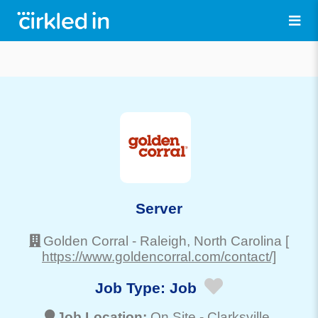
Server
Golden Corral
-
Raleigh
, North Carolina
[
https://www.goldencorral.com/contact/]
Job Type:
Job
Job Location:
On Site -
Clarksville
,