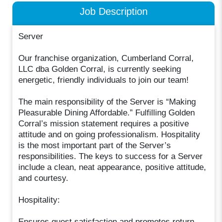
Job Description
Server
Our franchise organization, Cumberland Corral,
LLC dba Golden Corral, is currently seeking
energetic, friendly individuals to join our team!
The main responsibility of the Server is “Making
Pleasurable Dining Affordable.” Fulfilling Golden
Corral’s mission statement requires a positive
attitude and on going professionalism. Hospitality
is the most important part of the Server’s
responsibilities. The keys to success for a Server
include a clean, neat appearance, positive attitude,
and courtesy.
Hospitality:
Ensures guest satisfaction and promotes return