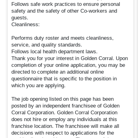
Follows safe work practices to ensure personal
safety and the safety of other Co-workers and
guests.
Cleanliness:
Performs duty roster and meets cleanliness,
service, and quality standards.
Follows local health department laws.
Thank you for your interest in Golden Corral. Upon
completion of your online application, you may be
directed to complete an additional online
questionnaire that is specific to the position in
which you are applying.
The job opening listed on this page has been
posted by an independent franchisee of Golden
Corral Corporation. Golden Corral Corporation
does not hire or employ any individuals at this
franchise location. The franchisee will make all
decisions with respect to applications for the