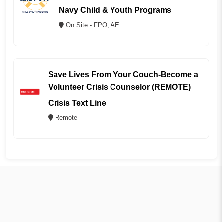
Navy Child & Youth Programs
On Site - FPO, AE
Save Lives From Your Couch-Become a
Volunteer Crisis Counselor (REMOTE)
Crisis Text Line
Remote