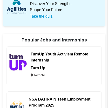
Discover Your Strengths.
Shape Your Future.
Take the quiz
Popular Jobs and Internships
TurnUp Youth Activism Remote
Internship
Turn Up
Remote
NSA BAHRAIN Teen Employment
Program 2025