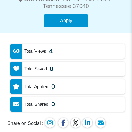
Tennessee 37040
Apply
4
Total Views
0
Total Saved
0
Total Applied
0
Total Shares
Share on Social :