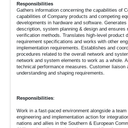
Responsibilities
Gathers information concerning the capabilities of 
capabilities of Company products and competing equ
developments in hardware and software. Generates 
description, system planning & design and ensures 
verification methods. Translates high-level product
requirement specifications and works with other engi
implementation requirements. Establishes and coord
procedures related to the overall network and syst
network and system elements to work as a whole. A
technical performance measures. Customer liaison a
understanding and shaping requirements.
Responsibilities
:
Work in a fast-paced environment alongside a team o
engineering and implementation action for integration
nations and allies in the Southern & European Comma