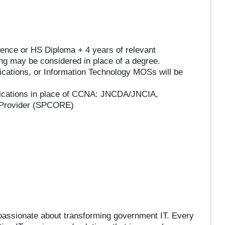
ence or HS Diploma + 4 years of relevant
ing may be considered in place of a degree.
ications, or Information Technology MOSs will be
ications in place of CCNA: JNCDA/JNCIA,
Provider (SPCORE)
passionate about transforming government IT. Every