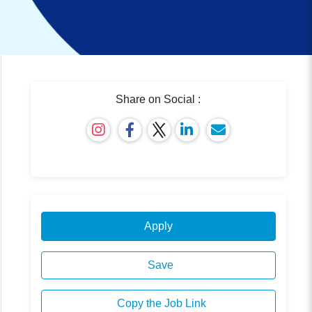
Share on Social :
Apply
Save
Copy the Job Link