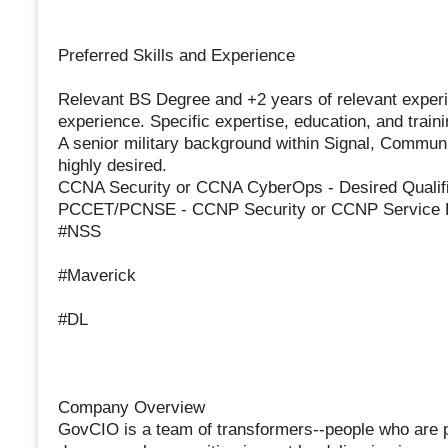
Preferred Skills and Experience
Relevant BS Degree and +2 years of relevant experi
experience. Specific expertise, education, and train
A senior military background within Signal, Commun
highly desired.
CCNA Security or CCNA CyberOps - Desired Qualif
PCCET/PCNSE - CCNP Security or CCNP Service 
#NSS
#Maverick
#DL
Company Overview
GovCIO is a team of transformers--people who are 