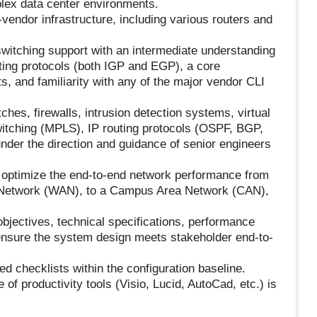
mplex data center environments.
-vendor infrastructure, including various routers and
switching support with an intermediate understanding
ting protocols (both IGP and EGP), a core
, and familiarity with any of the major vendor CLI
tches, firewalls, intrusion detection systems, virtual
witching (MPLS), IP routing protocols (OSPF, BGP,
nder the direction and guidance of senior engineers
o optimize the end-to-end network performance from
 Network (WAN), to a Campus Area Network (CAN),
objectives, technical specifications, performance
o ensure the system design meets stakeholder end-to-
 checklists within the configuration baseline.
of productivity tools (Visio, Lucid, AutoCad, etc.) is