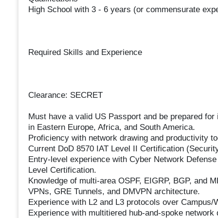
High School with 3 - 6 years (or commensurate exp
Required Skills and Experience
Clearance: SECRET
Must have a valid US Passport and be prepared for i
in Eastern Europe, Africa, and South America.
Proficiency with network drawing and productivity to
Current DoD 8570 IAT Level II Certification (Secur
Entry-level experience with Cyber Network Defense
Level Certification.
Knowledge of multi-area OSPF, EIGRP, BGP, and MP
VPNs, GRE Tunnels, and DMVPN architecture.
Experience with L2 and L3 protocols over Campus
Experience with multitiered hub-and-spoke network 