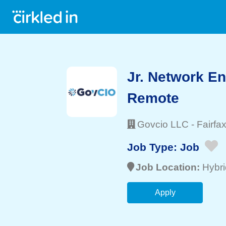
Jr. Network En
Remote
Govcio LLC
-
Fairfa
Job Type:
Job
Job Location:
Hybri
Apply