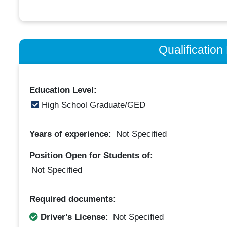
Qualificatio
Education Level:
High School Graduate/GED
Years of experience:
Not Specified
Position Open for Students of:
Not Specified
Required documents:
Driver's License:
Not Specified