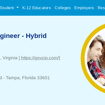
Student
K-12 Educators
Colleges
Employers
Res
gineer - Hybrid
x
, Virginia
[ https://govcio.com/]
d -
Tampa
, Florida 33601