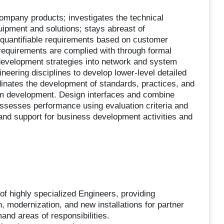
Company products; investigates the technical
ipment and solutions; stays abreast of
quantifiable requirements based on customer
requirements are complied with through formal
 development strategies into network and system
neering disciplines to develop lower-level detailed
inates the development of standards, practices, and
em development. Design interfaces and combine
ssesses performance using evaluation criteria and
nd support for business development activities and
f highly specialized Engineers, providing
, modernization, and new installations for partner
nd areas of responsibilities.