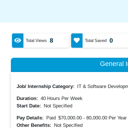
8
0
Total Views
Total Saved
General I
Job/ Internship Category:
IT & Software Developm
Duration:
40
Hours Per Week
Start Date:
Not Specified
Pay Details:
Paid
$70,000.00 - 80,000.00
Per Year
Other Benefits:
Not Specified