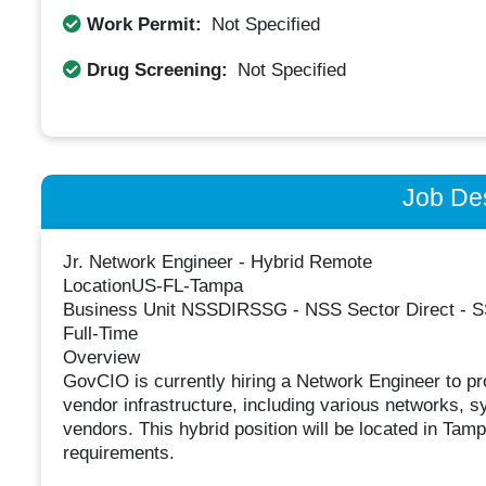
Work Permit:
Not Specified
Drug Screening:
Not Specified
Job Des
Jr. Network Engineer - Hybrid Remote
LocationUS-FL-Tampa
Business Unit NSSDIRSSG - NSS Sector Direct - SS
Full-Time
Overview
GovCIO is currently hiring a Network Engineer to pro
vendor infrastructure, including various networks, s
vendors. This hybrid position will be located in Tam
requirements.