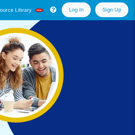
Log In
Sign Up
ource Library