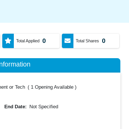
0
0
Total Applied
Total Shares
nformation
ent or Tech
(
1 Opening Available
)
End Date:
Not Specified