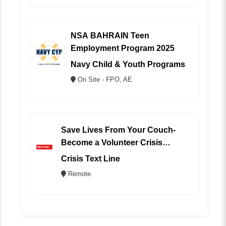
NSA BAHRAIN Teen
Employment Program 2025
Navy Child & Youth Programs
On Site - FPO, AE
Save Lives From Your Couch-
Become a Volunteer Crisis
Counselor (REMOTE)
Crisis Text Line
Remote