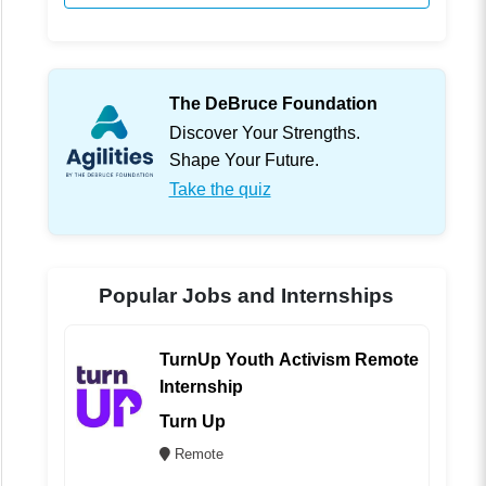
The DeBruce Foundation
Discover Your Strengths.
Shape Your Future.
Take the quiz
Popular Jobs and Internships
TurnUp Youth Activism Remote
Internship
Turn Up
Remote