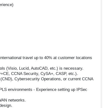
erience)
nternational travel up to 40% at customer locations
ols (Visio, Lucid, AutoCAD, etc.) is necessary.
ity+CE, CCNA Security, CySA+, CASP, etc.).
 (CND), Cybersecurity Operations, or current CCNA
LS environments - Experience setting up IPSec
/WAN networks.
design.