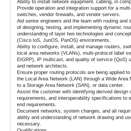
Ability to install network equipment, cabling, in co
Provide operation and integration support for a multi
switches, vendor firewalls, and vendor servers.
Aid senior engineers and the team with routing and 
of designing, testing, and implementing dynamic rou
understanding of layer two technologies and concepts
(Cisco IoS, JunOS, PanOS) environments.
Ability to configure, install, and manage routers, swi
local area networks (VLANs), multi-protocol label s
EIGRP), IP multicast, and quality of service (QoS) u
and network architects.
Ensure proper routing protocols are being applied t
the Local Area Network (LAN) through a Wide Area
to a Storage Area Network (SAN), or data center.
Assist the customer with identifying derived design 
requirements, and interoperability specifications t
end requirements.
Document networks, system changes, and all required
ability and understanding of network drawing and use 
necessary.
Qualifications