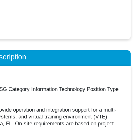
cription
G Category Information Technology Position Type
vide operation and integration support for a multi-
ystems, and virtual training environment (VTE)
pa, FL. On-site requirements are based on project