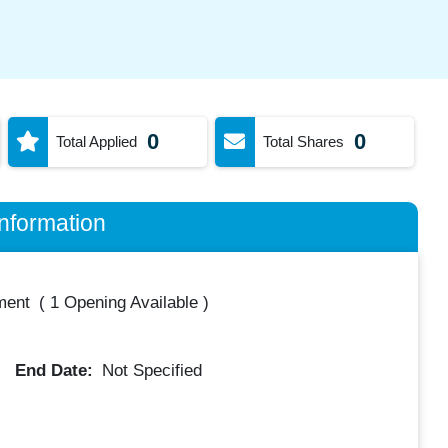
0
0
Total Applied
Total Shares
nformation
ment
(
1 Opening Available
)
End Date:
Not Specified