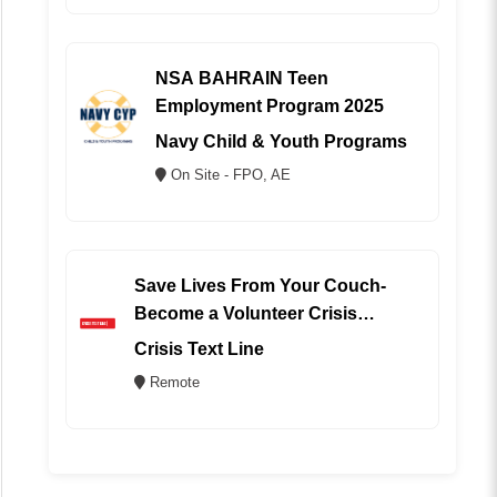
NSA BAHRAIN Teen
Employment Program 2025
Navy Child & Youth Programs
On Site - FPO, AE
Save Lives From Your Couch-
Become a Volunteer Crisis
Counselor (REMOTE)
Crisis Text Line
Remote