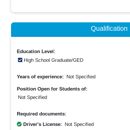
Qualificatio
Education Level:
High School Graduate/GED
Years of experience:
Not Specified
Position Open for Students of:
Not Specified
Required documents:
Driver's License:
Not Specified