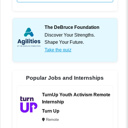
The DeBruce Foundation
Discover Your Strengths.
Shape Your Future.
Take the quiz
Popular Jobs and Internships
TurnUp Youth Activism Remote
Internship
Turn Up
Remote