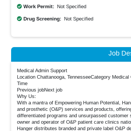
Work Permit:
Not Specified
Drug Screening:
Not Specified
Job Des
Medical Admin Support
Location Chattanooga, TennesseeCategory Medical Of
Time
Previous jobNext job
Why Us:
With a mantra of Empowering Human Potential, Hanger
and prosthetic (O&P) services and products, offerin
differentiated programs and unsurpassed customer s
owner and operator of O&P patient care clinics nat
Hanger distributes branded and private label O&P 