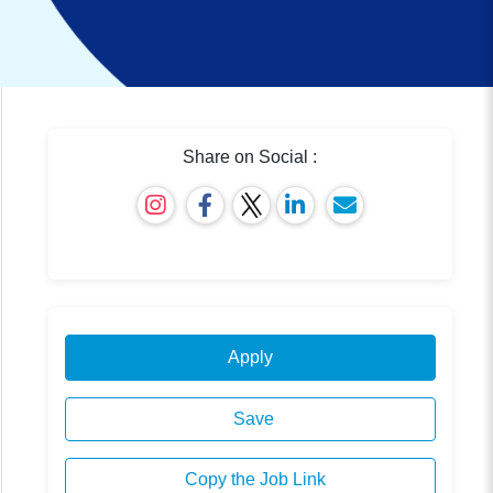
Share on Social :
Apply
Save
Copy the Job Link