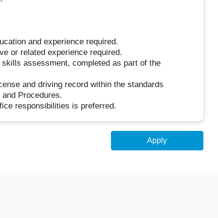
ucation and experience required.
e or related experience required.
skills assessment, completed as part of the
license and driving record within the standards
y and Procedures.
ice responsibilities is preferred.
Apply