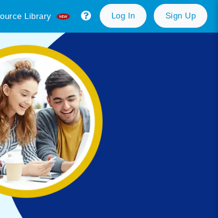
Log In
Sign Up
ource Library