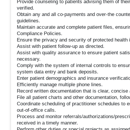
Provide counseling to patients advising them of their
verified.
Obtain any and all co-payments and over-the counte
guidelines.
Maintain accurate and complete patient files, ensuri
Compliance Policies.
Ensure the privacy and security of protected health 
Assist with patient follow-up as directed.
Assist with quality assurance to ensure patient sati
necessary.
Comply with the system of internal controls to ensure
system data entry and bank deposits.
Enter patient demographics and insurance verificati
Efficiently manage multiple phone lines.
Record written documentation that is clear, concise
File all patient charts and other documentation, foll
Coordinate scheduling of practitioner schedules to 
out-of-office calls.
Process and monitor referrals/authorizations/prescri
received in a timely manner.
Perform other duties or special projects as assigned