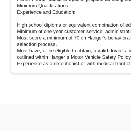
Minimum Qualifications:
Experience and Education:
High school diploma or equivalent combination of ed
Minimum of one year customer service, administrativ
Must score a minimum of 70 on Hanger's behavioral 
selection process.
Must have, or be eligible to obtain, a valid driver’s 
outlined within Hanger’s Motor Vehicle Safety Polic
Experience as a receptionist or with medical front off