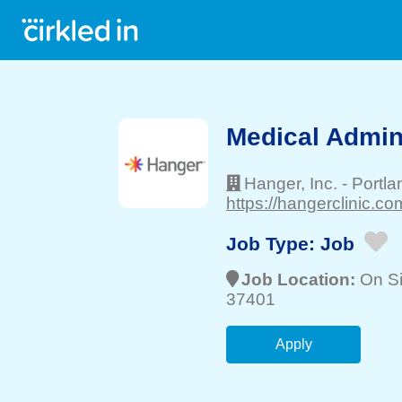
Medical Admin
Hanger, Inc.
-
Portla
https://hangerclinic.co
Job Type:
Job
Job Location:
On Si
37401
Apply