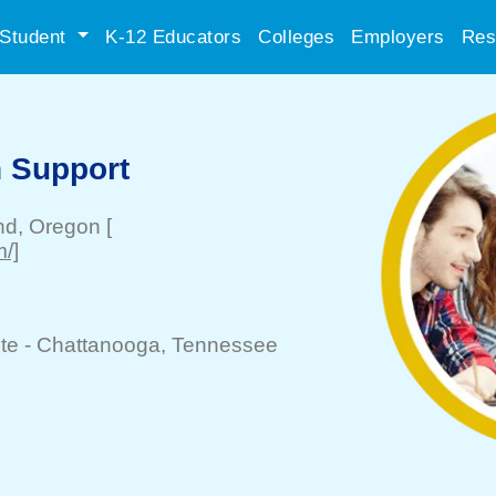
Student
K-12 Educators
Colleges
Employers
Res
 Support
nd
, Oregon
[
m/]
te -
Chattanooga
, Tennessee