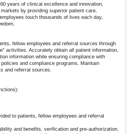
160 years of clinical excellence and innovation,
c markets by providing superior patient care,
 employees touch thousands of lives each day,
reedom.
ients, fellow employees and referral sources through
e” activities. Accurately obtain all patient information,
ation information while ensuring compliance with
 policies and compliance programs. Maintain
ts and referral sources.
nctions):
vided to patients, fellow employees and referral
bility and benefits, verification and pre-authorization.