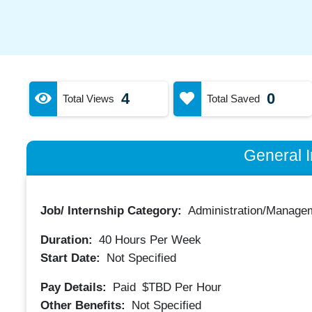
4
0
Total Views
Total Saved
General I
Job/ Internship Category:
Administration/Manage
Duration:
40
Hours Per Week
Start Date:
Not Specified
Pay Details:
Paid
$TBD
Per Hour
Other Benefits:
Not Specified