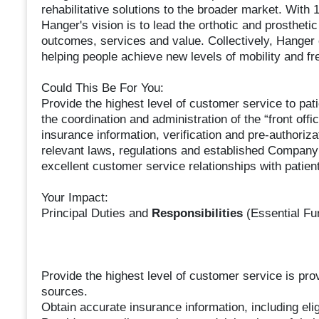
rehabilitative solutions to the broader market. With 
Hanger's vision is to lead the orthotic and prostheti
outcomes, services and value. Collectively, Hanger
helping people achieve new levels of mobility and f
Could This Be For You:
Provide the highest level of customer service to pat
the coordination and administration of the “front offic
insurance information, verification and pre-authoriz
relevant laws, regulations and established Company
excellent customer service relationships with patien
Your Impact:
Principal Duties and
Responsibilities
(Essential Fu
Provide the highest level of customer service is pro
sources.
Obtain accurate insurance information, including eligi