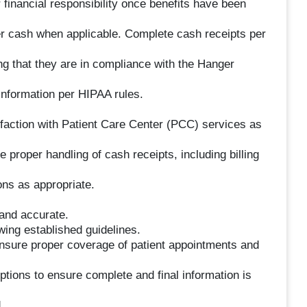
 financial responsibility once benefits have been
r cash when applicable. Complete cash receipts per
ng that they are in compliance with the Hanger
information per HIPAA rules.
sfaction with Patient Care Center (PCC) services as
 proper handling of cash receipts, including billing
ons as appropriate.
 and accurate.
owing established guidelines.
ensure proper coverage of patient appointments and
ptions to ensure complete and final information is
.