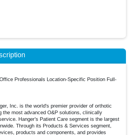
cription
fice Professionals Location-Specific Position Full-
, Inc. is the world's premier provider of orthotic
g the most advanced O&P solutions, clinically
ervice. Hanger's Patient Care segment is the largest
ionwide. Through its Products & Services segment,
devices, products and components, and provides