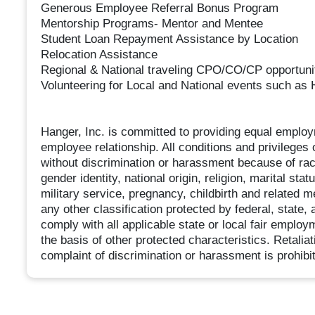
Generous Employee Referral Bonus Program
Mentorship Programs- Mentor and Mentee
Student Loan Repayment Assistance by Location
Relocation Assistance
Regional & National traveling CPO/CO/CP opportuni
Volunteering for Local and National events such 
Hanger, Inc. is committed to providing equal employ
employee relationship. All conditions and privilege
without discrimination or harassment because of race,
gender identity, national origin, religion, marital sta
military service, pregnancy, childbirth and related m
any other classification protected by federal, state
comply with all applicable state or local fair emplo
the basis of other protected characteristics. Retalia
complaint of discrimination or harassment is prohibi