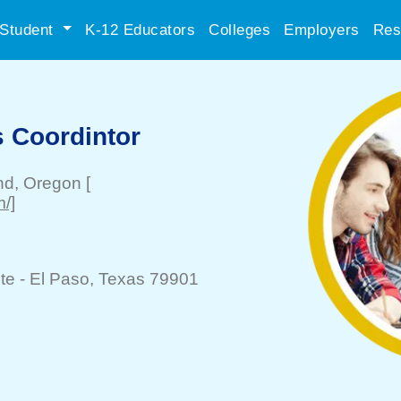
Student
K-12 Educators
Colleges
Employers
Res
s Coordintor
nd
, Oregon
[
m/]
te -
El Paso
, Texas 79901