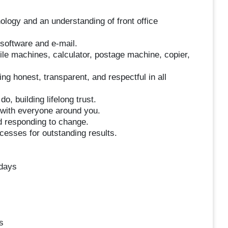
logy and an understanding of front office
software and e-mail.
mile machines, calculator, postage machine, copier,
ing honest, transparent, and respectful in all
o, building lifelong trust.
 with everyone around you.
d responding to change.
esses for outstanding results.
idays
s