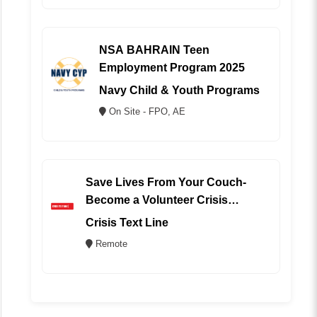
NSA BAHRAIN Teen
Employment Program 2025
Navy Child & Youth Programs
On Site - FPO, AE
Save Lives From Your Couch-
Become a Volunteer Crisis
Counselor (REMOTE)
Crisis Text Line
Remote