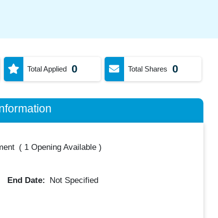
0
0
Total Applied
Total Shares
nformation
ment
(
1 Opening Available
)
End Date:
Not Specified