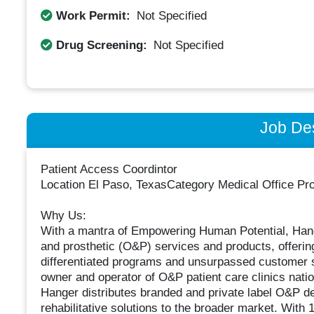
Work Permit:
Not Specified
Drug Screening:
Not Specified
Job Des
Patient Access Coordintor
Location El Paso, TexasCategory Medical Office Prof
Why Us:
With a mantra of Empowering Human Potential, Hanger
and prosthetic (O&P) services and products, offerin
differentiated programs and unsurpassed customer s
owner and operator of O&P patient care clinics nat
Hanger distributes branded and private label O&P 
rehabilitative solutions to the broader market. With 