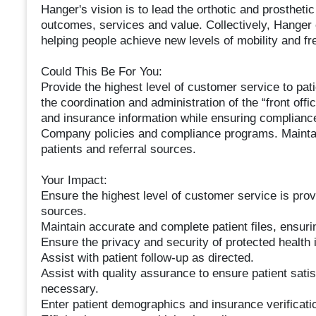
Hanger's vision is to lead the orthotic and prostheti
outcomes, services and value. Collectively, Hanger
helping people achieve new levels of mobility and f
Could This Be For You:
Provide the highest level of customer service to pat
the coordination and administration of the “front offic
and insurance information while ensuring compliance
Company policies and compliance programs. Maintain
patients and referral sources.
Your Impact:
Ensure the highest level of customer service is prov
sources.
Maintain accurate and complete patient files, ensur
Ensure the privacy and security of protected health 
Assist with patient follow-up as directed.
Assist with quality assurance to ensure patient sati
necessary.
Enter patient demographics and insurance verificati