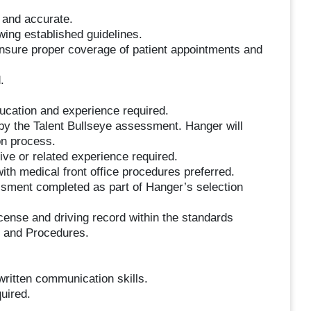
 and accurate.
owing established guidelines.
ensure proper coverage of patient appointments and
.
ucation and experience required.
 by the Talent Bullseye assessment. Hanger will
on process.
ive or related experience required.
ith medical front office procedures preferred.
sment completed as part of Hanger’s selection
license and driving record within the standards
y and Procedures.
written communication skills.
uired.