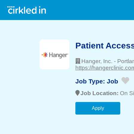
Patient Acces
Hanger, Inc.
-
Portla
https://hangerclinic.co
Job Type:
Job
Job Location:
On Si
Apply