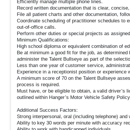
Efficiently manage multiple phone lines.
Record written documentation that is clear, concise,
File all patient charts and other documentation, foll
Coordinate scheduling of practitioner schedules to 
out-of-office calls.
Perform other duties or special projects as assigned
Minimum Qualifications:
High school diploma or equivalent combination of ed
Be at minimum a good fit for the job, as determined
administer the Talent Bullseye as part of the selecti
Less than one year of customer service, administrat
Experience in a receptionist position or experience w
A minimum score of 70 on the Talent Bullseye asses
process is required.
Must have, or be eligible to obtain, a valid driver’s 
outlined within Hanger’s Motor Vehicle Safety Polic
Additional Success Factors:
Strong interpersonal, oral (including telephone) and 
Ability to key 30 words per minute with accuracy req
Ability to work with handicapped individuals.