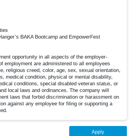
ties
as Hanger’s BAKA Bootcamp and EmpowerFest
ment opportunity in all aspects of the employer-
s of employment are administered to all employees
 religious creed, color, age, sex, sexual orientation,
tus, medical condition, physical or mental disability,
edical conditions, special disabled veteran status, or
, and local laws and ordinances. The company will
yment laws that forbid discrimination or harassment on
tion against any employee for filing or supporting a
ted.
Apply