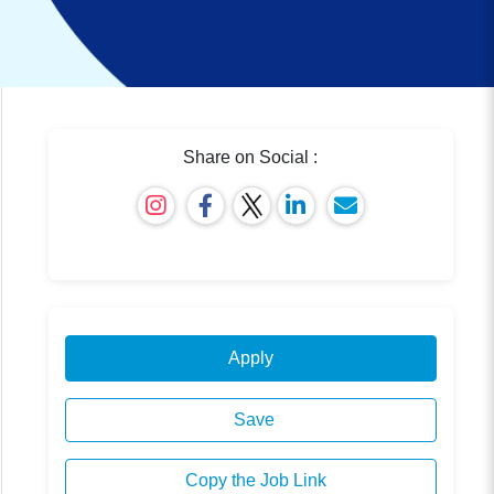
Share on Social :
Apply
Save
Copy the Job Link