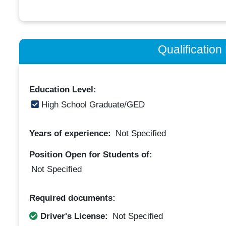
Qualificatio
Education Level:
High School Graduate/GED
Years of experience:
Not Specified
Position Open for Students of:
Not Specified
Required documents:
Driver's License:
Not Specified