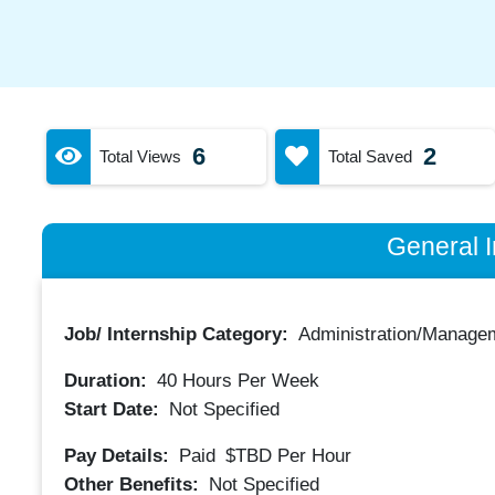
6
2
Total Views
Total Saved
General I
Job/ Internship Category:
Administration/Manage
Duration:
40
Hours Per Week
Start Date:
Not Specified
Pay Details:
Paid
$TBD
Per Hour
Other Benefits:
Not Specified