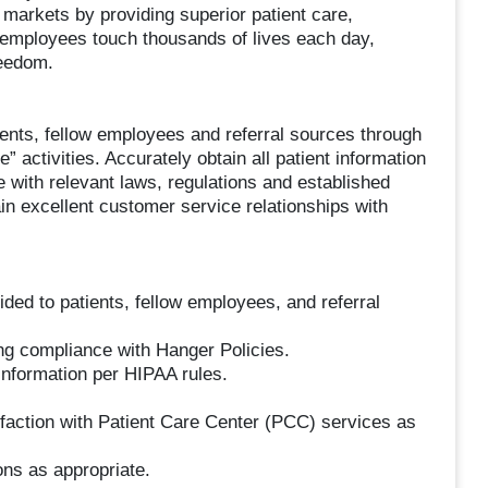
c markets by providing superior patient care,
 employees touch thousands of lives each day,
reedom.
ients, fellow employees and referral sources through
e” activities. Accurately obtain all patient information
 with relevant laws, regulations and established
 excellent customer service relationships with
ided to patients, fellow employees, and referral
ing compliance with Hanger Policies.
information per HIPAA rules.
sfaction with Patient Care Center (PCC) services as
ons as appropriate.