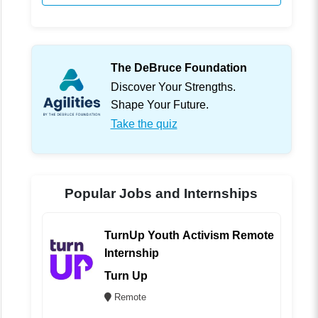
The DeBruce Foundation
Discover Your Strengths.
Shape Your Future.
Take the quiz
Popular Jobs and Internships
TurnUp Youth Activism Remote
Internship
Turn Up
Remote