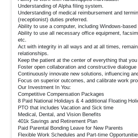
Understanding of Alpha filing system.
Understanding of medical reimbursement and termino
(receptionist) duties preferred.
Ability to use a computer, including Windows-based 
Ability to use all necessary office equipment, facsi
etc.
Act with integrity in all ways and at all times, remain
relationships.
Keep the patient at the center of everything that you d
Foster open collaboration and constructive dialogue
Continuously innovate new solutions, influencing an
Focus on superior outcomes, and calibrate work proc
Our Investment In You:
Competitive Compensation Packages
8 Paid National Holidays & 4 additional Floating Hol
PTO that includes Vacation and Sick time
Medical, Dental, and Vision Benefits
401k Savings and Retirement Plan
Paid Parental Bonding Leave for New Parents
Flexible Work Schedules and Part-time Opportunitie