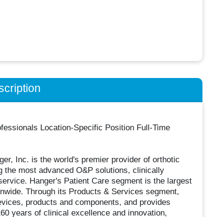
cription
essionals Location-Specific Position Full-Time
, Inc. is the world's premier provider of orthotic
g the most advanced O&P solutions, clinically
ervice. Hanger's Patient Care segment is the largest
ionwide. Through its Products & Services segment,
devices, products and components, and provides
160 years of clinical excellence and innovation,