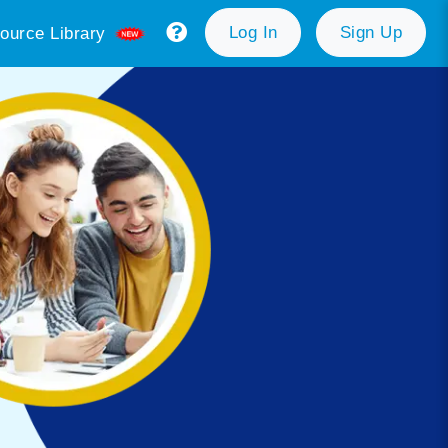
Log In
Sign Up
ource Library