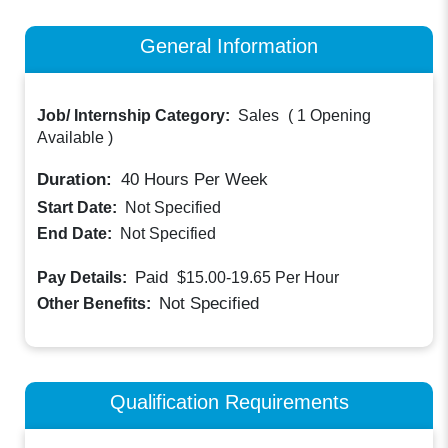
General Information
Job/ Internship Category:
Sales
(
1 Opening
Available
)
Duration:
40
Hours Per Week
Start Date:
Not Specified
End Date:
Not Specified
Paid
Pay Details:
$15.00-19.65
Per Hour
Not Specified
Other Benefits:
Qualification Requirements