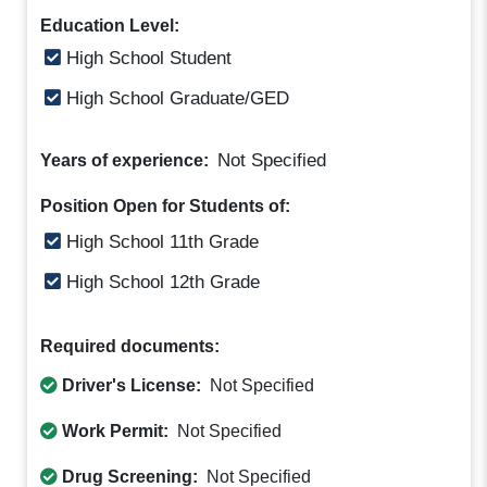
Education Level:
High School Student
High School Graduate/GED
Not Specified
Years of experience:
Position Open for Students of:
High School 11th Grade
High School 12th Grade
Required documents:
Driver's License:
Not Specified
Work Permit:
Not Specified
Drug Screening:
Not Specified