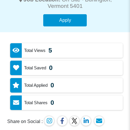
Vermont 5401
Apply
5
Total Views
0
Total Saved
0
Total Applied
0
Total Shares
Share on Social :