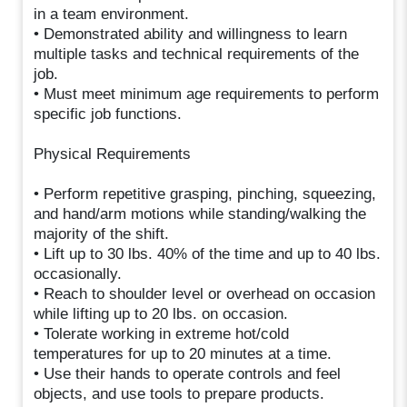
in a team environment.
• Demonstrated ability and willingness to learn
multiple tasks and technical requirements of the
job.
• Must meet minimum age requirements to perform
specific job functions.
Physical Requirements
• Perform repetitive grasping, pinching, squeezing,
and hand/arm motions while standing/walking the
majority of the shift.
• Lift up to 30 lbs. 40% of the time and up to 40 lbs.
occasionally.
• Reach to shoulder level or overhead on occasion
while lifting up to 20 lbs. on occasion.
• Tolerate working in extreme hot/cold
temperatures for up to 20 minutes at a time.
• Use their hands to operate controls and feel
objects, and use tools to prepare products.