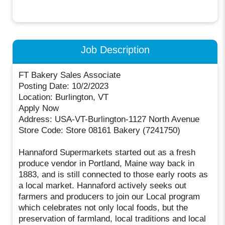
Job Description
FT Bakery Sales Associate
Posting Date: 10/2/2023
Location: Burlington, VT
Apply Now
Address: USA-VT-Burlington-1127 North Avenue
Store Code: Store 08161 Bakery (7241750)
Hannaford Supermarkets started out as a fresh
produce vendor in Portland, Maine way back in
1883, and is still connected to those early roots as
a local market. Hannaford actively seeks out
farmers and producers to join our Local program
which celebrates not only local foods, but the
preservation of farmland, local traditions and local