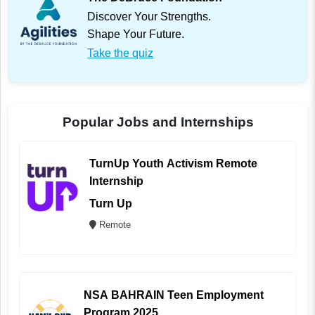
Discover Your Strengths.
Shape Your Future.
Take the quiz
Popular Jobs and Internships
TurnUp Youth Activism Remote
Internship
Turn Up
Remote
NSA BAHRAIN Teen Employment
Program 2025