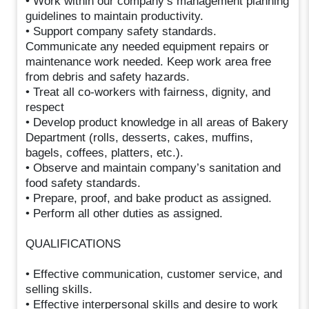
• Work within our company’s management planning
guidelines to maintain productivity.
• Support company safety standards.
Communicate any needed equipment repairs or
maintenance work needed. Keep work area free
from debris and safety hazards.
• Treat all co-workers with fairness, dignity, and
respect
• Develop product knowledge in all areas of Bakery
Department (rolls, desserts, cakes, muffins,
bagels, coffees, platters, etc.).
• Observe and maintain company’s sanitation and
food safety standards.
• Prepare, proof, and bake product as assigned.
• Perform all other duties as assigned.
QUALIFICATIONS
• Effective communication, customer service, and
selling skills.
• Effective interpersonal skills and desire to work