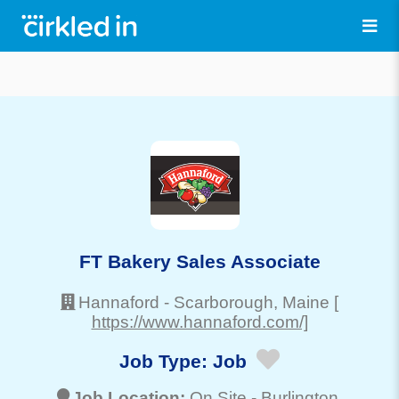
FT Bakery Sales Associate
Hannaford
-
Scarborough
, Maine
[
https://www.hannaford.com/]
Job Type:
Job
Job Location:
On Site -
Burlington
,