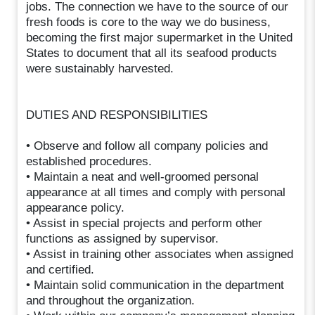
jobs. The connection we have to the source of our
fresh foods is core to the way we do business,
becoming the first major supermarket in the United
States to document that all its seafood products
were sustainably harvested.
DUTIES AND RESPONSIBILITIES
• Observe and follow all company policies and
established procedures.
• Maintain a neat and well-groomed personal
appearance at all times and comply with personal
appearance policy.
• Assist in special projects and perform other
functions as assigned by supervisor.
• Assist in training other associates when assigned
and certified.
• Maintain solid communication in the department
and throughout the organization.