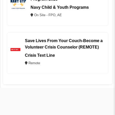
Navy Child & Youth Programs
On Site - FPO, AE
Save Lives From Your Couch-Become a
Volunteer Crisis Counselor (REMOTE)
Crisis Text Line
Remote