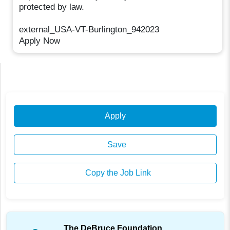
protected by law.
external_USA-VT-Burlington_942023
Apply Now
Apply
Save
Copy the Job Link
The DeBruce Foundation