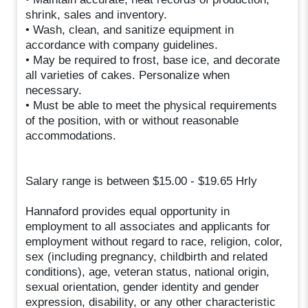
shrink, sales and inventory.
• Wash, clean, and sanitize equipment in
accordance with company guidelines.
• May be required to frost, base ice, and decorate
all varieties of cakes. Personalize when
necessary.
• Must be able to meet the physical requirements
of the position, with or without reasonable
accommodations.
Salary range is between $15.00 - $19.65 Hrly
Hannaford provides equal opportunity in
employment to all associates and applicants for
employment without regard to race, religion, color,
sex (including pregnancy, childbirth and related
conditions), age, veteran status, national origin,
sexual orientation, gender identity and gender
expression, disability, or any other characteristic