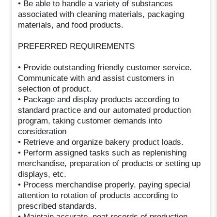
• Be able to handle a variety of substances
associated with cleaning materials, packaging
materials, and food products.
PREFERRED REQUIREMENTS
• Provide outstanding friendly customer service.
Communicate with and assist customers in
selection of product.
• Package and display products according to
standard practice and our automated production
program, taking customer demands into
consideration
• Retrieve and organize bakery product loads.
• Perform assigned tasks such as replenishing
merchandise, preparation of products or setting up
displays, etc.
• Process merchandise properly, paying special
attention to rotation of products according to
prescribed standards.
• Maintain accurate, neat records of production,