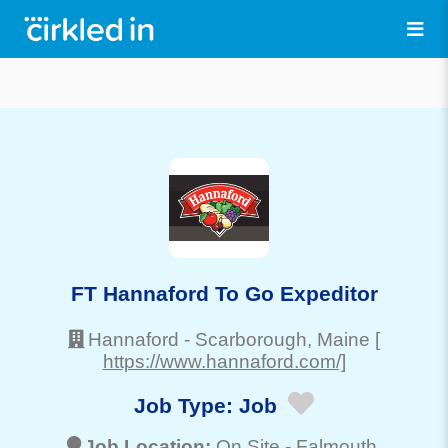
FT Hannaford To Go Expeditor
Hannaford
-
Scarborough
, Maine
[
https://www.hannaford.com/]
Job Type:
Job
Job Location:
On Site -
Falmouth
,