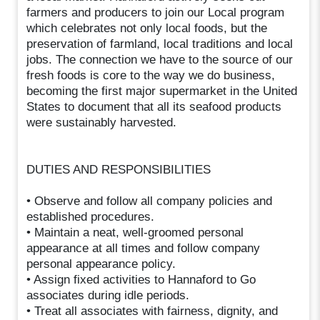
farmers and producers to join our Local program
which celebrates not only local foods, but the
preservation of farmland, local traditions and local
jobs. The connection we have to the source of our
fresh foods is core to the way we do business,
becoming the first major supermarket in the United
States to document that all its seafood products
were sustainably harvested.
DUTIES AND RESPONSIBILITIES
• Observe and follow all company policies and
established procedures.
• Maintain a neat, well-groomed personal
appearance at all times and follow company
personal appearance policy.
• Assign fixed activities to Hannaford to Go
associates during idle periods.
• Treat all associates with fairness, dignity, and