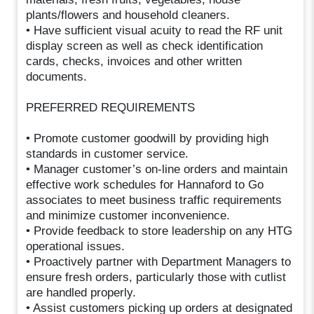
plants/flowers and household cleaners.
• Have sufficient visual acuity to read the RF unit
display screen as well as check identification
cards, checks, invoices and other written
documents.
PREFERRED REQUIREMENTS
• Promote customer goodwill by providing high
standards in customer service.
• Manager customer’s on-line orders and maintain
effective work schedules for Hannaford to Go
associates to meet business traffic requirements
and minimize customer inconvenience.
• Provide feedback to store leadership on any HTG
operational issues.
• Proactively partner with Department Managers to
ensure fresh orders, particularly those with cutlist
are handled properly.
• Assist customers picking up orders at designated