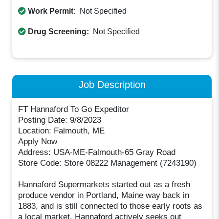
Work Permit:
Not Specified
Drug Screening:
Not Specified
Job Description
FT Hannaford To Go Expeditor
Posting Date: 9/8/2023
Location: Falmouth, ME
Apply Now
Address: USA-ME-Falmouth-65 Gray Road
Store Code: Store 08222 Management (7243190)
Hannaford Supermarkets started out as a fresh
produce vendor in Portland, Maine way back in
1883, and is still connected to those early roots as
a local market. Hannaford actively seeks out