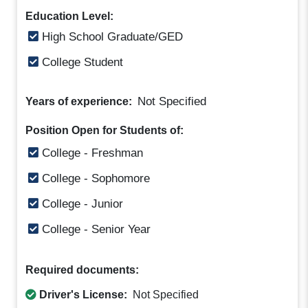
Education Level:
High School Graduate/GED
College Student
Not Specified
Years of experience:
Position Open for Students of:
College - Freshman
College - Sophomore
College - Junior
College - Senior Year
Required documents:
Driver's License:
Not Specified