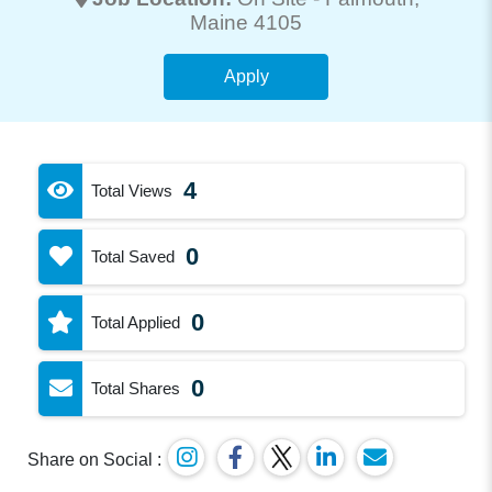
Maine 4105
Apply
4
Total Views
0
Total Saved
0
Total Applied
0
Total Shares
Share on Social :