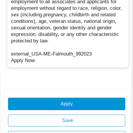
employment to all associates and applicants for
employment without regard to race, religion, color,
sex (including pregnancy, childbirth and related
conditions), age, veteran status, national origin,
sexual orientation, gender identity and gender
expression, disability, or any other characteristic
protected by law.
external_USA-ME-Falmouth_992023
Apply Now
Apply
Save