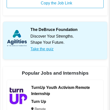
Copy the Job Link
The DeBruce Foundation
Discover Your Strengths.
Shape Your Future.
Take the quiz
Popular Jobs and Internships
TurnUp Youth Activism Remote
Internship
Turn Up
Remote