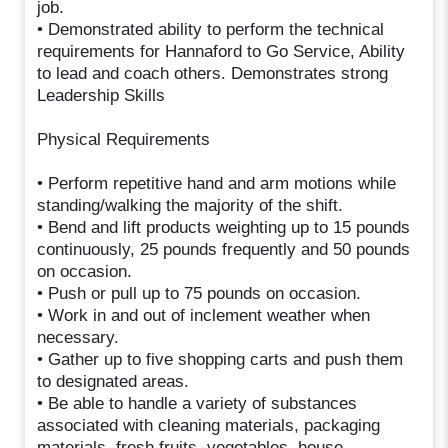
job.
• Demonstrated ability to perform the technical
requirements for Hannaford to Go Service, Ability
to lead and coach others. Demonstrates strong
Leadership Skills
Physical Requirements
• Perform repetitive hand and arm motions while
standing/walking the majority of the shift.
• Bend and lift products weighting up to 15 pounds
continuously, 25 pounds frequently and 50 pounds
on occasion.
• Push or pull up to 75 pounds on occasion.
• Work in and out of inclement weather when
necessary.
• Gather up to five shopping carts and push them
to designated areas.
• Be able to handle a variety of substances
associated with cleaning materials, packaging
materials, fresh fruits, vegetables, house