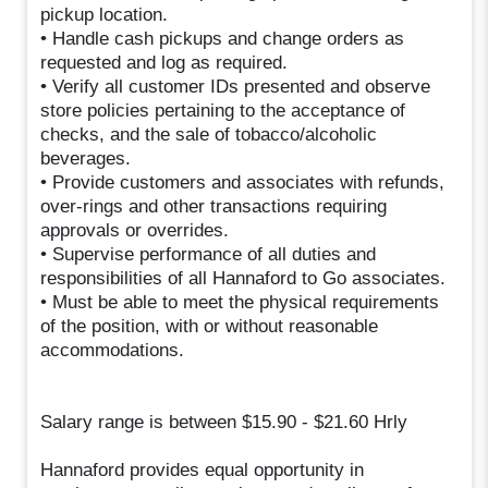
pickup location.
• Handle cash pickups and change orders as
requested and log as required.
• Verify all customer IDs presented and observe
store policies pertaining to the acceptance of
checks, and the sale of tobacco/alcoholic
beverages.
• Provide customers and associates with refunds,
over-rings and other transactions requiring
approvals or overrides.
• Supervise performance of all duties and
responsibilities of all Hannaford to Go associates.
• Must be able to meet the physical requirements
of the position, with or without reasonable
accommodations.
Salary range is between $15.90 - $21.60 Hrly
Hannaford provides equal opportunity in