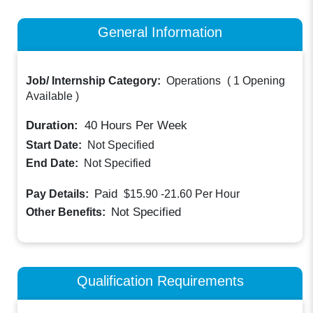
General Information
Job/ Internship Category:
Operations
(
1 Opening
Available
)
Duration:
40
Hours Per Week
Start Date:
Not Specified
End Date:
Not Specified
Paid
Pay Details:
$15.90 -21.60
Per Hour
Not Specified
Other Benefits:
Qualification Requirements