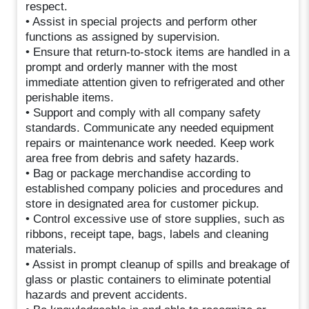
respect.
• Assist in special projects and perform other
functions as assigned by supervision.
• Ensure that return-to-stock items are handled in a
prompt and orderly manner with the most
immediate attention given to refrigerated and other
perishable items.
• Support and comply with all company safety
standards. Communicate any needed equipment
repairs or maintenance work needed. Keep work
area free from debris and safety hazards.
• Bag or package merchandise according to
established company policies and procedures and
store in designated area for customer pickup.
• Control excessive use of store supplies, such as
ribbons, receipt tape, bags, labels and cleaning
materials.
• Assist in prompt cleanup of spills and breakage of
glass or plastic containers to eliminate potential
hazards and prevent accidents.