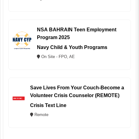
NSA BAHRAIN Teen Employment
Program 2025
Navy Child & Youth Programs
On Site - FPO, AE
Save Lives From Your Couch-Become a
Volunteer Crisis Counselor (REMOTE)
Crisis Text Line
Remote