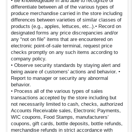
• Be knowledgeable in and able to recognize or
differentiate between all of the various types of
produce merchandise carried in the store including
differences between varieties of similar classes of
products (e.g., apples, lettuces, etc..).• Record on
designated forms any price discrepancies and/or
any “not on file” items that are encountered on
electronic point-of-sale terminal, request price
checks promptly on any such items according to
company policy.
• Observe security standards by staying alert and
being aware of customers’ actions and behavior. •
Report to manager or security any abnormal
behavior.
• Process all of the various types of sales
transactions accepted by the store including but
not necessarily limited to cash, checks, authorized
Accounts Receivable sales, Electronic Payments,
WIC coupons, Food Stamps, manufacturers’
coupons, gift cards, bottle deposits, bottle refunds,
merchandise refunds in strict accordance with