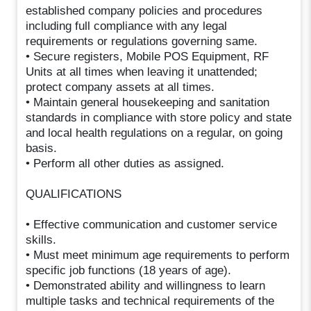
established company policies and procedures
including full compliance with any legal
requirements or regulations governing same.
• Secure registers, Mobile POS Equipment, RF
Units at all times when leaving it unattended;
protect company assets at all times.
• Maintain general housekeeping and sanitation
standards in compliance with store policy and state
and local health regulations on a regular, on going
basis.
• Perform all other duties as assigned.
QUALIFICATIONS
• Effective communication and customer service
skills.
• Must meet minimum age requirements to perform
specific job functions (18 years of age).
• Demonstrated ability and willingness to learn
multiple tasks and technical requirements of the