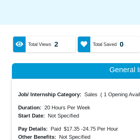
2
0
Total Views
Total Saved
General I
Job/ Internship Category:
Sales
(
1 Opening Avai
Duration:
20
Hours Per Week
Start Date:
Not Specified
Pay Details:
Paid
$17.35 -24.75
Per Hour
Other Benefits:
Not Specified