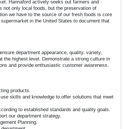
arket. Hannaford actively seeks out farmers and
 not only local foods, but the preservation of
tion we have to the source of our fresh foods is core
 supermarket in the United States to document that
 ensure department appearance, quality, variety,
t the highest level. Demonstrate a strong culture in
tions and provide enthusiastic customer awareness.
cting products.
 use skills and knowledge to offer solutions that meet
cording to established standards and quality goals.
port our department strategy.
agement Planning.
e department.