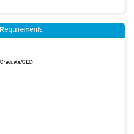
n Requirements
 Graduate/GED