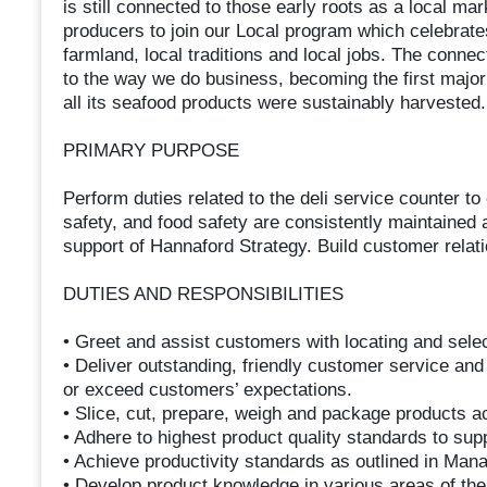
is still connected to those early roots as a local m
producers to join our Local program which celebrates
farmland, local traditions and local jobs. The connec
to the way we do business, becoming the first major
all its seafood products were sustainably harvested.
PRIMARY PURPOSE
Perform duties related to the deli service counter to
safety, and food safety are consistently maintained a
support of Hannaford Strategy. Build customer rela
DUTIES AND RESPONSIBILITIES
• Greet and assist customers with locating and sele
• Deliver outstanding, friendly customer service and
or exceed customers’ expectations.
• Slice, cut, prepare, weigh and package products ac
• Adhere to highest product quality standards to sup
• Achieve productivity standards as outlined in Man
• Develop product knowledge in various areas of th