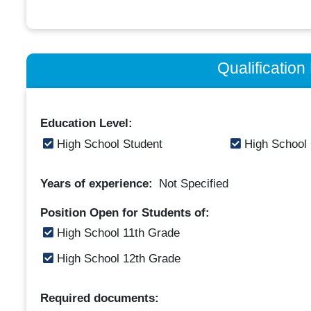
Qualificatio
Education Level:
High School Student
High School
Years of experience:
Not Specified
Position Open for Students of:
High School 11th Grade
High School 12th Grade
Required documents: