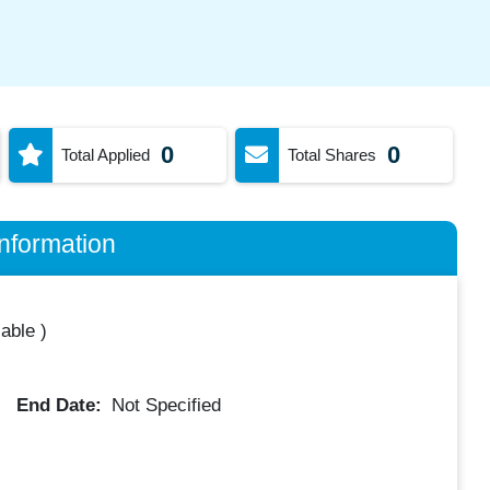
0
0
Total Applied
Total Shares
nformation
lable
)
End Date:
Not Specified