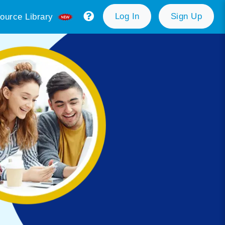
Log In
Sign Up
ource Library