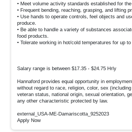
• Meet volume activity standards established for th
• Frequent bending, reaching, grasping, and lifting p
• Use hands to operate controls, feel objects and u
produce.
• Be able to handle a variety of substances associat
food products.
• Tolerate working in hot/cold temperatures for up to
Salary range is between $17.35 - $24.75 Hrly
Hannaford provides equal opportunity in employment
without regard to race, religion, color, sex (includin
veteran status, national origin, sexual orientation, g
any other characteristic protected by law.
external_USA-ME-Damariscotta_9252023
Apply Now