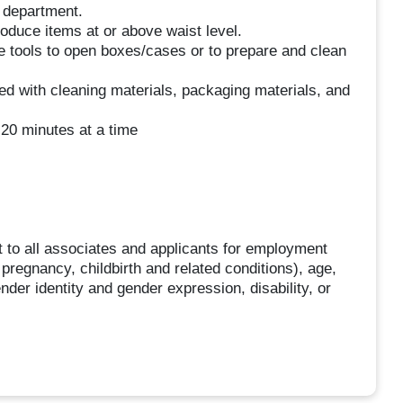
e department.
roduce items at or above waist level.
se tools to open boxes/cases or to prepare and clean
ed with cleaning materials, packaging materials, and
 20 minutes at a time
 to all associates and applicants for employment
g pregnancy, childbirth and related conditions), age,
ender identity and gender expression, disability, or