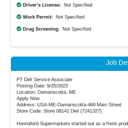
Driver's License:
Not Specified
Work Permit:
Not Specified
Drug Screening:
Not Specified
Job Des
PT Deli Service Associate
Posting Date: 9/25/2023
Location: Damariscotta, ME
Apply Now
Address: USA-ME-Damariscotta-469 Main Street
Store Code: Store 08141 Deli (7241327)
Hannaford Supermarkets started out as a fresh prod