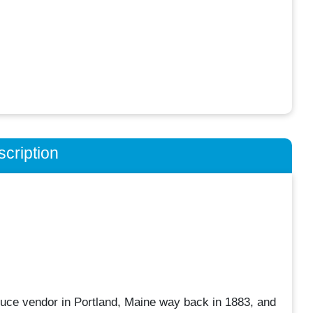
cription
uce vendor in Portland, Maine way back in 1883, and