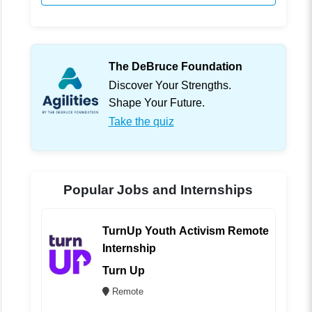
The DeBruce Foundation
Discover Your Strengths.
Shape Your Future.
Take the quiz
Popular Jobs and Internships
TurnUp Youth Activism Remote
Internship
Turn Up
Remote