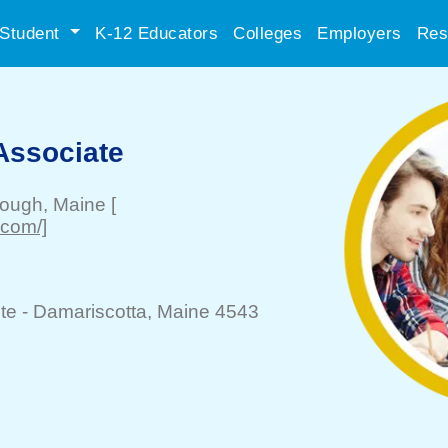
Student
K-12 Educators
Colleges
Employers
Res
Associate
rough
, Maine
[
.com/]
te -
Damariscotta
, Maine 4543