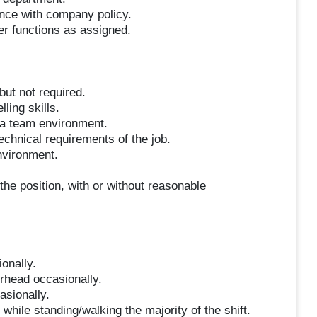
ance with company policy.
her functions as assigned.
but not required.
ling skills.
n a team environment.
technical requirements of the job.
environment.
the position, with or without reasonable
ionally.
erhead occasionally.
asionally.
hile standing/walking the majority of the shift.