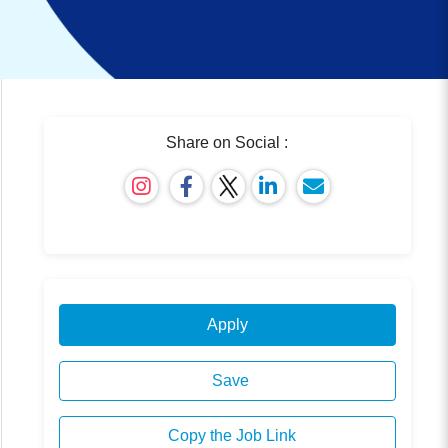
Share on Social :
Apply
Save
Copy the Job Link