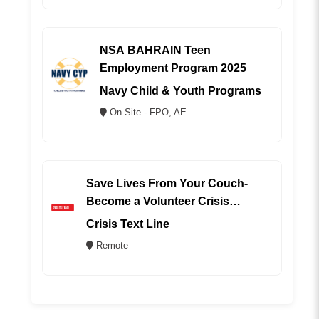
NSA BAHRAIN Teen
Employment Program 2025
Navy Child & Youth Programs
On Site - FPO, AE
Save Lives From Your Couch-
Become a Volunteer Crisis
Counselor (REMOTE)
Crisis Text Line
Remote