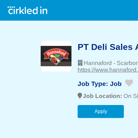
PT Deli Sales 
Hannaford
-
Scarbo
https://www.hannaford
Job Type:
Job
Job Location:
On Si
Apply