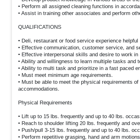
• Perform all assigned cleaning functions in accord
• Assist in training other associates and perform ot
QUALIFICATIONS
• Deli, restaurant or food service experience helpful 
• Effective communication, customer service, and sel
• Effective interpersonal skills and desire to work i
• Ability and willingness to learn multiple tasks and 
• Ability to multi task and prioritize in a fast paced 
• Must meet minimum age requirements.
• Must be able to meet the physical requirements of 
accommodations.
Physical Requirements
• Lift up to 15 lbs. frequently and up to 40 lbs. occas
• Reach to shoulder lifting 20 lbs. frequently and ov
• Push/pull 3-15 lbs. frequently and up to 40 lbs. occ
• Perform repetitive grasping, hand and arm motions w