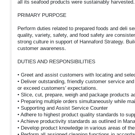
all its seafood products were sustainably harvested.
PRIMARY PURPOSE
Perform duties related to prepared foods and deli s
quality, variety, safety, and food safety are consist
strong culture in support of Hannaford Strategy. Bui
customer awareness.
DUTIES AND RESPONSIBILITIES
• Greet and assist customers with locating and sele
• Deliver outstanding, friendly customer service and
or exceed customers’ expectations.
• Slice, cut, prepare, weigh and package products ac
• Preparing multiple orders simultaneously while ma
• Supporting and Assist Service Counter
• Adhere to highest product quality standards to sup
• Achieve productivity standards as outlined in Man
• Develop product knowledge in various areas of th
• Perform all assigned cleaning functions in accord