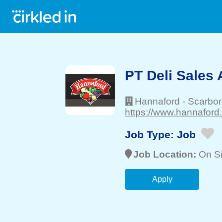
PT Deli Sales 
Hannaford
-
Scarbo
https://www.hannaford
Job Type:
Job
Job Location:
On Si
Apply