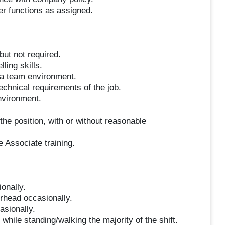
her functions as assigned.
but not required.
ling skills.
n a team environment.
technical requirements of the job.
environment.
the position, with or without reasonable
e Associate training.
ionally.
erhead occasionally.
asionally.
hile standing/walking the majority of the shift.