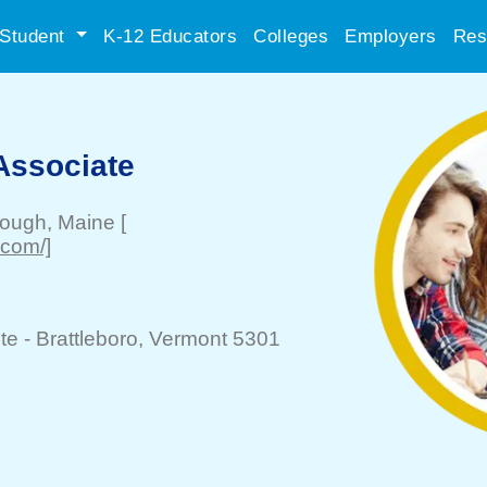
Student
K-12 Educators
Colleges
Employers
Res
Associate
rough
, Maine
[
.com/]
te -
Brattleboro
, Vermont 5301