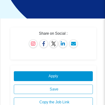
Share on Social :
Apply
Save
Copy the Job Link