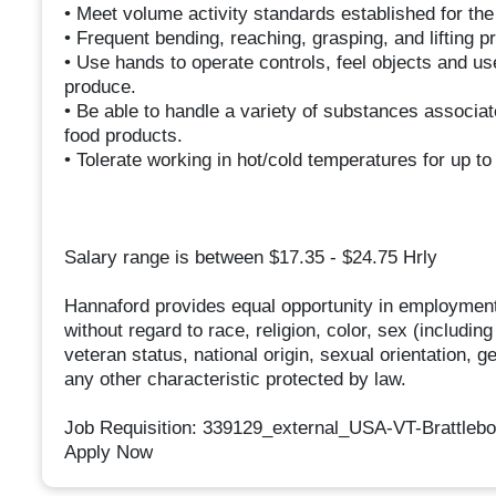
• Meet volume activity standards established for th
• Frequent bending, reaching, grasping, and lifting p
• Use hands to operate controls, feel objects and u
produce.
• Be able to handle a variety of substances associat
food products.
• Tolerate working in hot/cold temperatures for up to
Salary range is between $17.35 - $24.75 Hrly
Hannaford provides equal opportunity in employment
without regard to race, religion, color, sex (includin
veteran status, national origin, sexual orientation, g
any other characteristic protected by law.
Job Requisition: 339129_external_USA-VT-Brattleb
Apply Now