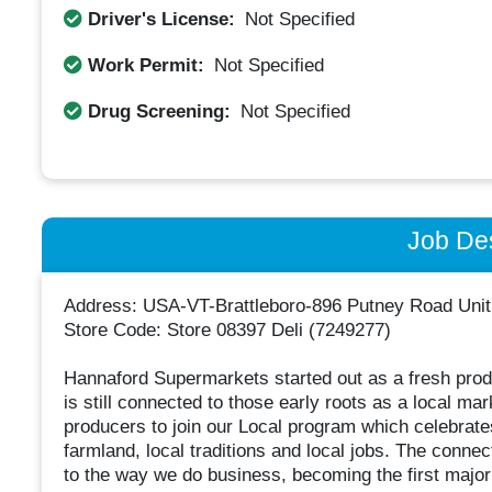
Driver's License:
Not Specified
Work Permit:
Not Specified
Drug Screening:
Not Specified
Job Des
Address: USA-VT-Brattleboro-896 Putney Road Unit
Store Code: Store 08397 Deli (7249277)
Hannaford Supermarkets started out as a fresh prod
is still connected to those early roots as a local m
producers to join our Local program which celebrates
farmland, local traditions and local jobs. The connec
to the way we do business, becoming the first major