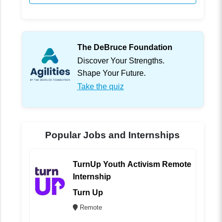
The DeBruce Foundation
Discover Your Strengths.
Shape Your Future.
Take the quiz
Popular Jobs and Internships
TurnUp Youth Activism Remote
Internship
Turn Up
Remote