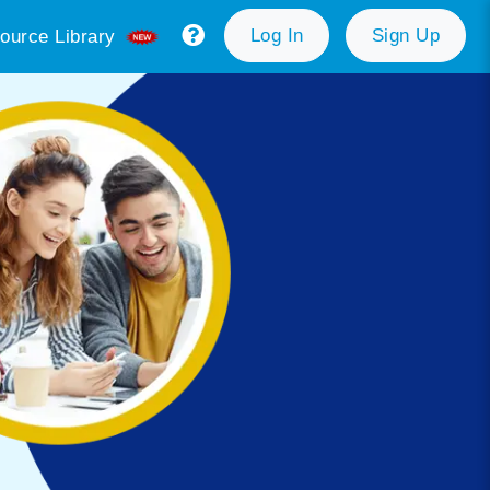
Log In
Sign Up
ource Library