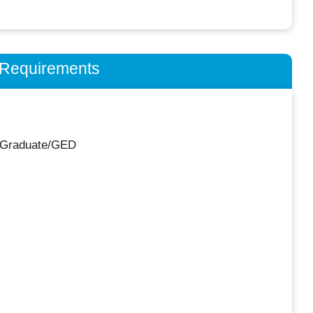
n Requirements
 Graduate/GED