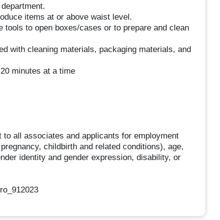
e department.
roduce items at or above waist level.
se tools to open boxes/cases or to prepare and clean
ed with cleaning materials, packaging materials, and
 20 minutes at a time
 to all associates and applicants for employment
g pregnancy, childbirth and related conditions), age,
ender identity and gender expression, disability, or
oro_912023