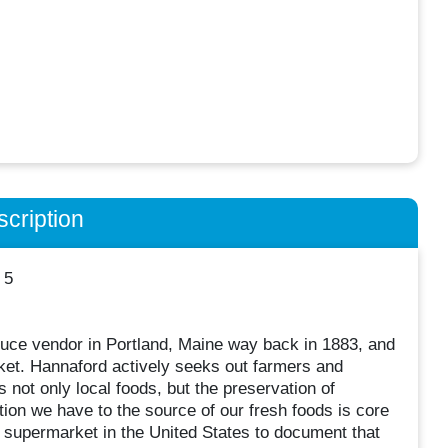
cription
 5
uce vendor in Portland, Maine way back in 1883, and
arket. Hannaford actively seeks out farmers and
 not only local foods, but the preservation of
tion we have to the source of our fresh foods is core
 supermarket in the United States to document that