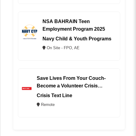
NSA BAHRAIN Teen
Employment Program 2025
Navy Child & Youth Programs
On Site - FPO, AE
Save Lives From Your Couch-
Become a Volunteer Crisis
Counselor (REMOTE)
Crisis Text Line
Remote