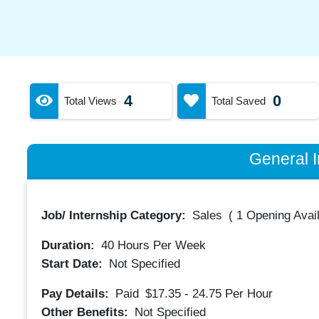
4
0
Total Views
Total Saved
General I
Job/ Internship Category:
Sales
(
1 Opening Avai
Duration:
40
Hours Per Week
Start Date:
Not Specified
Pay Details:
Paid
$17.35 - 24.75
Per Hour
Other Benefits:
Not Specified