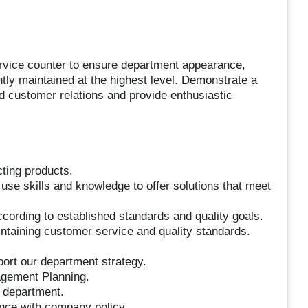
ervice counter to ensure department appearance,
ently maintained at the highest level. Demonstrate a
ld customer relations and provide enthusiastic
cting products.
 use skills and knowledge to offer solutions that meet
cording to established standards and quality goals.
intaining customer service and quality standards.
port our department strategy.
agement Planning.
e department.
ance with company policy.