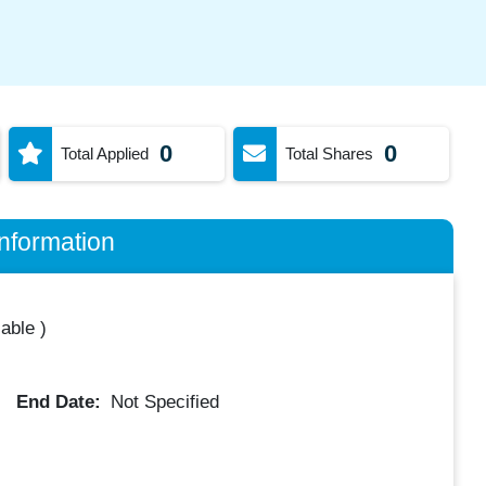
0
0
Total Applied
Total Shares
nformation
lable
)
End Date:
Not Specified