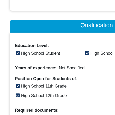
Qualificatio
Education Level:
High School Student
High School
Years of experience:
Not Specified
Position Open for Students of:
High School 11th Grade
High School 12th Grade
Required documents: