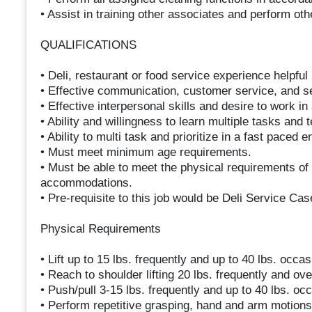
• Assist in training other associates and perform ot
QUALIFICATIONS
• Deli, restaurant or food service experience helpful 
• Effective communication, customer service, and sel
• Effective interpersonal skills and desire to work i
• Ability and willingness to learn multiple tasks and 
• Ability to multi task and prioritize in a fast paced 
• Must meet minimum age requirements.
• Must be able to meet the physical requirements of 
accommodations.
• Pre-requisite to this job would be Deli Service Cas
Physical Requirements
• Lift up to 15 lbs. frequently and up to 40 lbs. occas
• Reach to shoulder lifting 20 lbs. frequently and ov
• Push/pull 3-15 lbs. frequently and up to 40 lbs. occ
• Perform repetitive grasping, hand and arm motions w