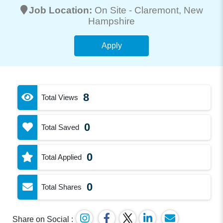
Job Location:
On Site -
Claremont
, New
Hampshire
Apply
8
Total Views
0
Total Saved
0
Total Applied
0
Total Shares
Share on Social :