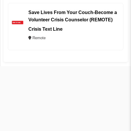
Save Lives From Your Couch-Become a
Volunteer Crisis Counselor (REMOTE)
Crisis Text Line
Remote