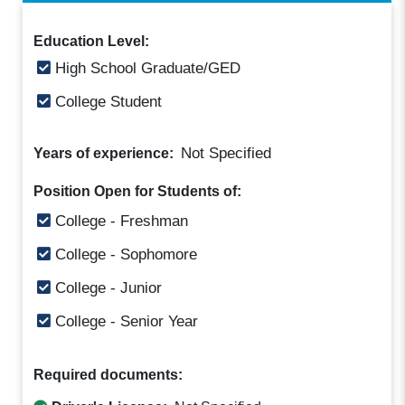
Education Level:
High School Graduate/GED
College Student
Not Specified
Years of experience:
Position Open for Students of:
College - Freshman
College - Sophomore
College - Junior
College - Senior Year
Required documents: