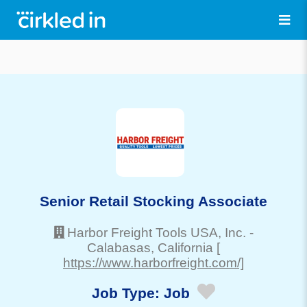
Senior Retail Stocking Associate
Harbor Freight Tools USA, Inc.
-
Calabasas
, California
[
https://www.harborfreight.com/]
Job Type:
Job