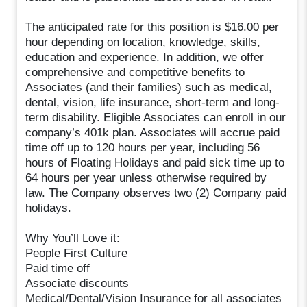
The anticipated rate for this position is $16.00 per
hour depending on location, knowledge, skills,
education and experience. In addition, we offer
comprehensive and competitive benefits to
Associates (and their families) such as medical,
dental, vision, life insurance, short-term and long-
term disability. Eligible Associates can enroll in our
company’s 401k plan. Associates will accrue paid
time off up to 120 hours per year, including 56
hours of Floating Holidays and paid sick time up to
64 hours per year unless otherwise required by
law. The Company observes two (2) Company paid
holidays.
Why You’ll Love it:
People First Culture
Paid time off
Associate discounts
Medical/Dental/Vision Insurance for all associates