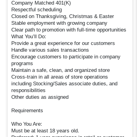
Company Matched 401(K)
Respectful scheduling
Closed on Thanksgiving, Christmas & Easter
Stable employment with growing company
Clear path to promotion with full-time opportunities
What You’ll Do:
Provide a great experience for our customers
Handle various sales transactions
Encourage customers to participate in company
programs
Maintain a safe, clean, and organized store
Cross-train in all areas of store operations
including Stocking/Sales associate duties, and
responsibilities
Other duties as assigned
Requirements
Who You Are:
Must be at least 18 years old.