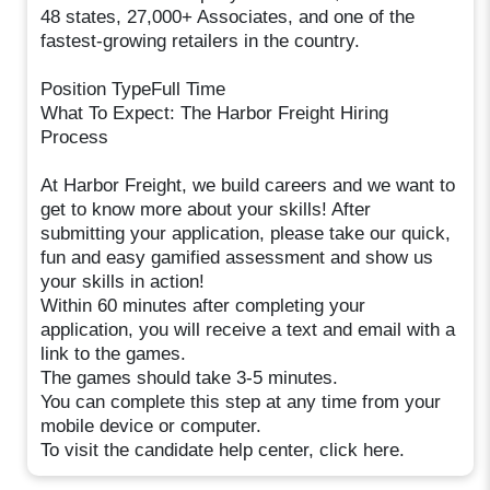
48 states, 27,000+ Associates, and one of the
fastest-growing retailers in the country.
Position TypeFull Time
What To Expect: The Harbor Freight Hiring
Process
At Harbor Freight, we build careers and we want to
get to know more about your skills! After
submitting your application, please take our quick,
fun and easy gamified assessment and show us
your skills in action!
Within 60 minutes after completing your
application, you will receive a text and email with a
link to the games.
The games should take 3-5 minutes.
You can complete this step at any time from your
mobile device or computer.
To visit the candidate help center, click here.