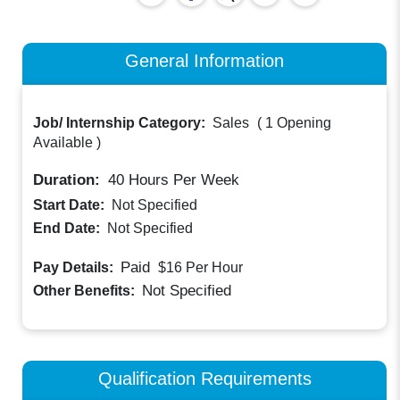
General Information
Job/ Internship Category:
Sales
(
1 Opening
Available
)
Duration:
40
Hours Per Week
Start Date:
Not Specified
End Date:
Not Specified
Paid
Pay Details:
$16
Per Hour
Not Specified
Other Benefits:
Qualification Requirements