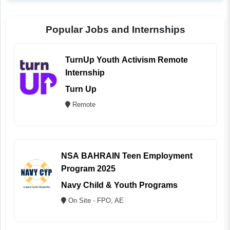
Popular Jobs and Internships
TurnUp Youth Activism Remote
Internship
Turn Up
Remote
NSA BAHRAIN Teen Employment
Program 2025
Navy Child & Youth Programs
On Site - FPO, AE