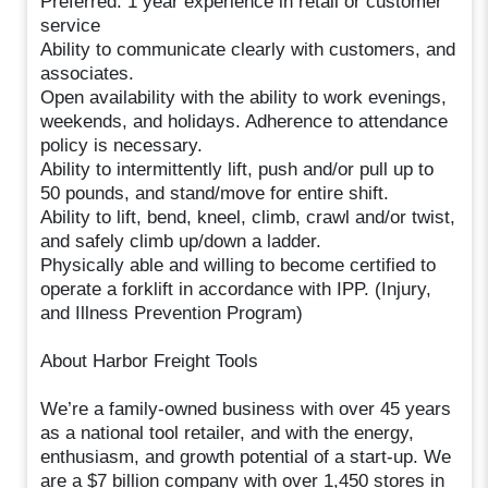
Preferred: 1 year experience in retail or customer
service
Ability to communicate clearly with customers, and
associates.
Open availability with the ability to work evenings,
weekends, and holidays. Adherence to attendance
policy is necessary.
Ability to intermittently lift, push and/or pull up to
50 pounds, and stand/move for entire shift.
Ability to lift, bend, kneel, climb, crawl and/or twist,
and safely climb up/down a ladder.
Physically able and willing to become certified to
operate a forklift in accordance with IPP. (Injury,
and Illness Prevention Program)
About Harbor Freight Tools
We’re a family-owned business with over 45 years
as a national tool retailer, and with the energy,
enthusiasm, and growth potential of a start-up. We
are a $7 billion company with over 1,450 stores in