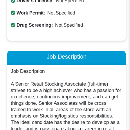
Driver's License:
Not Specified
Work Permit:
Not Specified
Drug Screening:
Not Specified
Job Description
Job Description
A Senior Retail Stocking Associate (full-time)
strives to be a high achiever who has a passion for
excellence, continuous improvement, and can get
things done. Senior Associates will be cross
trained to work in all areas of the store with an
emphasis on Stocking/logistics responsibilities.
The ideal candidate has the desire to develop as a
leader and is passionate about a career in retail.