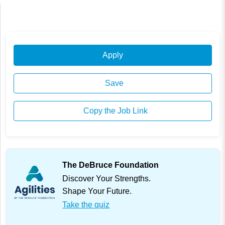
Apply
Save
Copy the Job Link
The DeBruce Foundation
Discover Your Strengths.
Shape Your Future.
Take the quiz