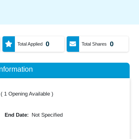
0
0
Total Applied
Total Shares
nformation
(
1 Opening Available
)
End Date:
Not Specified