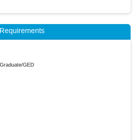
n Requirements
 Graduate/GED