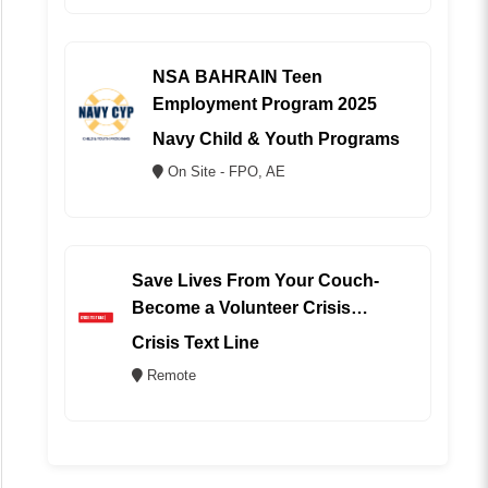
NSA BAHRAIN Teen
Employment Program 2025
Navy Child & Youth Programs
On Site - FPO, AE
Save Lives From Your Couch-
Become a Volunteer Crisis
Counselor (REMOTE)
Crisis Text Line
Remote