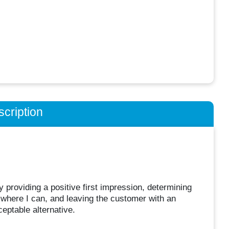
cription
providing a positive first impression, determining
e where I can, and leaving the customer with an
eptable alternative.