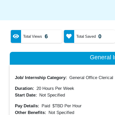
6
0
Total Views
Total Saved
General I
Job/ Internship Category:
General Office Clerical
Duration:
20
Hours Per Week
Start Date:
Not Specified
Pay Details:
Paid
$TBD
Per Hour
Other Benefits:
Not Specified