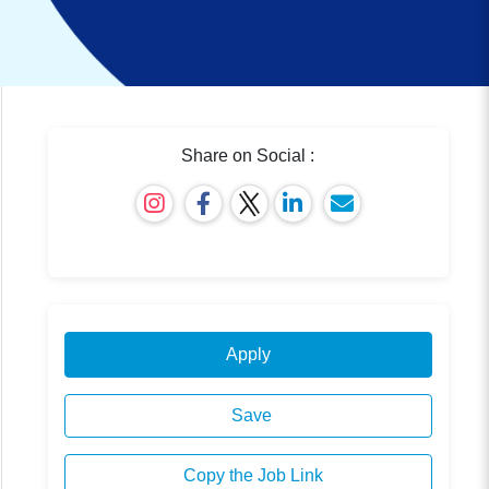
Share on Social :
Apply
Save
Copy the Job Link