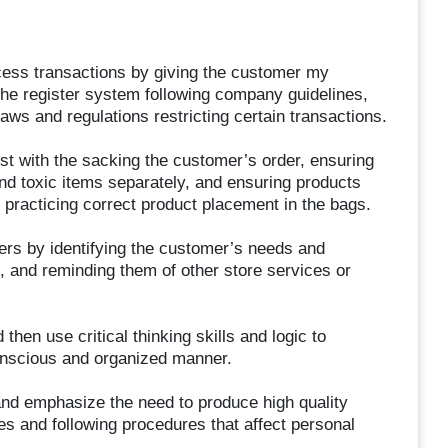
ocess transactions by giving the customer my
the register system following company guidelines,
laws and regulations restricting certain transactions.
t with the sacking the customer’s order, ensuring
and toxic items separately, and ensuring products
 practicing correct product placement in the bags.
ers by identifying the customer’s needs and
t, and reminding them of other store services or
then use critical thinking skills and logic to
conscious and organized manner.
 and emphasize the need to produce high quality
es and following procedures that affect personal