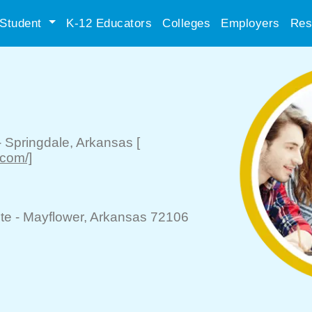
Student
K-12 Educators
Colleges
Employers
Res
-
Springdale
, Arkansas
[
.com/]
te -
Mayflower
, Arkansas 72106