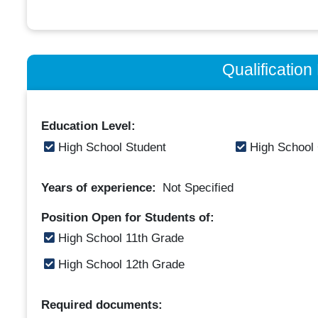
Qualificatio
Education Level:
High School Student
High School
Years of experience:
Not Specified
Position Open for Students of:
High School 11th Grade
High School 12th Grade
Required documents: