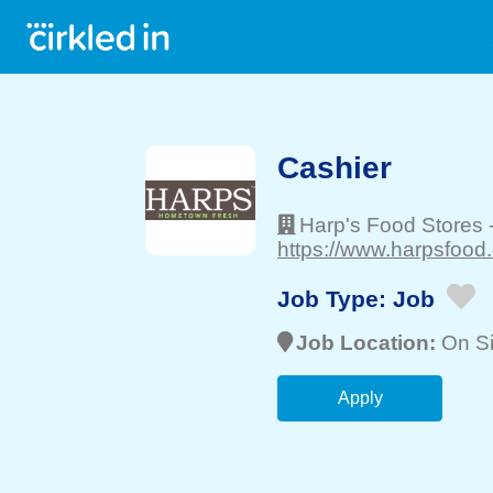
Cashier
Harp's Food Stores
https://www.harpsfood
Job Type:
Job
Job Location:
On Si
Apply