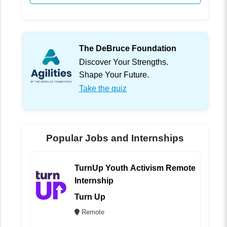
The DeBruce Foundation
Discover Your Strengths.
Shape Your Future.
Take the quiz
Popular Jobs and Internships
TurnUp Youth Activism Remote
Internship
Turn Up
Remote