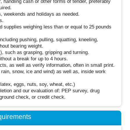
, handling cash or other forms of tender, preferably
uired.
ngs, weekends and holidays as needed.
s.
nd supplies weighing less than or equal to 25 pounds
luding pushing, pulling, squatting, kneeling,
thout bearing weight.
, such as grasping, gripping and turning.
thout a break for up to 4 hours.
ts, as well as verify information, often in small print.
 rain, snow, ice and wind) as well as, inside work
atex, eggs, nuts, soy, wheat, etc.)
tion and our evaluation of: PEP survey, drug
round check, or credit check.
quirements