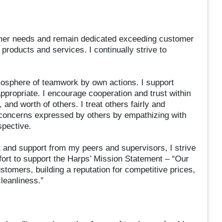
mer needs and remain dedicated exceeding customer
products and services. I continually strive to
osphere of teamwork by own actions. I support
appropriate. I encourage cooperation and trust within
 and worth of others. I treat others fairly and
he concerns expressed by others by empathizing with
spective.
 and support from my peers and supervisors, I strive
fort to support the Harps’ Mission Statement – “Our
ustomers, building a reputation for competitive prices,
leanliness.”