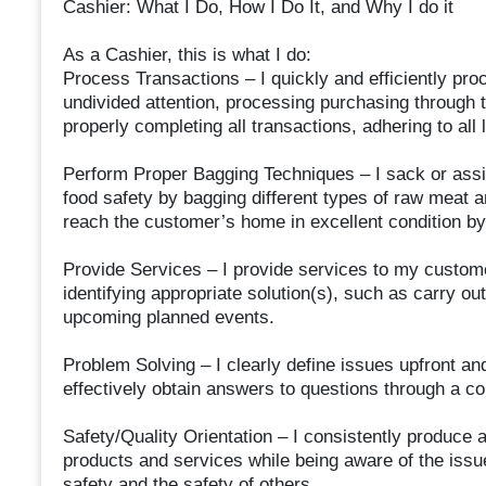
Cashier: What I Do, How I Do It, and Why I do it
As a Cashier, this is what I do:
Process Transactions – I quickly and efficiently pr
undivided attention, processing purchasing through 
properly completing all transactions, adhering to all 
Perform Proper Bagging Techniques – I sack or assis
food safety by bagging different types of raw meat 
reach the customer’s home in excellent condition by
Provide Services – I provide services to my custom
identifying appropriate solution(s), such as carry ou
upcoming planned events.
Problem Solving – I clearly define issues upfront and 
effectively obtain answers to questions through a 
Safety/Quality Orientation – I consistently produce
products and services while being aware of the issu
safety and the safety of others.