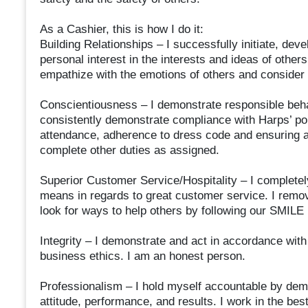
As a Cashier, this is how I do it:
Building Relationships – I successfully initiate, deve
personal interest in the interests and ideas of others 
empathize with the emotions of others and consider 
Conscientiousness – I demonstrate responsible behav
consistently demonstrate compliance with Harps’ pol
attendance, adherence to dress code and ensuring a
complete other duties as assigned.
Superior Customer Service/Hospitality – I complete
means in regards to great customer service. I remov
look for ways to help others by following our SMILE
Integrity – I demonstrate and act in accordance with
business ethics. I am an honest person.
Professionalism – I hold myself accountable by de
attitude, performance, and results. I work in the bes