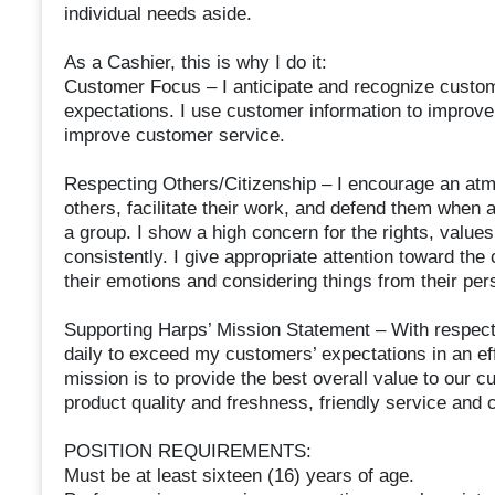
individual needs aside.
As a Cashier, this is why I do it:
Customer Focus – I anticipate and recognize custo
expectations. I use customer information to improve 
improve customer service.
Respecting Others/Citizenship – I encourage an atm
others, facilitate their work, and defend them when 
a group. I show a high concern for the rights, values,
consistently. I give appropriate attention toward t
their emotions and considering things from their per
Supporting Harps’ Mission Statement – With respect
daily to exceed my customers’ expectations in an ef
mission is to provide the best overall value to our c
product quality and freshness, friendly service and c
POSITION REQUIREMENTS:
Must be at least sixteen (16) years of age.