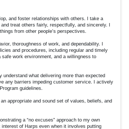
lop, and foster relationships with others. I take a
and treat others fairly, respectfully, and sincerely. I
things from other people’s perspectives.
ior, thoroughness of work, and dependability. I
icies and procedures, including regular and timely
 safe work environment, and a willingness to
ly understand what delivering more than expected
e any barriers impeding customer service. I actively
 Program guidelines.
 an appropriate and sound set of values, beliefs, and
monstrating a “no excuses” approach to my own
t interest of Harps even when it involves putting