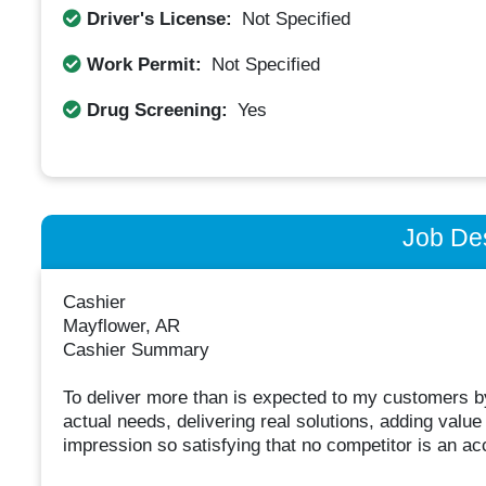
Driver's License:
Not Specified
Work Permit:
Not Specified
Drug Screening:
Yes
Job Des
Cashier
Mayflower, AR
Cashier Summary
To deliver more than is expected to my customers by 
actual needs, delivering real solutions, adding valu
impression so satisfying that no competitor is an acc