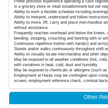
Prefer previous experience operating a cash register
in a grocery store or retail establishment but not req
Ability to work a flexible schedule including eveni
Ability to interpret, understand and follow instruction
Ability to move, lift, carry and place merchandise a
without assistance.
Frequently reaches overhead and below the knees, inc
bending, stooping, crouching and twisting with or wi
Continuous repetitive motion with hand(s) and arm(s)
Stands and/or walks continuously throughout shift wi
Ability to visually locate merchandise and other objec
May be exposed to all weather conditions (hot, cold,
with variations in heat, cold, dust and humidity.
May be exposed to chemicals or allergens (such as l
Employment at Harps may be contingent upon comple
screen, employment reference check, criminal backg
Other Re