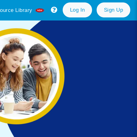
Log In
Sign Up
ource Library