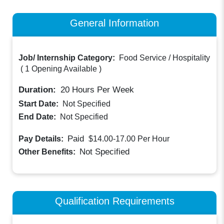
General Information
Job/ Internship Category:
Food Service / Hospitality
(
1 Opening Available
)
Duration:
20
Hours Per Week
Start Date:
Not Specified
End Date:
Not Specified
Paid
Pay Details:
$14.00-17.00
Per Hour
Not Specified
Other Benefits:
Qualification Requirements