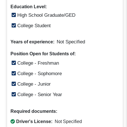
Education Level:
High School Graduate/GED
College Student
Not Specified
Years of experience:
Position Open for Students of:
College - Freshman
College - Sophomore
College - Junior
College - Senior Year
Required documents:
Driver's License:
Not Specified