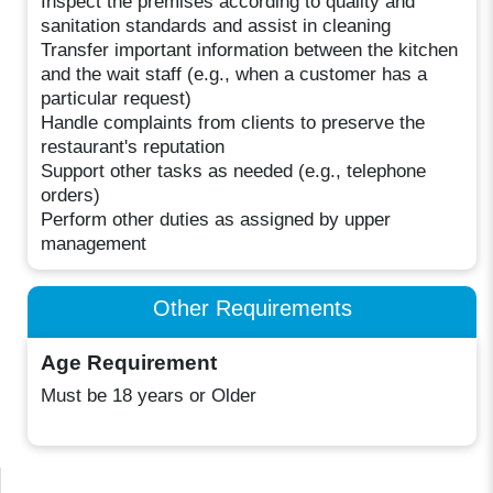
Inspect the premises according to quality and
sanitation standards and assist in cleaning
Transfer important information between the kitchen
and the wait staff (e.g., when a customer has a
particular request)
Handle complaints from clients to preserve the
restaurant's reputation
Support other tasks as needed (e.g., telephone
orders)
Perform other duties as assigned by upper
management
Other Requirements
Age Requirement
Must be 18 years or Older