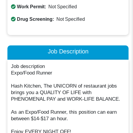
Work Permit:
Not Specified
Drug Screening:
Not Specified
Job Description
Job description
Expo/Food Runner
Hash Kitchen, The UNICORN of restaurant jobs
brings you a QUALITY OF LIFE with
PHENOMENAL PAY and WORK-LIFE BALANCE.
As an Expo/Food Runner, this position can earn
between $14-$17 an hour.
Enjoy EVERY NIGHT OFF!