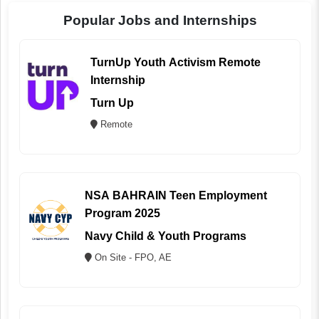
Popular Jobs and Internships
TurnUp Youth Activism Remote
Internship
Turn Up
Remote
NSA BAHRAIN Teen Employment
Program 2025
Navy Child & Youth Programs
On Site - FPO, AE