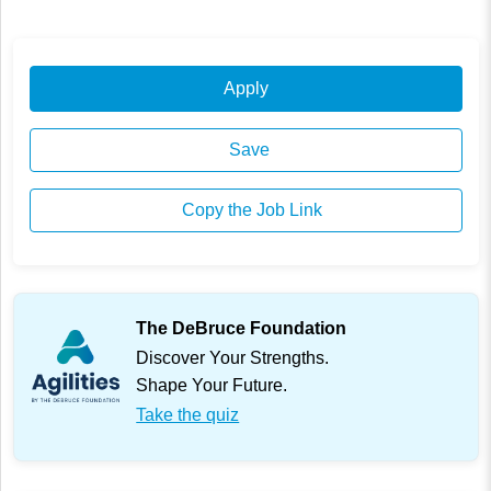
Apply
Save
Copy the Job Link
The DeBruce Foundation
Discover Your Strengths.
Shape Your Future.
Take the quiz