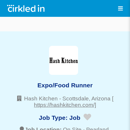
Expo/Food Runner
Hash Kitchen
-
Scottsdale
, Arizona
[
https://hashkitchen.com/]
Job Type:
Job
Job Location:
On Site -
Pearland
,