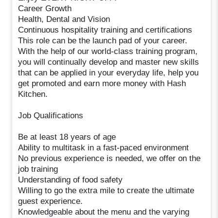
Career Growth
Health, Dental and Vision
Continuous hospitality training and certifications
This role can be the launch pad of your career.
With the help of our world-class training program,
you will continually develop and master new skills
that can be applied in your everyday life, help you
get promoted and earn more money with Hash
Kitchen.
Job Qualifications
Be at least 18 years of age
Ability to multitask in a fast-paced environment
No previous experience is needed, we offer on the
job training
Understanding of food safety
Willing to go the extra mile to create the ultimate
guest experience.
Knowledgeable about the menu and the varying