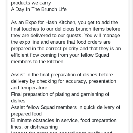
products we carry
A Day In The Brunch Life
As an Expo for Hash Kitchen, you get to add the
final touches to our delicious brunch items before
they are delivered to our guests. You will manage
the expo line and ensure that food orders are
prepared in the correct priority and that they is an
efficient flow coming from your fellow Squad
members to the kitchen.
Assist in the final preparation of dishes before
delivery by checking for accuracy, presentation
and temperature
Final preparation of plating and garnishing of
dishes
Assist fellow Squad members in quick delivery of
prepared food
Eliminate obstacles in service, food preparation
lines, or dishwashing