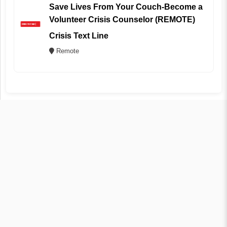
Save Lives From Your Couch-Become a
Volunteer Crisis Counselor (REMOTE)
Crisis Text Line
Remote