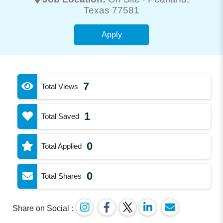
Texas 77581
Apply
7
Total Views
1
Total Saved
0
Total Applied
0
Total Shares
Share on Social :