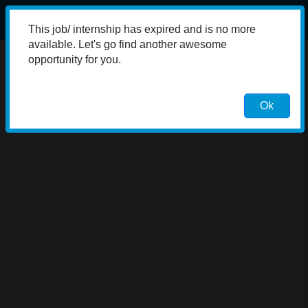
This job/ internship has expired and is no more
available. Let's go find another awesome
opportunity for you.
Ok