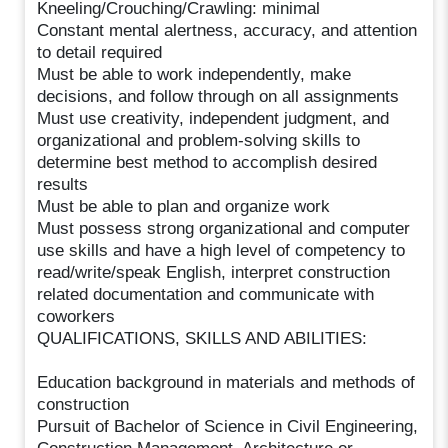
Kneeling/Crouching/Crawling: minimal
Constant mental alertness, accuracy, and attention
to detail required
Must be able to work independently, make
decisions, and follow through on all assignments
Must use creativity, independent judgment, and
organizational and problem-solving skills to
determine best method to accomplish desired
results
Must be able to plan and organize work
Must possess strong organizational and computer
use skills and have a high level of competency to
read/write/speak English, interpret construction
related documentation and communicate with
coworkers
QUALIFICATIONS, SKILLS AND ABILITIES:
Education background in materials and methods of
construction
Pursuit of Bachelor of Science in Civil Engineering,