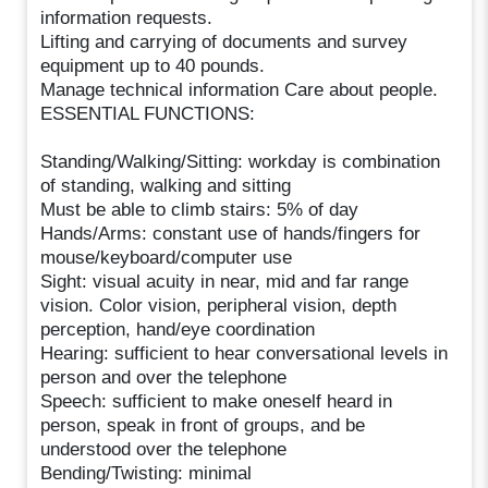
information requests.
Lifting and carrying of documents and survey
equipment up to 40 pounds.
Manage technical information Care about people.
ESSENTIAL FUNCTIONS:
Standing/Walking/Sitting: workday is combination
of standing, walking and sitting
Must be able to climb stairs: 5% of day
Hands/Arms: constant use of hands/fingers for
mouse/keyboard/computer use
Sight: visual acuity in near, mid and far range
vision. Color vision, peripheral vision, depth
perception, hand/eye coordination
Hearing: sufficient to hear conversational levels in
person and over the telephone
Speech: sufficient to make oneself heard in
person, speak in front of groups, and be
understood over the telephone
Bending/Twisting: minimal