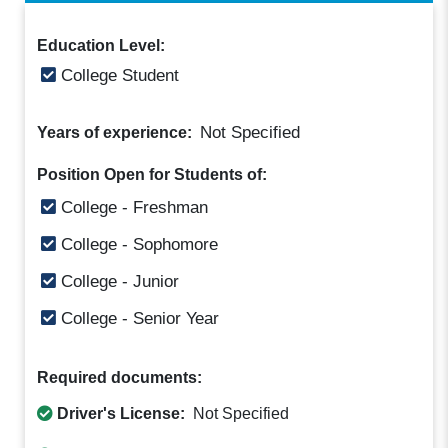
Education Level:
College Student
Not Specified
Years of experience:
Position Open for Students of:
College - Freshman
College - Sophomore
College - Junior
College - Senior Year
Required documents:
Driver's License:
Not Specified