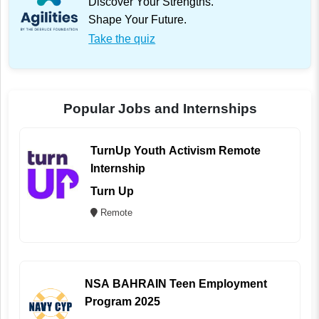
Discover Your Strengths.
Shape Your Future.
Take the quiz
Popular Jobs and Internships
TurnUp Youth Activism Remote
Internship
Turn Up
Remote
NSA BAHRAIN Teen Employment
Program 2025