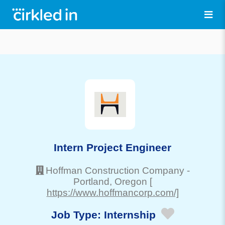
Intern Project Engineer
Hoffman Construction Company
-
Portland
, Oregon
[
https://www.hoffmancorp.com/]
Job Type:
Internship