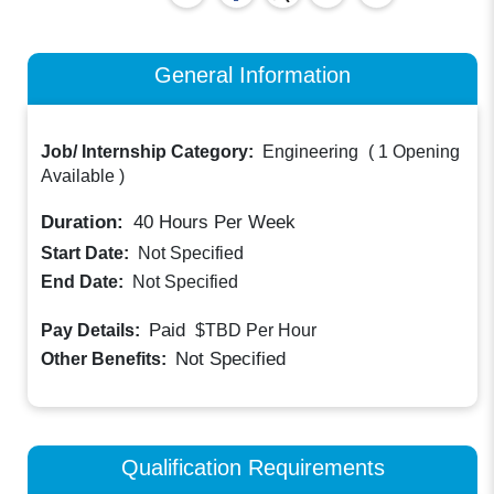
General Information
Job/ Internship Category:
Engineering
(
1 Opening
Available
)
Duration:
40
Hours Per Week
Start Date:
Not Specified
End Date:
Not Specified
Paid
Pay Details:
$TBD
Per Hour
Not Specified
Other Benefits:
Qualification Requirements