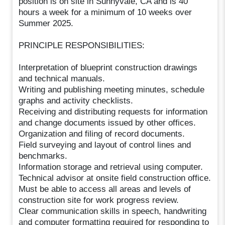
position is on site in Sunnyvale, CA and is 40
hours a week for a minimum of 10 weeks over
Summer 2025.
PRINCIPLE RESPONSIBILITIES:
Interpretation of blueprint construction drawings
and technical manuals.
Writing and publishing meeting minutes, schedule
graphs and activity checklists.
Receiving and distributing requests for information
and change documents issued by other offices.
Organization and filing of record documents.
Field surveying and layout of control lines and
benchmarks.
Information storage and retrieval using computer.
Technical advisor at onsite field construction office.
Must be able to access all areas and levels of
construction site for work progress review.
Clear communication skills in speech, handwriting
and computer formatting required for responding to