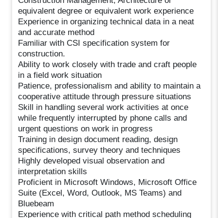
Construction Management, Architecture or
equivalent degree or equivalent work experience
Experience in organizing technical data in a neat
and accurate method
Familiar with CSI specification system for
construction.
Ability to work closely with trade and craft people
in a field work situation
Patience, professionalism and ability to maintain a
cooperative attitude through pressure situations
Skill in handling several work activities at once
while frequently interrupted by phone calls and
urgent questions on work in progress
Training in design document reading, design
specifications, survey theory and techniques
Highly developed visual observation and
interpretation skills
Proficient in Microsoft Windows, Microsoft Office
Suite (Excel, Word, Outlook, MS Teams) and
Bluebeam
Experience with critical path method scheduling