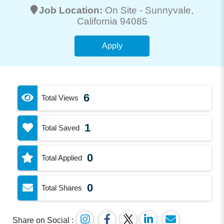
Job Location:
On Site -
Sunnyvale
,
California 94085
Apply
6
Total Views
1
Total Saved
0
Total Applied
0
Total Shares
Share on Social :