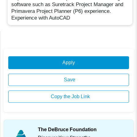
software such as Suretrack Project Manager and
Primavera Project Planner (P6) experience.
Experience with AutoCAD
Apply
Save
Copy the Job Link
The DeBruce Foundation