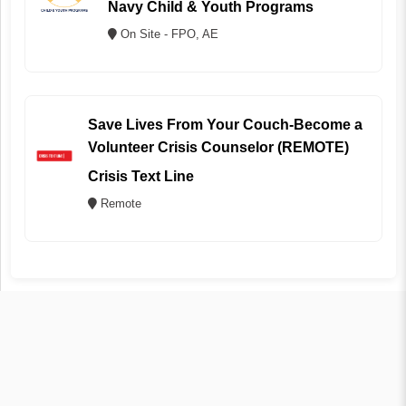
Navy Child & Youth Programs
On Site - FPO, AE
Save Lives From Your Couch-Become a
Volunteer Crisis Counselor (REMOTE)
Crisis Text Line
Remote