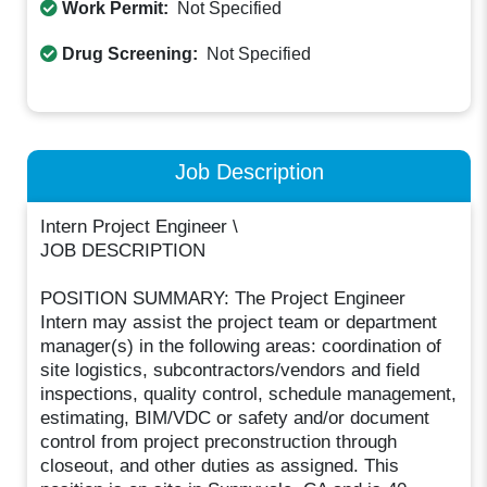
Work Permit:
Not Specified
Drug Screening:
Not Specified
Job Description
Intern Project Engineer \
JOB DESCRIPTION
POSITION SUMMARY: The Project Engineer
Intern may assist the project team or department
manager(s) in the following areas: coordination of
site logistics, subcontractors/vendors and field
inspections, quality control, schedule management,
estimating, BIM/VDC or safety and/or document
control from project preconstruction through
closeout, and other duties as assigned. This