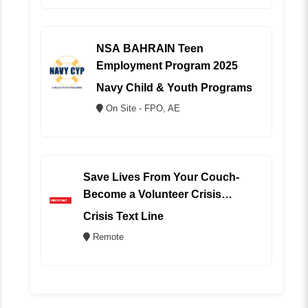
NSA BAHRAIN Teen
Employment Program 2025
Navy Child & Youth Programs
On Site - FPO, AE
Save Lives From Your Couch-
Become a Volunteer Crisis
Counselor (REMOTE)
Crisis Text Line
Remote