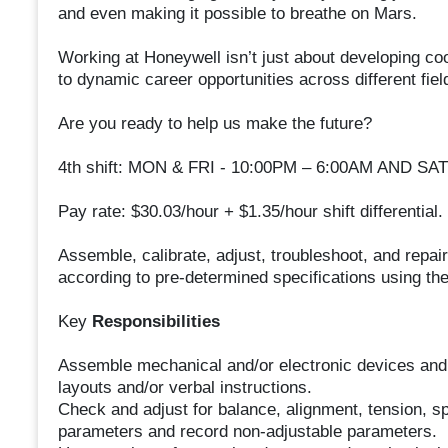
and even making it possible to breathe on Mars.
Working at Honeywell isn’t just about developing co
to dynamic career opportunities across different fiel
Are you ready to help us make the future?
4th shift: MON & FRI - 10:00PM – 6:00AM AND SA
Pay rate: $30.03/hour + $1.35/hour shift differential.
Assemble, calibrate, adjust, troubleshoot, and repa
according to pre-determined specifications using the
Key
Responsibilities
Assemble mechanical and/or electronic devices and a
layouts and/or verbal instructions.
Check and adjust for balance, alignment, tension, s
parameters and record non-adjustable parameters.