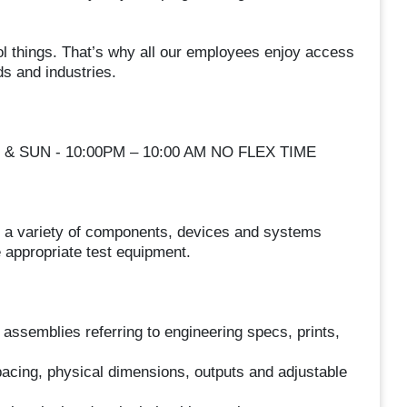
ol things. That’s why all our employees enjoy access
ds and industries.
T & SUN - 10:00PM – 10:00 AM NO FLEX TIME
ir a variety of components, devices and systems
 appropriate test equipment.
ssemblies referring to engineering specs, prints,
pacing, physical dimensions, outputs and adjustable