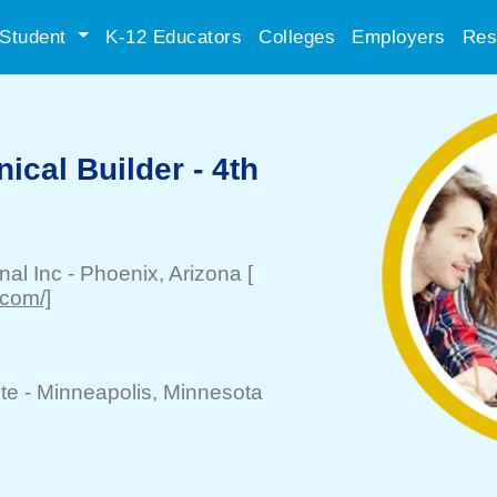
Student
K-12 Educators
Colleges
Employers
Res
ical Builder - 4th
nal Inc
-
Phoenix
, Arizona
[
.com/]
te -
Minneapolis
, Minnesota