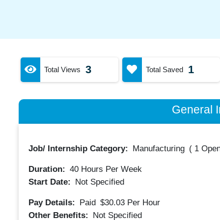
3
1
Total Views
Total Saved
General I
Job/ Internship Category:
Manufacturing
(
1 Open
Duration:
40
Hours Per Week
Start Date:
Not Specified
Pay Details:
Paid
$30.03
Per Hour
Other Benefits:
Not Specified