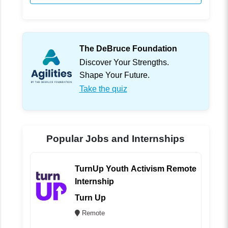
The DeBruce Foundation
Discover Your Strengths.
Shape Your Future.
Take the quiz
Popular Jobs and Internships
TurnUp Youth Activism Remote
Internship
Turn Up
Remote