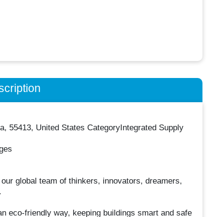
cription
, 55413, United States CategoryIntegrated Supply
nges
ur global team of thinkers, innovators, dreamers,
.
an eco-friendly way, keeping buildings smart and safe