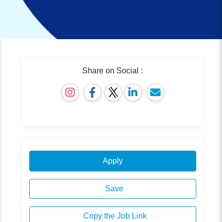
Share on Social :
Apply
Save
Copy the Job Link