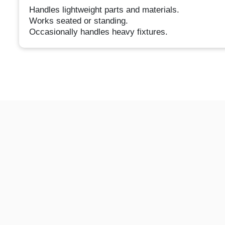
Handles lightweight parts and materials.
Works seated or standing.
Occasionally handles heavy fixtures.