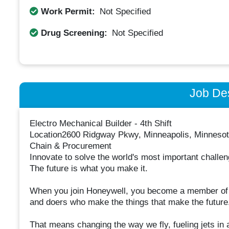
Work Permit:
Not Specified
Drug Screening:
Not Specified
Job Des
Electro Mechanical Builder - 4th Shift
Location2600 Ridgway Pkwy, Minneapolis, Minnesota
Chain & Procurement
Innovate to solve the world's most important challe
The future is what you make it.
When you join Honeywell, you become a member of o
and doers who make the things that make the future
That means changing the way we fly, fueling jets in 