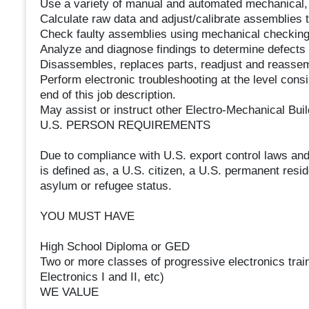
Use a variety of manual and automated mechanical, 
Calculate raw data and adjust/calibrate assemblies to
Check faulty assemblies using mechanical checking
Analyze and diagnose findings to determine defects 
Disassembles, replaces parts, readjust and reassem
Perform electronic troubleshooting at the level consi
end of this job description.
May assist or instruct other Electro-Mechanical Bui
U.S. PERSON REQUIREMENTS
Due to compliance with U.S. export control laws and
is defined as, a U.S. citizen, a U.S. permanent resid
asylum or refugee status.
YOU MUST HAVE
High School Diploma or GED
Two or more classes of progressive electronics traini
Electronics I and II, etc)
WE VALUE