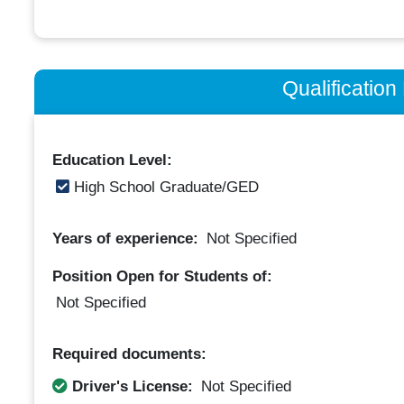
Qualificatio
Education Level:
High School Graduate/GED
Years of experience:
Not Specified
Position Open for Students of:
Not Specified
Required documents:
Driver's License:
Not Specified