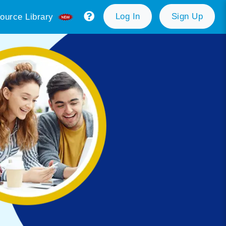
Log In
Sign Up
ource Library