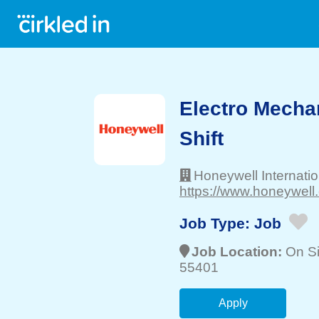
Electro Mechan
Shift
Honeywell Internatio
https://www.honeywell
Job Type:
Job
Job Location:
On Si
55401
Apply