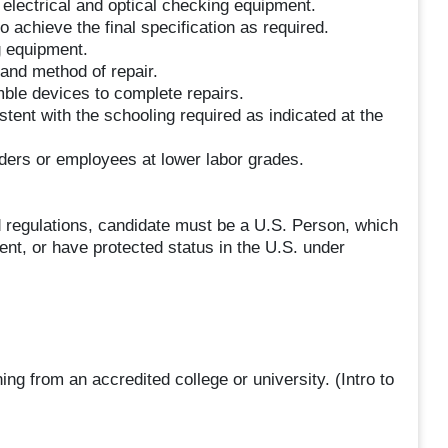
electrical and optical checking equipment.
 achieve the final specification as required.
 equipment.
and method of repair.
ble devices to complete repairs.
stent with the schooling required as indicated at the
lders or employees at lower labor grades.
 regulations, candidate must be a U.S. Person, which
ent, or have protected status in the U.S. under
ng from an accredited college or university. (Intro to