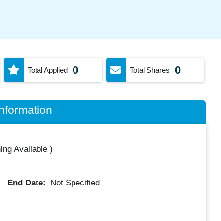
0
0
Total Applied
Total Shares
nformation
ing Available
)
End Date:
Not Specified