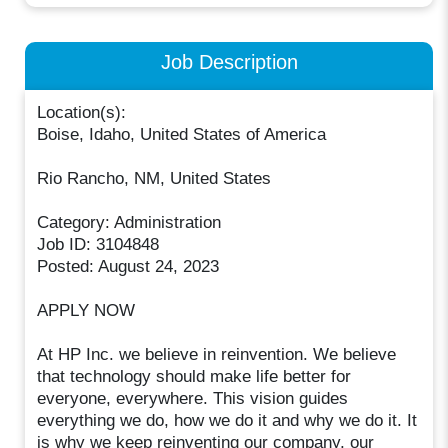
Job Description
Location(s):
Boise, Idaho, United States of America
Rio Rancho, NM, United States
Category: Administration
Job ID: 3104848
Posted: August 24, 2023
APPLY NOW
At HP Inc. we believe in reinvention. We believe
that technology should make life better for
everyone, everywhere. This vision guides
everything we do, how we do it and why we do it. It
is why we keep reinventing our company, our