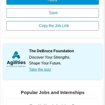
Save
Copy the Job Link
The DeBruce Foundation
Discover Your Strengths.
Shape Your Future.
Take the quiz
Popular Jobs and Internships