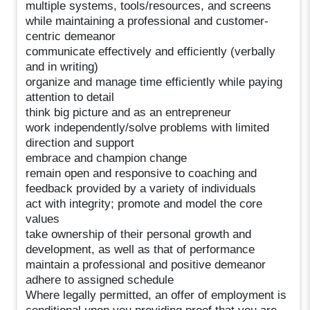
multiple systems, tools/resources, and screens
while maintaining a professional and customer-
centric demeanor
communicate effectively and efficiently (verbally
and in writing)
organize and manage time efficiently while paying
attention to detail
think big picture and as an entrepreneur
work independently/solve problems with limited
direction and support
embrace and champion change
remain open and responsive to coaching and
feedback provided by a variety of individuals
act with integrity; promote and model the core
values
take ownership of their personal growth and
development, as well as that of performance
maintain a professional and positive demeanor
adhere to assigned schedule
Where legally permitted, an offer of employment is