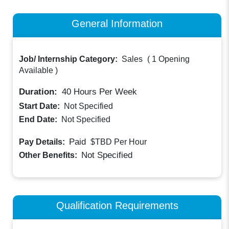
General Information
Job/ Internship Category:
Sales
(
1 Opening
Available
)
Duration:
40
Hours Per Week
Start Date:
Not Specified
End Date:
Not Specified
Paid
Pay Details:
$TBD
Per Hour
Not Specified
Other Benefits:
Qualification Requirements