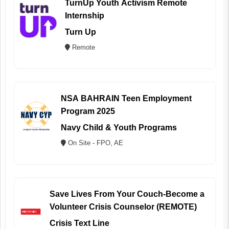
TurnUp Youth Activism Remote
Internship
Turn Up
Remote
NSA BAHRAIN Teen Employment
Program 2025
Navy Child & Youth Programs
On Site - FPO, AE
Save Lives From Your Couch-Become a
Volunteer Crisis Counselor (REMOTE)
Crisis Text Line