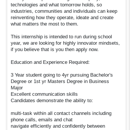
technologies and what tomorrow holds, so
industries, communities and individuals can keep
reinventing how they operate, ideate and create
what matters the most to them.
This internship is intended to run during school
year, we are looking for highly innovator mindsets,
if you believe that is you then apply now.
Education and Experience Required:
3 Year student going to 4yr pursuing Bachelor's
Degree or 1st yr Masters Degree in Business
Major
Excellent communication skills
Candidates demonstrate the ability to:
multi-task within all contact channels including
phone calls, emails and chat
navigate efficiently and confidently between