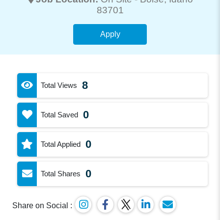
83701
Apply
8
Total Views
0
Total Saved
0
Total Applied
0
Total Shares
Share on Social :