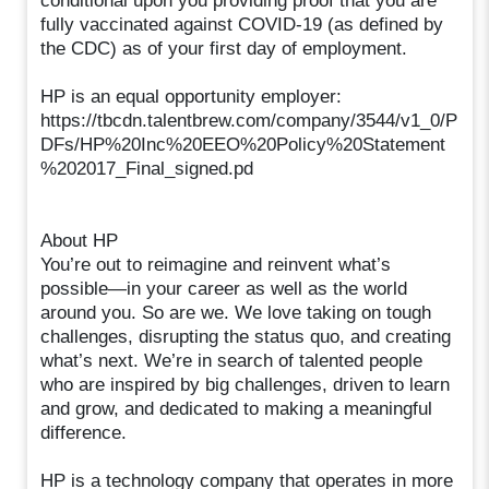
conditional upon you providing proof that you are
fully vaccinated against COVID-19 (as defined by
the CDC) as of your first day of employment.
HP is an equal opportunity employer:
https://tbcdn.talentbrew.com/company/3544/v1_0/P
DFs/HP%20Inc%20EEO%20Policy%20Statement
%202017_Final_signed.pd
About HP
You’re out to reimagine and reinvent what’s
possible—in your career as well as the world
around you. So are we. We love taking on tough
challenges, disrupting the status quo, and creating
what’s next. We’re in search of talented people
who are inspired by big challenges, driven to learn
and grow, and dedicated to making a meaningful
difference.
HP is a technology company that operates in more