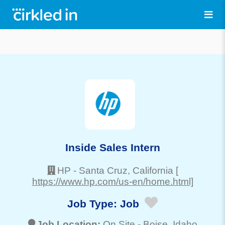
Inside Sales Intern
HP
-
Santa Cruz
, California
[
https://www.hp.com/us-en/home.html]
Job Type:
Job
Job Location:
On Site -
Boise
, Idaho