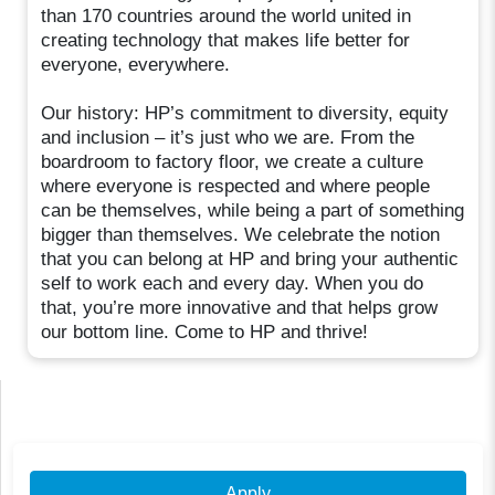
than 170 countries around the world united in
creating technology that makes life better for
everyone, everywhere.
Our history: HP’s commitment to diversity, equity
and inclusion – it’s just who we are. From the
boardroom to factory floor, we create a culture
where everyone is respected and where people
can be themselves, while being a part of something
bigger than themselves. We celebrate the notion
that you can belong at HP and bring your authentic
self to work each and every day. When you do
that, you’re more innovative and that helps grow
our bottom line. Come to HP and thrive!
Apply