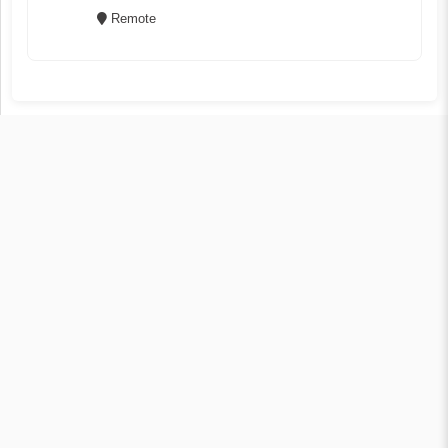
Remote