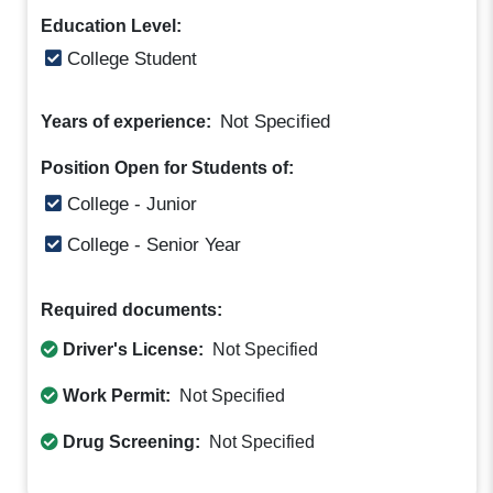
Education Level:
College Student
Not Specified
Years of experience:
Position Open for Students of:
College - Junior
College - Senior Year
Required documents:
Driver's License:
Not Specified
Work Permit:
Not Specified
Drug Screening:
Not Specified