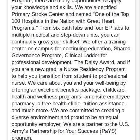
Program, there are many opportunities to apply
your knowledge and skills. We are a certified
Primary Stroke Center and named "One of the Top
100 Hospitals in the Nation with Great Heart
Programs." From six cath labs and four EP labs to
multiple medical and step-down units, you can
continually grow your skillset! We offer a training
center on campus for continuing education, Shared
Governance Program, Clinical Ladder for
professional development, The Daisy Award, and if
you are a new grad, a Nurse Residency Program
to help you transition from student to professional
nurse. We care about you and your well-being by
offering an excellent benefits package, childcare,
health and wellness programs, an onsite employee
pharmacy, a free health clinic, tuition assistance,
and much more. We are committed to creating a
diverse environment and proud to be an equal
opportunity employer. We are a partner to the U.S.
Army’s Partnership for Your Success (PaYS)
program.