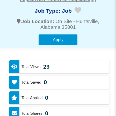
Job Type:
Job
Job Location:
On Site -
Huntsville
,
Alabama 35801
Apply
23
Total Views
0
Total Saved
0
Total Applied
0
Total Shares