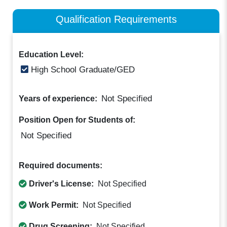
Qualification Requirements
Education Level:
High School Graduate/GED
Not Specified
Years of experience:
Position Open for Students of:
Not Specified
Required documents:
Driver's License:
Not Specified
Work Permit:
Not Specified
Drug Screening:
Not Specified