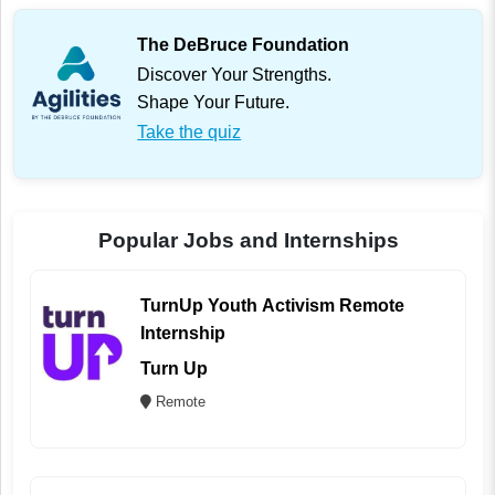
The DeBruce Foundation
Discover Your Strengths.
Shape Your Future.
Take the quiz
Popular Jobs and Internships
TurnUp Youth Activism Remote
Internship
Turn Up
Remote