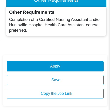
Other Requirements
Completion of a Certified Nursing Assistant and/or
Huntsville Hospital Health Care Assistant course
preferred.
Apply
Save
Copy the Job Link