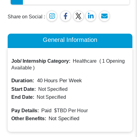
Share on Social :
General Information
Job/ Internship Category:
Healthcare
(
1 Opening
Available
)
Duration:
40
Hours Per Week
Start Date:
Not Specified
End Date:
Not Specified
Paid
Pay Details:
$TBD
Per Hour
Not Specified
Other Benefits: