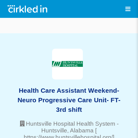
Health Care Assistant Weekend-
Neuro Progressive Care Unit- FT-
3rd shift
Huntsville Hospital Health System
-
Huntsville
, Alabama
[
https://www.huntsvillehospital.org/]