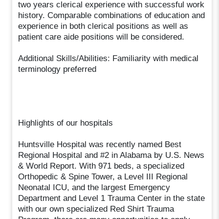
two years clerical experience with successful work
history. Comparable combinations of education and
experience in both clerical positions as well as
patient care aide positions will be considered.
Additional Skills/Abilities: Familiarity with medical
terminology preferred
Highlights of our hospitals
Huntsville Hospital was recently named Best
Regional Hospital and #2 in Alabama by U.S. News
& World Report. With 971 beds, a specialized
Orthopedic & Spine Tower, a Level III Regional
Neonatal ICU, and the largest Emergency
Department and Level 1 Trauma Center in the state
with our own specialized Red Shirt Trauma