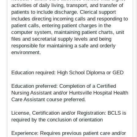
activities of daily living, transport, and transfer of
patients to include discharge. Clerical support
includes directing incoming calls and responding to
patient calls, entering patient charges in the
computer system, maintaining patient charts, unit
files and secretarial supply levels and being
responsible for maintaining a safe and orderly
environment.
Education required: High School Diploma or GED
Education preferred: Completion of a Certified
Nursing Assistant and/or Huntsville Hospital Health
Care Assistant course preferred.
License, Certification and/or Registration: BCLS is
required by the conclusion of orientation
Experience: Requires previous patient care and/or