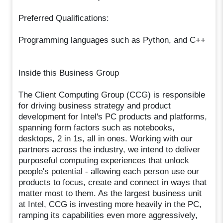
Preferred Qualifications:
Programming languages such as Python, and C++
Inside this Business Group
The Client Computing Group (CCG) is responsible
for driving business strategy and product
development for Intel's PC products and platforms,
spanning form factors such as notebooks,
desktops, 2 in 1s, all in ones. Working with our
partners across the industry, we intend to deliver
purposeful computing experiences that unlock
people's potential - allowing each person use our
products to focus, create and connect in ways that
matter most to them. As the largest business unit
at Intel, CCG is investing more heavily in the PC,
ramping its capabilities even more aggressively,