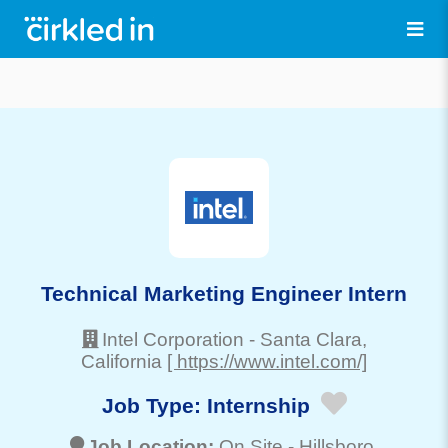
Technical Marketing Engineer Intern
Intel Corporation
-
Santa Clara
,
California
[ https://www.intel.com/]
Job Type:
Internship
Job Location:
On Site -
Hillsboro
,