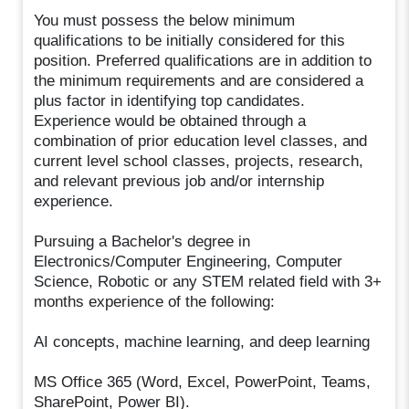
You must possess the below minimum
qualifications to be initially considered for this
position. Preferred qualifications are in addition to
the minimum requirements and are considered a
plus factor in identifying top candidates.
Experience would be obtained through a
combination of prior education level classes, and
current level school classes, projects, research,
and relevant previous job and/or internship
experience.
Pursuing a Bachelor's degree in
Electronics/Computer Engineering, Computer
Science, Robotic or any STEM related field with 3+
months experience of the following:
AI concepts, machine learning, and deep learning
MS Office 365 (Word, Excel, PowerPoint, Teams,
SharePoint, Power BI).