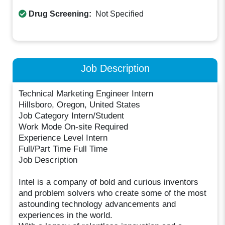
Drug Screening:
Not Specified
Job Description
Technical Marketing Engineer Intern
Hillsboro, Oregon, United States
Job Category Intern/Student
Work Mode On-site Required
Experience Level Intern
Full/Part Time Full Time
Job Description
Intel is a company of bold and curious inventors
and problem solvers who create some of the most
astounding technology advancements and
experiences in the world.