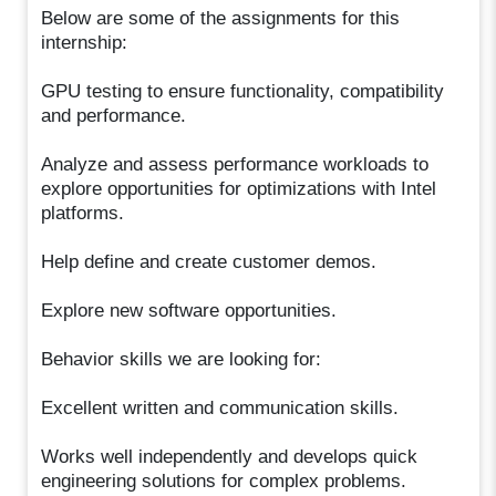
Below are some of the assignments for this
internship:
GPU testing to ensure functionality, compatibility
and performance.
Analyze and assess performance workloads to
explore opportunities for optimizations with Intel
platforms.
Help define and create customer demos.
Explore new software opportunities.
Behavior skills we are looking for:
Excellent written and communication skills.
Works well independently and develops quick
engineering solutions for complex problems.