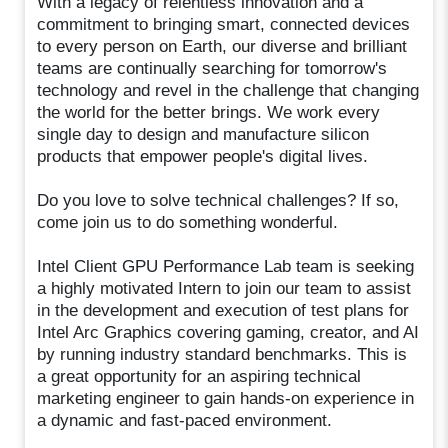
With a legacy of relentless innovation and a
commitment to bringing smart, connected devices
to every person on Earth, our diverse and brilliant
teams are continually searching for tomorrow's
technology and revel in the challenge that changing
the world for the better brings. We work every
single day to design and manufacture silicon
products that empower people's digital lives.
Do you love to solve technical challenges? If so,
come join us to do something wonderful.
Intel Client GPU Performance Lab team is seeking
a highly motivated Intern to join our team to assist
in the development and execution of test plans for
Intel Arc Graphics covering gaming, creator, and AI
by running industry standard benchmarks. This is
a great opportunity for an aspiring technical
marketing engineer to gain hands-on experience in
a dynamic and fast-paced environment.