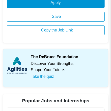
Apply
Save
Copy the Job Link
The DeBruce Foundation
Discover Your Strengths.
Shape Your Future.
Take the quiz
Popular Jobs and Internships