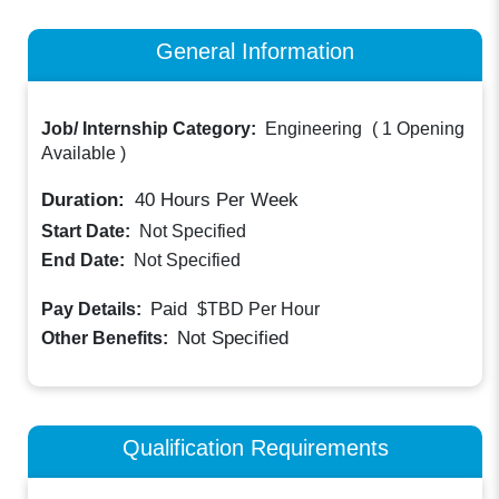
General Information
Job/ Internship Category:
Engineering
(
1 Opening
Available
)
Duration:
40
Hours Per Week
Start Date:
Not Specified
End Date:
Not Specified
Paid
Pay Details:
$TBD
Per Hour
Not Specified
Other Benefits:
Qualification Requirements