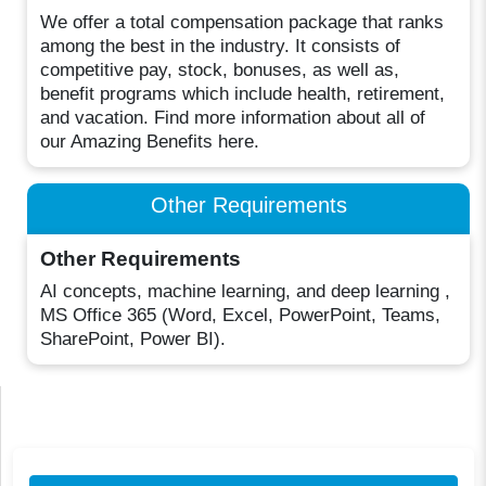
We offer a total compensation package that ranks
among the best in the industry. It consists of
competitive pay, stock, bonuses, as well as,
benefit programs which include health, retirement,
and vacation. Find more information about all of
our Amazing Benefits here.
Other Requirements
Other Requirements
AI concepts, machine learning, and deep learning ,
MS Office 365 (Word, Excel, PowerPoint, Teams,
SharePoint, Power BI).