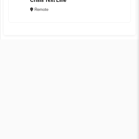
Crisis Text Line
Remote