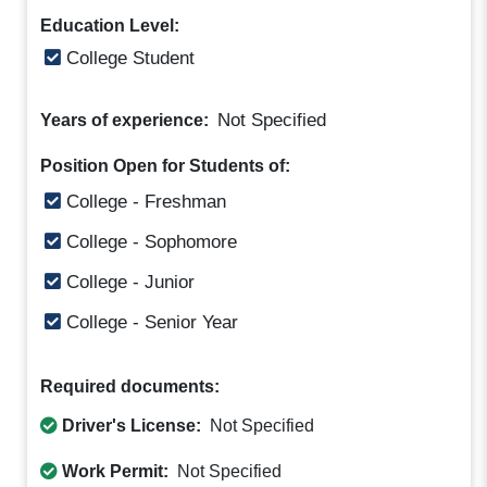
Education Level:
College Student
Not Specified
Years of experience:
Position Open for Students of:
College - Freshman
College - Sophomore
College - Junior
College - Senior Year
Required documents:
Driver's License:
Not Specified
Work Permit:
Not Specified