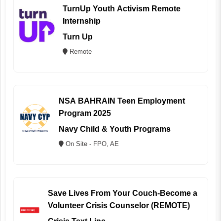
TurnUp Youth Activism Remote
Internship
Turn Up
Remote
NSA BAHRAIN Teen Employment
Program 2025
Navy Child & Youth Programs
On Site - FPO, AE
Save Lives From Your Couch-Become a
Volunteer Crisis Counselor (REMOTE)