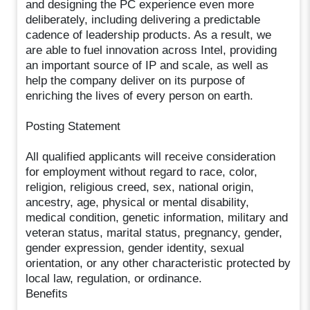
and designing the PC experience even more
deliberately, including delivering a predictable
cadence of leadership products. As a result, we
are able to fuel innovation across Intel, providing
an important source of IP and scale, as well as
help the company deliver on its purpose of
enriching the lives of every person on earth.
Posting Statement
All qualified applicants will receive consideration
for employment without regard to race, color,
religion, religious creed, sex, national origin,
ancestry, age, physical or mental disability,
medical condition, genetic information, military and
veteran status, marital status, pregnancy, gender,
gender expression, gender identity, sexual
orientation, or any other characteristic protected by
local law, regulation, or ordinance.
Benefits