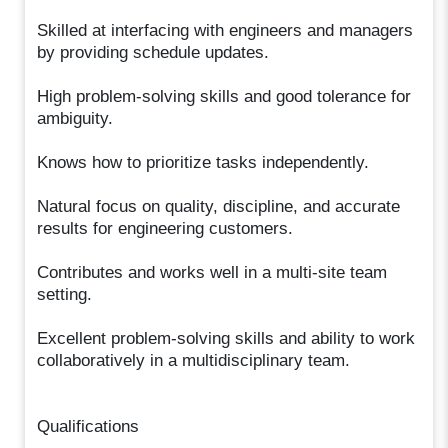
Skilled at interfacing with engineers and managers
by providing schedule updates.
High problem-solving skills and good tolerance for
ambiguity.
Knows how to prioritize tasks independently.
Natural focus on quality, discipline, and accurate
results for engineering customers.
Contributes and works well in a multi-site team
setting.
Excellent problem-solving skills and ability to work
collaboratively in a multidisciplinary team.
Qualifications