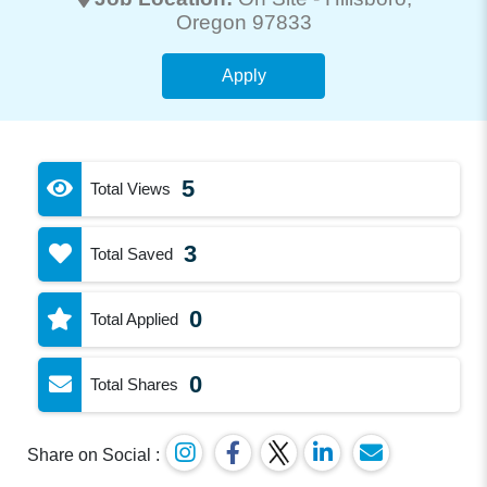
Oregon 97833
Apply
5
Total Views
3
Total Saved
0
Total Applied
0
Total Shares
Share on Social :