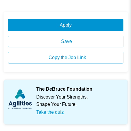
Apply
Save
Copy the Job Link
The DeBruce Foundation
Discover Your Strengths.
Shape Your Future.
Take the quiz