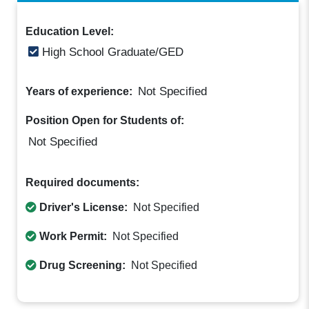
Education Level:
High School Graduate/GED
Not Specified
Years of experience:
Position Open for Students of:
Not Specified
Required documents:
Driver's License:
Not Specified
Work Permit:
Not Specified
Drug Screening:
Not Specified