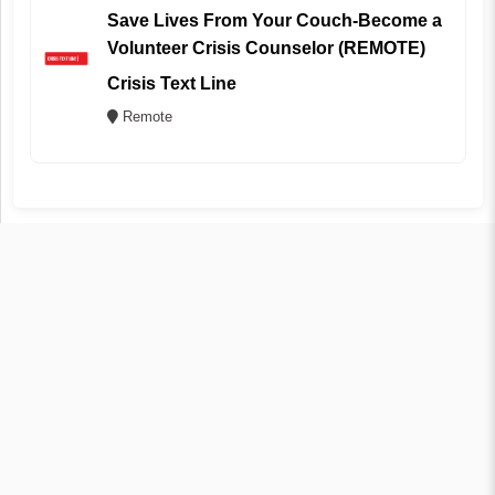
Save Lives From Your Couch-Become a
Volunteer Crisis Counselor (REMOTE)
Crisis Text Line
Remote