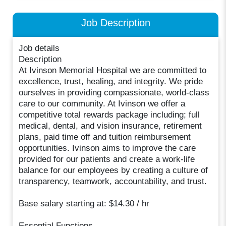
Job Description
Job details
Description
At Ivinson Memorial Hospital we are committed to
excellence, trust, healing, and integrity. We pride
ourselves in providing compassionate, world-class
care to our community. At Ivinson we offer a
competitive total rewards package including; full
medical, dental, and vision insurance, retirement
plans, paid time off and tuition reimbursement
opportunities. Ivinson aims to improve the care
provided for our patients and create a work-life
balance for our employees by creating a culture of
transparency, teamwork, accountability, and trust.
Base salary starting at: $14.30 / hr
Essential Functions