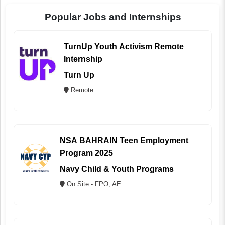
Popular Jobs and Internships
TurnUp Youth Activism Remote
Internship
Turn Up
Remote
NSA BAHRAIN Teen Employment
Program 2025
Navy Child & Youth Programs
On Site - FPO, AE