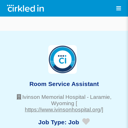
Room Service Assistant
Ivinson Memorial Hospital
-
Laramie
,
Wyoming
[
https://www.ivinsonhospital.org/]
Job Type:
Job