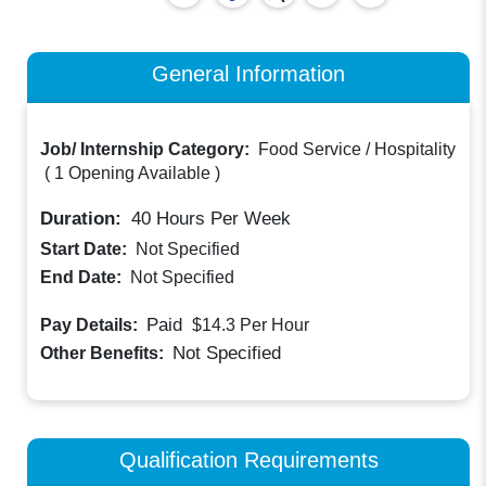
General Information
Job/ Internship Category:
Food Service / Hospitality
(
1 Opening Available
)
Duration:
40
Hours Per Week
Start Date:
Not Specified
End Date:
Not Specified
Paid
Pay Details:
$14.3
Per Hour
Not Specified
Other Benefits:
Qualification Requirements