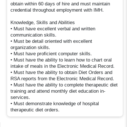
obtain within 60 days of hire and must maintain
credential throughout employment with IMH.
Knowledge, Skills and Abilities
• Must have excellent verbal and written
communication skills.
• Must be detail oriented with excellent
organization skills.
• Must have proficient computer skills.
• Must have the ability to learn how to chart oral
intake of meals in the Electronic Medical Record.
• Must have the ability to obtain Diet Orders and
RSA reports from the Electronic Medical Record.
• Must have the ability to complete therapeutic diet
training and attend monthly diet education in-
services.
• Must demonstrate knowledge of hospital
therapeutic diet orders.