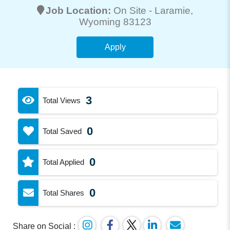
Job Location:
On Site -
Laramie
,
Wyoming 83123
Apply
3
Total Views
0
Total Saved
0
Total Applied
0
Total Shares
Share on Social :