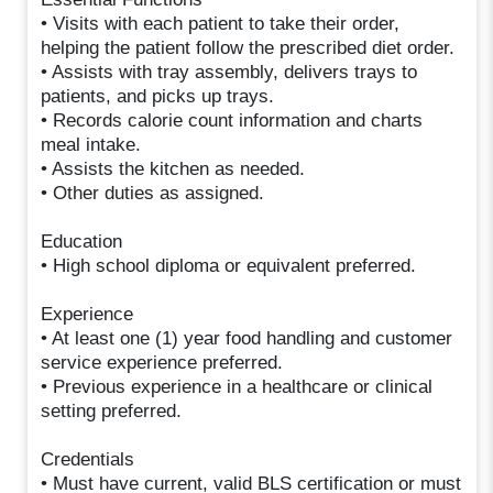
• Visits with each patient to take their order,
helping the patient follow the prescribed diet order.
• Assists with tray assembly, delivers trays to
patients, and picks up trays.
• Records calorie count information and charts
meal intake.
• Assists the kitchen as needed.
• Other duties as assigned.
Education
• High school diploma or equivalent preferred.
Experience
• At least one (1) year food handling and customer
service experience preferred.
• Previous experience in a healthcare or clinical
setting preferred.
Credentials
• Must have current, valid BLS certification or must