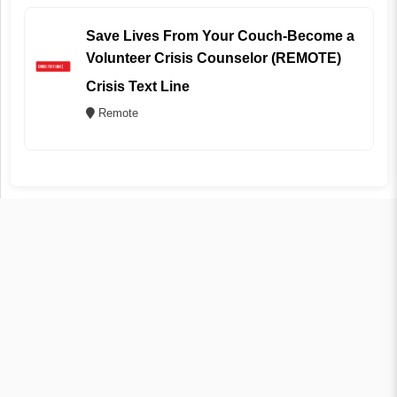
Save Lives From Your Couch-Become a
Volunteer Crisis Counselor (REMOTE)
Crisis Text Line
Remote