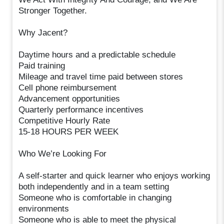
Stronger Together.
Why Jacent?
Daytime hours and a predictable schedule
Paid training
Mileage and travel time paid between stores
Cell phone reimbursement
Advancement opportunities
Quarterly performance incentives
Competitive Hourly Rate
15-18 HOURS PER WEEK
Who We’re Looking For
A self-starter and quick learner who enjoys working
both independently and in a team setting
Someone who is comfortable in changing
environments
Someone who is able to meet the physical