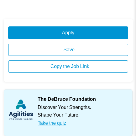
Apply
Save
Copy the Job Link
The DeBruce Foundation
Discover Your Strengths.
Shape Your Future.
Take the quiz