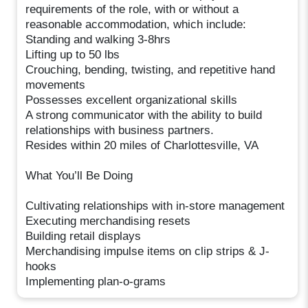
requirements of the role, with or without a
reasonable accommodation, which include:
Standing and walking 3-8hrs
Lifting up to 50 lbs
Crouching, bending, twisting, and repetitive hand
movements
Possesses excellent organizational skills
A strong communicator with the ability to build
relationships with business partners.
Resides within 20 miles of Charlottesville, VA
What You’ll Be Doing
Cultivating relationships with in-store management
Executing merchandising resets
Building retail displays
Merchandising impulse items on clip strips & J-
hooks
Implementing plan-o-grams