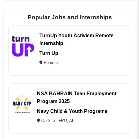
Popular Jobs and Internships
TurnUp Youth Activism Remote
Internship
Turn Up
Remote
NSA BAHRAIN Teen Employment
Program 2025
Navy Child & Youth Programs
On Site - FPO, AE