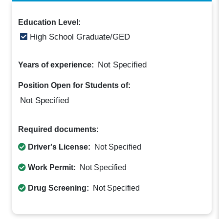
Education Level:
High School Graduate/GED
Not Specified
Years of experience:
Position Open for Students of:
Not Specified
Required documents:
Driver's License:
Not Specified
Work Permit:
Not Specified
Drug Screening:
Not Specified