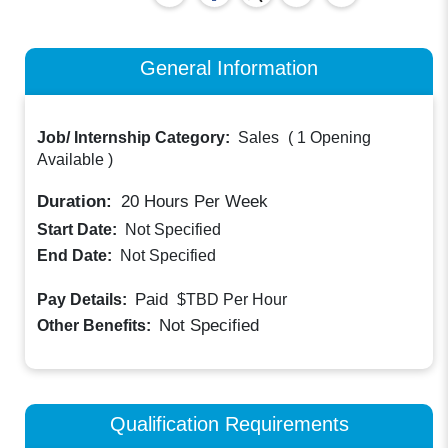
General Information
Job/ Internship Category:
Sales
(
1 Opening
Available
)
Duration:
20
Hours Per Week
Start Date:
Not Specified
End Date:
Not Specified
Paid
Pay Details:
$TBD
Per Hour
Not Specified
Other Benefits:
Qualification Requirements