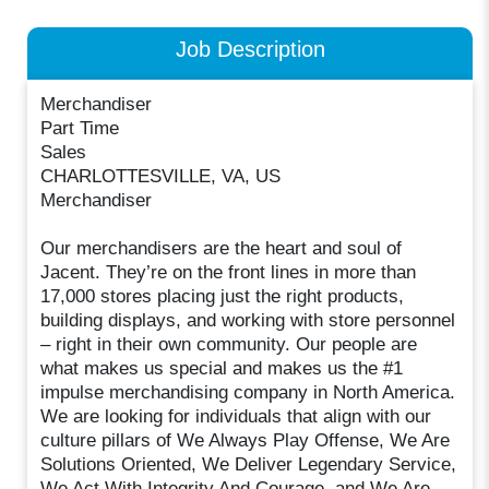
Job Description
Merchandiser
Part Time
Sales
CHARLOTTESVILLE, VA, US
Merchandiser
Our merchandisers are the heart and soul of
Jacent. They’re on the front lines in more than
17,000 stores placing just the right products,
building displays, and working with store personnel
– right in their own community. Our people are
what makes us special and makes us the #1
impulse merchandising company in North America.
We are looking for individuals that align with our
culture pillars of We Always Play Offense, We Are
Solutions Oriented, We Deliver Legendary Service,
We Act With Integrity And Courage, and We Are