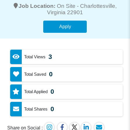
Job Location:
On Site -
Charlottesville
,
Virginia 22901
Apply
3
Total Views
0
Total Saved
0
Total Applied
0
Total Shares
Share on Social :