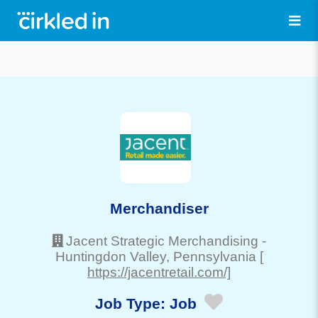
Merchandiser
Jacent Strategic Merchandising
-
Huntingdon Valley
, Pennsylvania
[
https://jacentretail.com/]
Job Type:
Job