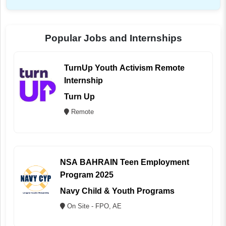
Popular Jobs and Internships
TurnUp Youth Activism Remote
Internship
Turn Up
Remote
NSA BAHRAIN Teen Employment
Program 2025
Navy Child & Youth Programs
On Site - FPO, AE