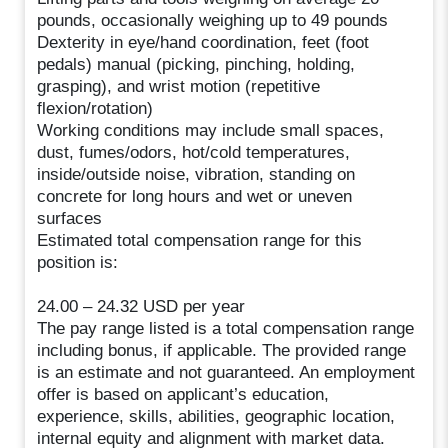
pounds, occasionally weighing up to 49 pounds
Dexterity in eye/hand coordination, feet (foot
pedals) manual (picking, pinching, holding,
grasping), and wrist motion (repetitive
flexion/rotation)
Working conditions may include small spaces,
dust, fumes/odors, hot/cold temperatures,
inside/outside noise, vibration, standing on
concrete for long hours and wet or uneven
surfaces
Estimated total compensation range for this
position is:
24.00 – 24.32 USD per year
The pay range listed is a total compensation range
including bonus, if applicable. The provided range
is an estimate and not guaranteed. An employment
offer is based on applicant’s education,
experience, skills, abilities, geographic location,
internal equity and alignment with market data.