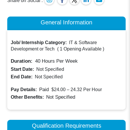
Share on Social :
General Information
Job/ Internship Category:
IT & Software
Development or Tech
(
1 Opening Available
)
Duration:
40
Hours Per Week
Start Date:
Not Specified
End Date:
Not Specified
Paid
Pay Details:
$24.00 – 24.32
Per Hour
Not Specified
Other Benefits:
Qualification Requirements