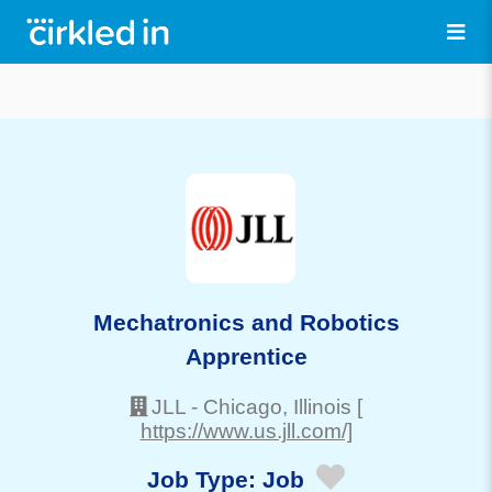
Mechatronics and Robotics
Apprentice
JLL
-
Chicago
, Illinois
[
https://www.us.jll.com/]
Job Type:
Job