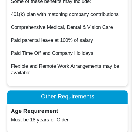
Some of these benefits may include:
401(k) plan with matching company contributions
Comprehensive Medical, Dental & Vision Care
Paid parental leave at 100% of salary
Paid Time Off and Company Holidays
Flexible and Remote Work Arrangements may be
available
Other Requirements
Age Requirement
Must be 18 years or Older