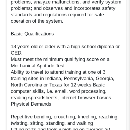
problems, analyze malfunctions, and verify system
problems; and observes and incorporates safety
standards and regulations required for safe
operation of the system.
Basic Qualifications
18 years old or older with a high school diploma or
GED.
Must meet the minimum qualifying score on a
Mechanical Aptitude Test.
Ability to travel to attend training at one of 3
training sites in Indiana, Pennsylvania, Georgia,
North Carolina or Texas for 12 weeks Basic
computer skills, i.e. email, word processing,
reading spreadsheets, internet browser basics.
Physical Demands
Repetitive bending, crouching, kneeling, reaching,
twisting, sitting, standing, and walking
Lifting parts and tools weighing on average 20