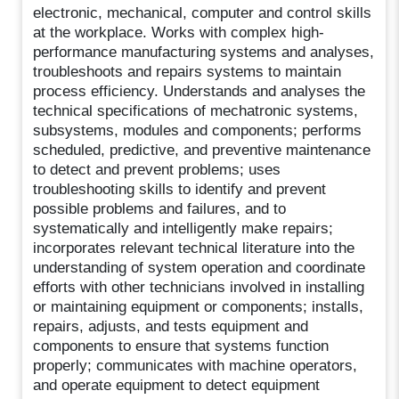
electronic, mechanical, computer and control skills
at the workplace. Works with complex high-
performance manufacturing systems and analyses,
troubleshoots and repairs systems to maintain
process efficiency. Understands and analyses the
technical specifications of mechatronic systems,
subsystems, modules and components; performs
scheduled, predictive, and preventive maintenance
to detect and prevent problems; uses
troubleshooting skills to identify and prevent
possible problems and failures, and to
systematically and intelligently make repairs;
incorporates relevant technical literature into the
understanding of system operation and coordinate
efforts with other technicians involved in installing
or maintaining equipment or components; installs,
repairs, adjusts, and tests equipment and
components to ensure that systems function
properly; communicates with machine operators,
and operate equipment to detect equipment