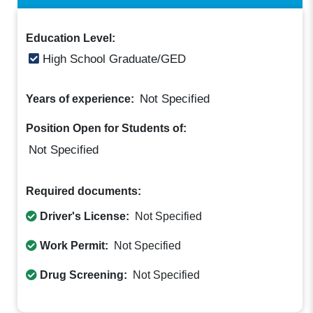
Education Level:
High School Graduate/GED
Not Specified
Years of experience:
Position Open for Students of:
Not Specified
Required documents:
Driver's License:
Not Specified
Work Permit:
Not Specified
Drug Screening:
Not Specified