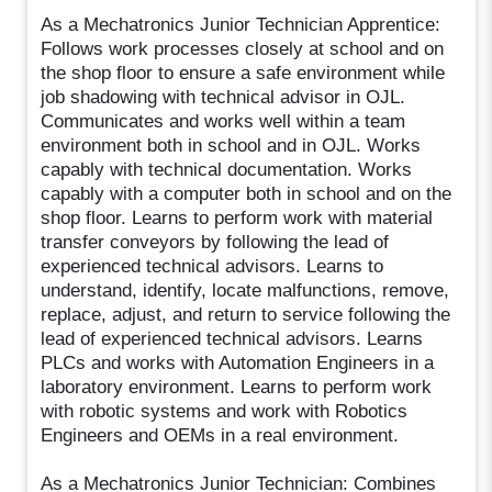
As a Mechatronics Junior Technician Apprentice:
Follows work processes closely at school and on
the shop floor to ensure a safe environment while
job shadowing with technical advisor in OJL.
Communicates and works well within a team
environment both in school and in OJL. Works
capably with technical documentation. Works
capably with a computer both in school and on the
shop floor. Learns to perform work with material
transfer conveyors by following the lead of
experienced technical advisors. Learns to
understand, identify, locate malfunctions, remove,
replace, adjust, and return to service following the
lead of experienced technical advisors. Learns
PLCs and works with Automation Engineers in a
laboratory environment. Learns to perform work
with robotic systems and work with Robotics
Engineers and OEMs in a real environment.
As a Mechatronics Junior Technician: Combines