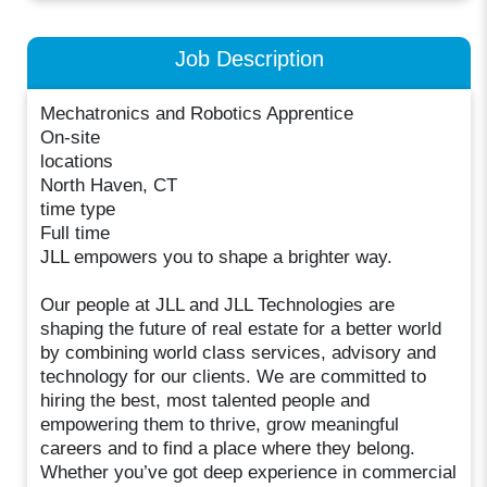
Job Description
Mechatronics and Robotics Apprentice
On-site
locations
North Haven, CT
time type
Full time
JLL empowers you to shape a brighter way.
Our people at JLL and JLL Technologies are
shaping the future of real estate for a better world
by combining world class services, advisory and
technology for our clients. We are committed to
hiring the best, most talented people and
empowering them to thrive, grow meaningful
careers and to find a place where they belong.
Whether you’ve got deep experience in commercial