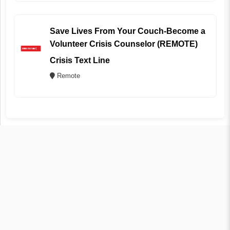
Save Lives From Your Couch-Become a
Volunteer Crisis Counselor (REMOTE)
Crisis Text Line
Remote