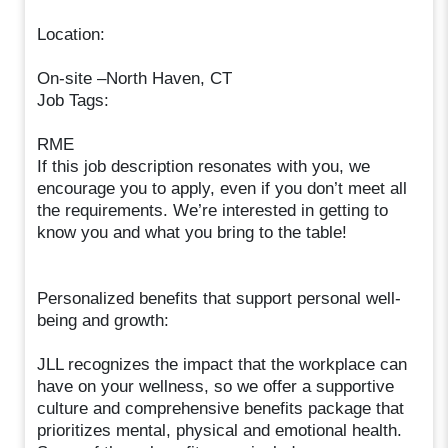
Location:
On-site –North Haven, CT
Job Tags:
RME
If this job description resonates with you, we
encourage you to apply, even if you don’t meet all
the requirements. We’re interested in getting to
know you and what you bring to the table!
Personalized benefits that support personal well-
being and growth:
JLL recognizes the impact that the workplace can
have on your wellness, so we offer a supportive
culture and comprehensive benefits package that
prioritizes mental, physical and emotional health.