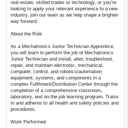
real estate, skilled trades or technology, or you’re
looking to apply your relevant experience to a new
industry, join our team as we help shape a brighter
way forward.
About the Role
As a Mechatronics Junior Technician Apprentice,
you will learn to perform the job of Mechatronics
Junior Technician and install, alter, troubleshoot,
repair, and maintain electronic, mechanical,
computer, control, and robotics/automation
equipment, systems, and components in a
complex Fulfilment/Distribution Center through the
completion of a comprehensive classroom,
laboratory, and on-the-job learning program. Trains
in and adheres to all health and safety policies and
procedures.
Work Performed