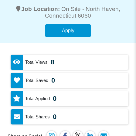
Job Location:
On Site -
North Haven
,
Connecticut 6060
Apply
8
Total Views
0
Total Saved
0
Total Applied
0
Total Shares