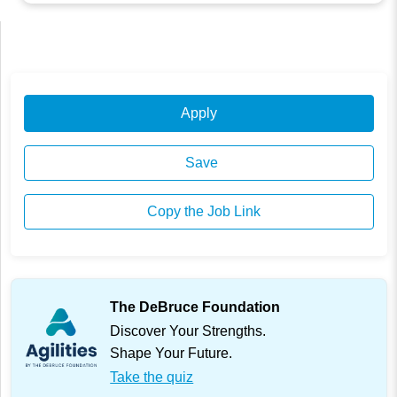
Apply
Save
Copy the Job Link
The DeBruce Foundation
Discover Your Strengths.
Shape Your Future.
Take the quiz