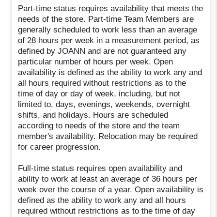
Part-time status requires availability that meets the
needs of the store. Part-time Team Members are
generally scheduled to work less than an average
of 28 hours per week in a measurement period, as
defined by JOANN and are not guaranteed any
particular number of hours per week. Open
availability is defined as the ability to work any and
all hours required without restrictions as to the
time of day or day of week, including, but not
limited to, days, evenings, weekends, overnight
shifts, and holidays. Hours are scheduled
according to needs of the store and the team
member's availability. Relocation may be required
for career progression.
Full-time status requires open availability and
ability to work at least an average of 36 hours per
week over the course of a year. Open availability is
defined as the ability to work any and all hours
required without restrictions as to the time of day