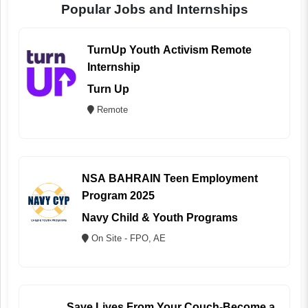
Popular Jobs and Internships
TurnUp Youth Activism Remote
Internship
Turn Up
Remote
NSA BAHRAIN Teen Employment
Program 2025
Navy Child & Youth Programs
On Site - FPO, AE
Save Lives From Your Couch-Become a