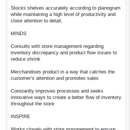
Stocks shelves accurately according to planogram
while maintaining a high level of productivity and
close attention to detail.
MINDS
Consults with store management regarding
inventory discrepancy and product flow issues to
reduce shrink
Merchandises product in a way that catches the
customer's attention and promotes sales
Constantly improves processes and seeks
innovative ways to create a better flow of inventory
throughout the store
INSPIRE
Works closely with store management to ensure