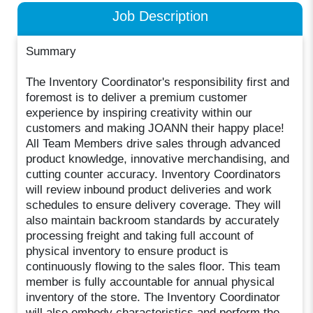
Job Description
Summary
The Inventory Coordinator's responsibility first and
foremost is to deliver a premium customer
experience by inspiring creativity within our
customers and making JOANN their happy place!
All Team Members drive sales through advanced
product knowledge, innovative merchandising, and
cutting counter accuracy. Inventory Coordinators
will review inbound product deliveries and work
schedules to ensure delivery coverage. They will
also maintain backroom standards by accurately
processing freight and taking full account of
physical inventory to ensure product is
continuously flowing to the sales floor. This team
member is fully accountable for annual physical
inventory of the store. The Inventory Coordinator
will also embody characteristics and perform the