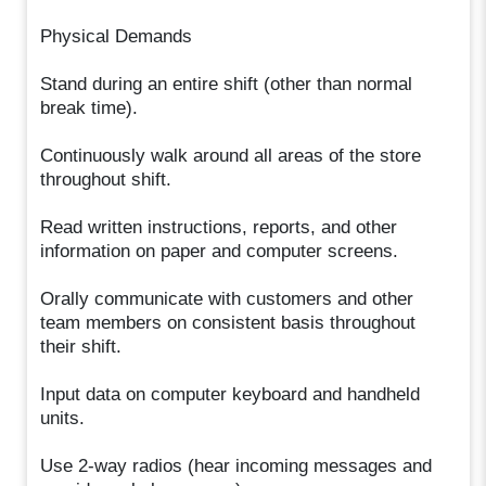
Physical Demands
Stand during an entire shift (other than normal
break time).
Continuously walk around all areas of the store
throughout shift.
Read written instructions, reports, and other
information on paper and computer screens.
Orally communicate with customers and other
team members on consistent basis throughout
their shift.
Input data on computer keyboard and handheld
units.
Use 2-way radios (hear incoming messages and