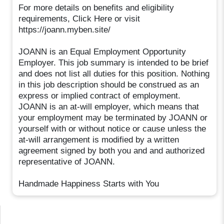
For more details on benefits and eligibility
requirements, Click Here or visit
https://joann.myben.site/
JOANN is an Equal Employment Opportunity
Employer. This job summary is intended to be brief
and does not list all duties for this position. Nothing
in this job description should be construed as an
express or implied contract of employment.
JOANN is an at-will employer, which means that
your employment may be terminated by JOANN or
yourself with or without notice or cause unless the
at-will arrangement is modified by a written
agreement signed by both you and and authorized
representative of JOANN.
Handmade Happiness Starts with You