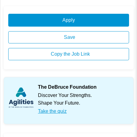
Apply
Save
Copy the Job Link
The DeBruce Foundation
Discover Your Strengths.
Shape Your Future.
Take the quiz