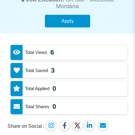
Montana
Apply
6
Total Views
3
Total Saved
0
Total Applied
0
Total Shares
Share on Social :