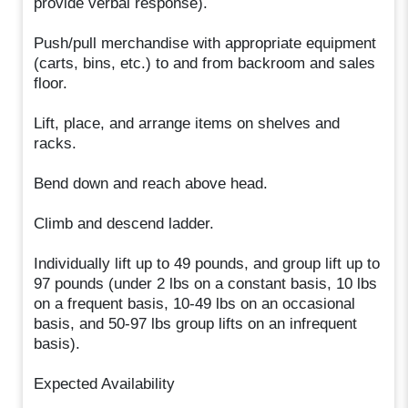
provide verbal response).
Push/pull merchandise with appropriate equipment
(carts, bins, etc.) to and from backroom and sales
floor.
Lift, place, and arrange items on shelves and
racks.
Bend down and reach above head.
Climb and descend ladder.
Individually lift up to 49 pounds, and group lift up to
97 pounds (under 2 lbs on a constant basis, 10 lbs
on a frequent basis, 10-49 lbs on an occasional
basis, and 50-97 lbs group lifts on an infrequent
basis).
Expected Availability