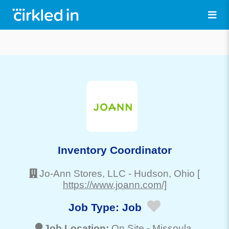
Inventory Coordinator
Jo-Ann Stores, LLC
-
Hudson
, Ohio
[
https://www.joann.com/]
Job Type:
Job
Job Location:
On Site -
Missoula
,