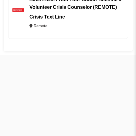
Volunteer Crisis Counselor (REMOTE)
Crisis Text Line
Remote