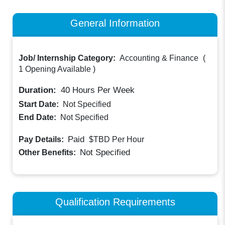
General Information
Job/ Internship Category:
Accounting & Finance
(
1 Opening Available
)
Duration:
40
Hours Per Week
Start Date:
Not Specified
End Date:
Not Specified
Paid
Pay Details:
$TBD
Per Hour
Not Specified
Other Benefits:
Qualification Requirements