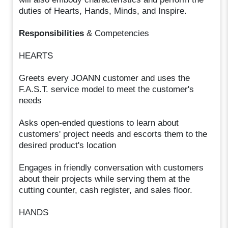
duties of Hearts, Hands, Minds, and Inspire.
Responsibilities
& Competencies
HEARTS
Greets every JOANN customer and uses the
F.A.S.T. service model to meet the customer's
needs
Asks open-ended questions to learn about
customers' project needs and escorts them to the
desired product's location
Engages in friendly conversation with customers
about their projects while serving them at the
cutting counter, cash register, and sales floor.
HANDS