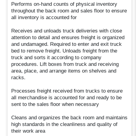
Performs on-hand counts of physical inventory
throughout the back room and sales floor to ensure
all inventory is accounted for
Receives and unloads truck deliveries with close
attention to detail and ensures freight is organized
and undamaged. Required to enter and exit truck
bed to remove freight. Unloads freight from the
truck and sorts it according to company
procedures. Lift boxes from truck and receiving
area, place, and arrange items on shelves and
racks.
Processes freight received from trucks to ensure
all merchandise is accounted for and ready to be
sent to the sales floor when necessary
Cleans and organizes the back room and maintains
high standards in the cleanliness and quality of
their work area