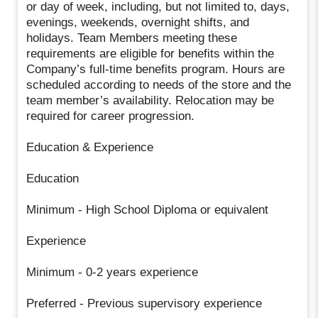
or day of week, including, but not limited to, days,
evenings, weekends, overnight shifts, and
holidays. Team Members meeting these
requirements are eligible for benefits within the
Company’s full-time benefits program. Hours are
scheduled according to needs of the store and the
team member’s availability. Relocation may be
required for career progression.
Education & Experience
Education
Minimum - High School Diploma or equivalent
Experience
Minimum - 0-2 years experience
Preferred - Previous supervisory experience