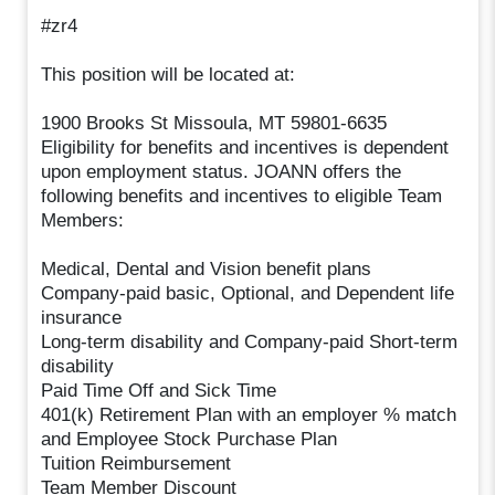
#zr4
This position will be located at:
1900 Brooks St Missoula, MT 59801-6635
Eligibility for benefits and incentives is dependent
upon employment status. JOANN offers the
following benefits and incentives to eligible Team
Members:
Medical, Dental and Vision benefit plans
Company-paid basic, Optional, and Dependent life
insurance
Long-term disability and Company-paid Short-term
disability
Paid Time Off and Sick Time
401(k) Retirement Plan with an employer % match
and Employee Stock Purchase Plan
Tuition Reimbursement
Team Member Discount