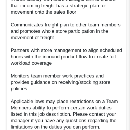
that incoming freight has a strategic plan for
movement onto the sales floor
Communicates freight plan to other team members
and promotes whole store participation in the
movement of freight
Partners with store management to align scheduled
hours with the inbound product flow to create full
workload coverage
Monitors team member work practices and
provides guidance on receiving/stocking store
policies
Applicable laws may place restrictions on a Team
Members ability to perform certain work duties
listed in this job description. Please contact your
manager if you have any questions regarding the
limitations on the duties you can perform.