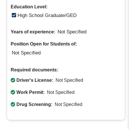
Education Level:
High School Graduate/GED
Not Specified
Years of experience:
Position Open for Students of:
Not Specified
Required documents:
Driver's License:
Not Specified
Work Permit:
Not Specified
Drug Screening:
Not Specified