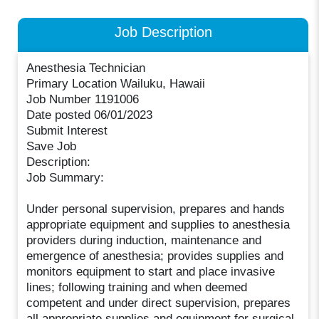
Job Description
Anesthesia Technician
Primary Location Wailuku, Hawaii
Job Number 1191006
Date posted 06/01/2023
Submit Interest
Save Job
Description:
Job Summary:
Under personal supervision, prepares and hands
appropriate equipment and supplies to anesthesia
providers during induction, maintenance and
emergence of anesthesia; provides supplies and
monitors equipment to start and place invasive
lines; following training and when deemed
competent and under direct supervision, prepares
all appropriate supplies and equipment for surgical,