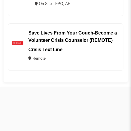
On Site - FPO, AE
Save Lives From Your Couch-Become a
Volunteer Crisis Counselor (REMOTE)
Crisis Text Line
Remote