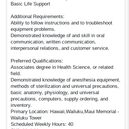
Basic Life Support
Additional Requirements:
Ability to follow instructions and to troubleshoot
equipment problems.
Demonstrated knowledge of and skill in oral
communication, written communication,
interpersonal relations, and customer service.
Preferred Qualifications:
Associates degree in Health Science, or related
field.
Demonstrated knowledge of anesthesia equipment,
methods of sterilization and universal precautions,
basic anatomy, physiology, and universal
precautions, computers, supply ordering, and
inventory.
Primary Location: Hawaii,Wailuku,Maui Memorial -
Wailuku Tower
Scheduled Weekly Hours: 40