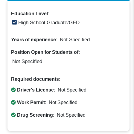
Education Level:
High School Graduate/GED
Not Specified
Years of experience:
Position Open for Students of:
Not Specified
Required documents:
Driver's License:
Not Specified
Work Permit:
Not Specified
Drug Screening:
Not Specified