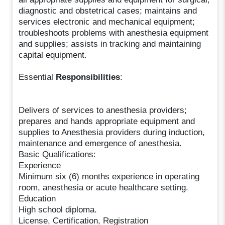
diagnostic and obstetrical cases; maintains and
services electronic and mechanical equipment;
troubleshoots problems with anesthesia equipment
and supplies; assists in tracking and maintaining
capital equipment.
Essential
Responsibilities
:
Delivers of services to anesthesia providers;
prepares and hands appropriate equipment and
supplies to Anesthesia providers during induction,
maintenance and emergence of anesthesia.
Basic Qualifications:
Experience
Minimum six (6) months experience in operating
room, anesthesia or acute healthcare setting.
Education
High school diploma.
License, Certification, Registration