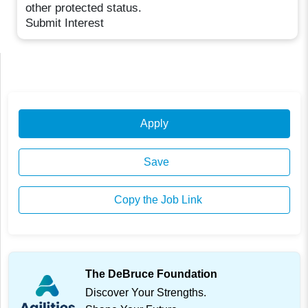
other protected status.
Submit Interest
Apply
Save
Copy the Job Link
The DeBruce Foundation
Discover Your Strengths.