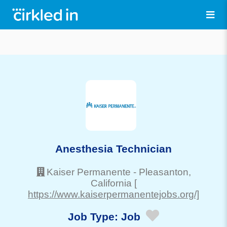
Anesthesia Technician
Kaiser Permanente
-
Pleasanton
,
California
[
https://www.kaiserpermanentejobs.org/]
Job Type:
Job