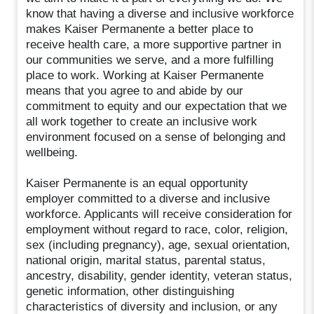
know that having a diverse and inclusive workforce
makes Kaiser Permanente a better place to
receive health care, a more supportive partner in
our communities we serve, and a more fulfilling
place to work. Working at Kaiser Permanente
means that you agree to and abide by our
commitment to equity and our expectation that we
all work together to create an inclusive work
environment focused on a sense of belonging and
wellbeing.
Kaiser Permanente is an equal opportunity
employer committed to a diverse and inclusive
workforce. Applicants will receive consideration for
employment without regard to race, color, religion,
sex (including pregnancy), age, sexual orientation,
national origin, marital status, parental status,
ancestry, disability, gender identity, veteran status,
genetic information, other distinguishing
characteristics of diversity and inclusion, or any