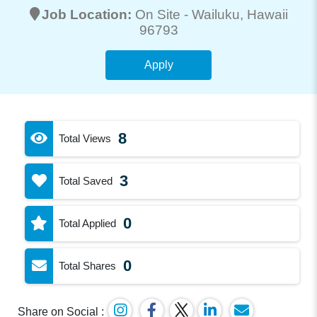
Job Location:
On Site -
Wailuku
, Hawaii
96793
Apply
8
Total Views
3
Total Saved
0
Total Applied
0
Total Shares
Share on Social :