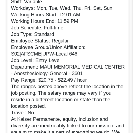
Shift: Variable
Workdays: Mon, Tue, Wed, Thu, Fri, Sat, Sun
Working Hours Start: 12:01 AM
Working Hours End: 11:59 PM
Job Schedule: Full-time
Job Type: Standard
Employee Status: Regular
Employee Group/Union Affiliation:
S02|AFSCME|UPW-Local 646
Job Level: Entry Level
Department: MAUI MEMORIAL MEDICAL CENTER
- Anesthesiology-General - 3601
Pay Range: $20.75 - $22.49 / hour
The ranges posted above reflect the location in the
job posting. The salary range may vary if you
reside in a different location or state than the
location posted.
Travel: No
At Kaiser Permanente, equity, inclusion and
diversity are inextricably linked to our mission, and
we aim to make it a part of everything we do. We