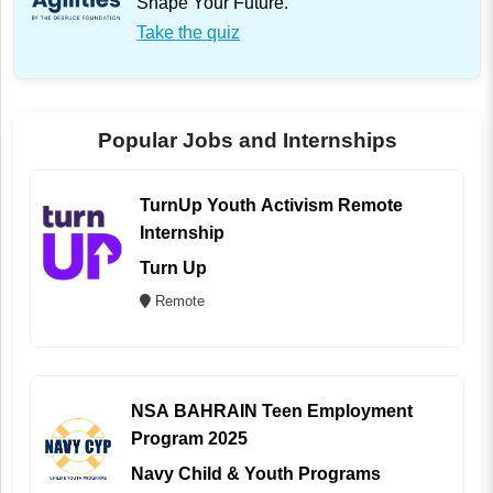
Shape Your Future.
Take the quiz
Popular Jobs and Internships
TurnUp Youth Activism Remote
Internship
Turn Up
Remote
NSA BAHRAIN Teen Employment
Program 2025
Navy Child & Youth Programs