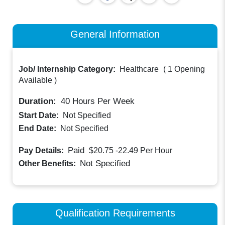
General Information
Job/ Internship Category:
Healthcare
(
1 Opening
Available
)
Duration:
40
Hours Per Week
Start Date:
Not Specified
End Date:
Not Specified
Paid
Pay Details:
$20.75 -22.49
Per Hour
Not Specified
Other Benefits:
Qualification Requirements