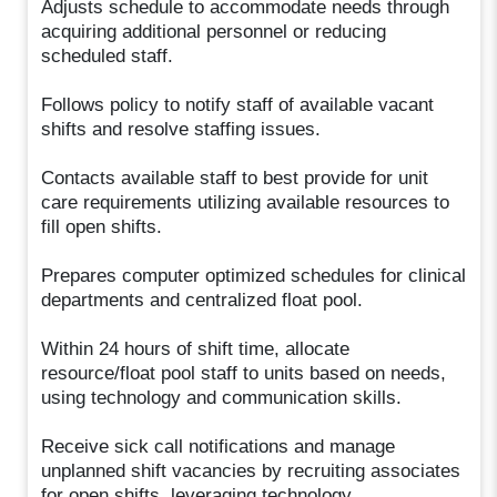
Adjusts schedule to accommodate needs through
acquiring additional personnel or reducing
scheduled staff.
Follows policy to notify staff of available vacant
shifts and resolve staffing issues.
Contacts available staff to best provide for unit
care requirements utilizing available resources to
fill open shifts.
Prepares computer optimized schedules for clinical
departments and centralized float pool.
Within 24 hours of shift time, allocate
resource/float pool staff to units based on needs,
using technology and communication skills.
Receive sick call notifications and manage
unplanned shift vacancies by recruiting associates
for open shifts, leveraging technology.