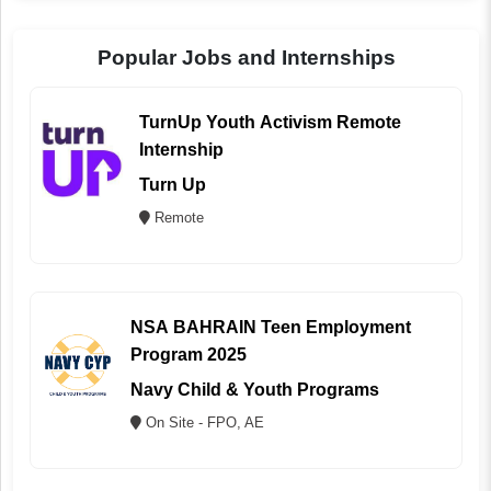
Popular Jobs and Internships
TurnUp Youth Activism Remote
Internship
Turn Up
Remote
NSA BAHRAIN Teen Employment
Program 2025
Navy Child & Youth Programs
On Site - FPO, AE