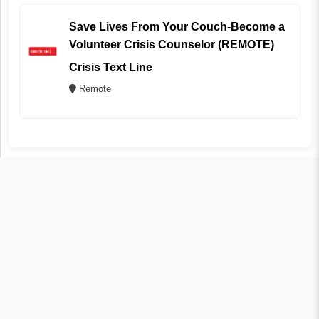
Save Lives From Your Couch-Become a
Volunteer Crisis Counselor (REMOTE)
Crisis Text Line
Remote