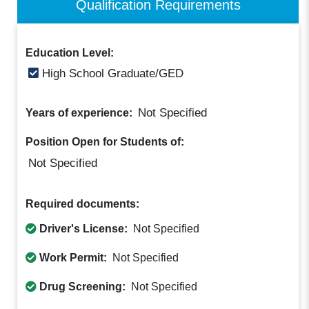
Qualification Requirements
Education Level:
High School Graduate/GED
Not Specified
Years of experience:
Position Open for Students of:
Not Specified
Required documents:
Driver's License:
Not Specified
Work Permit:
Not Specified
Drug Screening:
Not Specified