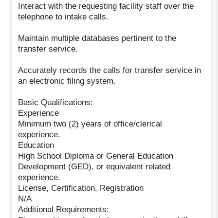
Interact with the requesting facility staff over the
telephone to intake calls.
Maintain multiple databases pertinent to the
transfer service.
Accurately records the calls for transfer service in
an electronic filing system.
Basic Qualifications:
Experience
Minimum two (2) years of office/clerical
experience.
Education
High School Diploma or General Education
Development (GED), or equivalent related
experience.
License, Certification, Registration
N/A
Additional Requirements: