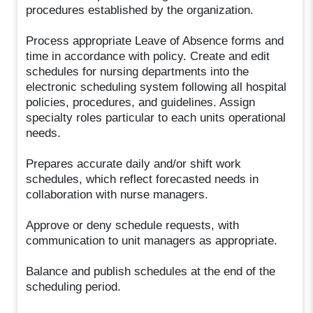
procedures established by the organization.
Process appropriate Leave of Absence forms and
time in accordance with policy. Create and edit
schedules for nursing departments into the
electronic scheduling system following all hospital
policies, procedures, and guidelines. Assign
specialty roles particular to each units operational
needs.
Prepares accurate daily and/or shift work
schedules, which reflect forecasted needs in
collaboration with nurse managers.
Approve or deny schedule requests, with
communication to unit managers as appropriate.
Balance and publish schedules at the end of the
scheduling period.