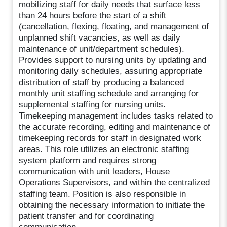
mobilizing staff for daily needs that surface less
than 24 hours before the start of a shift
(cancellation, flexing, floating, and management of
unplanned shift vacancies, as well as daily
maintenance of unit/department schedules).
Provides support to nursing units by updating and
monitoring daily schedules, assuring appropriate
distribution of staff by producing a balanced
monthly unit staffing schedule and arranging for
supplemental staffing for nursing units.
Timekeeping management includes tasks related to
the accurate recording, editing and maintenance of
timekeeping records for staff in designated work
areas. This role utilizes an electronic staffing
system platform and requires strong
communication with unit leaders, House
Operations Supervisors, and within the centralized
staffing team. Position is also responsible in
obtaining the necessary information to initiate the
patient transfer and for coordinating