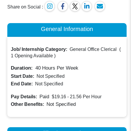
Share on Social :
General Information
Job/ Internship Category:
General Office Clerical
(
1 Opening Available
)
Duration:
40
Hours Per Week
Start Date:
Not Specified
End Date:
Not Specified
Paid
Pay Details:
$19.16 - 21.56
Per Hour
Not Specified
Other Benefits: