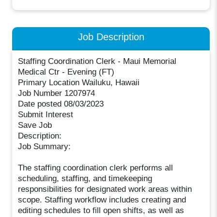
Job Description
Staffing Coordination Clerk - Maui Memorial
Medical Ctr - Evening (FT)
Primary Location Wailuku, Hawaii
Job Number 1207974
Date posted 08/03/2023
Submit Interest
Save Job
Description:
Job Summary:
The staffing coordination clerk performs all
scheduling, staffing, and timekeeping
responsibilities for designated work areas within
scope. Staffing workflow includes creating and
editing schedules to fill open shifts, as well as