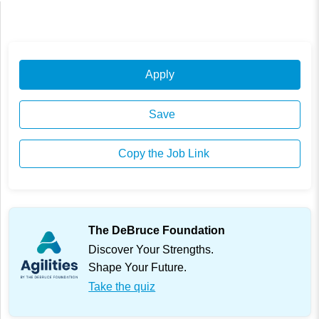
Apply
Save
Copy the Job Link
The DeBruce Foundation
Discover Your Strengths.
Shape Your Future.
Take the quiz