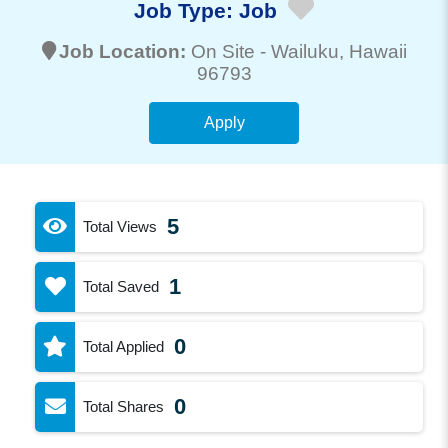
Job Type:
Job
Job Location:
On Site -
Wailuku
, Hawaii
96793
Apply
5
Total Views
1
Total Saved
0
Total Applied
0
Total Shares