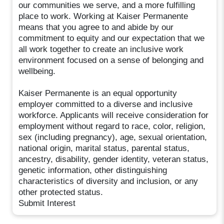
our communities we serve, and a more fulfilling
place to work. Working at Kaiser Permanente
means that you agree to and abide by our
commitment to equity and our expectation that we
all work together to create an inclusive work
environment focused on a sense of belonging and
wellbeing.
Kaiser Permanente is an equal opportunity
employer committed to a diverse and inclusive
workforce. Applicants will receive consideration for
employment without regard to race, color, religion,
sex (including pregnancy), age, sexual orientation,
national origin, marital status, parental status,
ancestry, disability, gender identity, veteran status,
genetic information, other distinguishing
characteristics of diversity and inclusion, or any
other protected status.
Submit Interest