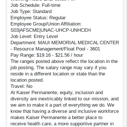
Job Schedule: Full-time
Job Type: Standard
Employee Status: Regular
Employee Group/Union Affiliation:
S03|AFSCME|UNAC-UHCP-UNHCEH
Job Level: Entry Level
Department: MAUI MEMORIAL MEDICAL CENTER
- Resource Management/Float Pool - 3601
Pay Range: $19.16 - $21.56 / hour
The ranges posted above reflect the location in the
job posting. The salary range may vary if you
reside in a different location or state than the
location posted.
Travel: No
At Kaiser Permanente, equity, inclusion and
diversity are inextricably linked to our mission, and
we aim to make it a part of everything we do. We
know that having a diverse and inclusive workforce
makes Kaiser Permanente a better place to
receive health care, a more supportive partner in