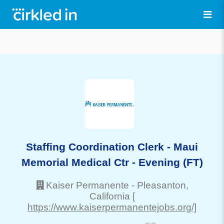
Staffing Coordination Clerk - Maui
Memorial Medical Ctr - Evening (FT)
Kaiser Permanente
-
Pleasanton
,
California
[
https://www.kaiserpermanentejobs.org/]