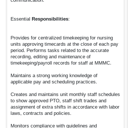
communication.
Essential
Responsibilities
:
Provides for centralized timekeeping for nursing
units approving timecards at the close of each pay
period. Performs tasks related to the accurate
recording, editing and maintenance of
timekeeping/payroll records for staff at MMMC.
Maintains a strong working knowledge of
applicable pay and scheduling practices.
Creates and maintains unit monthly staff schedules
to show approved PTO, staff shift trades and
assignment of extra shifts in accordance with labor
laws, contracts and policies.
Monitors compliance with guidelines and