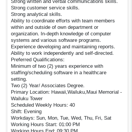
Strong written and verbal communications skills.
Strong customer service skills.
Strong analytical skills.
Ability to coordinate efforts with team members
within and outside of own department or
organization. In-depth knowledge of computer
systems and various software programs.
Experience developing and maintaining reports.
Ability to work independently and self-directed.
Preferred Qualifications:
Minimum of two (2) years experience with
staffing/scheduling software in a healthcare
setting.
Two (2) Year/ Associates Degree.
Primary Location: Hawaii,Wailuku,Maui Memorial -
Wailuku Tower
Scheduled Weekly Hours: 40
Shift: Evening
Workdays: Sun, Mon, Tue, Wed, Thu, Fri, Sat
Working Hours Start: 01:00 PM
Working Hours End: 09:30 PM