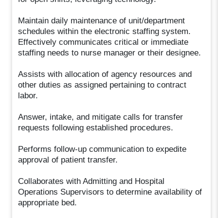
Maintain daily maintenance of unit/department
schedules within the electronic staffing system.
Effectively communicates critical or immediate
staffing needs to nurse manager or their designee.
Assists with allocation of agency resources and
other duties as assigned pertaining to contract
labor.
Answer, intake, and mitigate calls for transfer
requests following established procedures.
Performs follow-up communication to expedite
approval of patient transfer.
Collaborates with Admitting and Hospital
Operations Supervisors to determine availability of
appropriate bed.