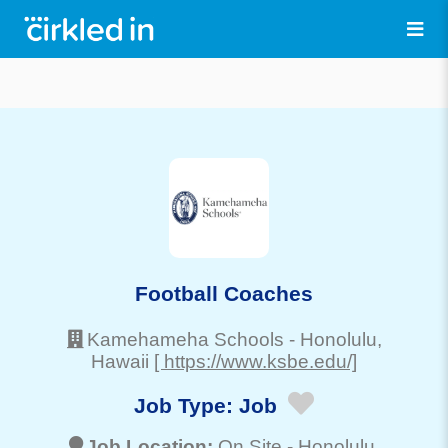
Football Coaches
Kamehameha Schools
-
Honolulu
,
Hawaii
[ https://www.ksbe.edu/]
Job Type:
Job
Job Location:
On Site -
Honolulu
,