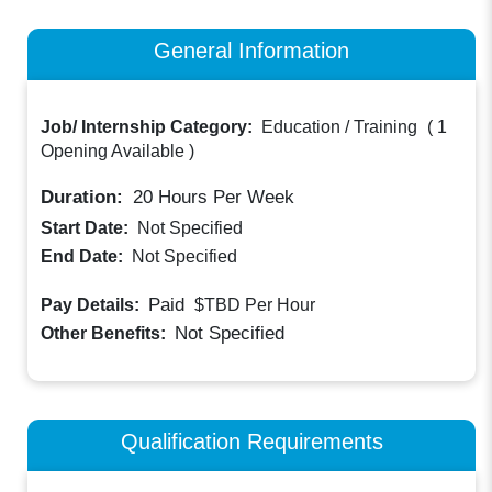
General Information
Job/ Internship Category:
Education / Training
(
1
Opening Available
)
Duration:
20
Hours Per Week
Start Date:
Not Specified
End Date:
Not Specified
Paid
Pay Details:
$TBD
Per Hour
Not Specified
Other Benefits:
Qualification Requirements