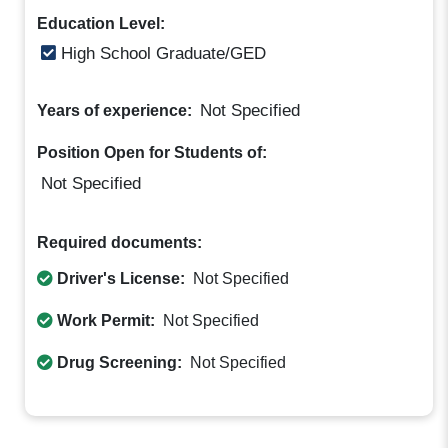
Education Level:
High School Graduate/GED
Not Specified
Years of experience:
Position Open for Students of:
Not Specified
Required documents:
Driver's License:
Not Specified
Work Permit:
Not Specified
Drug Screening:
Not Specified