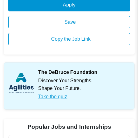
Apply
Save
Copy the Job Link
The DeBruce Foundation
Discover Your Strengths.
Shape Your Future.
Take the quiz
Popular Jobs and Internships