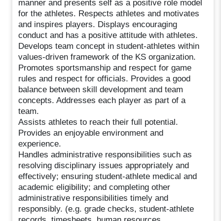
manner and presents self as a positive role model
for the athletes. Respects athletes and motivates
and inspires players. Displays encouraging
conduct and has a positive attitude with athletes.
Develops team concept in student-athletes within
values-driven framework of the KS organization.
Promotes sportsmanship and respect for game
rules and respect for officials. Provides a good
balance between skill development and team
concepts. Addresses each player as part of a
team.
Assists athletes to reach their full potential.
Provides an enjoyable environment and
experience.
Handles administrative responsibilities such as
resolving disciplinary issues appropriately and
effectively; ensuring student-athlete medical and
academic eligibility; and completing other
administrative responsibilities timely and
responsibly. (e.g. grade checks, student-athlete
records, timesheets, human resources