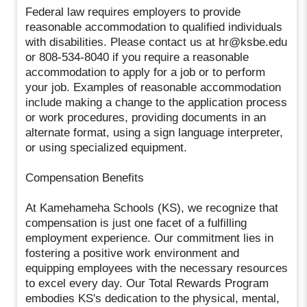
Federal law requires employers to provide
reasonable accommodation to qualified individuals
with disabilities. Please contact us at hr@ksbe.edu
or 808-534-8040 if you require a reasonable
accommodation to apply for a job or to perform
your job. Examples of reasonable accommodation
include making a change to the application process
or work procedures, providing documents in an
alternate format, using a sign language interpreter,
or using specialized equipment.
Compensation Benefits
At Kamehameha Schools (KS), we recognize that
compensation is just one facet of a fulfilling
employment experience. Our commitment lies in
fostering a positive work environment and
equipping employees with the necessary resources
to excel every day. Our Total Rewards Program
embodies KS's dedication to the physical, mental,