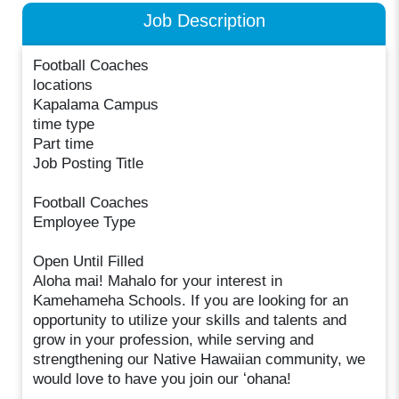
Job Description
Football Coaches
locations
Kapalama Campus
time type
Part time
Job Posting Title
Football Coaches
Employee Type
Open Until Filled
Aloha mai! Mahalo for your interest in
Kamehameha Schools. If you are looking for an
opportunity to utilize your skills and talents and
grow in your profession, while serving and
strengthening our Native Hawaiian community, we
would love to have you join our ʻohana!