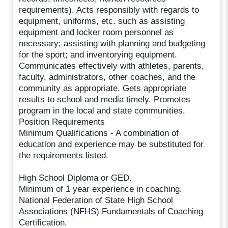
requirements). Acts responsibly with regards to
equipment, uniforms, etc. such as assisting
equipment and locker room personnel as
necessary; assisting with planning and budgeting
for the sport; and inventorying equipment.
Communicates effectively with athletes, parents,
faculty, administrators, other coaches, and the
community as appropriate. Gets appropriate
results to school and media timely. Promotes
program in the local and state communities.
Position Requirements
Minimum Qualifications - A combination of
education and experience may be substituted for
the requirements listed.
High School Diploma or GED.
Minimum of 1 year experience in coaching.
National Federation of State High School
Associations (NFHS) Fundamentals of Coaching
Certification.