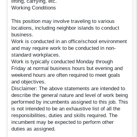
lifting, carrying, etc.
Working Conditions
This position may involve traveling to various
locations, including neighbor islands to conduct
business.
Work is conducted in an office/school environment
and may require work to be conducted in non-
standard workplaces.
Work is typically conducted Monday through
Friday at normal business hours but evening and
weekend hours are often required to meet goals
and objectives.
Disclaimer: The above statements are intended to
describe the general nature and level of work being
performed by incumbents assigned to this job. This
is not intended to be an exhaustive list of all the
responsibilities, duties and skills required. The
incumbent may be expected to perform other
duties as assigned.