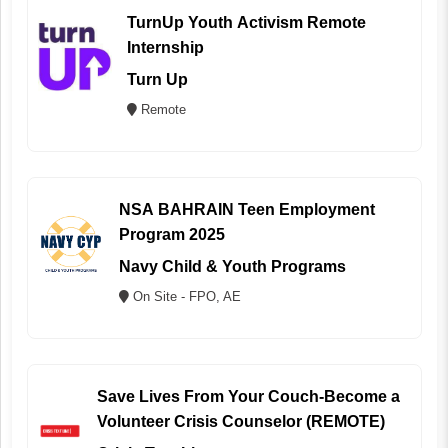
TurnUp Youth Activism Remote
Internship
Turn Up
Remote
NSA BAHRAIN Teen Employment
Program 2025
Navy Child & Youth Programs
On Site - FPO, AE
Save Lives From Your Couch-Become a
Volunteer Crisis Counselor (REMOTE)