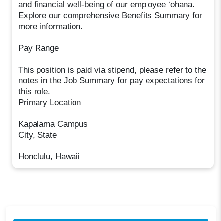
and financial well-being of our employee ʻohana.
Explore our comprehensive Benefits Summary for
more information.
Pay Range
This position is paid via stipend, please refer to the
notes in the Job Summary for pay expectations for
this role.
Primary Location
Kapalama Campus
City, State
Honolulu, Hawaii