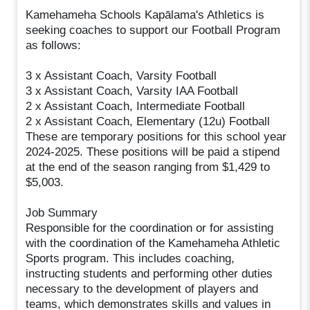
Kamehameha Schools Kapālama's Athletics is
seeking coaches to support our Football Program
as follows:
3 x Assistant Coach, Varsity Football
3 x Assistant Coach, Varsity IAA Football
2 x Assistant Coach, Intermediate Football
2 x Assistant Coach, Elementary (12u) Football
These are temporary positions for this school year
2024-2025. These positions will be paid a stipend
at the end of the season ranging from $1,429 to
$5,003.
Job Summary
Responsible for the coordination or for assisting
with the coordination of the Kamehameha Athletic
Sports program. This includes coaching,
instructing students and performing other duties
necessary to the development of players and
teams, which demonstrates skills and values in