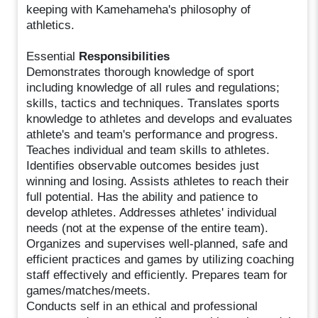
keeping with Kamehameha's philosophy of
athletics.
Essential
Responsibilities
Demonstrates thorough knowledge of sport
including knowledge of all rules and regulations;
skills, tactics and techniques. Translates sports
knowledge to athletes and develops and evaluates
athlete's and team's performance and progress.
Teaches individual and team skills to athletes.
Identifies observable outcomes besides just
winning and losing. Assists athletes to reach their
full potential. Has the ability and patience to
develop athletes. Addresses athletes' individual
needs (not at the expense of the entire team).
Organizes and supervises well-planned, safe and
efficient practices and games by utilizing coaching
staff effectively and efficiently. Prepares team for
games/matches/meets.
Conducts self in an ethical and professional