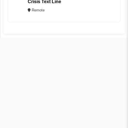
Crisis Text Line
Remote