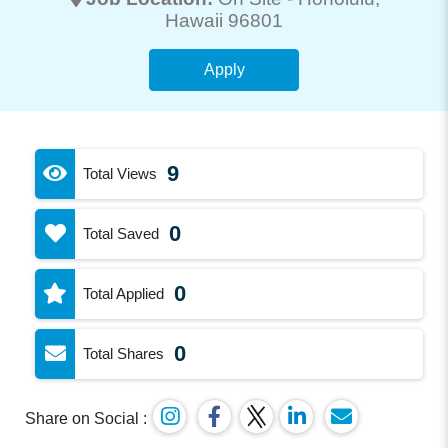
Hawaii 96801
Apply
9
Total Views
0
Total Saved
0
Total Applied
0
Total Shares
Share on Social :