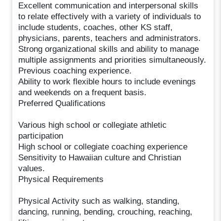
Excellent communication and interpersonal skills
to relate effectively with a variety of individuals to
include students, coaches, other KS staff,
physicians, parents, teachers and administrators.
Strong organizational skills and ability to manage
multiple assignments and priorities simultaneously.
Previous coaching experience.
Ability to work flexible hours to include evenings
and weekends on a frequent basis.
Preferred Qualifications
Various high school or collegiate athletic
participation
High school or collegiate coaching experience
Sensitivity to Hawaiian culture and Christian
values.
Physical Requirements
Physical Activity such as walking, standing,
dancing, running, bending, crouching, reaching,